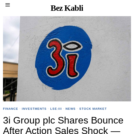
Bez Kabli
FINANCE
·
INVESTMENTS
·
LSE:III
·
NEWS
·
STOCK MARKET
3i Group plc Shares Bounce
After Action Sales Shock —