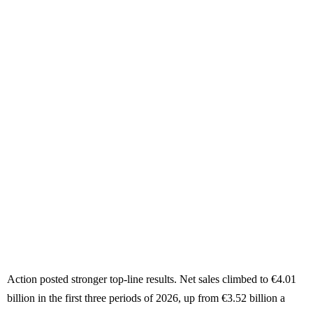
Action posted stronger top-line results. Net sales climbed to €4.01
billion in the first three periods of 2026, up from €3.52 billion a