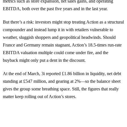
metrics such as store expansion, net sales gains, and operating
EBITDA, both over the past five years and in the last year.
But there’s a risk: investors might stop treating Action as a structural
compounder and instead lump it in with retailers vulnerable to
weather, sluggish shoppers and geopolitical headwinds. Should
France and Germany remain stagnant, Action’s 18.5-times run-rate
EBITDA valuation multiple could come under fire, and the
buyback might only put a dent in the discount.
At the end of March, 3i reported £1.86 billion in liquidity, net debt
standing at £547 million, and gearing at 2%—so the balance sheet
gives the group some breathing space. Still, the figures that really
matter keep rolling out of Action’s stores.