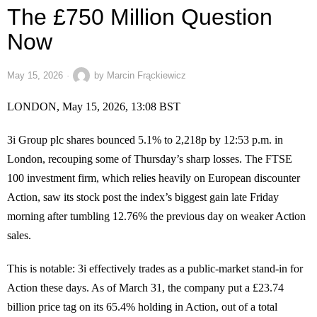
The £750 Million Question
Now
May 15, 2026
by
Marcin Frąckiewicz
LONDON, May 15, 2026, 13:08 BST
3i Group plc shares bounced 5.1% to 2,218p by 12:53 p.m. in
London, recouping some of Thursday’s sharp losses. The FTSE
100 investment firm, which relies heavily on European discounter
Action, saw its stock post the index’s biggest gain late Friday
morning after tumbling 12.76% the previous day on weaker Action
sales.
This is notable: 3i effectively trades as a public-market stand-in for
Action these days. As of March 31, the company put a £23.74
billion price tag on its 65.4% holding in Action, out of a total