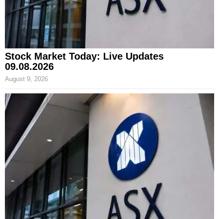
Stock Market Today: Live Updates
09.08.2026
August 9, 2026