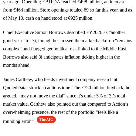
year ago. Operating EBITDA reached €498 million, an increase
from €464 million. Store openings totaled 69 so far this year, and as
of May 10, cash on hand stood at €925 million.
Chief Executive Simon Borrows described FY2026 as “another
good year” for 3i, though he stressed the market backdrop “remains
complex” and flagged geopolitical risk linked to the Middle East.
Borrows also said 3i anticipates inflation ticking higher in the
months ahead.
James Carthew, who heads investment company research at
QuotedData, struck a cautious tone. The £750 million buyback, he
argued, “may not move the dial” since it’s under 5% of 3i’s total
market value. Carthew also pointed out that compared to Action’s
overwhelming presence, the rest of the portfolio “feels like a
The AIC
rounding error.”