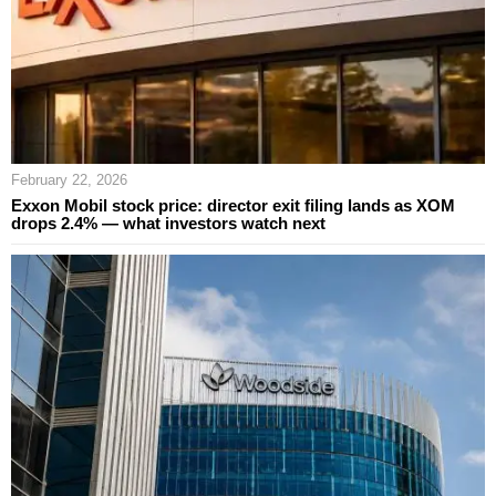
February 22, 2026
Exxon Mobil stock price: director exit filing lands as XOM
drops 2.4% — what investors watch next