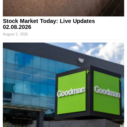
Stock Market Today: Live Updates
02.08.2026
August 2, 2026