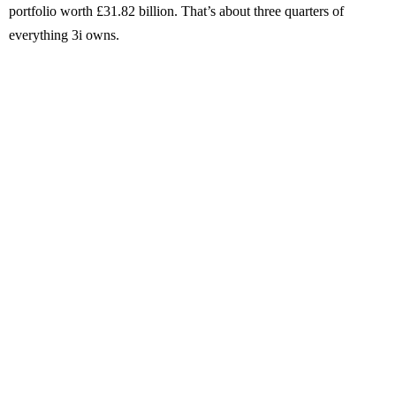
portfolio worth £31.82 billion. That’s about three quarters of
everything 3i owns.