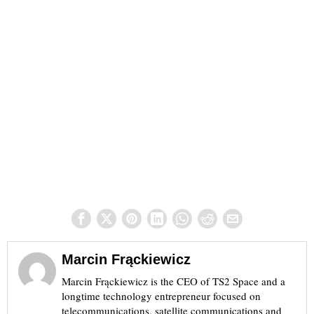
Marcin Frąckiewicz
Marcin Frąckiewicz is the CEO of TS2 Space and a
longtime technology entrepreneur focused on
telecommunications, satellite communications and