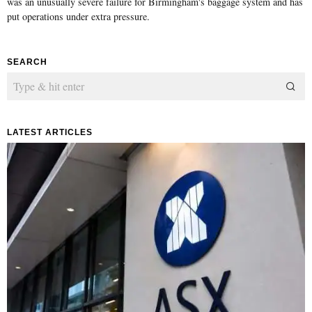
was an unusually severe failure for Birmingham's baggage system and has
put operations under extra pressure.
SEARCH
LATEST ARTICLES