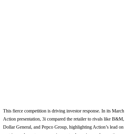
This fierce competition is driving investor response. In its March
Action presentation, 3i compared the retailer to rivals like B&M,
Dollar General, and Pepco Group, highlighting Action’s lead on