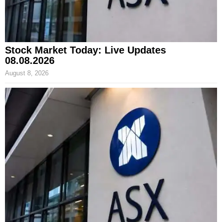
Stock Market Today: Live Updates
08.08.2026
August 8, 2026