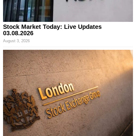
Stock Market Today: Live Updates
03.08.2026
August 3, 2026