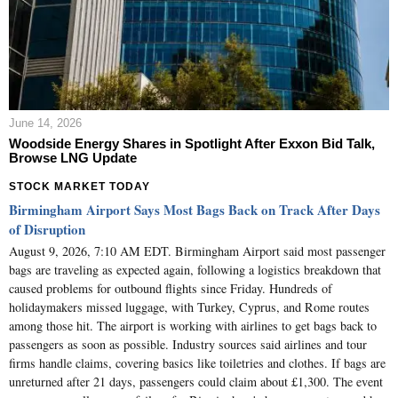
June 14, 2026
Woodside Energy Shares in Spotlight After Exxon Bid Talk,
Browse LNG Update
STOCK MARKET TODAY
Birmingham Airport Says Most Bags Back on Track After Days
of Disruption
August 9, 2026, 7:10 AM EDT. Birmingham Airport said most passenger
bags are traveling as expected again, following a logistics breakdown that
caused problems for outbound flights since Friday. Hundreds of
holidaymakers missed luggage, with Turkey, Cyprus, and Rome routes
among those hit. The airport is working with airlines to get bags back to
passengers as soon as possible. Industry sources said airlines and tour
firms handle claims, covering basics like toiletries and clothes. If bags are
unreturned after 21 days, passengers could claim about £1,300. The event