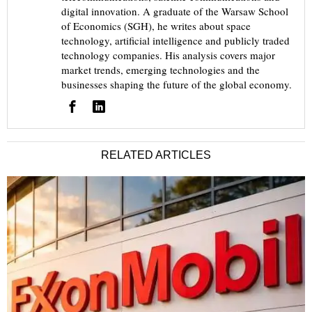
digital innovation. A graduate of the Warsaw School
of Economics (SGH), he writes about space
technology, artificial intelligence and publicly traded
technology companies. His analysis covers major
market trends, emerging technologies and the
businesses shaping the future of the global economy.
RELATED ARTICLES