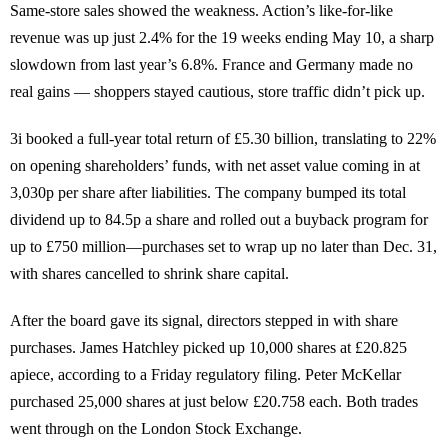
Same-store sales showed the weakness. Action’s like-for-like
revenue was up just 2.4% for the 19 weeks ending May 10, a sharp
slowdown from last year’s 6.8%. France and Germany made no
real gains — shoppers stayed cautious, store traffic didn’t pick up.
3i booked a full-year total return of £5.30 billion, translating to 22%
on opening shareholders’ funds, with net asset value coming in at
3,030p per share after liabilities. The company bumped its total
dividend up to 84.5p a share and rolled out a buyback program for
up to £750 million—purchases set to wrap up no later than Dec. 31,
with shares cancelled to shrink share capital.
After the board gave its signal, directors stepped in with share
purchases. James Hatchley picked up 10,000 shares at £20.825
apiece, according to a Friday regulatory filing. Peter McKellar
purchased 25,000 shares at just below £20.758 each. Both trades
went through on the London Stock Exchange.