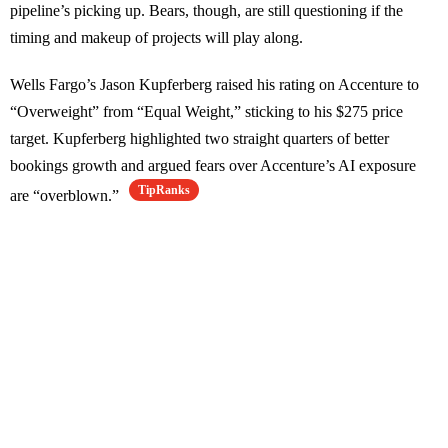
pipeline’s picking up. Bears, though, are still questioning if the
timing and makeup of projects will play along.
Wells Fargo’s Jason Kupferberg raised his rating on Accenture to
“Overweight” from “Equal Weight,” sticking to his $275 price
target. Kupferberg highlighted two straight quarters of better
bookings growth and argued fears over Accenture’s AI exposure
TipRanks
are “overblown.”