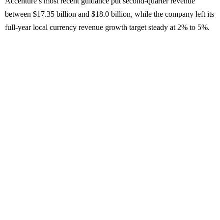
Accenture’s most recent guidance put second-quarter revenue
between $17.35 billion and $18.0 billion, while the company left its
full-year local currency revenue growth target steady at 2% to 5%.