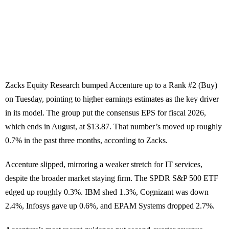
Zacks Equity Research bumped Accenture up to a Rank #2 (Buy)
on Tuesday, pointing to higher earnings estimates as the key driver
in its model. The group put the consensus EPS for fiscal 2026,
which ends in August, at $13.87. That number’s moved up roughly
0.7% in the past three months, according to Zacks.
Accenture slipped, mirroring a weaker stretch for IT services,
despite the broader market staying firm. The SPDR S&P 500 ETF
edged up roughly 0.3%. IBM shed 1.3%, Cognizant was down
2.4%, Infosys gave up 0.6%, and EPAM Systems dropped 2.7%.