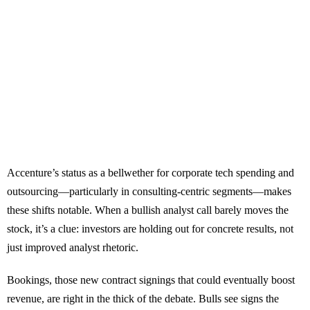
Accenture’s status as a bellwether for corporate tech spending and
outsourcing—particularly in consulting-centric segments—makes
these shifts notable. When a bullish analyst call barely moves the
stock, it’s a clue: investors are holding out for concrete results, not
just improved analyst rhetoric.
Bookings, those new contract signings that could eventually boost
revenue, are right in the thick of the debate. Bulls see signs the