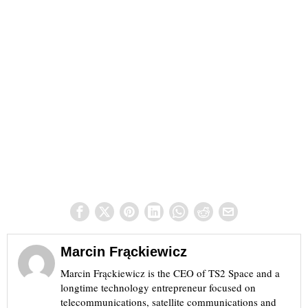
Marcin Frąckiewicz
Marcin Frąckiewicz is the CEO of TS2 Space and a
longtime technology entrepreneur focused on
telecommunications, satellite communications and