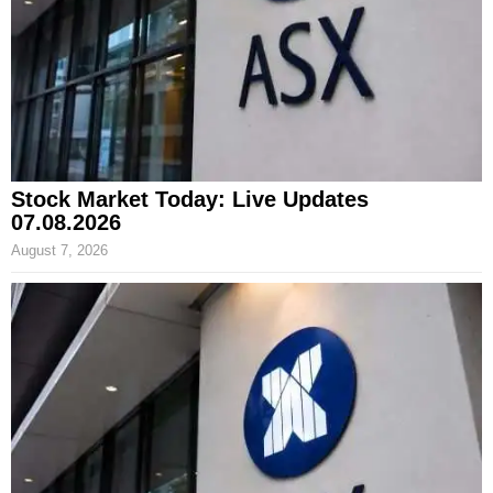
Stock Market Today: Live Updates
07.08.2026
August 7, 2026