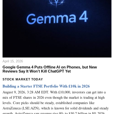
April 15, 2026
Google Gemma 4 Puts Offline AI on Phones, but New
Reviews Say It Won’t Kill ChatGPT Yet
STOCK MARKET TODAY
Building a Starter FTSE Portfolio With £10k in 2026
August 9, 2026, 3:28 AM EDT. With £10,000, investors can get into a
mix of FTSE shares in 2026 even though the market is trading at high
levels. Core picks should be steady, established companies like
AstraZeneca (LSE:AZN), which is known for solid dividends and steady
growth. AstraZeneca saw revenue rise 9% to $30.7 billion in H1 2026,