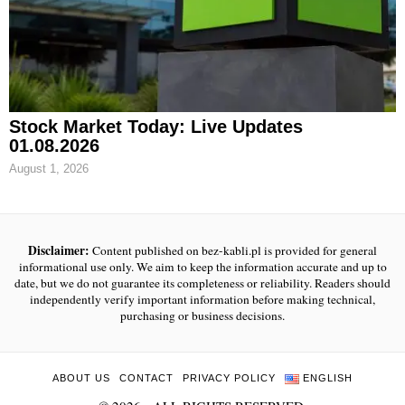
Stock Market Today: Live Updates
01.08.2026
August 1, 2026
Disclaimer:
Content published on bez-kabli.pl is provided for general
informational use only. We aim to keep the information accurate and up to
date, but we do not guarantee its completeness or reliability. Readers should
independently verify important information before making technical,
purchasing or business decisions.
ABOUT US
CONTACT
PRIVACY POLICY
ENGLISH