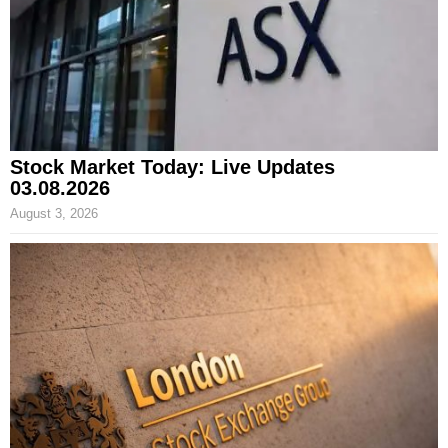
Stock Market Today: Live Updates
03.08.2026
August 3, 2026