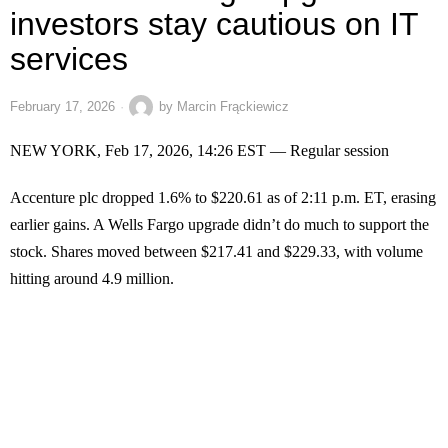
investors stay cautious on IT
services
February 17, 2026
by
Marcin Frąckiewicz
NEW YORK, Feb 17, 2026, 14:26 EST — Regular session
Accenture plc dropped 1.6% to $220.61 as of 2:11 p.m. ET, erasing
earlier gains. A Wells Fargo upgrade didn’t do much to support the
stock. Shares moved between $217.41 and $229.33, with volume
hitting around 4.9 million.