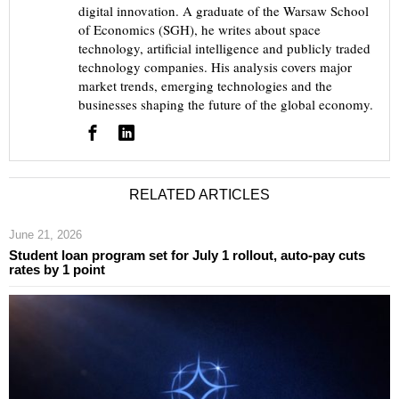
digital innovation. A graduate of the Warsaw School
of Economics (SGH), he writes about space
technology, artificial intelligence and publicly traded
technology companies. His analysis covers major
market trends, emerging technologies and the
businesses shaping the future of the global economy.
RELATED ARTICLES
June 21, 2026
Student loan program set for July 1 rollout, auto-pay cuts
rates by 1 point