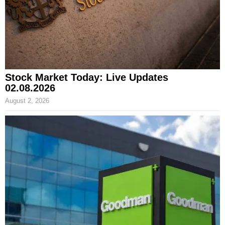
Stock Market Today: Live Updates
02.08.2026
August 2, 2026