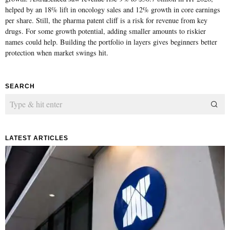
helped by an 18% lift in oncology sales and 12% growth in core earnings
per share. Still, the pharma patent cliff is a risk for revenue from key
drugs. For some growth potential, adding smaller amounts to riskier
names could help. Building the portfolio in layers gives beginners better
protection when market swings hit.
SEARCH
LATEST ARTICLES