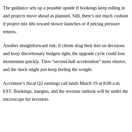
The guidance sets up a possible upside if bookings keep rolling in
and projects move ahead as planned. Still, there’s not much cushion
if project mix tilts toward slower launches or if pricing pressure
returns.
Another straightforward risk: if clients drag their feet on decisions
and keep discretionary budgets tight, the upgrade cycle could lose
momentum quickly. Then “second-half acceleration” turns elusive,
and the stock might just keep feeling the weight.
Accenture’s fiscal Q2 earnings call lands March 19 at 8:00 a.m.
EST. Bookings, margins, and the revenue outlook will be under the
microscope for investors.