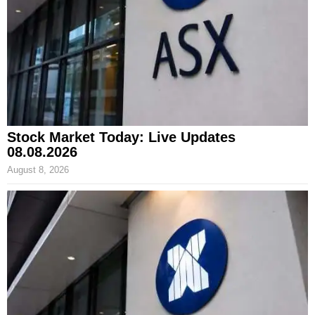
Stock Market Today: Live Updates
08.08.2026
August 8, 2026