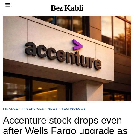
Bez Kabli
FINANCE
·
IT SERVICES
·
NEWS
·
TECHNOLOGY
Accenture stock drops even
after Wells Fargo upgrade as