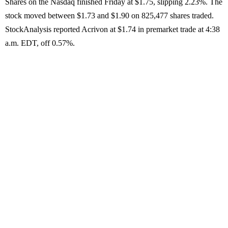
Shares on the Nasdaq finished Friday at $1.75, slipping 2.23%. The
stock moved between $1.73 and $1.90 on 825,477 shares traded.
StockAnalysis reported Acrivon at $1.74 in premarket trade at 4:38
a.m. EDT, off 0.57%.