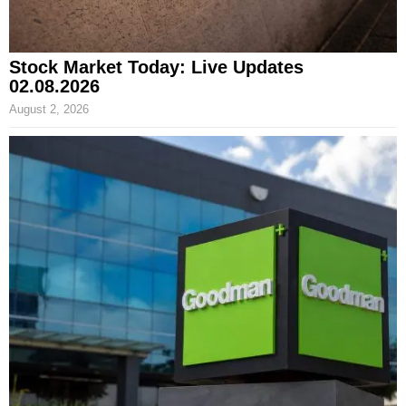
Stock Market Today: Live Updates
02.08.2026
August 2, 2026