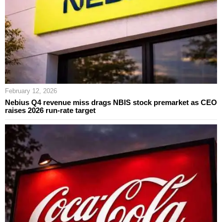
February 12, 2026
Nebius Q4 revenue miss drags NBIS stock premarket as CEO
raises 2026 run-rate target