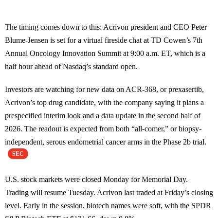
The timing comes down to this: Acrivon president and CEO Peter
Blume-Jensen is set for a virtual fireside chat at TD Cowen’s 7th
Annual Oncology Innovation Summit at 9:00 a.m. ET, which is a
half hour ahead of Nasdaq’s standard open.
Investors are watching for new data on ACR-368, or prexasertib,
Acrivon’s top drug candidate, with the company saying it plans a
prespecified interim look and a data update in the second half of
2026. The readout is expected from both “all-comer,” or biopsy-
independent, serous endometrial cancer arms in the Phase 2b trial.
SEC
U.S. stock markets were closed Monday for Memorial Day.
Trading will resume Tuesday. Acrivon last traded at Friday’s closing
level. Early in the session, biotech names were soft, with the SPDR