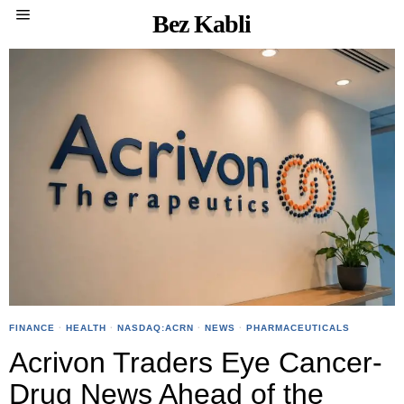
Bez Kabli
FINANCE
·
HEALTH
·
NASDAQ:ACRN
·
NEWS
·
PHARMACEUTICALS
Acrivon Traders Eye Cancer-
Drug News Ahead of the