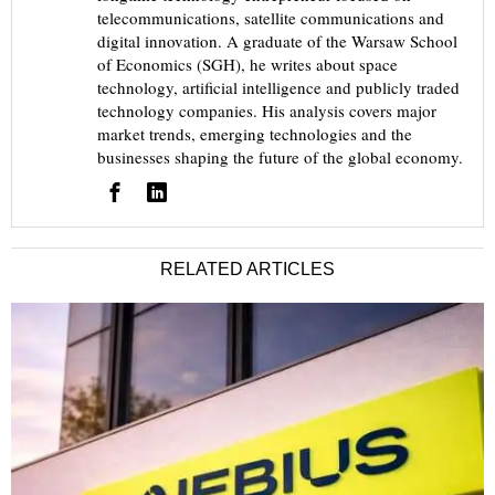
telecommunications, satellite communications and
digital innovation. A graduate of the Warsaw School
of Economics (SGH), he writes about space
technology, artificial intelligence and publicly traded
technology companies. His analysis covers major
market trends, emerging technologies and the
businesses shaping the future of the global economy.
RELATED ARTICLES