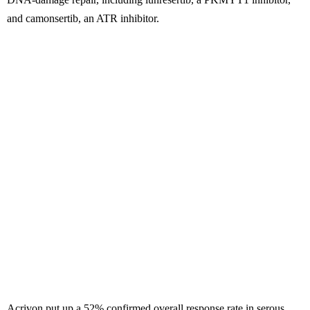
and camonsertib, an ATR inhibitor.
Acrivon put up a 52% confirmed overall response rate in serous