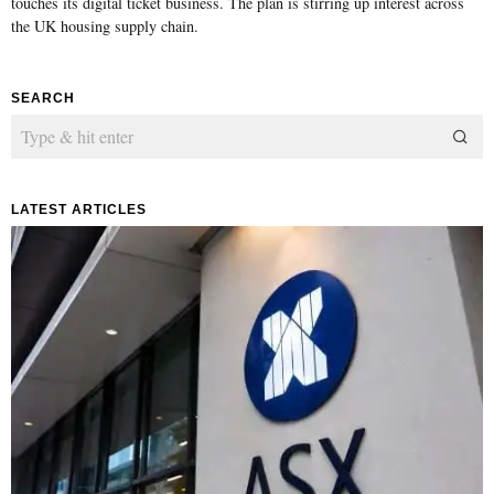
touches its digital ticket business. The plan is stirring up interest across
the UK housing supply chain.
SEARCH
LATEST ARTICLES