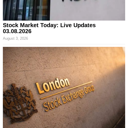
Stock Market Today: Live Updates
03.08.2026
August 3, 2026