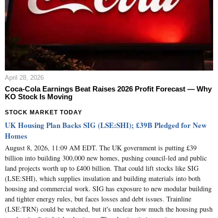
April 28, 2026
Coca-Cola Earnings Beat Raises 2026 Profit Forecast — Why
KO Stock Is Moving
STOCK MARKET TODAY
UK Housing Plan Backs SIG (LSE:SHI); £39B Pledged for New
Homes
August 8, 2026, 11:09 AM EDT. The UK government is putting £39
billion into building 300,000 new homes, pushing council-led and public
land projects worth up to £400 billion. That could lift stocks like SIG
(LSE:SHI), which supplies insulation and building materials into both
housing and commercial work. SIG has exposure to new modular building
and tighter energy rules, but faces losses and debt issues. Trainline
(LSE:TRN) could be watched, but it's unclear how much the housing push