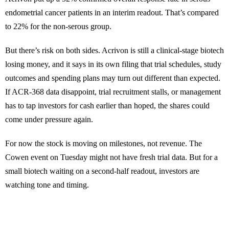
endometrial cancer patients in an interim readout. That’s compared
to 22% for the non-serous group.
But there’s risk on both sides. Acrivon is still a clinical-stage biotech
losing money, and it says in its own filing that trial schedules, study
outcomes and spending plans may turn out different than expected.
If ACR-368 data disappoint, trial recruitment stalls, or management
has to tap investors for cash earlier than hoped, the shares could
come under pressure again.
For now the stock is moving on milestones, not revenue. The
Cowen event on Tuesday might not have fresh trial data. But for a
small biotech waiting on a second-half readout, investors are
watching tone and timing.