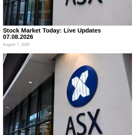
Stock Market Today: Live Updates
07.08.2026
August 7, 2026