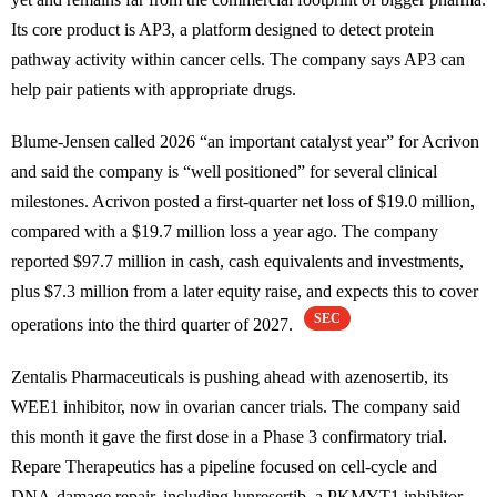
Its core product is AP3, a platform designed to detect protein
pathway activity within cancer cells. The company says AP3 can
help pair patients with appropriate drugs.
Blume-Jensen called 2026 “an important catalyst year” for Acrivon
and said the company is “well positioned” for several clinical
milestones. Acrivon posted a first-quarter net loss of $19.0 million,
compared with a $19.7 million loss a year ago. The company
reported $97.7 million in cash, cash equivalents and investments,
plus $7.3 million from a later equity raise, and expects this to cover
SEC
operations into the third quarter of 2027.
Zentalis Pharmaceuticals is pushing ahead with azenosertib, its
WEE1 inhibitor, now in ovarian cancer trials. The company said
this month it gave the first dose in a Phase 3 confirmatory trial.
Repare Therapeutics has a pipeline focused on cell-cycle and
DNA-damage repair, including lunresertib, a PKMYT1 inhibitor,