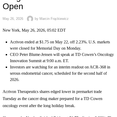
Open
May 26, 2026
by
Marcin Frąckiewicz
New York, May 26, 2026, 05:02 EDT
Acrivon ended at $1.75 on May 22, off 2.23%. U.S. markets
were closed for Memorial Day on Monday.
CEO Peter Blume-Jensen will speak at TD Cowen’s Oncology
Innovation Summit at 9:00 a.m. ET.
Investors are watching for an interim readout on ACR-368 in
serous endometrial cancer, scheduled for the second half of
2026.
Acrivon Therapeutics shares edged lower in premarket trade
Tuesday as the cancer drug maker prepared for a TD Cowen
oncology event after the long holiday break.