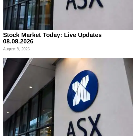
Stock Market Today: Live Updates
08.08.2026
August 8, 2026