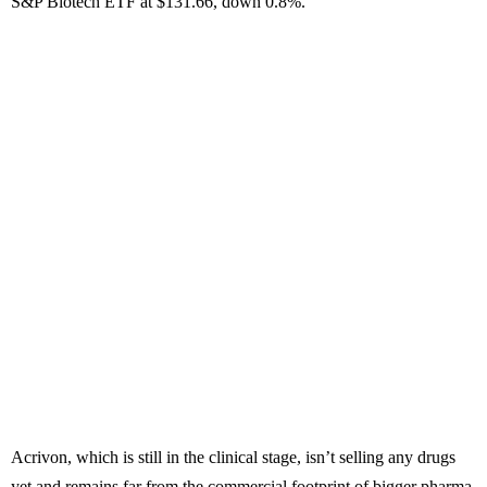
S&P Biotech ETF at $131.66, down 0.8%.
Acrivon, which is still in the clinical stage, isn’t selling any drugs
yet and remains far from the commercial footprint of bigger pharma.