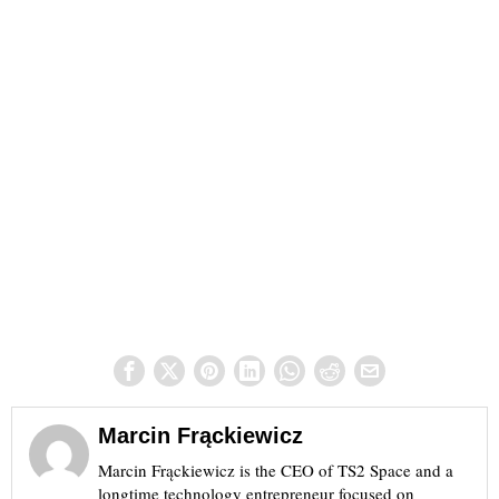
Marcin Frąckiewicz
Marcin Frąckiewicz is the CEO of TS2 Space and a
longtime technology entrepreneur focused on