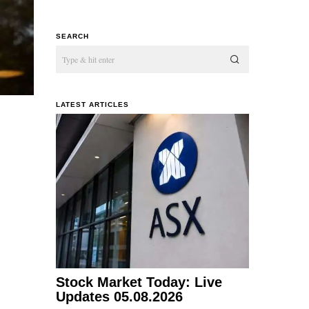
SEARCH
LATEST ARTICLES
Stock Market Today: Live
Updates 05.08.2026