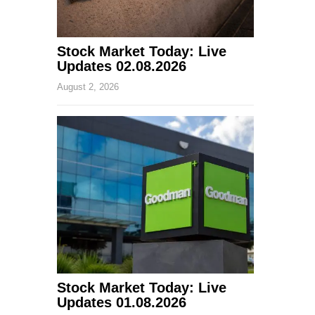
Stock Market Today: Live
Updates 02.08.2026
August 2, 2026
Stock Market Today: Live
Updates 01.08.2026