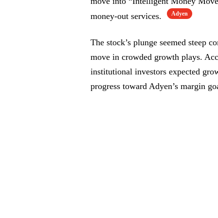
move into “Intelligent Money Mov
Adyen
money-out services.
The stock’s plunge seemed steep co
move in crowded growth plays. Acco
institutional investors expected gr
progress toward Adyen’s margin goa