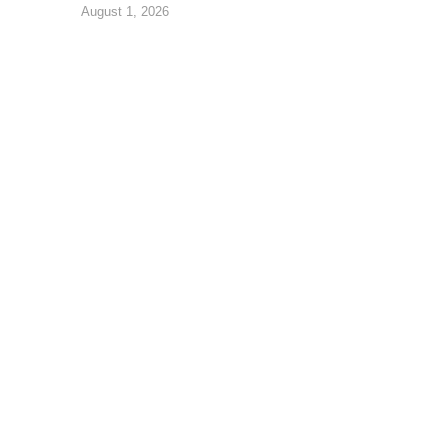
August 1, 2026