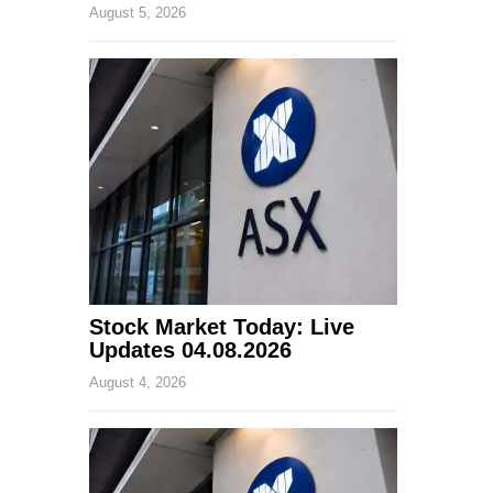
August 5, 2026
Stock Market Today: Live
Updates 04.08.2026
August 4, 2026