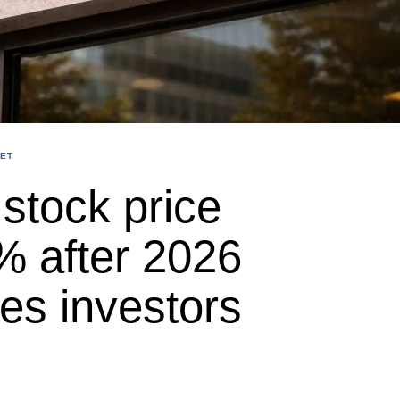
ET
stock price
% after 2026
les investors