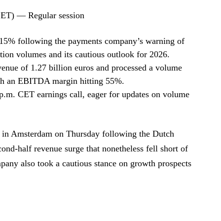
CET) — Regular session
15% following the payments company’s warning of
tion volumes and its cautious outlook for 2026.
nue of 1.27 billion euros and processed a volume
with an EBITDA margin hitting 55%.
3 p.m. CET earnings call, eager for updates on volume
 in Amsterdam on Thursday following the Dutch
ond-half revenue surge that nonetheless fell short of
any also took a cautious stance on growth prospects