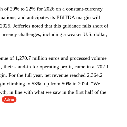
h of 20% to 22% for 2026 on a constant-currency
tuations, and anticipates its EBITDA margin will
25. Jefferies noted that this guidance falls short of
currency challenges, including a weaker U.S. dollar,
enue of 1,270.7 million euros and processed volume
 their stand-in for operating profit, came in at 702.1
in. For the full year, net revenue reached 2,364.2
gin climbing to 53%, up from 50% in 2024. “We
th, in line with what we saw in the first half of the
Adyen