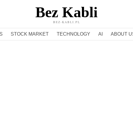
Bez Kabli
BEZ-KABLI.PL
S
STOCK MARKET
TECHNOLOGY
AI
ABOUT U