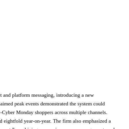
t and platform messaging, introducing a new
claimed peak events demonstrated the system could
y-Cyber Monday shoppers across multiple channels.
d eightfold year-on-year. The firm also emphasized a