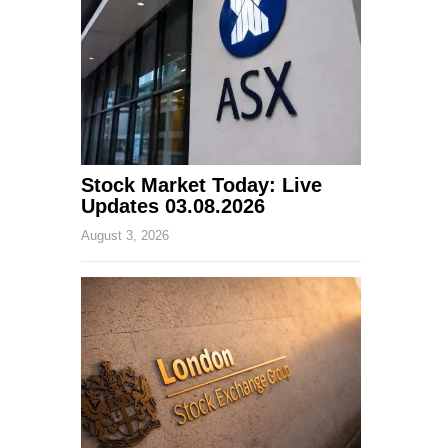
Stock Market Today: Live
Updates 03.08.2026
August 3, 2026