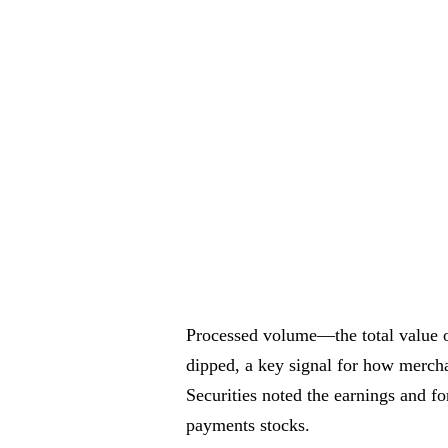
Processed volume—the total value
dipped, a key signal for how merch
Securities noted the earnings and f
payments stocks.