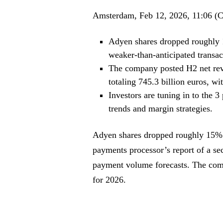
Amsterdam, Feb 12, 2026, 11:06 (
Adyen shares dropped roughly 
weaker-than-anticipated transac
The company posted H2 net reve
totaling 745.3 billion euros, 
Investors are tuning in to the 
trends and margin strategies.
Adyen shares dropped roughly 15%
payments processor’s report of a sec
payment volume forecasts. The comp
for 2026.