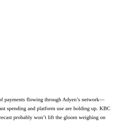
 of payments flowing through Adyen’s network—
ant spending and platform use are holding up. KBC
orecast probably won’t lift the gloom weighing on