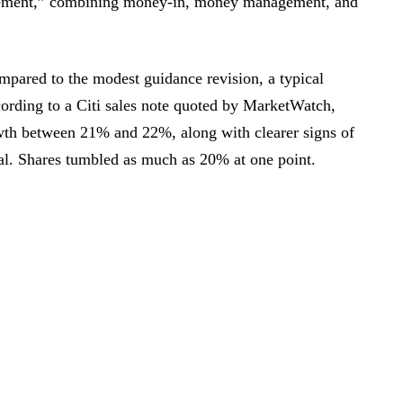
ement,” combining money-in, money management, and
mpared to the modest guidance revision, a typical
rding to a Citi sales note quoted by MarketWatch,
owth between 21% and 22%, along with clearer signs of
l. Shares tumbled as much as 20% at one point.