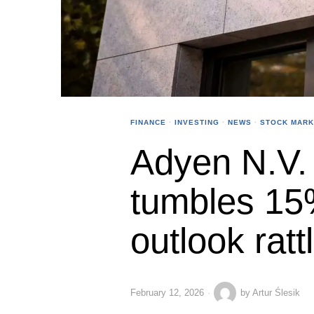
FINANCE
·
INVESTING
·
NEWS
·
STOCK MARK
Adyen N.V. 
tumbles 15
outlook ratt
February 12, 2026
by
Artur Ślesik