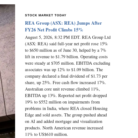
STOCK MARKET TODAY
REA Group (ASX: REA) Jumps After
FY26 Net Profit Climbs 15%
August 5, 2026, 8:32 PM EDT. REA Group Ltd
(ASX: REA) said full-year net profit rose 15%
to $650 million as of June 30, helped by a 7%
lift in revenue to $1.79 billion. Operating costs
were steady at $705 million. EBITDA excluding
associates was up 12% to $1.09 billion. The
company declared a final dividend of $1.73 per
share, up 25%. Free cash flow increased 17%.
Australian core unit revenue climbed 11%,
EBITDA up 13%. Reported net profit dropped
19% to $552 million on impairments from
problems in India, where REA closed Housing
Edge and sold assets. The group pushed ahead
on AI and added mortgage and visualization
products. North American revenue increased
11% to US$610 million.