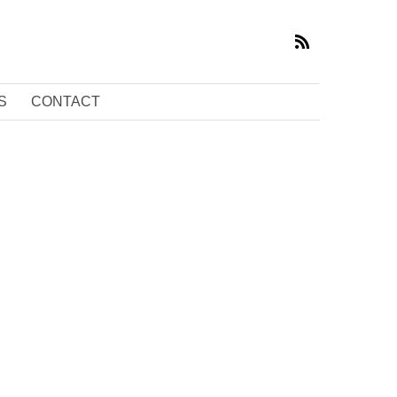
S
CONTACT