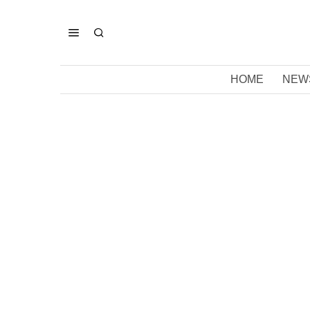
HOME
NEW