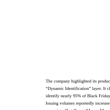
The company highlighted its produc
“Dynamic Identification” layer. It 
identify nearly 95% of Black Frida
Issuing volumes reportedly increase