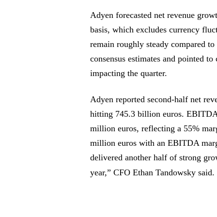
Adyen forecasted net revenue growt
basis, which excludes currency fluc
remain roughly steady compared to 20
consensus estimates and pointed to 
impacting the quarter.
Adyen reported second-half net rev
hitting 745.3 billion euros. EBITDA,
million euros, reflecting a 55% marg
million euros with an EBITDA mar
delivered another half of strong grow
year,” CFO Ethan Tandowsky said.