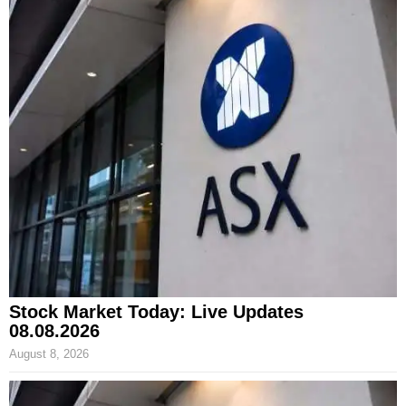
Stock Market Today: Live Updates
08.08.2026
August 8, 2026