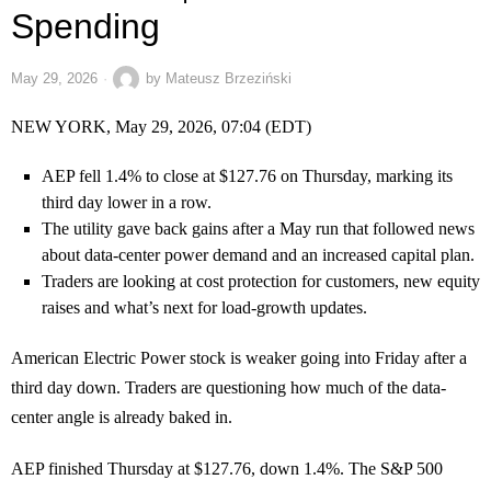
Spending
May 29, 2026
by
Mateusz Brzeziński
NEW YORK, May 29, 2026, 07:04 (EDT)
AEP fell 1.4% to close at $127.76 on Thursday, marking its
third day lower in a row.
The utility gave back gains after a May run that followed news
about data-center power demand and an increased capital plan.
Traders are looking at cost protection for customers, new equity
raises and what’s next for load-growth updates.
American Electric Power stock is weaker going into Friday after a
third day down. Traders are questioning how much of the data-
center angle is already baked in.
AEP finished Thursday at $127.76, down 1.4%. The S&P 500