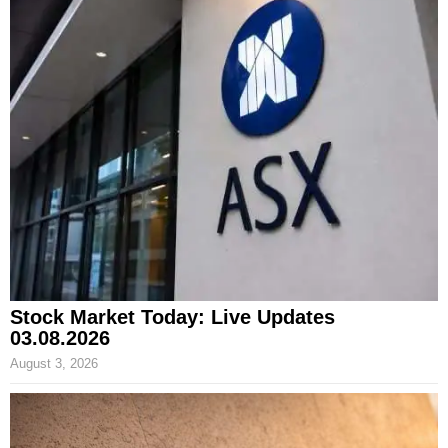
Stock Market Today: Live Updates
03.08.2026
August 3, 2026