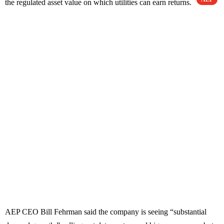
the regulated asset value on which utilities can earn returns.
AEP CEO Bill Fehrman said the company is seeing “substantial