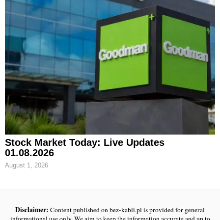
Stock Market Today: Live Updates
01.08.2026
August 1, 2026
Disclaimer:
Content published on bez-kabli.pl is provided for general
informational use only. We aim to keep the information accurate and up to