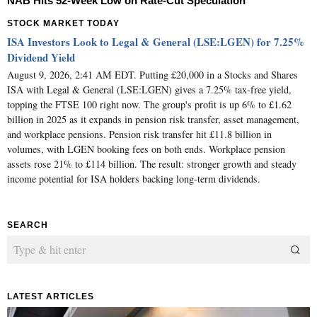
NAB Hits 52-Week Low on Rate-Cut Speculation
STOCK MARKET TODAY
ISA Investors Look to Legal & General (LSE:LGEN) for 7.25%
Dividend Yield
August 9, 2026, 2:41 AM EDT. Putting £20,000 in a Stocks and Shares
ISA with Legal & General (LSE:LGEN) gives a 7.25% tax-free yield,
topping the FTSE 100 right now. The group's profit is up 6% to £1.62
billion in 2025 as it expands in pension risk transfer, asset management,
and workplace pensions. Pension risk transfer hit £11.8 billion in
volumes, with LGEN booking fees on both ends. Workplace pension
assets rose 21% to £114 billion. The result: stronger growth and steady
income potential for ISA holders backing long-term dividends.
SEARCH
LATEST ARTICLES