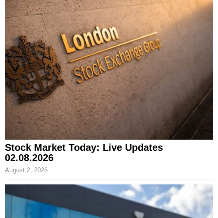
Stock Market Today: Live Updates
02.08.2026
August 2, 2026