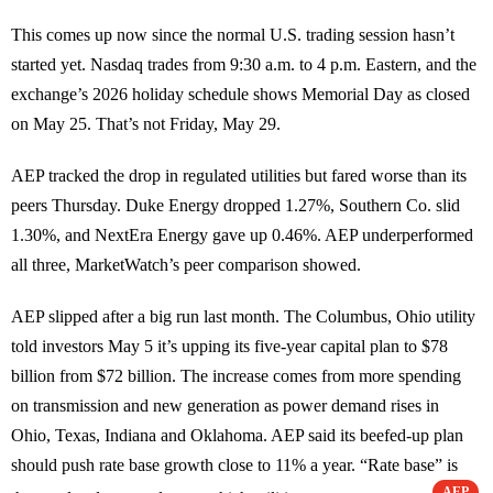
This comes up now since the normal U.S. trading session hasn’t
started yet. Nasdaq trades from 9:30 a.m. to 4 p.m. Eastern, and the
exchange’s 2026 holiday schedule shows Memorial Day as closed
on May 25. That’s not Friday, May 29.
AEP tracked the drop in regulated utilities but fared worse than its
peers Thursday. Duke Energy dropped 1.27%, Southern Co. slid
1.30%, and NextEra Energy gave up 0.46%. AEP underperformed
all three, MarketWatch’s peer comparison showed.
AEP slipped after a big run last month. The Columbus, Ohio utility
told investors May 5 it’s upping its five-year capital plan to $78
billion from $72 billion. The increase comes from more spending
on transmission and new generation as power demand rises in
Ohio, Texas, Indiana and Oklahoma. AEP said its beefed-up plan
should push rate base growth close to 11% a year. “Rate base” is
AEP