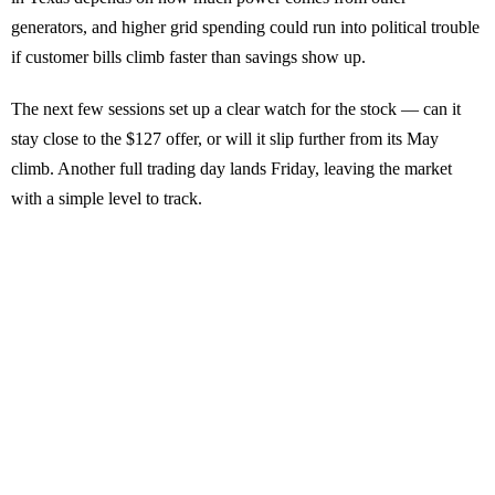
generators, and higher grid spending could run into political trouble
if customer bills climb faster than savings show up.
The next few sessions set up a clear watch for the stock — can it
stay close to the $127 offer, or will it slip further from its May
climb. Another full trading day lands Friday, leaving the market
with a simple level to track.