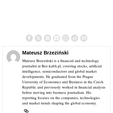
Mateusz Brzeziński
Mateusz Brzeziński is a financial and technology
journalist at Bez-kabli.pl, covering stocks, artificial
intelligence, semiconductors and global market
developments. He graduated from the Prague
University of Economics and Business in the Czech
Republic and previously worked in financial analysis
before moving into business journalism. His
reporting focuses on the companies, technologies
and market trends shaping the global economy.