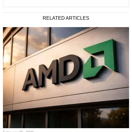
RELATED ARTICLES