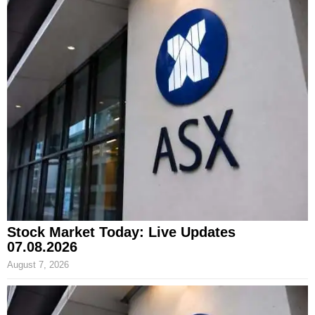
Stock Market Today: Live Updates
07.08.2026
August 7, 2026