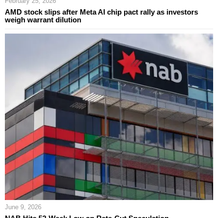
February 25, 2026
AMD stock slips after Meta AI chip pact rally as investors
weigh warrant dilution
June 9, 2026