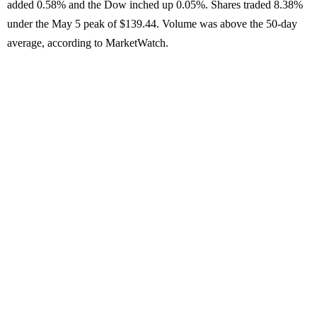
added 0.58% and the Dow inched up 0.05%. Shares traded 8.38%
under the May 5 peak of $139.44. Volume was above the 50-day
average, according to MarketWatch.