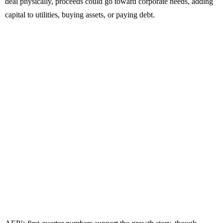
deal physically, proceeds could go toward corporate needs, adding
capital to utilities, buying assets, or paying debt.