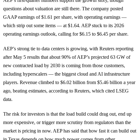
AEP’s first-quarter numbers support the growth story, though
questions about valuation are still there. The company posted
GAAP earnings of $1.61 per share, with operating earnings —
which strip out some items — at $1.64. AEP stuck to its 2026
operating earnings outlook, calling for $6.15 to $6.45 per share.
AEP’s strong tie to data centers is growing, with Reuters reporting
after May 5 results that about 90% of AEP’s projected 63 GW of
new contracted load by 2030 is coming from those customers,
including hyperscalers — the biggest cloud and AI infrastructure
players. Revenue climbed to $6.02 billion from $5.46 billion a year
ago, beating estimates, according to Reuters, which cited LSEG
data.
The risk for investors is that the load build could drag out, end up
more expensive, or trigger more scrutiny from regulators than the
market is pricing in now. AEP has said that how fast it can build out
in Texas depends on how much power comes from other