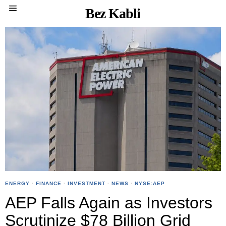
Bez Kabli
ENERGY
·
FINANCE
·
INVESTMENT
·
NEWS
·
NYSE:AEP
AEP Falls Again as Investors
Scrutinize $78 Billion Grid