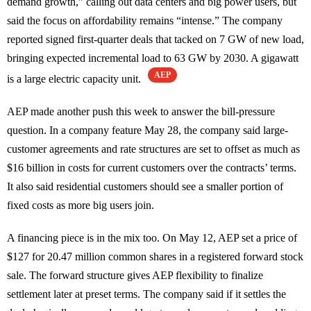
demand growth,” calling out data centers and big power users, but
said the focus on affordability remains “intense.” The company
reported signed first-quarter deals that tacked on 7 GW of new load,
bringing expected incremental load to 63 GW by 2030. A gigawatt
AEP
is a large electric capacity unit.
AEP made another push this week to answer the bill-pressure
question. In a company feature May 28, the company said large-
customer agreements and rate structures are set to offset as much as
$16 billion in costs for current customers over the contracts’ terms.
It also said residential customers should see a smaller portion of
fixed costs as more big users join.
A financing piece is in the mix too. On May 12, AEP set a price of
$127 for 20.47 million common shares in a registered forward stock
sale. The forward structure gives AEP flexibility to finalize
settlement later at preset terms. The company said if it settles the