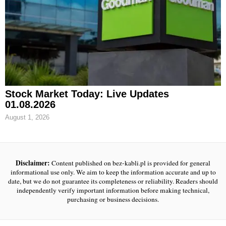
Stock Market Today: Live Updates
01.08.2026
August 1, 2026
Disclaimer:
Content published on bez-kabli.pl is provided for general
informational use only. We aim to keep the information accurate and up to
date, but we do not guarantee its completeness or reliability. Readers should
independently verify important information before making technical,
purchasing or business decisions.