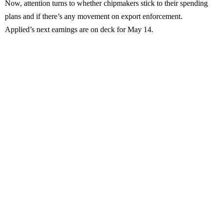
Now, attention turns to whether chipmakers stick to their spending
plans and if there’s any movement on export enforcement.
Applied’s next earnings are on deck for May 14.