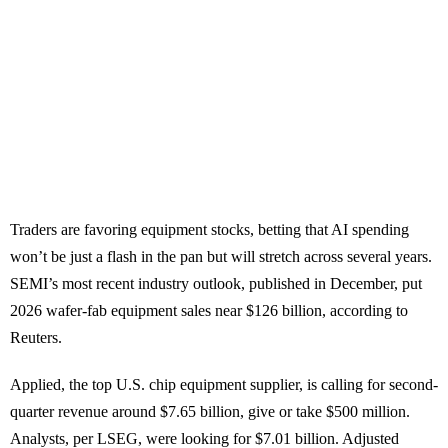
Traders are favoring equipment stocks, betting that AI spending
won’t be just a flash in the pan but will stretch across several years.
SEMI’s most recent industry outlook, published in December, put
2026 wafer-fab equipment sales near $126 billion, according to
Reuters.
Applied, the top U.S. chip equipment supplier, is calling for second-
quarter revenue around $7.65 billion, give or take $500 million.
Analysts, per LSEG, were looking for $7.01 billion. Adjusted