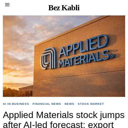
Bez Kabli
AI IN BUSINESS
·
FINANCIAL NEWS
·
NEWS
·
STOCK MARKET
Applied Materials stock jumps
after AI-led forecast; export