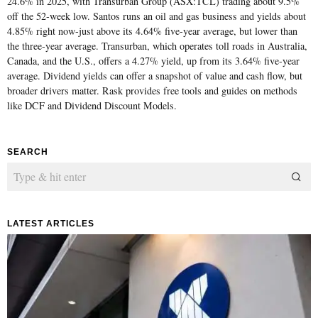
24.6% in 2025, with Transurban Group (ASX:TCL) trading about 9.5%
off the 52-week low. Santos runs an oil and gas business and yields about
4.85% right now-just above its 4.64% five-year average, but lower than
the three-year average. Transurban, which operates toll roads in Australia,
Canada, and the U.S., offers a 4.27% yield, up from its 3.64% five-year
average. Dividend yields can offer a snapshot of value and cash flow, but
broader drivers matter. Rask provides free tools and guides on methods
like DCF and Dividend Discount Models.
SEARCH
LATEST ARTICLES