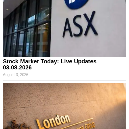
Stock Market Today: Live Updates
03.08.2026
August 3, 2026