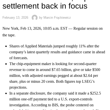
settlement back in focus
February 13, 2026
by
Marcin Frąckiewicz
New York, Feb 13, 2026, 10:05 a.m. EST — Regular session on
the tape.
Shares of Applied Materials jumped roughly 11% after the
company’s latest quarterly results and guidance came in ahead
of forecasts.
The chip-equipment maker is looking for second-quarter
revenue to come in around $7.65 billion, give or take $500
million, with adjusted earnings pegged at about $2.64 per
share, plus or minus 20 cents. Both figures top LSEG’s
projections.
In a separate disclosure, the company said it made a $252.5
million one-off payment tied to a U.S. export-controls
investigation. According to BIS, the probe centered on