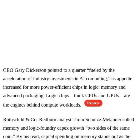
CEO Gary Dickerson pointed to a quarter “fueled by the
acceleration of industry investments in AI computing,” as appetite
increased for more power-efficient chips in logic, memory and
advanced packaging. Logic chips—think CPUs and GPUs—are
Reuters
the engines behind compute workloads.
Rothschild & Co. Redburn analyst Timm Schulze-Melander called
memory and logic-foundry capex growth “two sides of the same
coin.” By his read, capital spending on memory stands out as the