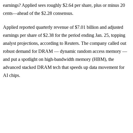
earnings? Applied sees roughly $2.64 per share, plus or minus 20
cents—ahead of the $2.28 consensus.
Applied reported quarterly revenue of $7.01 billion and adjusted
earnings per share of $2.38 for the period ending Jan. 25, topping
analyst projections, according to Reuters. The company called out
robust demand for DRAM — dynamic random access memory —
and put a spotlight on high-bandwidth memory (HBM), the
advanced stacked DRAM tech that speeds up data movement for
AI chips.