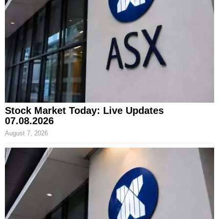
Stock Market Today: Live Updates
07.08.2026
August 7, 2026