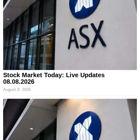
Stock Market Today: Live Updates
08.08.2026
August 8, 2026