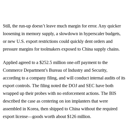
Still, the run-up doesn’t leave much margin for error. Any quicker
loosening in memory supply, a slowdown in hyperscaler budgets,
or new U.S. export restrictions could quickly dent orders and
pressure margins for toolmakers exposed to China supply chains.
Applied agreed to a $252.5 million one-off payment to the
Commerce Department’s Bureau of Industry and Security,
according to a company filing, and will conduct internal audits of its
export controls. The filing noted the DOJ and SEC have both
wrapped up their probes with no enforcement actions. The BIS
described the case as centering on ion implanters that were
assembled in Korea, then shipped to China without the required
export license—goods worth about $126 million.