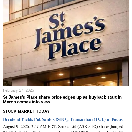
February 27, 2026
St James’s Place share price edges up as buyback start in
March comes into view
STOCK MARKET TODAY
Dividend Yields Put Santos (STO), Transurban (TCL) in Focus
August 9, 2026, 2:57 AM EDT. Santos Ltd (ASX:STO) shares jumped