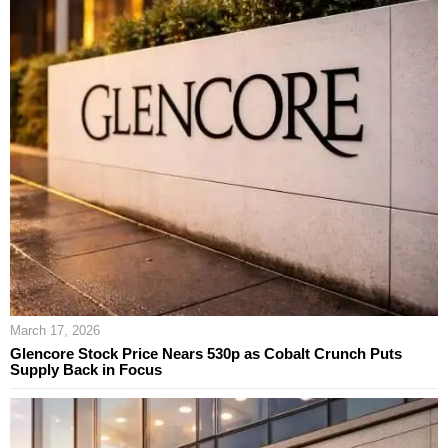
March 17, 2026
Glencore Stock Price Nears 530p as Cobalt Crunch Puts
Supply Back in Focus