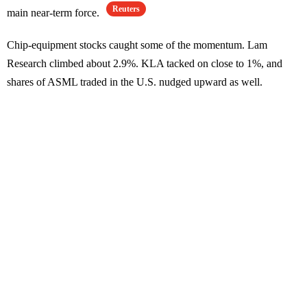
Reuters
main near-term force.
Chip-equipment stocks caught some of the momentum. Lam
Research climbed about 2.9%. KLA tacked on close to 1%, and
shares of ASML traded in the U.S. nudged upward as well.