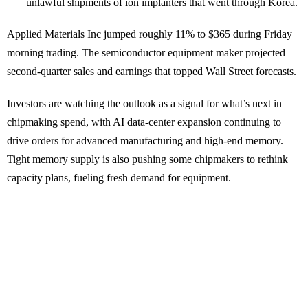
unlawful shipments of ion implanters that went through Korea.
Applied Materials Inc jumped roughly 11% to $365 during Friday
morning trading. The semiconductor equipment maker projected
second-quarter sales and earnings that topped Wall Street forecasts.
Investors are watching the outlook as a signal for what’s next in
chipmaking spend, with AI data-center expansion continuing to
drive orders for advanced manufacturing and high-end memory.
Tight memory supply is also pushing some chipmakers to rethink
capacity plans, fueling fresh demand for equipment.