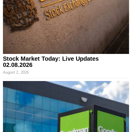
Stock Market Today: Live Updates
02.08.2026
August 2, 2026