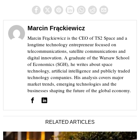
Marcin Frąckiewicz
Marcin Frąckiewicz is the CEO of TS2 Space and a
longtime technology entrepreneur focused on
telecommunications, satellite communications and
digital innovation. A graduate of the Warsaw School
of Economics (SGH), he writes about space
technology, artificial intelligence and publicly traded
technology companies. His analysis covers major
market trends, emerging technologies and the
businesses shaping the future of the global economy.
RELATED ARTICLES