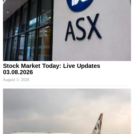
Stock Market Today: Live Updates
03.08.2026
August 3, 2026