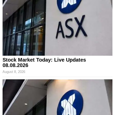
Stock Market Today: Live Updates
08.08.2026
August 8, 2026