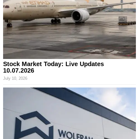
Stock Market Today: Live Updates
10.07.2026
July 10, 2026