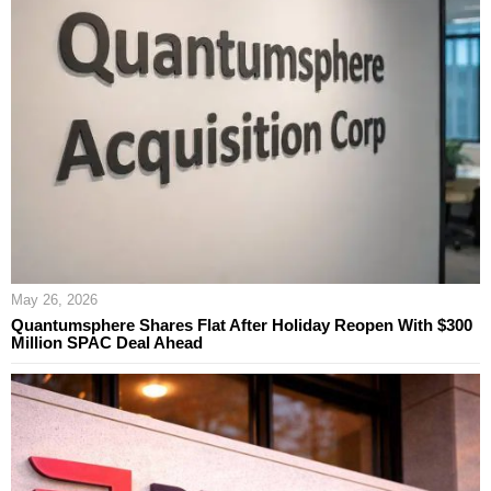
May 26, 2026
Quantumsphere Shares Flat After Holiday Reopen With $300
Million SPAC Deal Ahead