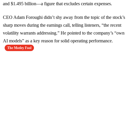
and $1.495 billion—a figure that excludes certain expenses.
CEO Adam Foroughi didn’t shy away from the topic of the stock’s
sharp moves during the earnings call, telling listeners, “the recent
volatility warrants addressing.” He pointed to the company’s “own
AI models” as a key reason for solid operating performance.
The Motley Fool