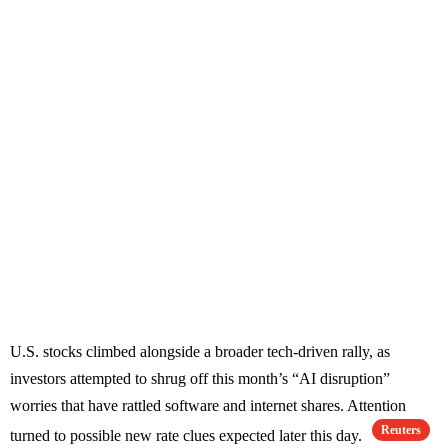
U.S. stocks climbed alongside a broader tech-driven rally, as
investors attempted to shrug off this month’s “AI disruption”
worries that have rattled software and internet shares. Attention
Reuters
turned to possible new rate clues expected later this day.