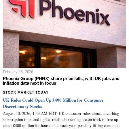
February 15, 2026
Phoenix Group (PHNX) share price falls, with UK jobs and
inflation data next in focus
STOCK MARKET TODAY
UK Rules Could Open Up £400 Million for Consumer
Discretionary Stocks
August 10, 2026, 1:43 AM EDT. UK consumer rules aimed at curbing
subscription traps and tighter retail discounting are on track to free up
about £400 million for households each year, possibly lifting consumer