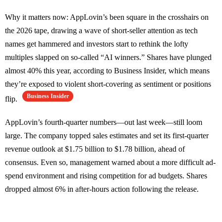
Why it matters now: AppLovin’s been square in the crosshairs on
the 2026 tape, drawing a wave of short-seller attention as tech
names get hammered and investors start to rethink the lofty
multiples slapped on so-called “AI winners.” Shares have plunged
almost 40% this year, according to Business Insider, which means
they’re exposed to violent short-covering as sentiment or positions
Business Insider
flip.
AppLovin’s fourth-quarter numbers—out last week—still loom
large. The company topped sales estimates and set its first-quarter
revenue outlook at $1.75 billion to $1.78 billion, ahead of
consensus. Even so, management warned about a more difficult ad-
spend environment and rising competition for ad budgets. Shares
dropped almost 6% in after-hours action following the release.