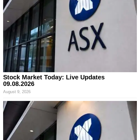
Stock Market Today: Live Updates
09.08.2026
August 9, 2026