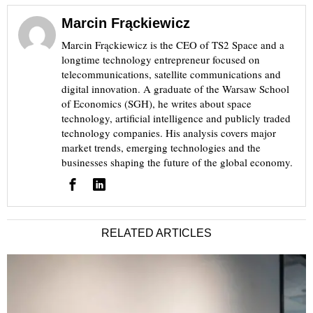
Marcin Frąckiewicz
Marcin Frąckiewicz is the CEO of TS2 Space and a
longtime technology entrepreneur focused on
telecommunications, satellite communications and
digital innovation. A graduate of the Warsaw School
of Economics (SGH), he writes about space
technology, artificial intelligence and publicly traded
technology companies. His analysis covers major
market trends, emerging technologies and the
businesses shaping the future of the global economy.
RELATED ARTICLES