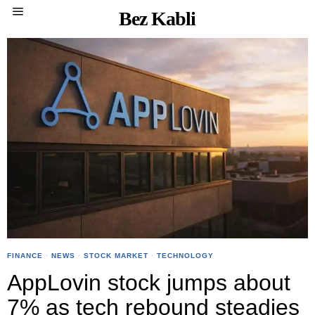
Bez Kabli
FINANCE
·
NEWS
·
STOCK MARKET
·
TECHNOLOGY
AppLovin stock jumps about
7% as tech rebound steadies