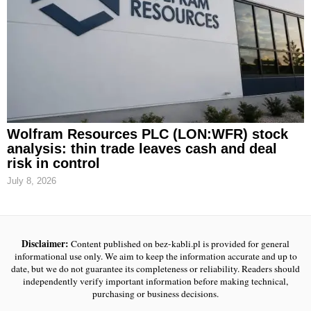
Wolfram Resources PLC (LON:WFR) stock
analysis: thin trade leaves cash and deal
risk in control
July 8, 2026
Disclaimer:
Content published on bez-kabli.pl is provided for general
informational use only. We aim to keep the information accurate and up to
date, but we do not guarantee its completeness or reliability. Readers should
independently verify important information before making technical,
purchasing or business decisions.