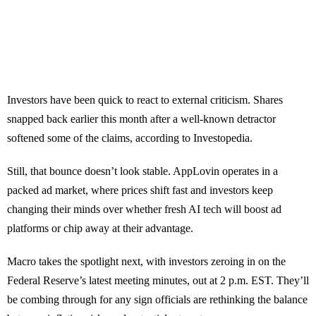
Investors have been quick to react to external criticism. Shares
snapped back earlier this month after a well-known detractor
softened some of the claims, according to Investopedia.
Still, that bounce doesn’t look stable. AppLovin operates in a
packed ad market, where prices shift fast and investors keep
changing their minds over whether fresh AI tech will boost ad
platforms or chip away at their advantage.
Macro takes the spotlight next, with investors zeroing in on the
Federal Reserve’s latest meeting minutes, out at 2 p.m. EST. They’ll
be combing through for any sign officials are rethinking the balance