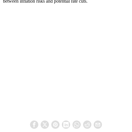
between inflation risks and potential rate cuts.