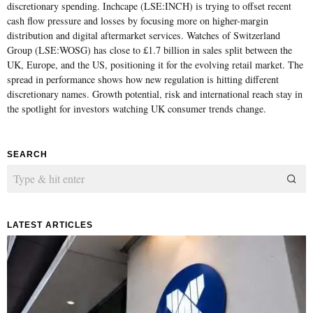
discretionary spending. Inchcape (LSE:INCH) is trying to offset recent
cash flow pressure and losses by focusing more on higher-margin
distribution and digital aftermarket services. Watches of Switzerland
Group (LSE:WOSG) has close to £1.7 billion in sales split between the
UK, Europe, and the US, positioning it for the evolving retail market. The
spread in performance shows how new regulation is hitting different
discretionary names. Growth potential, risk and international reach stay in
the spotlight for investors watching UK consumer trends change.
SEARCH
LATEST ARTICLES