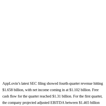
AppLovin’s latest SEC filing showed fourth-quarter revenue hitting
$1.658 billion, with net income coming in at $1.102 billion. Free
cash flow for the quarter reached $1.31 billion. For the first quarter,
the company projected adjusted EBITDA between $1.465 billion