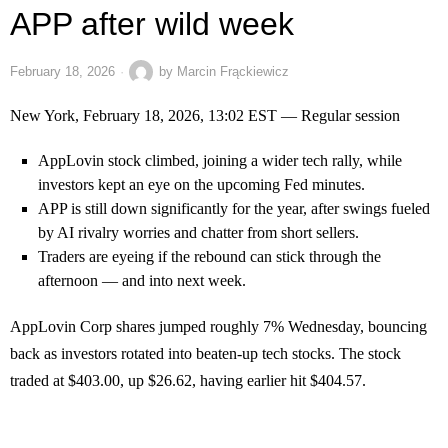
APP after wild week
February 18, 2026
by
Marcin Frąckiewicz
New York, February 18, 2026, 13:02 EST — Regular session
AppLovin stock climbed, joining a wider tech rally, while
investors kept an eye on the upcoming Fed minutes.
APP is still down significantly for the year, after swings fueled
by AI rivalry worries and chatter from short sellers.
Traders are eyeing if the rebound can stick through the
afternoon — and into next week.
AppLovin Corp shares jumped roughly 7% Wednesday, bouncing
back as investors rotated into beaten-up tech stocks. The stock
traded at $403.00, up $26.62, having earlier hit $404.57.