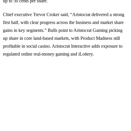
up to 50 cents per share.
Chief executive Trevor Croker said, “Aristocrat delivered a strong
first half, with clear progress across the business and market share
gains in key segments.” Bulls point to Aristocrat Gaming picking
up share in core land-based markets, with Product Madness still
profitable in social casino. Aristocrat Interactive adds exposure to
regulated online real-money gaming and iLottery.