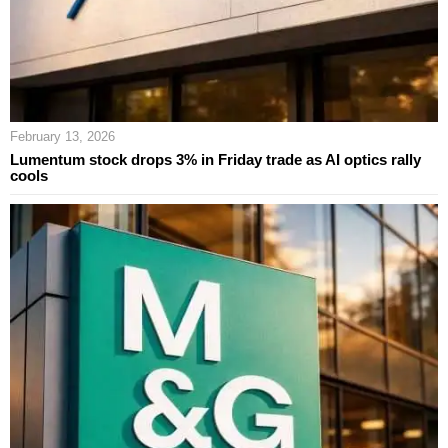
February 13, 2026
Lumentum stock drops 3% in Friday trade as AI optics rally
cools