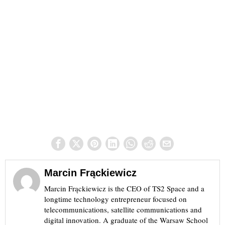
Marcin Frąckiewicz
Marcin Frąckiewicz is the CEO of TS2 Space and a
longtime technology entrepreneur focused on
telecommunications, satellite communications and
digital innovation. A graduate of the Warsaw School