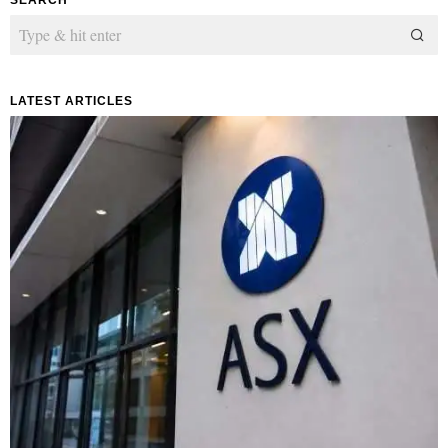
LATEST ARTICLES