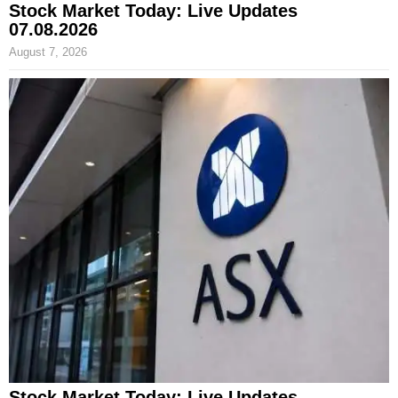
Stock Market Today: Live Updates
07.08.2026
August 7, 2026
Stock Market Today: Live Updates