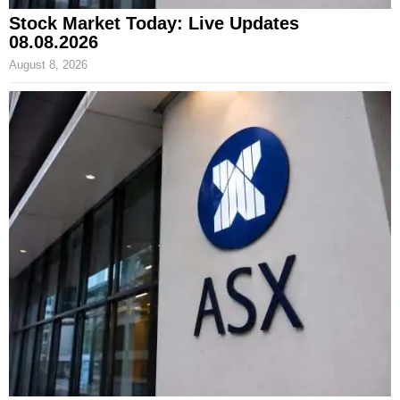
Stock Market Today: Live Updates
08.08.2026
August 8, 2026