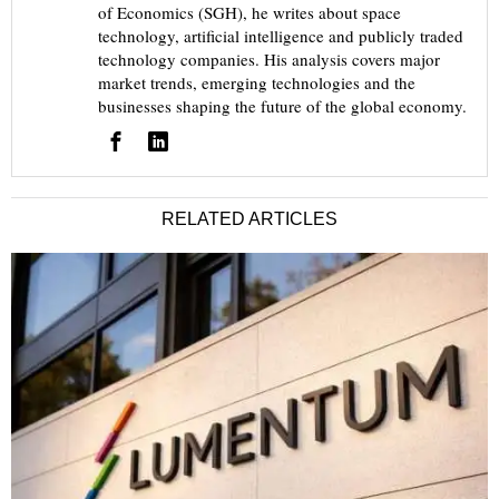
of Economics (SGH), he writes about space
technology, artificial intelligence and publicly traded
technology companies. His analysis covers major
market trends, emerging technologies and the
businesses shaping the future of the global economy.
RELATED ARTICLES