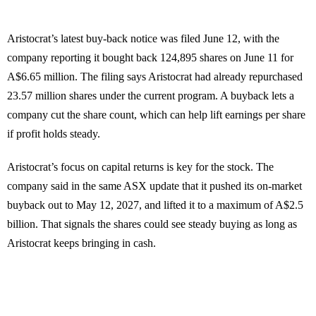
Aristocrat’s latest buy-back notice was filed June 12, with the
company reporting it bought back 124,895 shares on June 11 for
A$6.65 million. The filing says Aristocrat had already repurchased
23.57 million shares under the current program. A buyback lets a
company cut the share count, which can help lift earnings per share
if profit holds steady.
Aristocrat’s focus on capital returns is key for the stock. The
company said in the same ASX update that it pushed its on-market
buyback out to May 12, 2027, and lifted it to a maximum of A$2.5
billion. That signals the shares could see steady buying as long as
Aristocrat keeps bringing in cash.