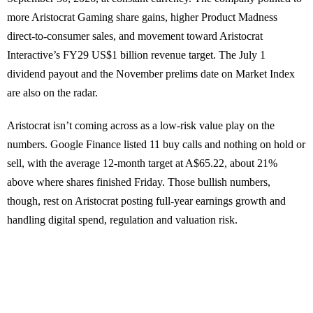
more Aristocrat Gaming share gains, higher Product Madness
direct-to-consumer sales, and movement toward Aristocrat
Interactive’s FY29 US$1 billion revenue target. The July 1
dividend payout and the November prelims date on Market Index
are also on the radar.
Aristocrat isn’t coming across as a low-risk value play on the
numbers. Google Finance listed 11 buy calls and nothing on hold or
sell, with the average 12-month target at A$65.22, about 21%
above where shares finished Friday. Those bullish numbers,
though, rest on Aristocrat posting full-year earnings growth and
handling digital spend, regulation and valuation risk.