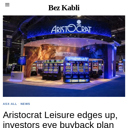
Bez Kabli
ASX:ALL
·
NEWS
Aristocrat Leisure edges up,
investors eye buyback plan