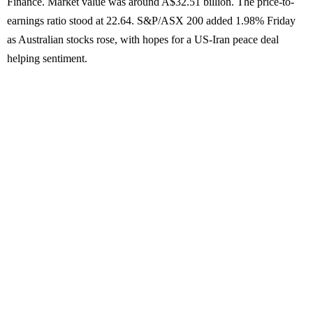
Finance. Market value was around A$32.51 billion. The price-to-
earnings ratio stood at 22.64. S&P/ASX 200 added 1.98% Friday
as Australian stocks rose, with hopes for a US-Iran peace deal
helping sentiment.