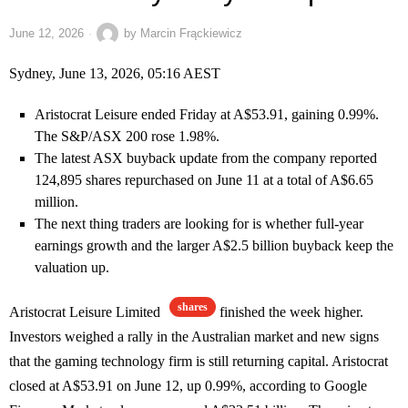
June 12, 2026
by
Marcin Frąckiewicz
Sydney, June 13, 2026, 05:16 AEST
Aristocrat Leisure ended Friday at A$53.91, gaining 0.99%.
The S&P/ASX 200 rose 1.98%.
The latest ASX buyback update from the company reported
124,895 shares repurchased on June 11 at a total of A$6.65
million.
The next thing traders are looking for is whether full-year
earnings growth and the larger A$2.5 billion buyback keep the
valuation up.
shares
Aristocrat Leisure Limited
finished the week higher.
Investors weighed a rally in the Australian market and new signs
that the gaming technology firm is still returning capital. Aristocrat
closed at A$53.91 on June 12, up 0.99%, according to Google