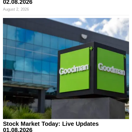
02.08.2026
August 2, 2026
Stock Market Today: Live Updates
01.08.2026