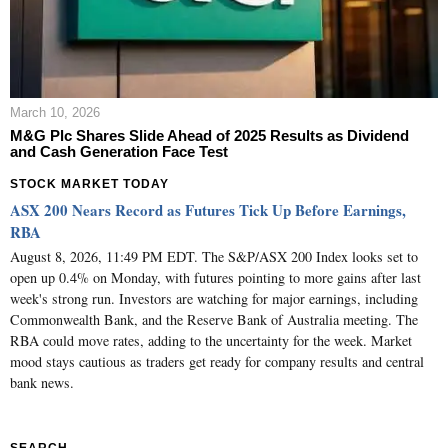
March 10, 2026
M&G Plc Shares Slide Ahead of 2025 Results as Dividend
and Cash Generation Face Test
STOCK MARKET TODAY
ASX 200 Nears Record as Futures Tick Up Before Earnings,
RBA
August 8, 2026, 11:49 PM EDT. The S&P/ASX 200 Index looks set to
open up 0.4% on Monday, with futures pointing to more gains after last
week's strong run. Investors are watching for major earnings, including
Commonwealth Bank, and the Reserve Bank of Australia meeting. The
RBA could move rates, adding to the uncertainty for the week. Market
mood stays cautious as traders get ready for company results and central
bank news.
SEARCH