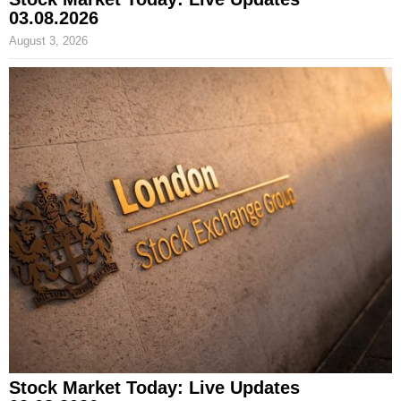
03.08.2026
August 3, 2026
Stock Market Today: Live Updates