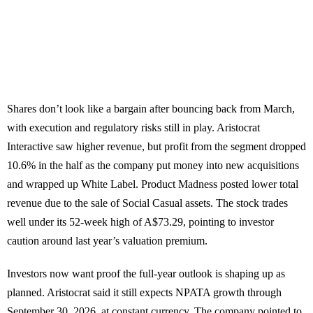
Shares don’t look like a bargain after bouncing back from March,
with execution and regulatory risks still in play. Aristocrat
Interactive saw higher revenue, but profit from the segment dropped
10.6% in the half as the company put money into new acquisitions
and wrapped up White Label. Product Madness posted lower total
revenue due to the sale of Social Casual assets. The stock trades
well under its 52-week high of A$73.29, pointing to investor
caution around last year’s valuation premium.
Investors now want proof the full-year outlook is shaping up as
planned. Aristocrat said it still expects NPATA growth through
September 30, 2026, at constant currency. The company pointed to