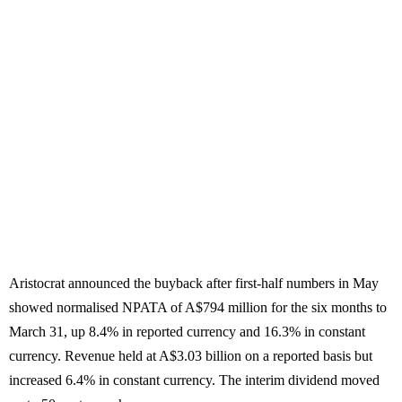
Aristocrat announced the buyback after first-half numbers in May
showed normalised NPATA of A$794 million for the six months to
March 31, up 8.4% in reported currency and 16.3% in constant
currency. Revenue held at A$3.03 billion on a reported basis but
increased 6.4% in constant currency. The interim dividend moved