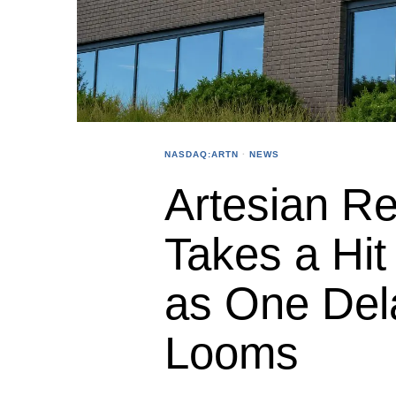
NASDAQ:ARTN
·
NEWS
Artesian R
Takes a Hit
as One Del
Looms