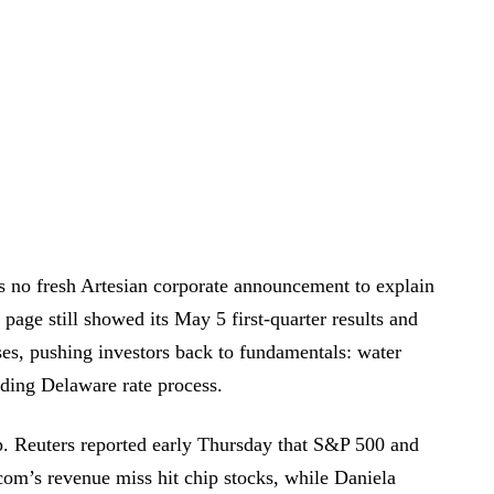
 no fresh Artesian corporate announcement to explain
 page still showed its May 5 first-quarter results and
ases, pushing investors back to fundamentals: water
ding Delaware rate process.
. Reuters reported early Thursday that S&P 500 and
com’s revenue miss hit chip stocks, while Daniela