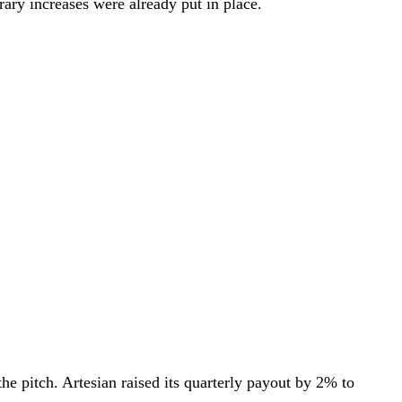
ary increases were already put in place.
the pitch. Artesian raised its quarterly payout by 2% to