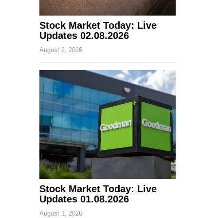
Stock Market Today: Live
Updates 02.08.2026
August 2, 2026
Stock Market Today: Live
Updates 01.08.2026
August 1, 2026