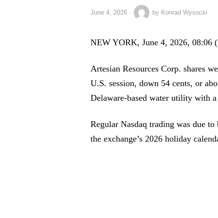
June 4, 2026
by
Konrad Wysocki
NEW YORK, June 4, 2026, 08:06 
Artesian Resources Corp. shares wer
U.S. session, down 54 cents, or abo
Delaware-based water utility with a
Regular Nasdaq trading was due to b
the exchange’s 2026 holiday calenda