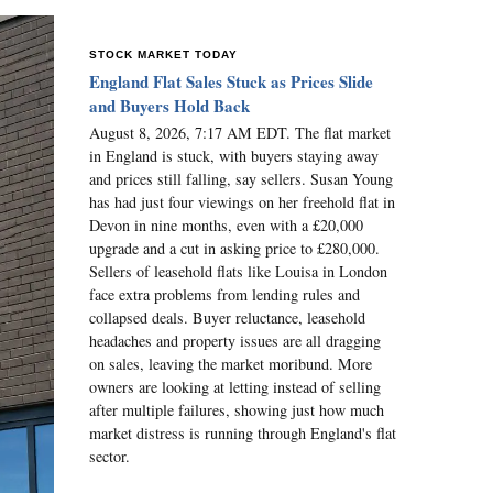
STOCK MARKET TODAY
England Flat Sales Stuck as Prices Slide
and Buyers Hold Back
August 8, 2026, 7:17 AM EDT. The flat market
in England is stuck, with buyers staying away
and prices still falling, say sellers. Susan Young
has had just four viewings on her freehold flat in
Devon in nine months, even with a £20,000
upgrade and a cut in asking price to £280,000.
Sellers of leasehold flats like Louisa in London
face extra problems from lending rules and
collapsed deals. Buyer reluctance, leasehold
headaches and property issues are all dragging
on sales, leaving the market moribund. More
owners are looking at letting instead of selling
after multiple failures, showing just how much
market distress is running through England's flat
sector.