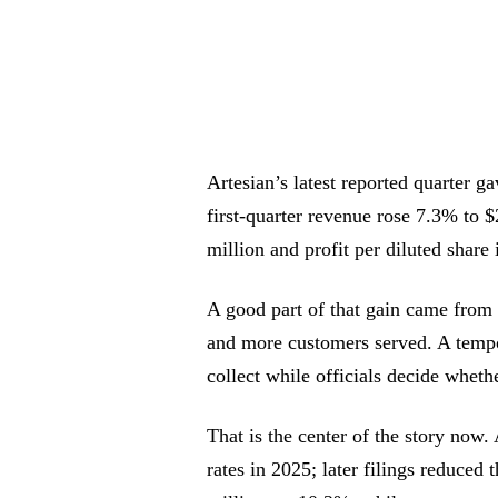
Artesian’s latest reported quarter 
first-quarter revenue rose 7.3% to 
million and profit per diluted share 
A good part of that gain came from 
and more customers served. A tempor
collect while officials decide whet
That is the center of the story now
rates in 2025; later filings reduced