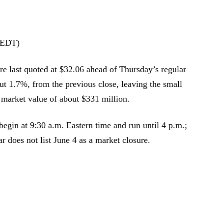
(EDT)
e last quoted at $32.06 ahead of Thursday’s regular
ut 1.7%, from the previous close, leaving the small
 market value of about $331 million.
egin at 9:30 a.m. Eastern time and run until 4 p.m.;
r does not list June 4 as a market closure.