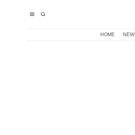
HOME
NEW