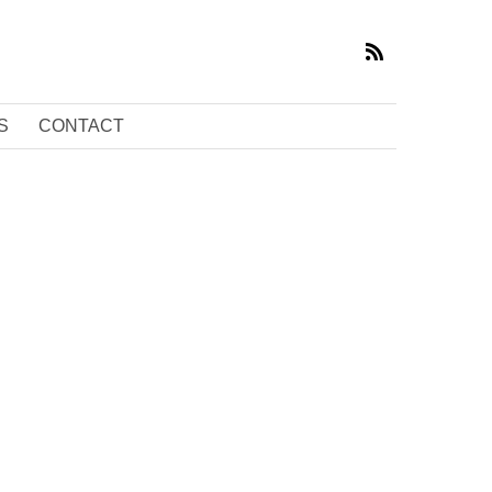
S
CONTACT