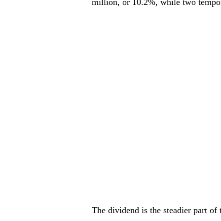
million, or 10.2%, while two tempor
The dividend is the steadier part of 