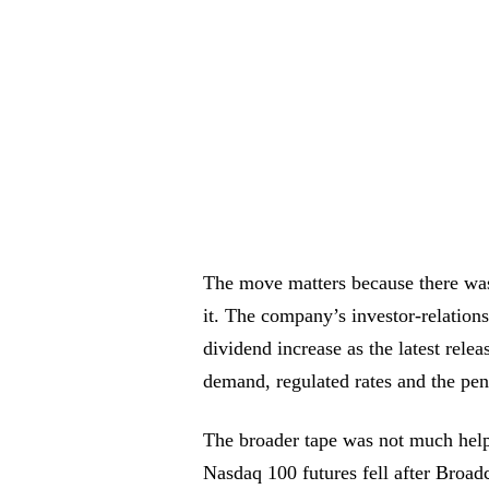
The move matters because there was
it. The company’s investor-relations
dividend increase as the latest rele
demand, regulated rates and the pen
The broader tape was not much help
Nasdaq 100 futures fell after Broad