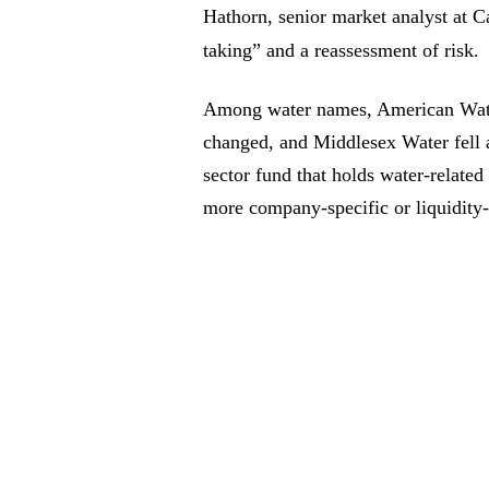
Hathorn, senior market analyst at Ca
taking” and a reassessment of risk.
Among water names, American Water 
changed, and Middlesex Water fell
sector fund that holds water-relate
more company-specific or liquidity-d