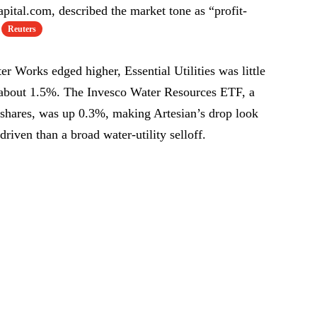
pital.com, described the market tone as “profit-
Reuters
Works edged higher, Essential Utilities was little
 about 1.5%. The Invesco Water Resources ETF, a
d shares, was up 0.3%, making Artesian’s drop look
riven than a broad water-utility selloff.