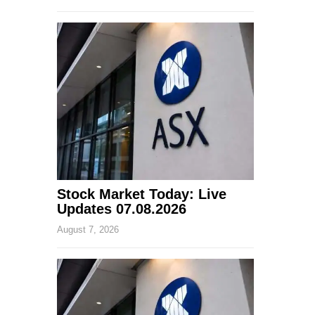
Stock Market Today: Live
Updates 07.08.2026
August 7, 2026