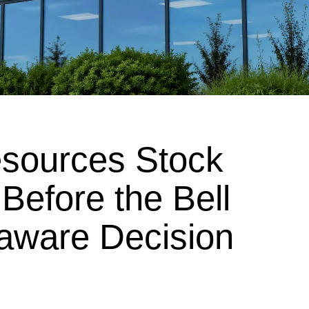
esources Stock
 Before the Bell
aware Decision