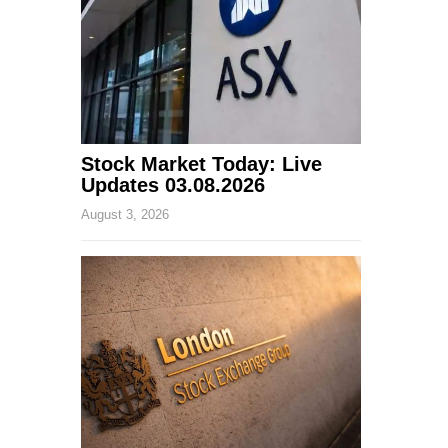
Stock Market Today: Live
Updates 03.08.2026
August 3, 2026