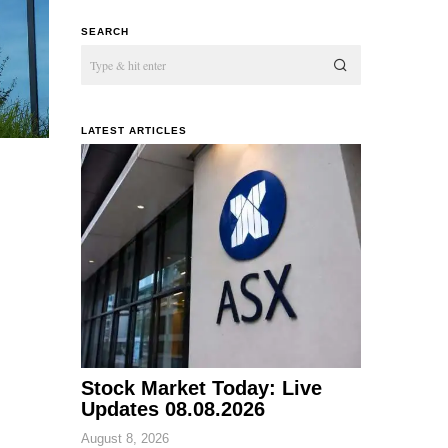
SEARCH
LATEST ARTICLES
Stock Market Today: Live
Updates 08.08.2026
August 8, 2026