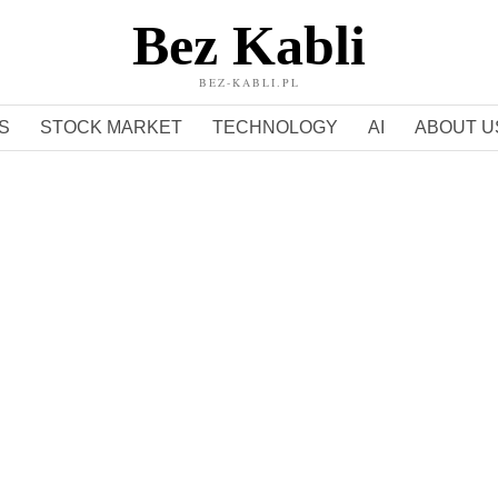
Bez Kabli
BEZ-KABLI.PL
S
STOCK MARKET
TECHNOLOGY
AI
ABOUT U