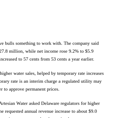
gave bulls something to work with. The company said
$27.8 million, while net income rose 9.2% to $5.9
increased to 57 cents from 53 cents a year earlier.
higher water sales, helped by temporary rate increases
ary rate is an interim charge a regulated utility may
her to approve permanent prices.
. Artesian Water asked Delaware regulators for higher
 the requested annual revenue increase to about $9.0