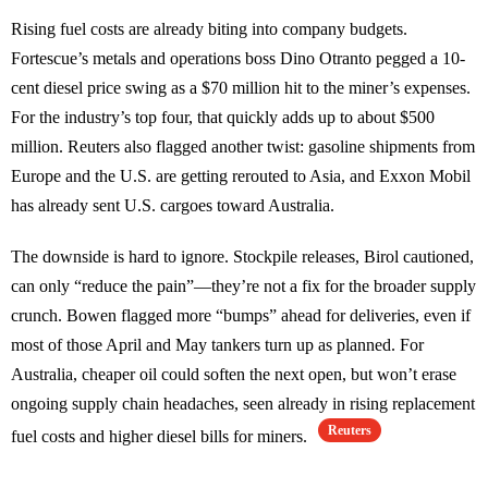
Rising fuel costs are already biting into company budgets.
Fortescue’s metals and operations boss Dino Otranto pegged a 10-
cent diesel price swing as a $70 million hit to the miner’s expenses.
For the industry’s top four, that quickly adds up to about $500
million. Reuters also flagged another twist: gasoline shipments from
Europe and the U.S. are getting rerouted to Asia, and Exxon Mobil
has already sent U.S. cargoes toward Australia.
The downside is hard to ignore. Stockpile releases, Birol cautioned,
can only “reduce the pain”—they’re not a fix for the broader supply
crunch. Bowen flagged more “bumps” ahead for deliveries, even if
most of those April and May tankers turn up as planned. For
Australia, cheaper oil could soften the next open, but won’t erase
ongoing supply chain headaches, seen already in rising replacement
Reuters
fuel costs and higher diesel bills for miners.