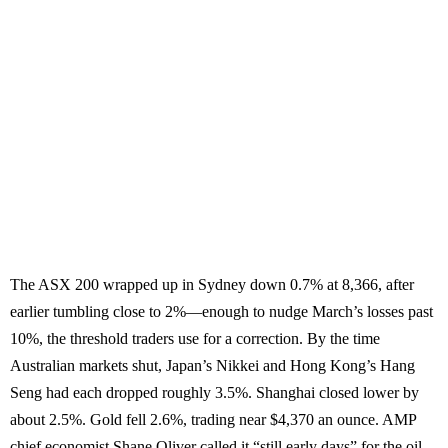
The ASX 200 wrapped up in Sydney down 0.7% at 8,366, after
earlier tumbling close to 2%—enough to nudge March’s losses past
10%, the threshold traders use for a correction. By the time
Australian markets shut, Japan’s Nikkei and Hong Kong’s Hang
Seng had each dropped roughly 3.5%. Shanghai closed lower by
about 2.5%. Gold fell 2.6%, trading near $4,370 an ounce. AMP
chief economist Shane Oliver called it “still early days” for the oil