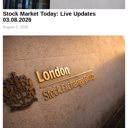
Stock Market Today: Live Updates
03.08.2026
August 3, 2026