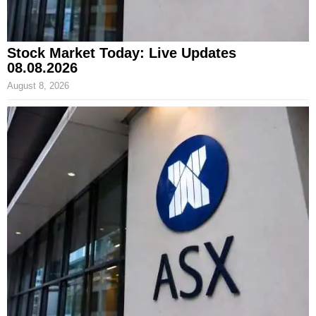
Stock Market Today: Live Updates
08.08.2026
August 8, 2026