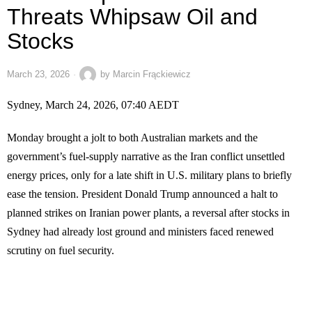
Threats Whipsaw Oil and
Stocks
March 23, 2026
by
Marcin Frąckiewicz
Sydney, March 24, 2026, 07:40 AEDT
Monday brought a jolt to both Australian markets and the
government’s fuel-supply narrative as the Iran conflict unsettled
energy prices, only for a late shift in U.S. military plans to briefly
ease the tension. President Donald Trump announced a halt to
planned strikes on Iranian power plants, a reversal after stocks in
Sydney had already lost ground and ministers faced renewed
scrutiny on fuel security.