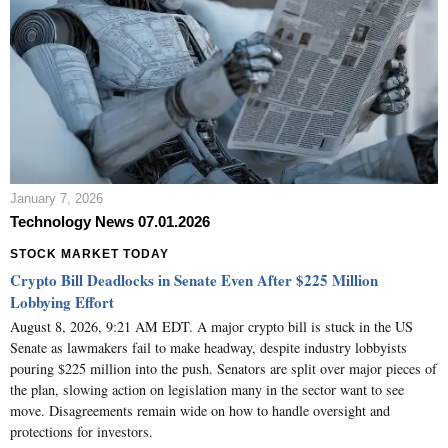
January 7, 2026
Technology News 07.01.2026
STOCK MARKET TODAY
Crypto Bill Deadlocks in Senate Even After $225 Million
Lobbying Effort
August 8, 2026, 9:21 AM EDT. A major crypto bill is stuck in the US
Senate as lawmakers fail to make headway, despite industry lobbyists
pouring $225 million into the push. Senators are split over major pieces of
the plan, slowing action on legislation many in the sector want to see
move. Disagreements remain wide on how to handle oversight and
protections for investors.