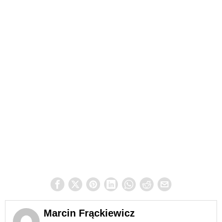
Marcin Frąckiewicz