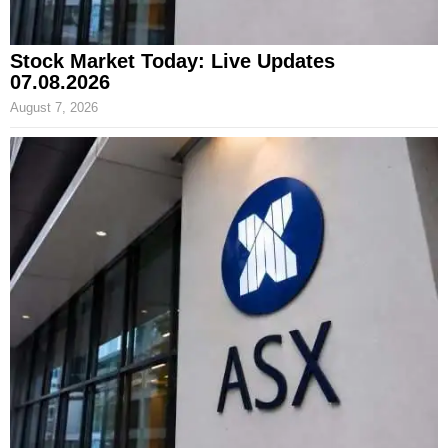
Stock Market Today: Live Updates
07.08.2026
August 7, 2026