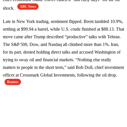
ABC News
shock.
Late in New York trading, sentiment flipped. Brent tumbled 10.9%,
settling at $99.94 a barrel, while U.S. crude finished at $88.13. That
move came after Trump described “productive” talks with Tehran.
The S&P 500, Dow, and Nasdaq all climbed more than 1%. Iran,
for its part, denied holding direct talks and accused Washington of
trying to sway oil and financial markets. “Nothing else really
matters to people in the short term,” said Bob Doll, chief investment
officer at Crossmark Global Investments, following the oil drop.
Reuters