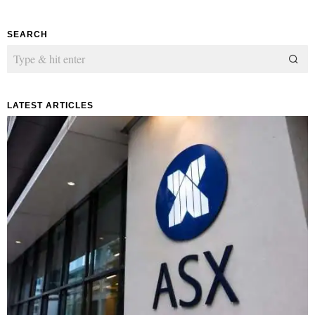
SEARCH
LATEST ARTICLES