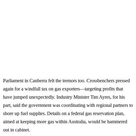
Parliament in Canberra felt the tremors too. Crossbenchers pressed
again for a windfall tax on gas exporters—targeting profits that
have jumped unexpectedly. Industry Minister Tim Ayres, for his
part, said the government was coordinating with regional partners to
shore up fuel supplies. Details on a federal gas reservation plan,
aimed at keeping more gas within Australia, would be hammered
out in cabinet.