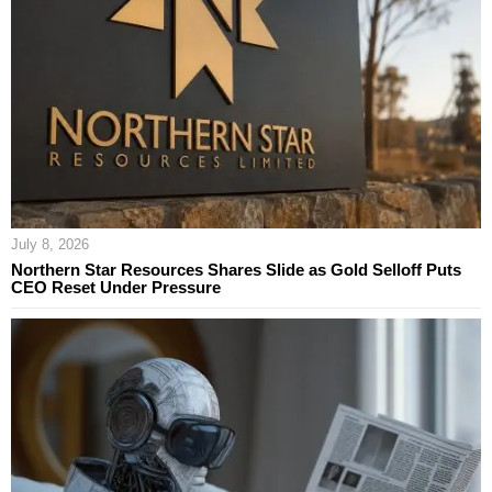
July 8, 2026
Northern Star Resources Shares Slide as Gold Selloff Puts
CEO Reset Under Pressure