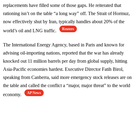
replacements have filled some of those gaps. He reiterated that
rationing isn’t on the table “a long way” off. The Strait of Hormuz,
now effectively shut by Iran, typically handles about 20% of the
Reuters
world’s oil and LNG traffic.
The International Energy Agency, based in Paris and known for
advising oil-importing nations, reported that the war has already
knocked out 11 million barrels per day from global supply, hitting
Asia-Pacific economies hardest. Executive Director Fatih Birol,
speaking from Canberra, said more emergency stock releases are on
the table and called the conflict a “major, major threat” to the world
AP News
economy.