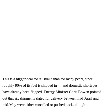
This is a bigger deal for Australia than for many peers, since
roughly 90% of its fuel is shipped in — and domestic shortages
have already been flagged. Energy Minister Chris Bowen pointed
out that six shipments slated for delivery between mid-April and
mid-May were either cancelled or pushed back, though