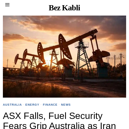
Bez Kabli
AUSTRALIA
·
ENERGY
·
FINANCE
·
NEWS
ASX Falls, Fuel Security
Fears Grip Australia as Iran