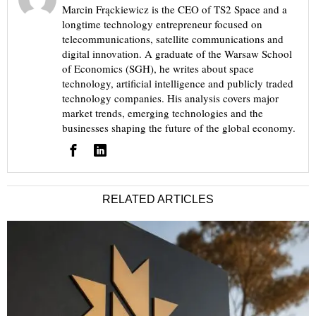
Marcin Frąckiewicz is the CEO of TS2 Space and a
longtime technology entrepreneur focused on
telecommunications, satellite communications and
digital innovation. A graduate of the Warsaw School
of Economics (SGH), he writes about space
technology, artificial intelligence and publicly traded
technology companies. His analysis covers major
market trends, emerging technologies and the
businesses shaping the future of the global economy.
RELATED ARTICLES