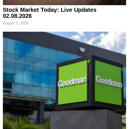
Stock Market Today: Live Updates
02.08.2026
August 2, 2026