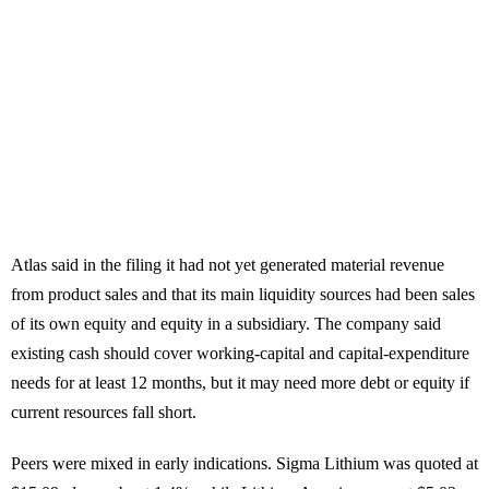
Atlas said in the filing it had not yet generated material revenue
from product sales and that its main liquidity sources had been sales
of its own equity and equity in a subsidiary. The company said
existing cash should cover working-capital and capital-expenditure
needs for at least 12 months, but it may need more debt or equity if
current resources fall short.
Peers were mixed in early indications. Sigma Lithium was quoted at