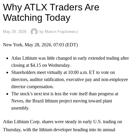
Why ATLX Traders Are
Watching Today
May 28, 2026
by
Marcin Frąckiewicz
New York, May 28, 2026, 07:03 (EDT)
Atlas Lithium was little changed in early extended trading after
closing at $4.15 on Wednesday.
Shareholders meet virtually at 10:00 a.m. ET to vote on
directors, auditor ratification, executive pay and non-employee
director compensation.
The stock’s next test is less the vote itself than progress at
Neves, the Brazil lithium project moving toward plant
assembly.
Atlas Lithium Corp. shares were steady in early U.S. trading on
Thursday, with the lithium developer heading into its annual