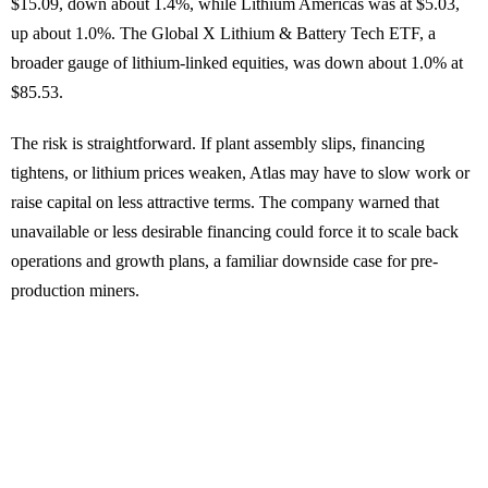
$15.09, down about 1.4%, while Lithium Americas was at $5.03,
up about 1.0%. The Global X Lithium & Battery Tech ETF, a
broader gauge of lithium-linked equities, was down about 1.0% at
$85.53.
The risk is straightforward. If plant assembly slips, financing
tightens, or lithium prices weaken, Atlas may have to slow work or
raise capital on less attractive terms. The company warned that
unavailable or less desirable financing could force it to scale back
operations and growth plans, a familiar downside case for pre-
production miners.