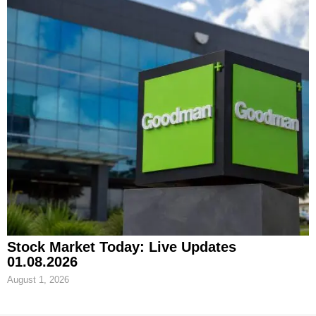
Stock Market Today: Live Updates
01.08.2026
August 1, 2026