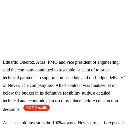
Eduardo Queiroz, Atlas’ PMO and vice president of engineering,
said the company continued to assemble “a team of top-tier
technical partners” to support “on-schedule and on-budget delivery”
of Neves. The company said Alfa’s contract was finalized at or
below the budget in its definitive feasibility study, a detailed
technical and economic plan used by miners before construction
TMX Newsfile
decisions.
Atlas has told investors the 100%-owned Neves project is expected