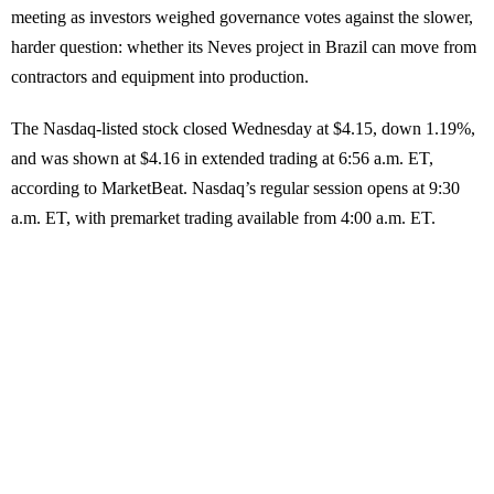
meeting as investors weighed governance votes against the slower,
harder question: whether its Neves project in Brazil can move from
contractors and equipment into production.
The Nasdaq-listed stock closed Wednesday at $4.15, down 1.19%,
and was shown at $4.16 in extended trading at 6:56 a.m. ET,
according to MarketBeat. Nasdaq’s regular session opens at 9:30
a.m. ET, with premarket trading available from 4:00 a.m. ET.