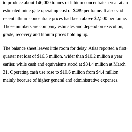
to produce about 146,000 tonnes of lithium concentrate a year at an
estimated mine-gate operating cost of $489 per tonne. It also said
recent lithium concentrate prices had been above $2,500 per tonne.
Those numbers are company estimates and depend on execution,
grade, recovery and lithium prices holding up.
The balance sheet leaves little room for delay. Atlas reported a first-
quarter net loss of $16.5 million, wider than $10.2 million a year
earlier, while cash and equivalents stood at $34.4 million at March
31. Operating cash use rose to $10.6 million from $4.4 million,
mainly because of higher general and administrative expenses.