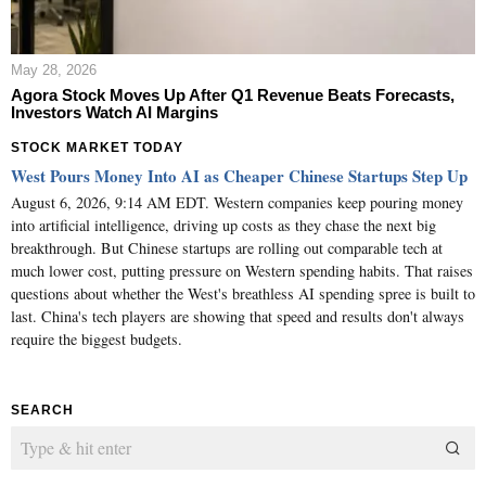
May 28, 2026
Agora Stock Moves Up After Q1 Revenue Beats Forecasts,
Investors Watch AI Margins
STOCK MARKET TODAY
West Pours Money Into AI as Cheaper Chinese Startups Step Up
August 6, 2026, 9:14 AM EDT. Western companies keep pouring money
into artificial intelligence, driving up costs as they chase the next big
breakthrough. But Chinese startups are rolling out comparable tech at
much lower cost, putting pressure on Western spending habits. That raises
questions about whether the West's breathless AI spending spree is built to
last. China's tech players are showing that speed and results don't always
require the biggest budgets.
SEARCH