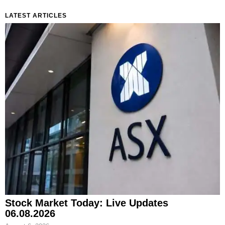
LATEST ARTICLES
Stock Market Today: Live Updates
06.08.2026