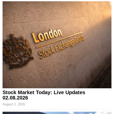
Stock Market Today: Live Updates
02.08.2026
August 2, 2026