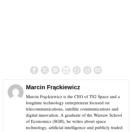
Marcin Frąckiewicz
Marcin Frąckiewicz is the CEO of TS2 Space and a
longtime technology entrepreneur focused on
telecommunications, satellite communications and
digital innovation. A graduate of the Warsaw School
of Economics (SGH), he writes about space
technology, artificial intelligence and publicly traded