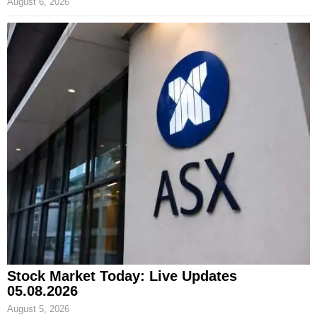
August 6, 2026
Stock Market Today: Live Updates
05.08.2026
August 5, 2026