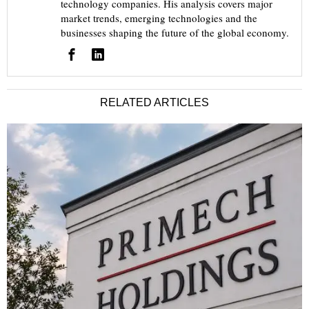
technology companies. His analysis covers major
market trends, emerging technologies and the
businesses shaping the future of the global economy.
RELATED ARTICLES