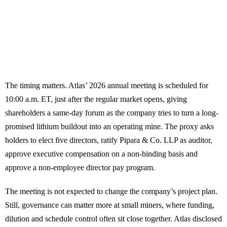
The timing matters. Atlas’ 2026 annual meeting is scheduled for
10:00 a.m. ET, just after the regular market opens, giving
shareholders a same-day forum as the company tries to turn a long-
promised lithium buildout into an operating mine. The proxy asks
holders to elect five directors, ratify Pipara & Co. LLP as auditor,
approve executive compensation on a non-binding basis and
approve a non-employee director pay program.
The meeting is not expected to change the company’s project plan.
Still, governance can matter more at small miners, where funding,
dilution and schedule control often sit close together. Atlas disclosed