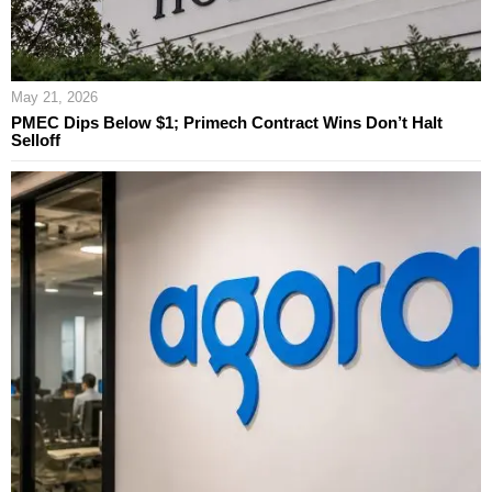
May 21, 2026
PMEC Dips Below $1; Primech Contract Wins Don’t Halt
Selloff