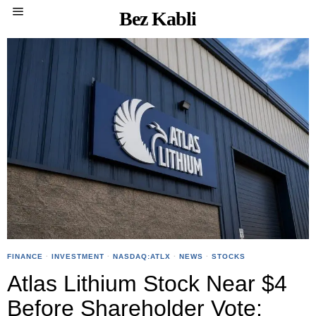
Bez Kabli
FINANCE
·
INVESTMENT
·
NASDAQ:ATLX
·
NEWS
·
STOCKS
Atlas Lithium Stock Near $4
Before Shareholder Vote: