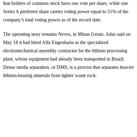
that holders of common stock have one vote per share, while one
Series A preferred share carries voting power equal to 51% of the
company’s total voting power as of the record date.
The operating story remains Neves, in Minas Gerais. Atlas said on
May 18 it had hired Alfa Engenharia as the specialized
electromechanical assembly contractor for the lithium processing
plant, whose equipment had already been transported to Brazil.
Dense media separation, or DMS, is a process that separates heavier
lithium-bearing minerals from lighter waste rock.