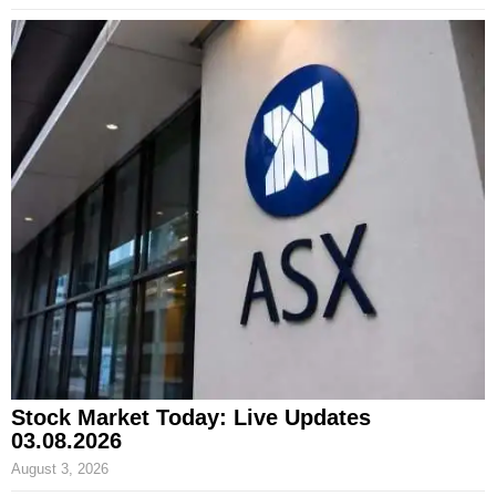
Stock Market Today: Live Updates
03.08.2026
August 3, 2026