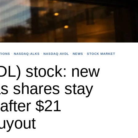
TIONS
·
NASDAQ:ALKS
·
NASDAQ:AVDL
·
NEWS
·
STOCK MARKET
DL) stock: new
as shares stay
after $21
uyout