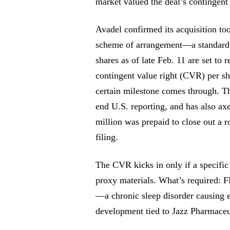
market valued the deal’s contingent 
Avadel confirmed its acquisition to
scheme of arrangement—a standard r
shares as of late Feb. 11 are set to 
contingent value right (CVR) per s
certain milestone comes through. T
end U.S. reporting, and has also ax
million was prepaid to close out a 
filing.
The CVR kicks in only if a specific
proxy materials. What’s required:
—a chronic sleep disorder causing 
development tied to Jazz Pharmaceuti