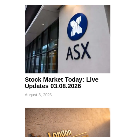
Stock Market Today: Live
Updates 03.08.2026
August 3, 2026