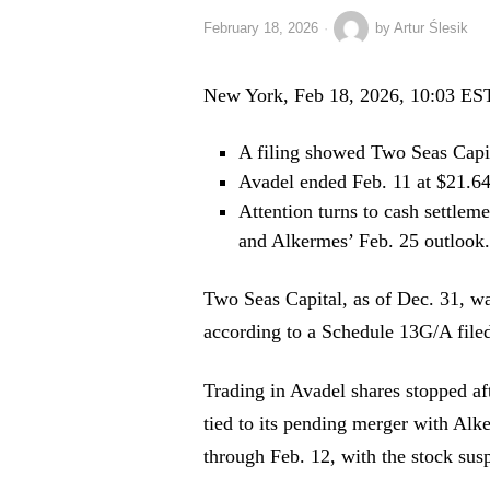
February 18, 2026
by
Artur Ślesik
New York, Feb 18, 2026, 10:03 ES
A filing showed Two Seas Capit
Avadel ended Feb. 11 at $21.64, 
Attention turns to cash settlem
and Alkermes’ Feb. 25 outlook.
Two Seas Capital, as of Dec. 31, wa
according to a Schedule 13G/A file
Trading in Avadel shares stopped aft
tied to its pending merger with Al
through Feb. 12, with the stock sus