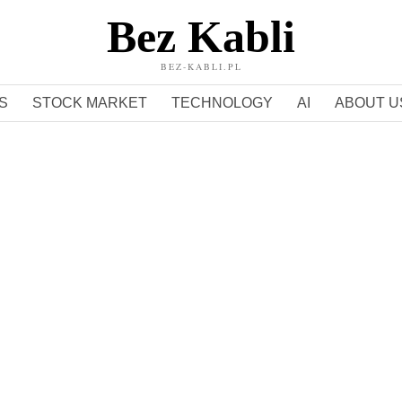
Bez Kabli
BEZ-KABLI.PL
S
STOCK MARKET
TECHNOLOGY
AI
ABOUT U