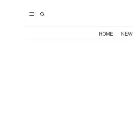
HOME
NEW