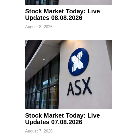
Stock Market Today: Live
Updates 08.08.2026
August 8, 2026
Stock Market Today: Live
Updates 07.08.2026
August 7, 2026