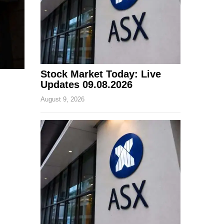
Stock Market Today: Live
Updates 09.08.2026
August 9, 2026