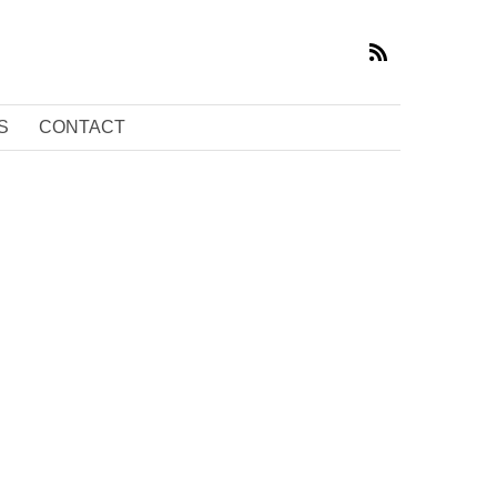
S
CONTACT