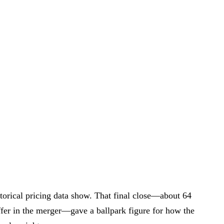
torical pricing data show. That final close—about 64
ffer in the merger—gave a ballpark figure for how the