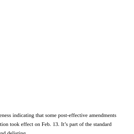
eness indicating that some post-effective amendments
ation took effect on Feb. 13. It’s part of the standard
nd delisting.