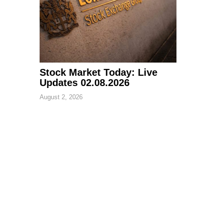
Stock Market Today: Live
Updates 02.08.2026
August 2, 2026