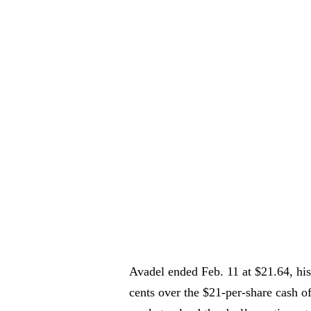
Avadel ended Feb. 11 at $21.64, his
cents over the $21-per-share cash o