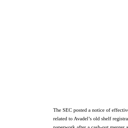
The SEC posted a notice of effectiv
related to Avadel’s old shelf registr
paperwork after a cash-out merger a