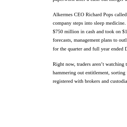
Alkermes CEO Richard Pops called t
company steps into sleep medicine.
$750 million in cash and took on $1
forecasts, management plans to outli
for the quarter and full year ended
Right now, traders aren’t watching th
hammering out entitlement, sorting 
registered with brokers and custodi