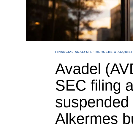
FINANCIAL ANALYSIS
·
MERGERS & ACQUISI
Avadel (AV
SEC filing 
suspended 
Alkermes b