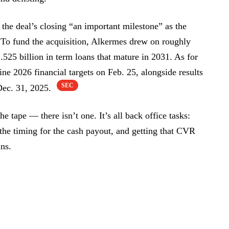
he deal’s closing “an important milestone” as the
 To fund the acquisition, Alkermes drew on roughly
.525 billion in term loans that mature in 2031. As for
ne 2026 financial targets on Feb. 25, alongside results
SEC
 Dec. 31, 2025.
e tape — there isn’t one. It’s all back office tasks:
the timing for the cash payout, and getting that CVR
ans.