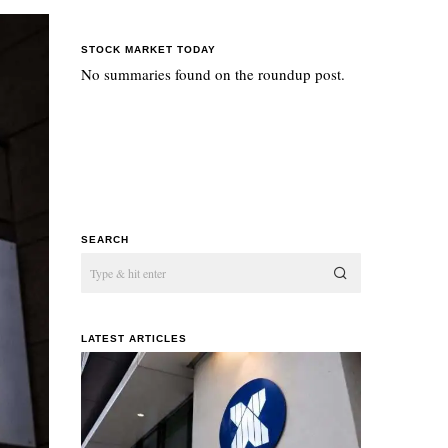
STOCK MARKET TODAY
No summaries found on the roundup post.
SEARCH
LATEST ARTICLES