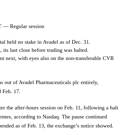
T — Regular session
al held no stake in Avadel as of Dec. 31.
its last close before trading was halted.
ent next, with eyes also on the non-transferable CVR
s out of Avadel Pharmaceuticals plc entirely,
d Feb. 17.
er the after-hours session on Feb. 11, following a halt
kermes, according to Nasdaq. The pause continued
pended as of Feb. 13, the exchange’s notice showed.