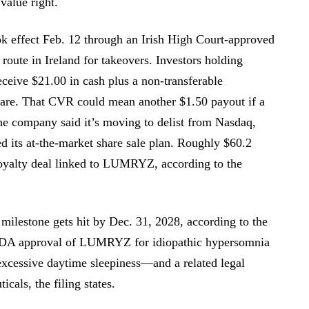
value right.
ok effect Feb. 12 through an Irish High Court-approved
oute in Ireland for takeovers. Investors holding
receive $21.00 in cash plus a non-transferable
hare. That CVR could mean another $1.50 payout if a
he company said it’s moving to delist from Nasdaq,
ed its at-the-market share sale plan. Roughly $60.2
royalty deal linked to LUMRYZ, according to the
 milestone gets hit by Dec. 31, 2028, according to the
 FDA approval of LUMRYZ for idiopathic hypersomnia
excessive daytime sleepiness—and a related legal
cals, the filing states.