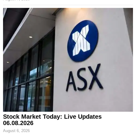
Stock Market Today: Live Updates
06.08.2026
August 6, 2026