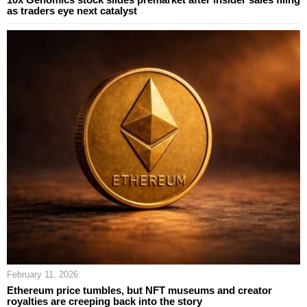
as traders eye next catalyst
February 11, 2026
Ethereum price tumbles, but NFT museums and creator
royalties are creeping back into the story