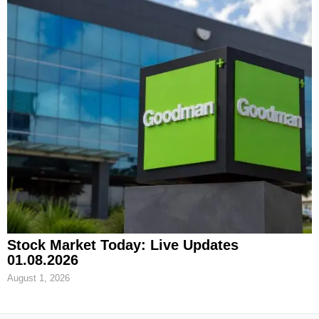
Stock Market Today: Live Updates
01.08.2026
August 1, 2026