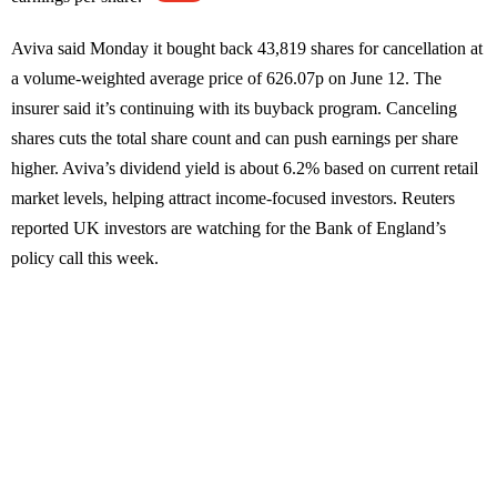
Aviva said Monday it bought back 43,819 shares for cancellation at
a volume-weighted average price of 626.07p on June 12. The
insurer said it’s continuing with its buyback program. Canceling
shares cuts the total share count and can push earnings per share
higher. Aviva’s dividend yield is about 6.2% based on current retail
market levels, helping attract income-focused investors. Reuters
reported UK investors are watching for the Bank of England’s
policy call this week.