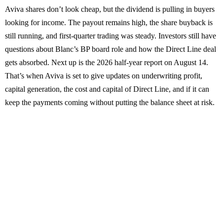
Aviva shares don’t look cheap, but the dividend is pulling in buyers
looking for income. The payout remains high, the share buyback is
still running, and first-quarter trading was steady. Investors still have
questions about Blanc’s BP board role and how the Direct Line deal
gets absorbed. Next up is the 2026 half-year report on August 14.
That’s when Aviva is set to give updates on underwriting profit,
capital generation, the cost and capital of Direct Line, and if it can
keep the payments coming without putting the balance sheet at risk.