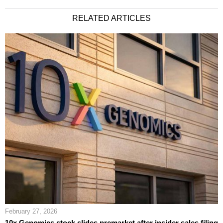
RELATED ARTICLES
February 27, 2026
10x Genomics stock slides premarket after insider sales filing