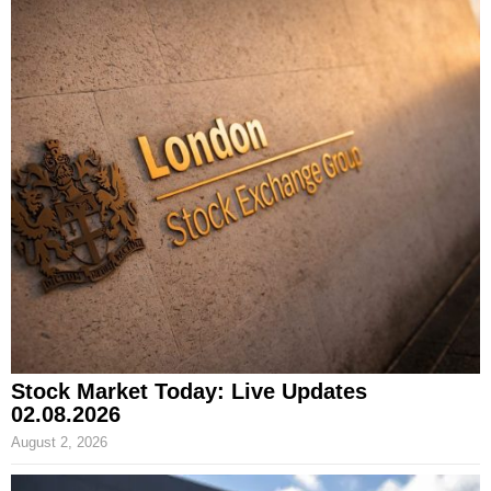
Stock Market Today: Live Updates
02.08.2026
August 2, 2026