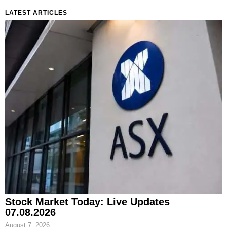
LATEST ARTICLES
Stock Market Today: Live Updates
07.08.2026
August 7, 2026