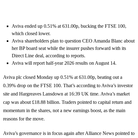
Aviva ended up 0.51% at 631.00p, bucking the FTSE 100,
which closed lower.
Aviva shareholders plan to question CEO Amanda Blanc about
her BP board seat while the insurer pushes forward with its
Direct Line deal, according to reports.
Aviva will report half-year 2026 results on August 14.
Aviva plc closed Monday up 0.51% at 631.00p, beating out a
0.39% drop on the FTSE 100. That’s according to Aviva’s investor
site and Hargreaves Lansdown at 16:39 UK time. Aviva’s market
cap was about £18.88 billion. Traders pointed to capital return and
momentum in the shares, not a new earnings boost, as the main
reasons for the move.
Aviva’s governance is in focus again after Alliance News pointed to