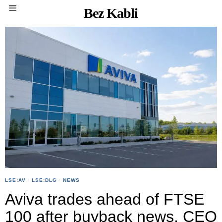
Bez Kabli
LSE:AV
·
LSE:DLG
·
NEWS
Aviva trades ahead of FTSE
100 after buyback news, CEO