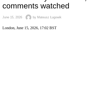
comments watched
June 15, 2026
by
Mateusz Ługowik
London, June 15, 2026, 17:02 BST