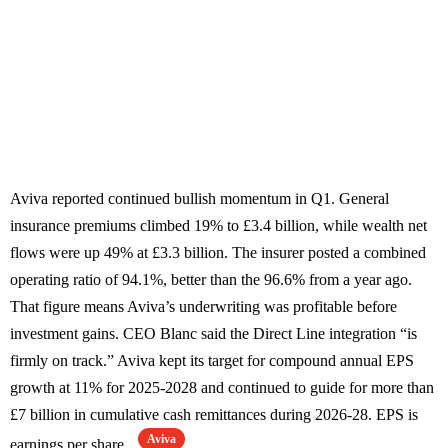
Aviva reported continued bullish momentum in Q1. General
insurance premiums climbed 19% to £3.4 billion, while wealth net
flows were up 49% at £3.3 billion. The insurer posted a combined
operating ratio of 94.1%, better than the 96.6% from a year ago.
That figure means Aviva’s underwriting was profitable before
investment gains. CEO Blanc said the Direct Line integration “is
firmly on track.” Aviva kept its target for compound annual EPS
growth at 11% for 2025-2028 and continued to guide for more than
£7 billion in cumulative cash remittances during 2026-28. EPS is
Aviva
earnings per share.