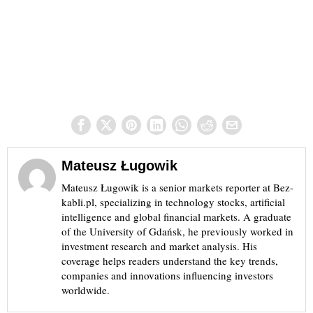
Mateusz Ługowik
Mateusz Ługowik is a senior markets reporter at Bez-
kabli.pl, specializing in technology stocks, artificial
intelligence and global financial markets. A graduate
of the University of Gdańsk, he previously worked in
investment research and market analysis. His
coverage helps readers understand the key trends,
companies and innovations influencing investors
worldwide.