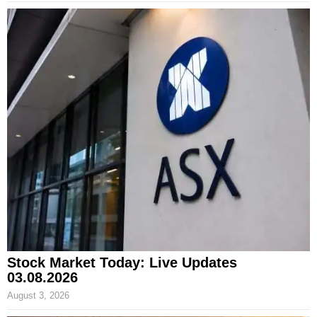
Stock Market Today: Live Updates
03.08.2026
August 3, 2026