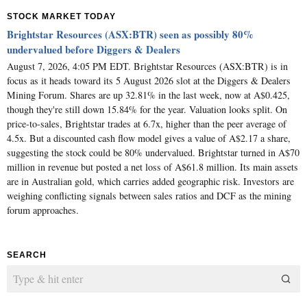
STOCK MARKET TODAY
Brightstar Resources (ASX:BTR) seen as possibly 80%
undervalued before Diggers & Dealers
August 7, 2026, 4:05 PM EDT. Brightstar Resources (ASX:BTR) is in
focus as it heads toward its 5 August 2026 slot at the Diggers & Dealers
Mining Forum. Shares are up 32.81% in the last week, now at A$0.425,
though they're still down 15.84% for the year. Valuation looks split. On
price-to-sales, Brightstar trades at 6.7x, higher than the peer average of
4.5x. But a discounted cash flow model gives a value of A$2.17 a share,
suggesting the stock could be 80% undervalued. Brightstar turned in A$70
million in revenue but posted a net loss of A$61.8 million. Its main assets
are in Australian gold, which carries added geographic risk. Investors are
weighing conflicting signals between sales ratios and DCF as the mining
forum approaches.
SEARCH