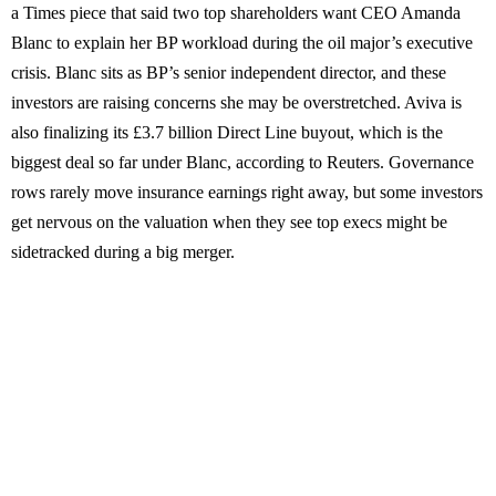
a Times piece that said two top shareholders want CEO Amanda
Blanc to explain her BP workload during the oil major’s executive
crisis. Blanc sits as BP’s senior independent director, and these
investors are raising concerns she may be overstretched. Aviva is
also finalizing its £3.7 billion Direct Line buyout, which is the
biggest deal so far under Blanc, according to Reuters. Governance
rows rarely move insurance earnings right away, but some investors
get nervous on the valuation when they see top execs might be
sidetracked during a big merger.