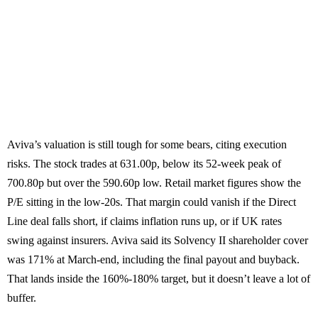
Aviva’s valuation is still tough for some bears, citing execution
risks. The stock trades at 631.00p, below its 52-week peak of
700.80p but over the 590.60p low. Retail market figures show the
P/E sitting in the low-20s. That margin could vanish if the Direct
Line deal falls short, if claims inflation runs up, or if UK rates
swing against insurers. Aviva said its Solvency II shareholder cover
was 171% at March-end, including the final payout and buyback.
That lands inside the 160%-180% target, but it doesn’t leave a lot of
buffer.