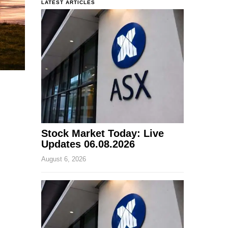
LATEST ARTICLES
Stock Market Today: Live
Updates 06.08.2026
August 6, 2026