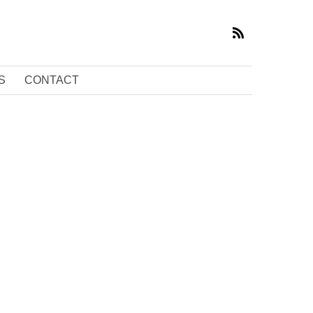
S
CONTACT