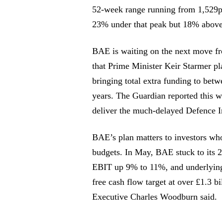
52-week range running from 1,529p 
23% under that peak but 18% above
BAE is waiting on the next move fr
that Prime Minister Keir Starmer pla
bringing total extra funding to betw
years. The Guardian reported this w
deliver the much-delayed Defence 
BAE’s plan matters to investors wh
budgets. In May, BAE stuck to its 2
EBIT up 9% to 11%, and underlying
free cash flow target at over £1.3 b
Executive Charles Woodburn said.