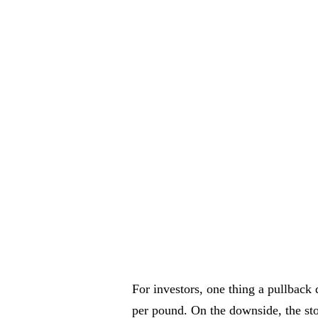
For investors, one thing a pullback
per pound. On the downside, the stoc