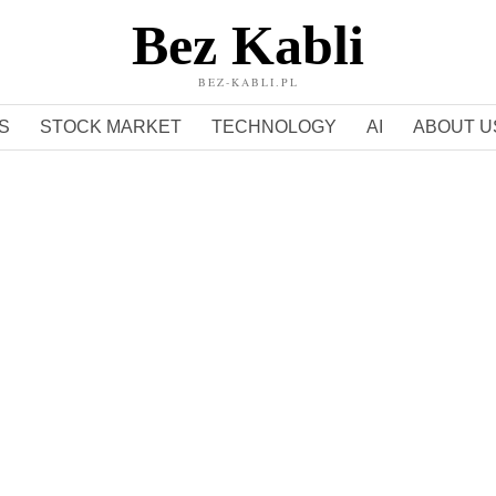
Bez Kabli
BEZ-KABLI.PL
S
STOCK MARKET
TECHNOLOGY
AI
ABOUT U