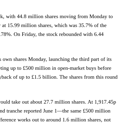
ek, with 44.8 million shares moving from Monday to
at 15.99 million shares, which was 35.7% of the
1.78%. On Friday, the stock rebounded with 6.44
s own shares Monday, launching the third part of its
ting up to £500 million in open-market buys before
yback of up to £1.5 billion. The shares from this round
ould take out about 27.7 million shares. At 1,917.45p
ond tranche reported June 1—the same £500 million
fference works out to around 1.6 million shares, not