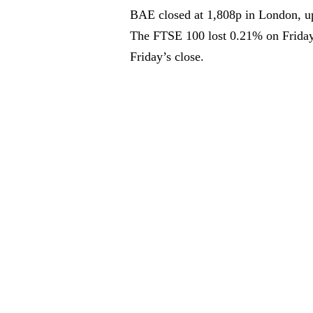
BAE closed at 1,808p in London, u
The FTSE 100 lost 0.21% on Friday
Friday’s close.