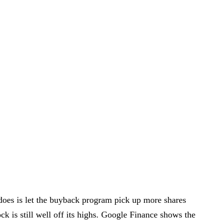
 does is let the buyback program pick up more shares
k is still well off its highs. Google Finance shows the