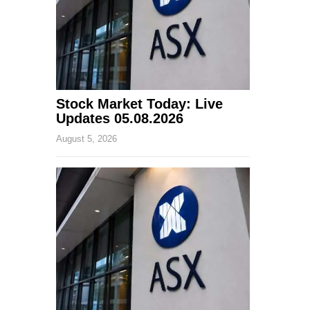
Stock Market Today: Live
Updates 05.08.2026
August 5, 2026