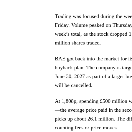
Trading was focused during the we
Friday. Volume peaked on Thursday 
week’s total, as the stock dropped 
million shares traded.
BAE got back into the market for it
buyback plan. The company is targe
June 30, 2027 as part of a larger bu
will be cancelled.
At 1,808p, spending £500 million w
—the average price paid in the sec
picks up about 26.1 million. The di
counting fees or price moves.