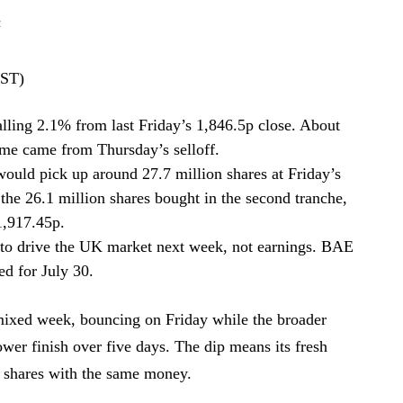
z
BST)
lling 2.1% from last Friday’s 1,846.5p close. About
me came from Thursday’s selloff.
ould pick up around 27.7 million shares at Friday’s
 the 26.1 million shares bought in the second tranche,
1,917.45p.
 to drive the UK market next week, not earnings. BAE
ed for July 30.
ixed week, bouncing on Friday while the broader
ower finish over five days. The dip means its fresh
 shares with the same money.