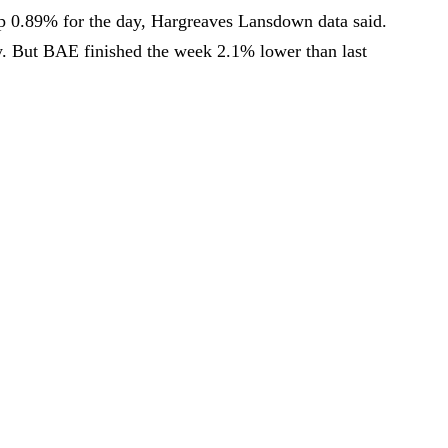
p 0.89% for the day, Hargreaves Lansdown data said.
. But BAE finished the week 2.1% lower than last