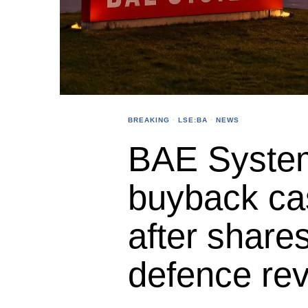
BREAKING
·
LSE:BA
·
NEWS
BAE Syste
buyback cas
after shares
defence re