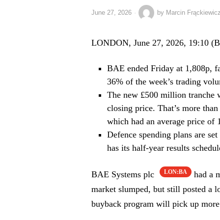
June 27, 2026
by
Marcin Frąckiewic
LONDON, June 27, 2026, 19:10 (
BAE ended Friday at 1,808p, fa
36% of the week’s trading volu
The new £500 million tranche w
closing price. That’s more than
which had an average price of 
Defence spending plans are set
has its half-year results schedul
LON:BA
BAE Systems plc
had a m
market slumped, but still posted a l
buyback program will pick up more