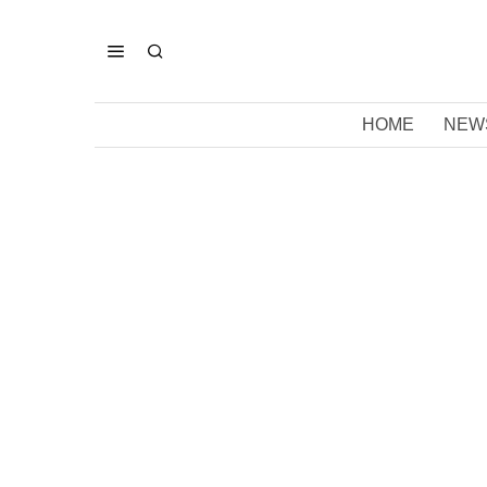
HOME
NEW