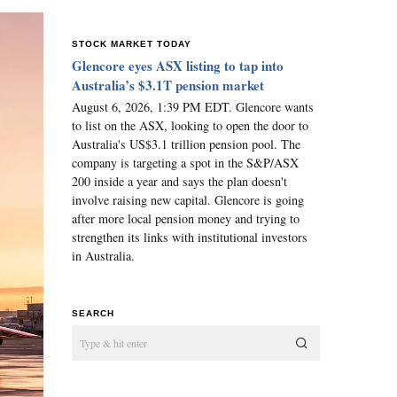
STOCK MARKET TODAY
Glencore eyes ASX listing to tap into
Australia’s $3.1T pension market
August 6, 2026, 1:39 PM EDT. Glencore wants
to list on the ASX, looking to open the door to
Australia's US$3.1 trillion pension pool. The
company is targeting a spot in the S&P/ASX
200 inside a year and says the plan doesn't
involve raising new capital. Glencore is going
after more local pension money and trying to
strengthen its links with institutional investors
in Australia.
SEARCH