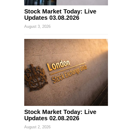
Stock Market Today: Live
Updates 03.08.2026
August 3, 2026
Stock Market Today: Live
Updates 02.08.2026
August 2, 2026