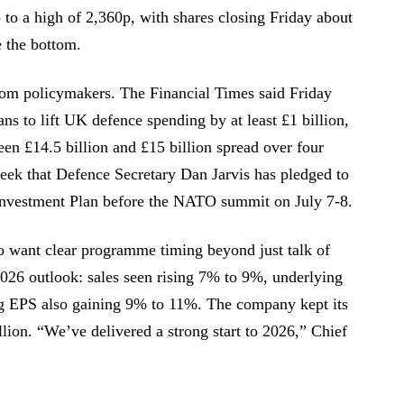
to a high of 2,360p, with shares closing Friday about
 the bottom.
om policymakers. The Financial Times said Friday
ns to lift UK defence spending by at least £1 billion,
een £14.5 billion and £15 billion spread over four
eek that Defence Secretary Dan Jarvis has pledged to
Investment Plan before the NATO summit on July 7-8.
o want clear programme timing beyond just talk of
026 outlook: sales seen rising 7% to 9%, underlying
 EPS also gaining 9% to 11%. The company kept its
illion. “We’ve delivered a strong start to 2026,” Chief