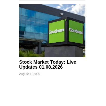
Stock Market Today: Live
Updates 01.08.2026
August 1, 2026