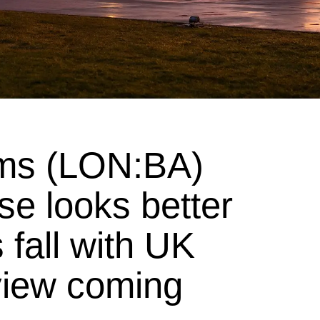
ms (LON:BA)
e looks better
 fall with UK
view coming