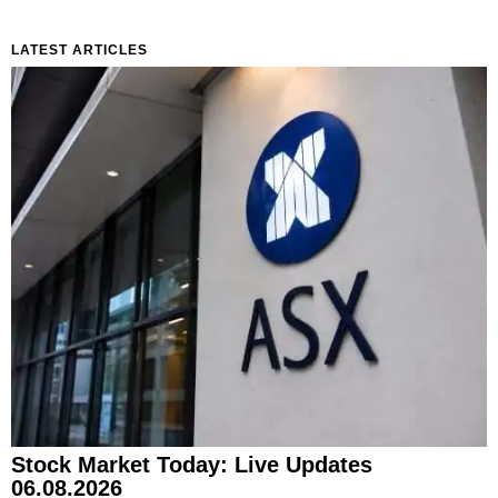
LATEST ARTICLES
Stock Market Today: Live Updates
06.08.2026