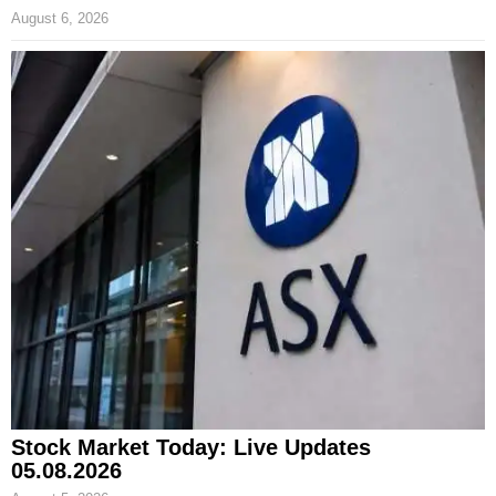
August 6, 2026
Stock Market Today: Live Updates
05.08.2026