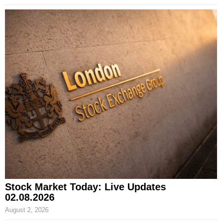
Stock Market Today: Live Updates
02.08.2026
August 2, 2026