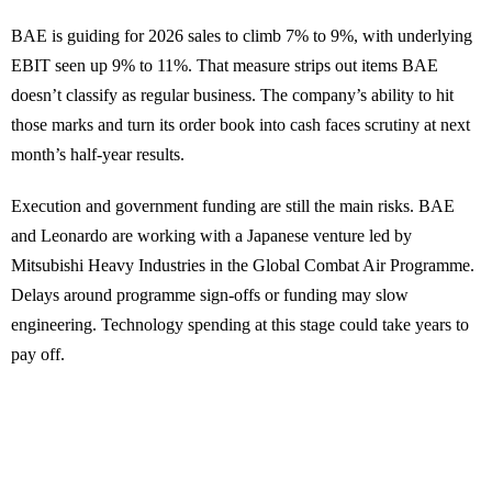
BAE is guiding for 2026 sales to climb 7% to 9%, with underlying
EBIT seen up 9% to 11%. That measure strips out items BAE
doesn’t classify as regular business. The company’s ability to hit
those marks and turn its order book into cash faces scrutiny at next
month’s half-year results.
Execution and government funding are still the main risks. BAE
and Leonardo are working with a Japanese venture led by
Mitsubishi Heavy Industries in the Global Combat Air Programme.
Delays around programme sign-offs or funding may slow
engineering. Technology spending at this stage could take years to
pay off.