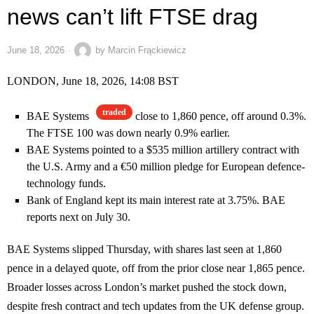
news can’t lift FTSE drag
June 18, 2026
by
Marcin Frąckiewicz
LONDON, June 18, 2026, 14:08 BST
traded
BAE Systems
close to 1,860 pence, off around 0.3%.
The FTSE 100 was down nearly 0.9% earlier.
BAE Systems pointed to a $535 million artillery contract with
the U.S. Army and a €50 million pledge for European defence-
technology funds.
Bank of England kept its main interest rate at 3.75%. BAE
reports next on July 30.
BAE Systems slipped Thursday, with shares last seen at 1,860
pence in a delayed quote, off from the prior close near 1,865 pence.
Broader losses across London’s market pushed the stock down,
despite fresh contract and tech updates from the UK defense group.