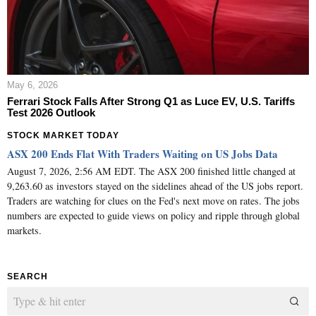
May 6, 2026
Ferrari Stock Falls After Strong Q1 as Luce EV, U.S. Tariffs
Test 2026 Outlook
STOCK MARKET TODAY
ASX 200 Ends Flat With Traders Waiting on US Jobs Data
August 7, 2026, 2:56 AM EDT. The ASX 200 finished little changed at
9,263.60 as investors stayed on the sidelines ahead of the US jobs report.
Traders are watching for clues on the Fed's next move on rates. The jobs
numbers are expected to guide views on policy and ripple through global
markets.
SEARCH