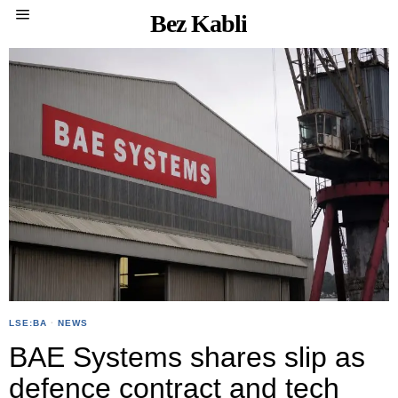
Bez Kabli
LSE:BA
·
NEWS
BAE Systems shares slip as
defence contract and tech