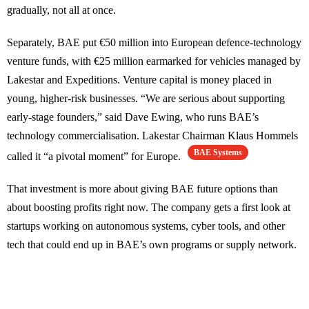
gradually, not all at once.
Separately, BAE put €50 million into European defence-technology
venture funds, with €25 million earmarked for vehicles managed by
Lakestar and Expeditions. Venture capital is money placed in
young, higher-risk businesses. “We are serious about supporting
early-stage founders,” said Dave Ewing, who runs BAE’s
technology commercialisation. Lakestar Chairman Klaus Hommels
BAE Systems
called it “a pivotal moment” for Europe.
That investment is more about giving BAE future options than
about boosting profits right now. The company gets a first look at
startups working on autonomous systems, cyber tools, and other
tech that could end up in BAE’s own programs or supply network.