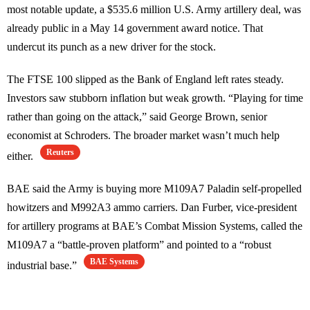
most notable update, a $535.6 million U.S. Army artillery deal, was
already public in a May 14 government award notice. That
undercut its punch as a new driver for the stock.
The FTSE 100 slipped as the Bank of England left rates steady.
Investors saw stubborn inflation but weak growth. “Playing for time
rather than going on the attack,” said George Brown, senior
economist at Schroders. The broader market wasn’t much help
Reuters
either.
BAE said the Army is buying more M109A7 Paladin self-propelled
howitzers and M992A3 ammo carriers. Dan Furber, vice-president
for artillery programs at BAE’s Combat Mission Systems, called the
M109A7 a “battle-proven platform” and pointed to a “robust
BAE Systems
industrial base.”