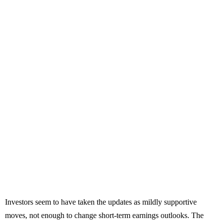
Investors seem to have taken the updates as mildly supportive
moves, not enough to change short-term earnings outlooks. The