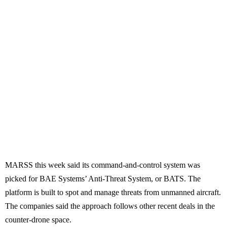
MARSS this week said its command-and-control system was
picked for BAE Systems’ Anti-Threat System, or BATS. The
platform is built to spot and manage threats from unmanned aircraft.
The companies said the approach follows other recent deals in the
counter-drone space.