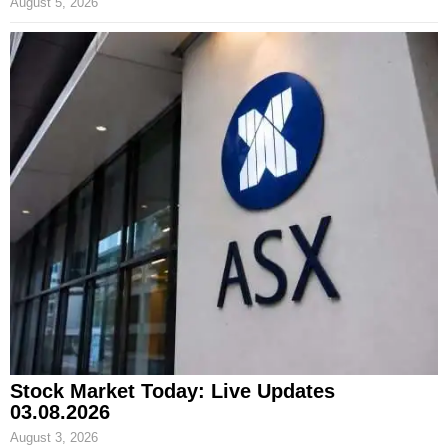
August 5, 2026
Stock Market Today: Live Updates
03.08.2026
August 3, 2026