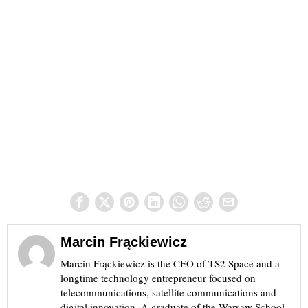
Marcin Frąckiewicz
Marcin Frąckiewicz is the CEO of TS2 Space and a
longtime technology entrepreneur focused on
telecommunications, satellite communications and
digital innovation. A graduate of the Warsaw School