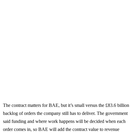
The contract matters for BAE, but it’s small versus the £83.6 billion
backlog of orders the company still has to deliver. The government
said funding and where work happens will be decided when each
order comes in, so BAE will add the contract value to revenue