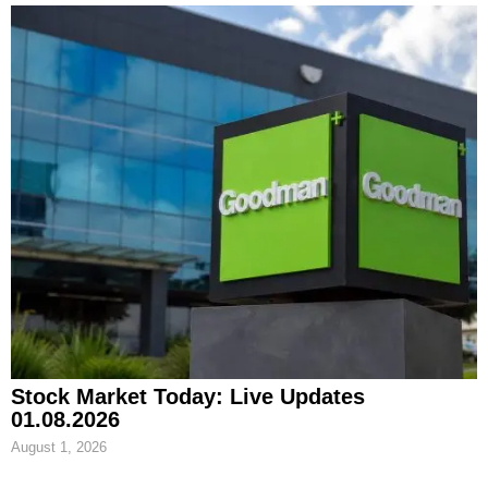
Stock Market Today: Live Updates
01.08.2026
August 1, 2026