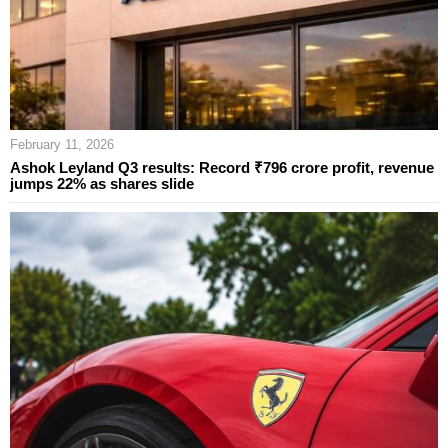
February 11, 2026
Ashok Leyland Q3 results: Record ₹796 crore profit, revenue
jumps 22% as shares slide