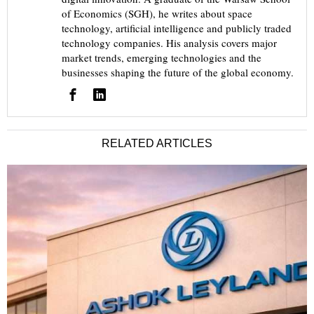
of Economics (SGH), he writes about space
technology, artificial intelligence and publicly traded
technology companies. His analysis covers major
market trends, emerging technologies and the
businesses shaping the future of the global economy.
RELATED ARTICLES