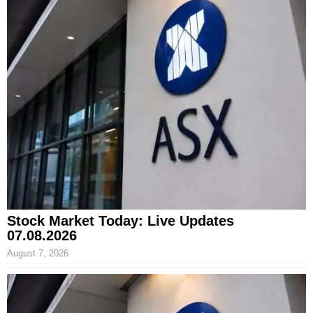
Stock Market Today: Live Updates
07.08.2026
August 7, 2026