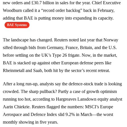
new orders and £30.7 billion in sales for the year. Chief Executive
Woodburn called it a “record order backlog” back in February,
adding that BAE is putting money into expanding its capacity.
BAE Systems
The landscape has changed. Reuters noted last year that Norway
sifted through bids from Germany, France, Britain, and the U.S.
before settling on the UK’s Type 26 frigate. Now, in the market,
BAE is stacked up against other European defense peers like
Rheinmetall and Saab, both hit by the sector’s recent retreat.
After a long run-up, analysts say the defence-stock trade is looking
crowded. The sharp pullback? Partly a case of growth optimism
running too hot, according to Hargreaves Lansdown equity analyst
Aarin Chiekrie. Reuters flagged the numbers: MSCI’s Europe
Aerospace and Defence Index slid 9.2% in March—the worst
monthly showing in five years.