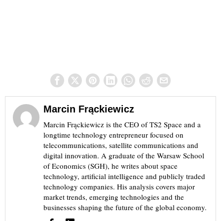
Marcin Frąckiewicz
Marcin Frąckiewicz is the CEO of TS2 Space and a
longtime technology entrepreneur focused on
telecommunications, satellite communications and
digital innovation. A graduate of the Warsaw School
of Economics (SGH), he writes about space
technology, artificial intelligence and publicly traded
technology companies. His analysis covers major
market trends, emerging technologies and the
businesses shaping the future of the global economy.