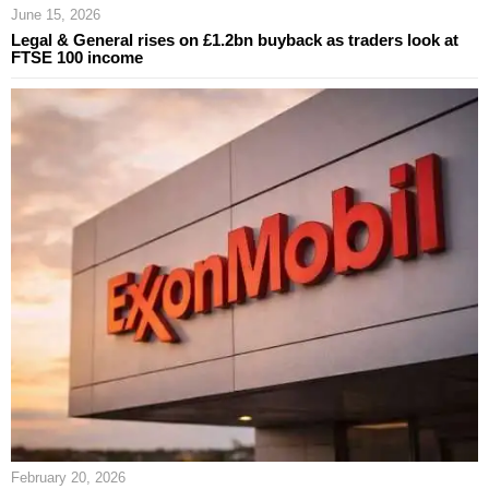
June 15, 2026
Legal & General rises on £1.2bn buyback as traders look at
FTSE 100 income
February 20, 2026