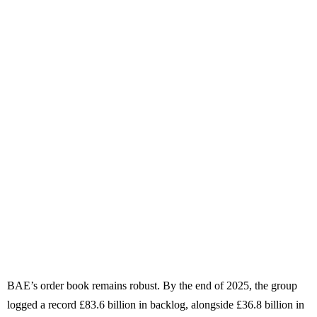
BAE’s order book remains robust. By the end of 2025, the group
logged a record £83.6 billion in backlog, alongside £36.8 billion in