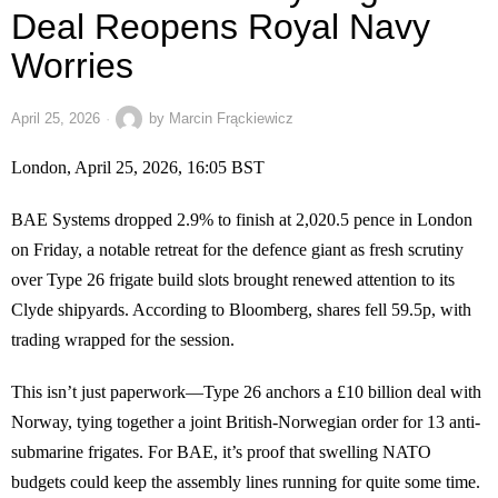
Deal Reopens Royal Navy
Worries
April 25, 2026
by
Marcin Frąckiewicz
London, April 25, 2026, 16:05 BST
BAE Systems dropped 2.9% to finish at 2,020.5 pence in London
on Friday, a notable retreat for the defence giant as fresh scrutiny
over Type 26 frigate build slots brought renewed attention to its
Clyde shipyards. According to Bloomberg, shares fell 59.5p, with
trading wrapped for the session.
This isn’t just paperwork—Type 26 anchors a £10 billion deal with
Norway, tying together a joint British-Norwegian order for 13 anti-
submarine frigates. For BAE, it’s proof that swelling NATO
budgets could keep the assembly lines running for quite some time.