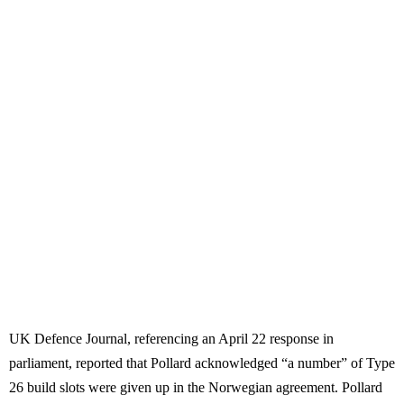
UK Defence Journal, referencing an April 22 response in
parliament, reported that Pollard acknowledged “a number” of Type
26 build slots were given up in the Norwegian agreement. Pollard