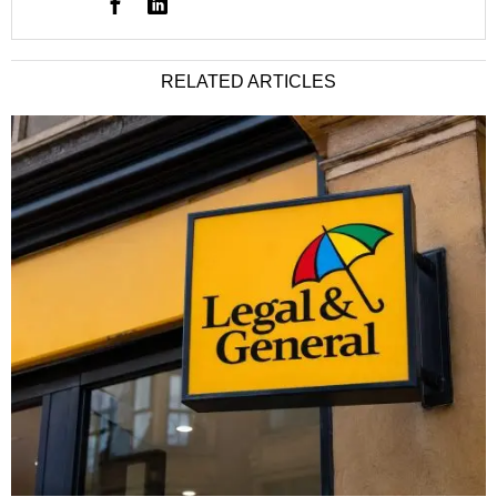
RELATED ARTICLES