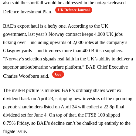
also said the shortfall would be addressed in the not-yet-released
UK Defence Journal
Defence Investment Plan.
BAE’s export haul is a hefty one. According to the UK
government, last year’s Norway contract keeps 4,000 UK jobs
ticking over—including upwards of 2,000 roles at the company’s
Glasgow yards—and involves more than 400 British suppliers.
“Norway’s selection signals real faith in the UK’s ability to deliver a
superior anti-submarine warfare platform,” BAE Chief Executive
Gov
Charles Woodburn said.
The market picture is murkier. BAE’s ordinary shares went ex-
dividend back on April 23, stripping new investors of the upcoming
payout; shareholders listed on April 24 will collect a 22.8p final
dividend set for June 4. On top of that, the FTSE 100 slipped
0.75% Friday, so BAE’s decline can’t be chalked up entirely to the
frigate issue.