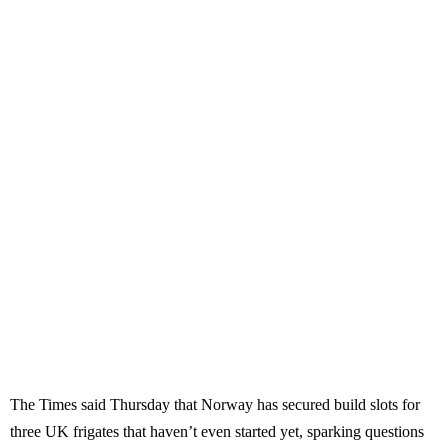
The Times said Thursday that Norway has secured build slots for
three UK frigates that haven’t even started yet, sparking questions