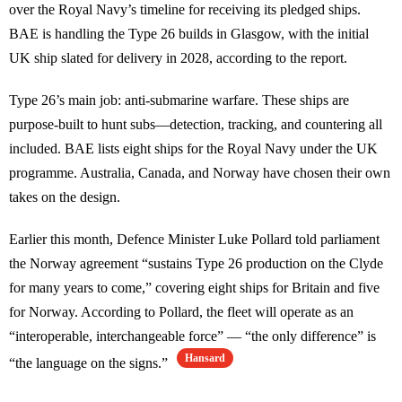
over the Royal Navy’s timeline for receiving its pledged ships.
BAE is handling the Type 26 builds in Glasgow, with the initial
UK ship slated for delivery in 2028, according to the report.
Type 26’s main job: anti-submarine warfare. These ships are
purpose-built to hunt subs—detection, tracking, and countering all
included. BAE lists eight ships for the Royal Navy under the UK
programme. Australia, Canada, and Norway have chosen their own
takes on the design.
Earlier this month, Defence Minister Luke Pollard told parliament
the Norway agreement “sustains Type 26 production on the Clyde
for many years to come,” covering eight ships for Britain and five
for Norway. According to Pollard, the fleet will operate as an
“interoperable, interchangeable force” — “the only difference” is
Hansard
“the language on the signs.”