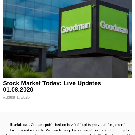
Stock Market Today: Live Updates
01.08.2026
August 1, 2026
Disclaimer:
Content published on bez-kabli.pl is provided for general
informational use only. We aim to keep the information accurate and up to