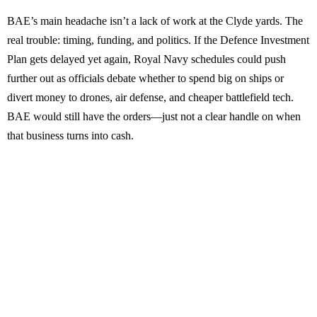
BAE’s main headache isn’t a lack of work at the Clyde yards. The
real trouble: timing, funding, and politics. If the Defence Investment
Plan gets delayed yet again, Royal Navy schedules could push
further out as officials debate whether to spend big on ships or
divert money to drones, air defense, and cheaper battlefield tech.
BAE would still have the orders—just not a clear handle on when
that business turns into cash.