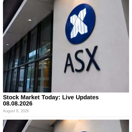
Stock Market Today: Live Updates
08.08.2026
August 8, 2026