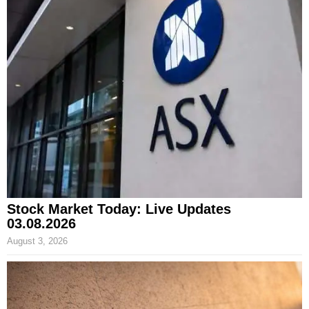
Stock Market Today: Live Updates
03.08.2026
August 3, 2026