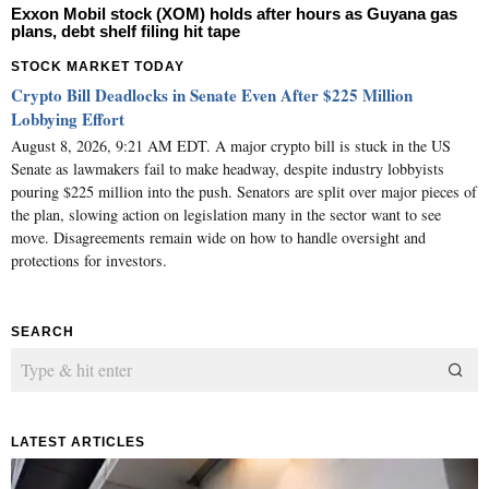
Exxon Mobil stock (XOM) holds after hours as Guyana gas
plans, debt shelf filing hit tape
STOCK MARKET TODAY
Crypto Bill Deadlocks in Senate Even After $225 Million
Lobbying Effort
August 8, 2026, 9:21 AM EDT. A major crypto bill is stuck in the US
Senate as lawmakers fail to make headway, despite industry lobbyists
pouring $225 million into the push. Senators are split over major pieces of
the plan, slowing action on legislation many in the sector want to see
move. Disagreements remain wide on how to handle oversight and
protections for investors.
SEARCH
LATEST ARTICLES