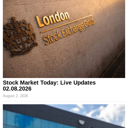
Stock Market Today: Live Updates
02.08.2026
August 2, 2026