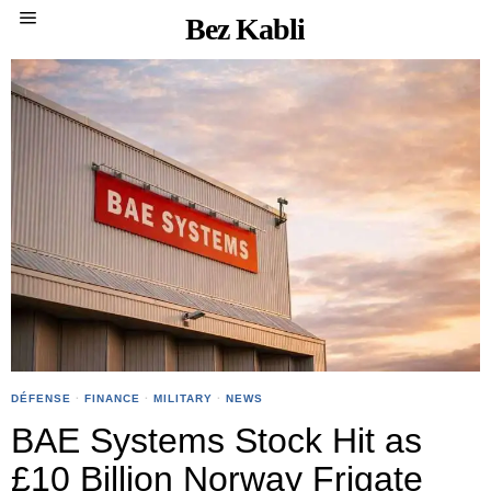
Bez Kabli
DÉFENSE
·
FINANCE
·
MILITARY
·
NEWS
BAE Systems Stock Hit as
£10 Billion Norway Frigate