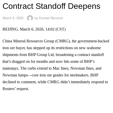
Contract Standoff Deepens
March 6, 2026
by
Konrad Wysocki
BEIJING, March 6, 2026, 14:02 (CST)
China Mineral Resources Group (CMRG), the government-backed
iron ore buyer, has stepped up its restrictions on new seaborne
shipments from BHP Group Ltd, broadening a contract standoff
that’s dragged on for months and now hits some of BHP’s
mainstays. The curbs extend to Mac fines, Newman fines, and
Newman lumps—core iron ore grades for steelmakers. BHP
declined to comment, while CMRG didn’t immediately respond to
Reuters’ request.