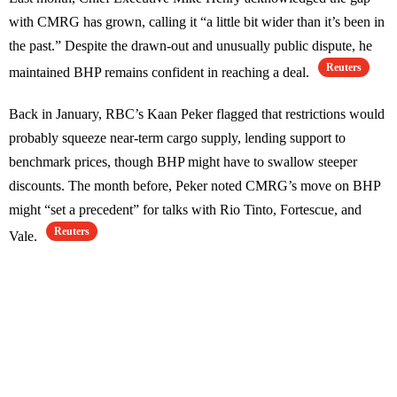
with CMRG has grown, calling it “a little bit wider than it’s been in
the past.” Despite the drawn-out and unusually public dispute, he
Reuters
maintained BHP remains confident in reaching a deal.
Back in January, RBC’s Kaan Peker flagged that restrictions would
probably squeeze near-term cargo supply, lending support to
benchmark prices, though BHP might have to swallow steeper
discounts. The month before, Peker noted CMRG’s move on BHP
might “set a precedent” for talks with Rio Tinto, Fortescue, and
Reuters
Vale.