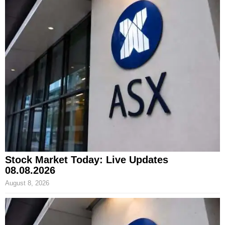
Stock Market Today: Live Updates
08.08.2026
August 8, 2026