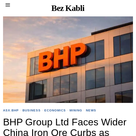
Bez Kabli
ASX:BHP
·
BUSINESS
·
ECONOMICS
·
MINING
·
NEWS
BHP Group Ltd Faces Wider
China Iron Ore Curbs as