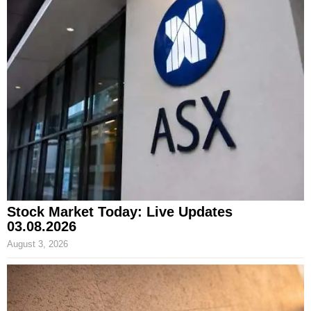
Stock Market Today: Live Updates
03.08.2026
August 3, 2026