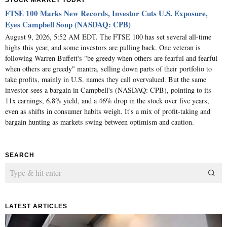
STOCK MARKET TODAY
FTSE 100 Marks New Records, Investor Cuts U.S. Exposure,
Eyes Campbell Soup (NASDAQ: CPB)
August 9, 2026, 5:52 AM EDT. The FTSE 100 has set several all-time
highs this year, and some investors are pulling back. One veteran is
following Warren Buffett's "be greedy when others are fearful and fearful
when others are greedy" mantra, selling down parts of their portfolio to
take profits, mainly in U.S. names they call overvalued. But the same
investor sees a bargain in Campbell's (NASDAQ: CPB), pointing to its
11x earnings, 6.8% yield, and a 46% drop in the stock over five years,
even as shifts in consumer habits weigh. It's a mix of profit-taking and
bargain hunting as markets swing between optimism and caution.
SEARCH
LATEST ARTICLES