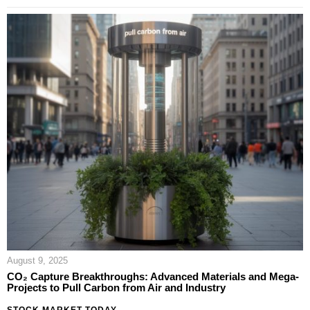
August 9, 2025
CO₂ Capture Breakthroughs: Advanced Materials and Mega-
Projects to Pull Carbon from Air and Industry