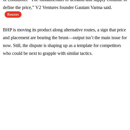
define the price,” V2 Ventures founder Gautam Varma said.
Reuters
BHP is moving its product along alternative routes, a sign that price
and placement are bearing the brunt—output isn’t the main issue for
now. Still, the dispute is shaping up as a template for competitors
who could be next to grapple with similar tactics.