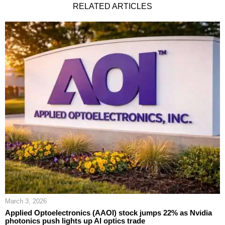
RELATED ARTICLES
March 3, 2026
Applied Optoelectronics (AAOI) stock jumps 22% as Nvidia
photonics push lights up AI optics trade