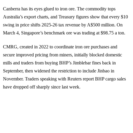
Canberra has its eyes glued to iron ore. The commodity tops
Australia’s export charts, and Treasury figures show that every $10
swing in price shifts 2025-26 tax revenue by A$500 million. On
March 4, Singapore’s benchmark ore was trading at $98.75 a ton.
CMRG, created in 2022 to coordinate iron ore purchases and
secure improved pricing from miners, initially blocked domestic
mills and traders from buying BHP’s Jimblebar fines back in
September, then widened the restriction to include Jinbao in
November. Traders speaking with Reuters report BHP cargo sales
have dropped off sharply since last week.