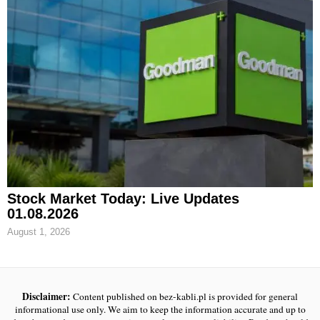
Stock Market Today: Live Updates
01.08.2026
August 1, 2026
Disclaimer:
Content published on bez-kabli.pl is provided for general
informational use only. We aim to keep the information accurate and up to