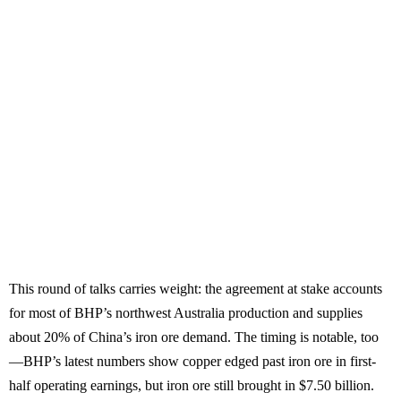
This round of talks carries weight: the agreement at stake accounts
for most of BHP’s northwest Australia production and supplies
about 20% of China’s iron ore demand. The timing is notable, too
—BHP’s latest numbers show copper edged past iron ore in first-
half operating earnings, but iron ore still brought in $7.50 billion.