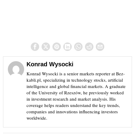
Konrad Wysocki
Konrad Wysocki is a senior markets reporter at Bez-
kabli.pl, specializing in technology stocks, artificial
intelligence and global financial markets. A graduate
of the University of Rzeszów, he previously worked
in investment research and market analysis. His
coverage helps readers understand the key trends,
companies and innovations influencing investors
worldwide.