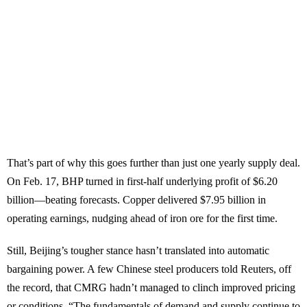
That’s part of why this goes further than just one yearly supply deal.
On Feb. 17, BHP turned in first-half underlying profit of $6.20
billion—beating forecasts. Copper delivered $7.95 billion in
operating earnings, nudging ahead of iron ore for the first time.
Still, Beijing’s tougher stance hasn’t translated into automatic
bargaining power. A few Chinese steel producers told Reuters, off
the record, that CMRG hadn’t managed to clinch improved pricing
or conditions. “The fundamentals of demand and supply continue to