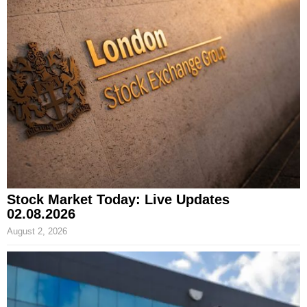
Stock Market Today: Live Updates
02.08.2026
August 2, 2026