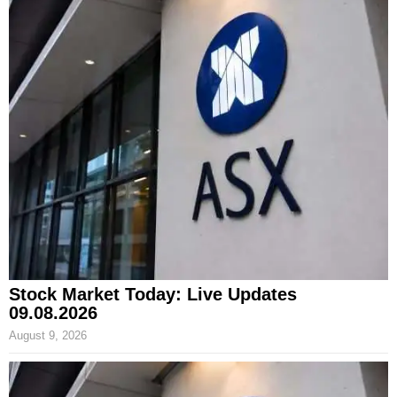
Stock Market Today: Live Updates
09.08.2026
August 9, 2026