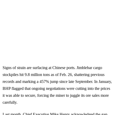
Signs of strain are surfacing at Chinese ports. Jimblebar cargo
stockpiles hit 9.8 million tons as of Feb. 26, shattering previous
records and marking a 457% jump since late September. In January,
BHP flagged that ongoing negotiations were cutting into the prices
it was able to secure, forcing the miner to juggle its ore sales more
carefully.
Last month, Chief Executive Mike Henry acknowledged the gap