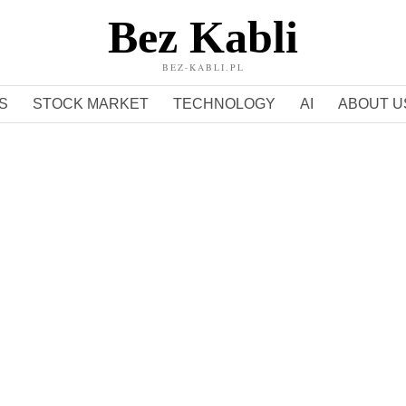
Bez Kabli
BEZ-KABLI.PL
S
STOCK MARKET
TECHNOLOGY
AI
ABOUT U