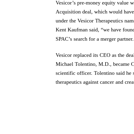
Vesicor’s pre-money equity value wa
Acquisition deal, which would hav
under the Vesicor Therapeutics n
Kent Kaufman said, “we have found t
SPAC’s search for a merger partner
Vesicor replaced its CEO as the de
Michael Tolentino, M.D., became C
scientific officer. Tolentino said he
therapeutics against cancer and crea