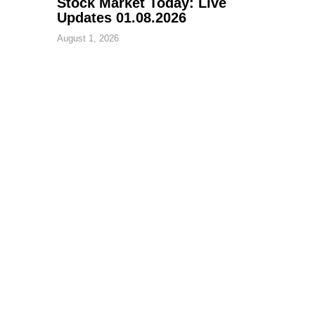
Stock Market Today: Live
Updates 01.08.2026
August 1, 2026