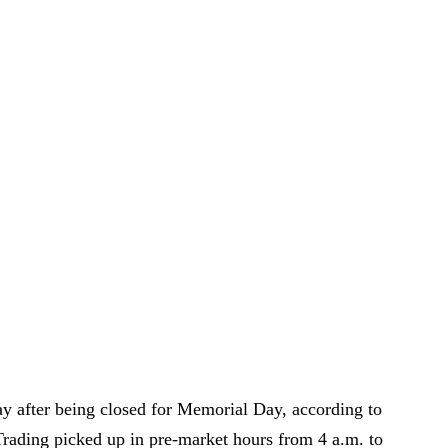
y after being closed for Memorial Day, according to
Trading picked up in pre-market hours from 4 a.m. to