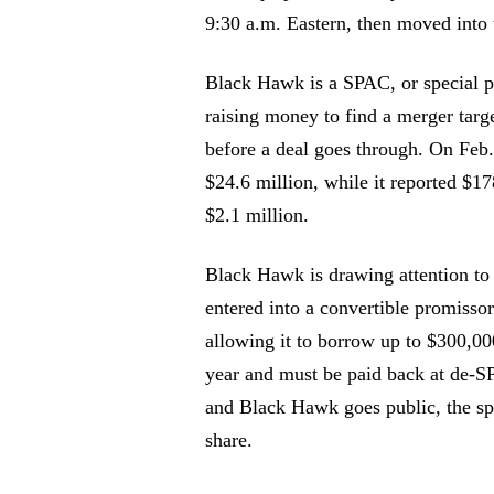
9:30 a.m. Eastern, then moved into 
Black Hawk is a SPAC, or special pu
raising money to find a merger targe
before a deal goes through. On Feb.
$24.6 million, while it reported $1
$2.1 million.
Black Hawk is drawing attention to
entered into a convertible promis
allowing it to borrow up to $300,00
year and must be paid back at de-SPA
and Black Hawk goes public, the spo
share.