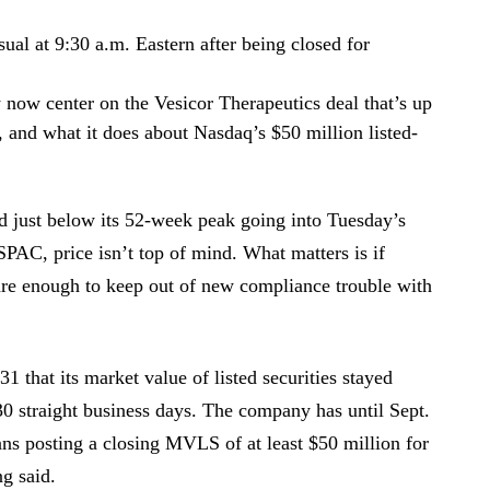
ual at 9:30 a.m. Eastern after being closed for
 now center on the Vesicor Therapeutics deal that’s up
, and what it does about Nasdaq’s $50 million listed-
 just below its 52-week peak going into Tuesday’s
SPAC, price isn’t top of mind. What matters is if
re enough to keep out of new compliance trouble with
that its market value of listed securities stayed
30 straight business days. The company has until Sept.
ns posting a closing MVLS of at least $50 million for
ng said.