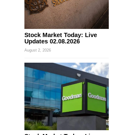
Stock Market Today: Live
Updates 02.08.2026
August 2, 2026