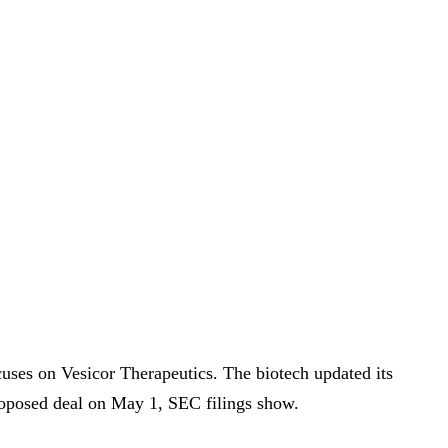
uses on Vesicor Therapeutics. The biotech updated its
proposed deal on May 1, SEC filings show.