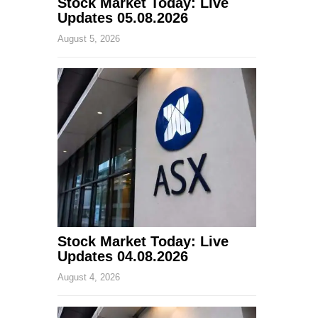
Stock Market Today: Live
Updates 05.08.2026
August 5, 2026
Stock Market Today: Live
Updates 04.08.2026
August 4, 2026