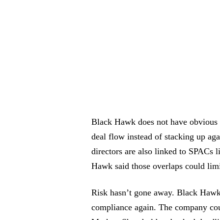
Black Hawk does not have obvious 
deal flow instead of stacking up aga
directors are also linked to SPACs 
Hawk said those overlaps could limit
Risk hasn’t gone away. Black Hawk co
compliance again. The company coul