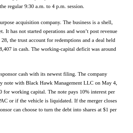
the regular 9:30 a.m. to 4 p.m. session.
rpose acquisition company. The business is a shell,
t. It has not started operations and won’t post revenue
 28, the trust account for redemptions and a deal held
78,407 in cash. The working-capital deficit was around
 sponsor cash with its newest filing. The company
sory note with Black Hawk Management LLC on May 4,
0 for working capital. The note pays 10% interest per
C or if the vehicle is liquidated. If the merger closes
nsor can choose to turn the debt into shares at $1 per