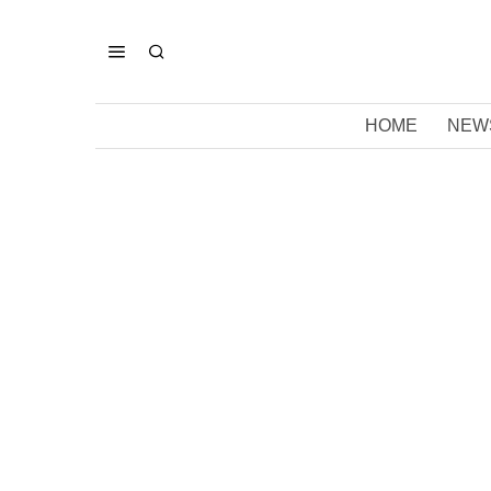
HOME
NEW