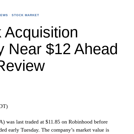
NEWS
·
STOCK MARKET
Acquisition
y Near $12 Ahead
Review
EDT)
 was last traded at $11.85 on Robinhood before
ded early Tuesday. The company’s market value is