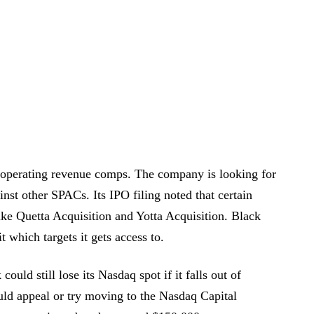
operating revenue comps. The company is looking for
inst other SPACs. Its IPO filing noted that certain
like Quetta Acquisition and Yotta Acquisition. Black
 which targets it gets access to.
uld still lose its Nasdaq spot if it falls out of
d appeal or try moving to the Nasdaq Capital