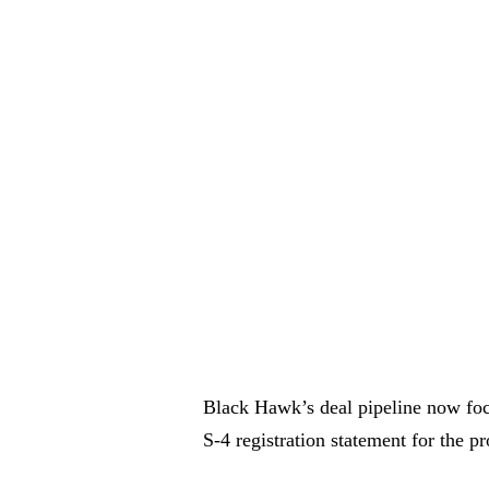
Black Hawk’s deal pipeline now foc
S-4 registration statement for the 