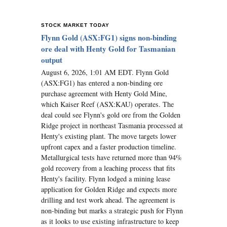
STOCK MARKET TODAY
Flynn Gold (ASX:FG1) signs non-binding
ore deal with Henty Gold for Tasmanian
output
August 6, 2026, 1:01 AM EDT. Flynn Gold
(ASX:FG1) has entered a non-binding ore
purchase agreement with Henty Gold Mine,
which Kaiser Reef (ASX:KAU) operates. The
deal could see Flynn's gold ore from the Golden
Ridge project in northeast Tasmania processed at
Henty's existing plant. The move targets lower
upfront capex and a faster production timeline.
Metallurgical tests have returned more than 94%
gold recovery from a leaching process that fits
Henty's facility. Flynn lodged a mining lease
application for Golden Ridge and expects more
drilling and test work ahead. The agreement is
non-binding but marks a strategic push for Flynn
as it looks to use existing infrastructure to keep