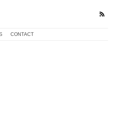
S
CONTACT