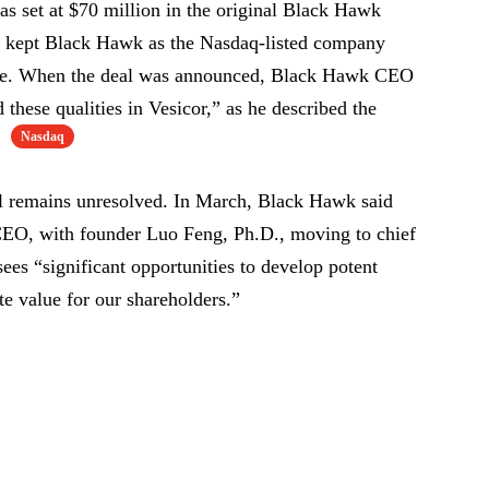
s set at $70 million in the original Black Hawk
e kept Black Hawk as the Nasdaq-listed company
ame. When the deal was announced, Black Hawk CEO
hese qualities in Vesicor,” as he described the
Nasdaq
.
al remains unresolved. In March, Black Hawk said
EO, with founder Luo Feng, Ph.D., moving to chief
 sees “significant opportunities to develop potent
te value for our shareholders.”