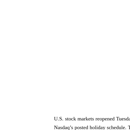
U.S. stock markets reopened Tuesda
Nasdaq’s posted holiday schedule. 