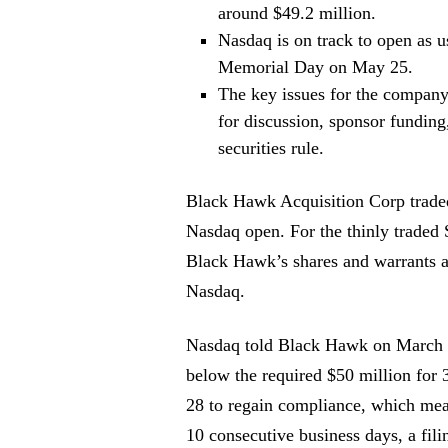
around $49.2 million.
Nasdaq is on track to open as us
Memorial Day on May 25.
The key issues for the company
for discussion, sponsor funding
securities rule.
Black Hawk Acquisition Corp traded
Nasdaq open. For the thinly traded 
Black Hawk’s shares and warrants a
Nasdaq.
Nasdaq told Black Hawk on March 31 
below the required $50 million for 
28 to regain compliance, which mea
10 consecutive business days, a fili