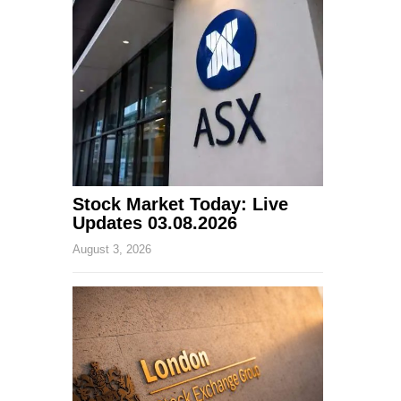
Stock Market Today: Live
Updates 03.08.2026
August 3, 2026