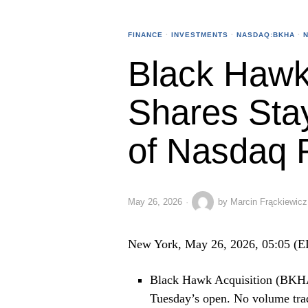
FINANCE
·
INVESTMENTS
·
NASDAQ:BKHA
·
Black Hawk 
Shares Sta
of Nasdaq 
May 26, 2026
by
Marcin Frąckiewicz
New York, May 26, 2026, 05:05 (
Black Hawk Acquisition (BKHA)
Tuesday’s open. No volume tra