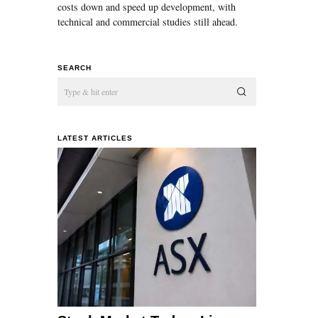
costs down and speed up development, with
technical and commercial studies still ahead.
SEARCH
LATEST ARTICLES