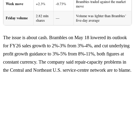
Brambles traded against the market
Week move
+2.3%
-0.73%
move
2.82 mln
Volume was lighter than Brambles’
Friday volume
—
shares
five-day average
The issue is about cash. Brambles on May 18 lowered its outlook
for FY26 sales growth to 2%-3% from 3%-4%, and cut underlying
profit growth guidance to 3%-5% from 8%-11%, both figures at
constant currency. The company said repair-capacity problems in
the Central and Northeast U.S. service-centre network are to blame.