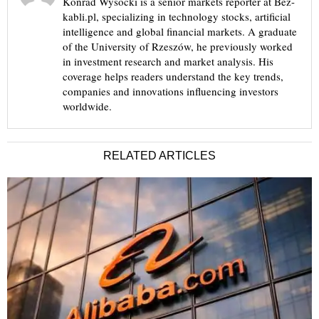
Konrad Wysocki is a senior markets reporter at Bez-
kabli.pl, specializing in technology stocks, artificial
intelligence and global financial markets. A graduate
of the University of Rzeszów, he previously worked
in investment research and market analysis. His
coverage helps readers understand the key trends,
companies and innovations influencing investors
worldwide.
RELATED ARTICLES