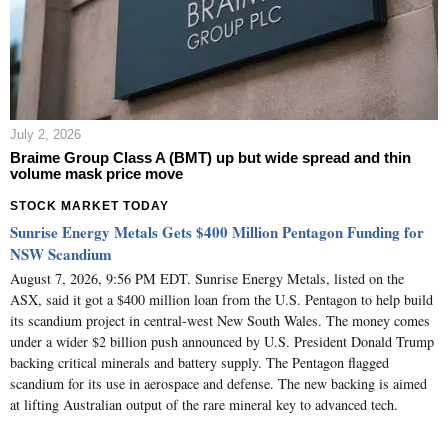
July 2, 2026
Braime Group Class A (BMT) up but wide spread and thin
volume mask price move
STOCK MARKET TODAY
Sunrise Energy Metals Gets $400 Million Pentagon Funding for
NSW Scandium
August 7, 2026, 9:56 PM EDT. Sunrise Energy Metals, listed on the
ASX, said it got a $400 million loan from the U.S. Pentagon to help build
its scandium project in central-west New South Wales. The money comes
under a wider $2 billion push announced by U.S. President Donald Trump
backing critical minerals and battery supply. The Pentagon flagged
scandium for its use in aerospace and defense. The new backing is aimed
at lifting Australian output of the rare mineral key to advanced tech.