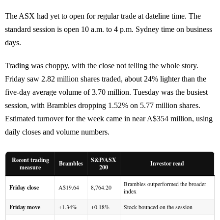
The ASX had yet to open for regular trade at dateline time. The
standard session is open 10 a.m. to 4 p.m. Sydney time on business
days.
Trading was choppy, with the close not telling the whole story.
Friday saw 2.82 million shares traded, about 24% lighter than the
five-day average volume of 3.70 million. Tuesday was the busiest
session, with Brambles dropping 1.52% on 5.77 million shares.
Estimated turnover for the week came in near A$354 million, using
daily closes and volume numbers.
Recent trading
S&P/ASX
Brambles
Investor read
measure
200
Brambles outperformed the broader
Friday close
A$19.64
8,764.20
index
Friday move
+1.34%
+0.18%
Stock bounced on the session