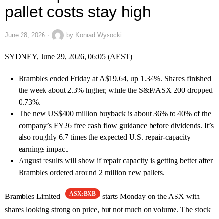
pallet costs stay high
June 28, 2026
by
Konrad Wysocki
SYDNEY, June 29, 2026, 06:05 (AEST)
Brambles ended Friday at A$19.64, up 1.34%. Shares finished
the week about 2.3% higher, while the S&P/ASX 200 dropped
0.73%.
The new US$400 million buyback is about 36% to 40% of the
company’s FY26 free cash flow guidance before dividends. It’s
also roughly 6.7 times the expected U.S. repair-capacity
earnings impact.
August results will show if repair capacity is getting better after
Brambles ordered around 2 million new pallets.
ASX:BXB
Brambles Limited
starts Monday on the ASX with
shares looking strong on price, but not much on volume. The stock