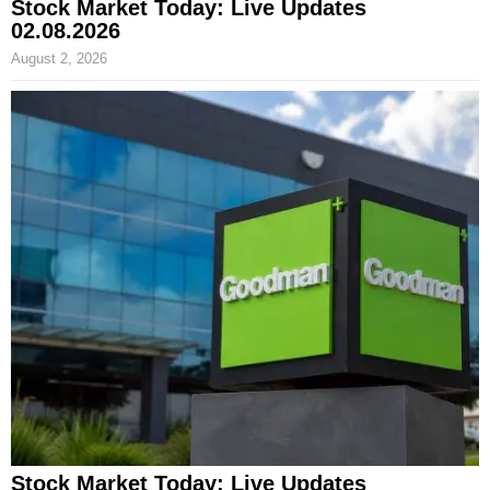
Stock Market Today: Live Updates
02.08.2026
August 2, 2026
Stock Market Today: Live Updates