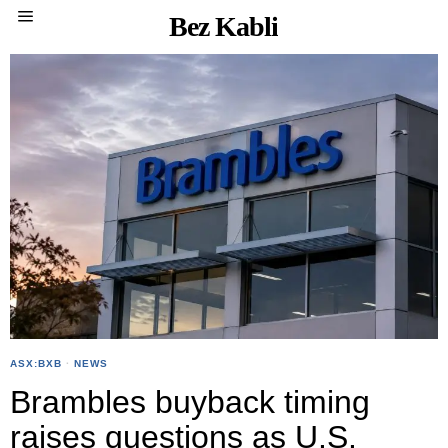
Bez Kabli
ASX:BXB
·
NEWS
Brambles buyback timing
raises questions as U.S.