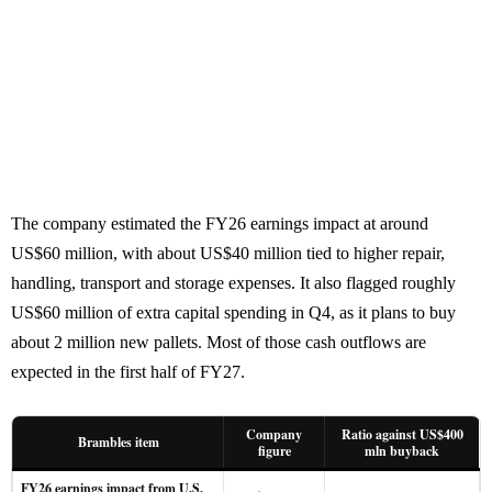
The company estimated the FY26 earnings impact at around
US$60 million, with about US$40 million tied to higher repair,
handling, transport and storage expenses. It also flagged roughly
US$60 million of extra capital spending in Q4, as it plans to buy
about 2 million new pallets. Most of those cash outflows are
expected in the first half of FY27.
Company
Ratio against US$400
Brambles item
figure
mln buyback
FY26 earnings impact from U.S.