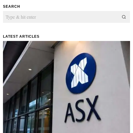
SEARCH
LATEST ARTICLES