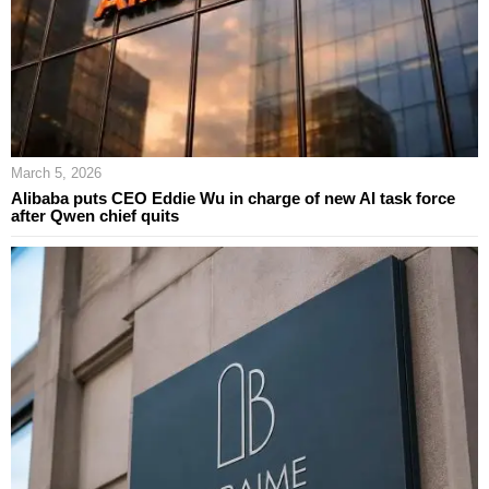
March 5, 2026
Alibaba puts CEO Eddie Wu in charge of new AI task force
after Qwen chief quits