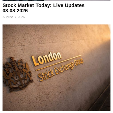
Stock Market Today: Live Updates
03.08.2026
August 3, 2026