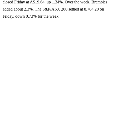
closed Friday at A$19.64, up 1.34%. Over the week, Brambles
added about 2.3%. The S&P/ASX 200 settled at 8,764.20 on
Friday, down 0.73% for the week.