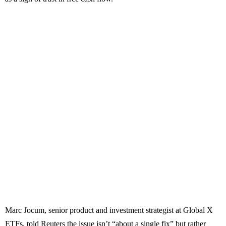
Marc Jocum, senior product and investment strategist at Global X
ETFs, told Reuters the issue isn’t “about a single fix” but rather