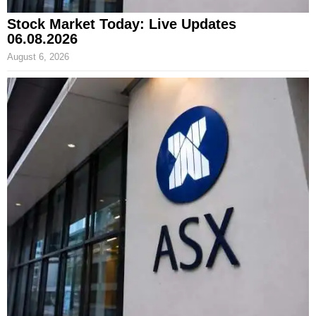
Stock Market Today: Live Updates
06.08.2026
August 6, 2026