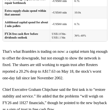
~US$60 mln
6.7x
repair bottleneck
Extra supply-chain spend within
~US$40 mln
10.0x
that amount
Additional capital spend for about
~US$60 mln
6.7x
2 mln pallets
FY26 free cash flow before
US$1.0 bln-
36%-40%
dividends outlook
US$1.1 bln
That’s what Brambles is trading on now: a capital return big enough
to offset the downgrade, but not enough to show the network is
fixed. The shares are still working to regain trust after Reuters
reported a 20.2% drop to A$17.63 on May 18, the stock’s worst
one-day fall since late November 2002.
Chief Executive Graham Chipchase said the first task is to “restore
stability and service.” He added that the problems “will weigh on
FY26 and 1H27 financials,” though he pointed to the new buyback
as a sign of trust in free cash flow.