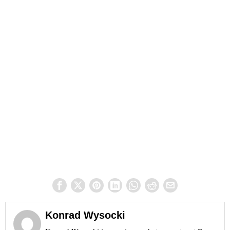
Konrad Wysocki