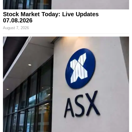
Stock Market Today: Live Updates
07.08.2026
August 7, 2026