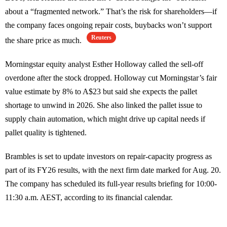
about a “fragmented network.” That’s the risk for shareholders—if
the company faces ongoing repair costs, buybacks won’t support
Reuters
the share price as much.
Morningstar equity analyst Esther Holloway called the sell-off
overdone after the stock dropped. Holloway cut Morningstar’s fair
value estimate by 8% to A$23 but said she expects the pallet
shortage to unwind in 2026. She also linked the pallet issue to
supply chain automation, which might drive up capital needs if
pallet quality is tightened.
Brambles is set to update investors on repair-capacity progress as
part of its FY26 results, with the next firm date marked for Aug. 20.
The company has scheduled its full-year results briefing for 10:00-
11:30 a.m. AEST, according to its financial calendar.