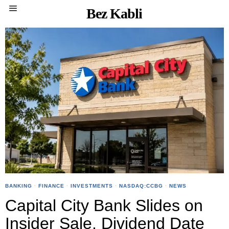
Bez Kabli
BANKING
·
FINANCE
·
INVESTMENTS
·
NASDAQ:CCBG
·
NEWS
Capital City Bank Slides on
Insider Sale, Dividend Date