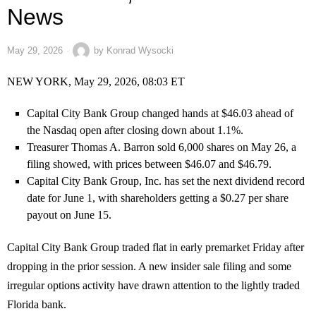
News
May 29, 2026
by
Konrad Wysocki
NEW YORK, May 29, 2026, 08:03 ET
Capital City Bank Group changed hands at $46.03 ahead of
the Nasdaq open after closing down about 1.1%.
Treasurer Thomas A. Barron sold 6,000 shares on May 26, a
filing showed, with prices between $46.07 and $46.79.
Capital City Bank Group, Inc. has set the next dividend record
date for June 1, with shareholders getting a $0.27 per share
payout on June 15.
Capital City Bank Group traded flat in early premarket Friday after
dropping in the prior session. A new insider sale filing and some
irregular options activity have drawn attention to the lightly traded
Florida bank.