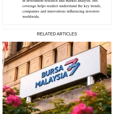
in investment research and market analysis. His
coverage helps readers understand the key trends,
companies and innovations influencing investors
worldwide.
RELATED ARTICLES