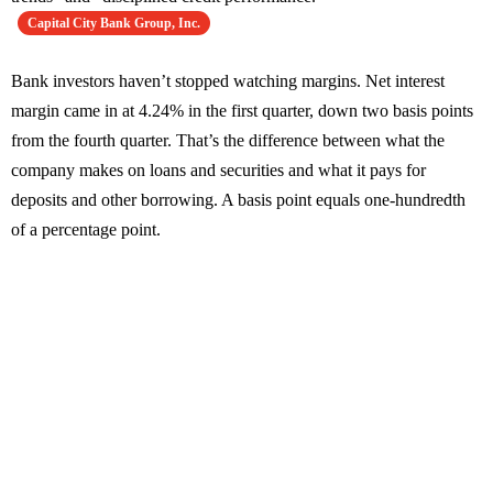
Capital City Bank Group, Inc.
Bank investors haven’t stopped watching margins. Net interest
margin came in at 4.24% in the first quarter, down two basis points
from the fourth quarter. That’s the difference between what the
company makes on loans and securities and what it pays for
deposits and other borrowing. A basis point equals one-hundredth
of a percentage point.