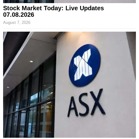
Stock Market Today: Live Updates
07.08.2026
August 7, 2026