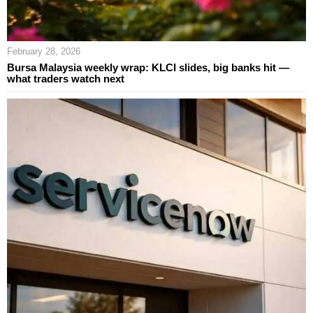
February 28, 2026
Bursa Malaysia weekly wrap: KLCI slides, big banks hit —
what traders watch next