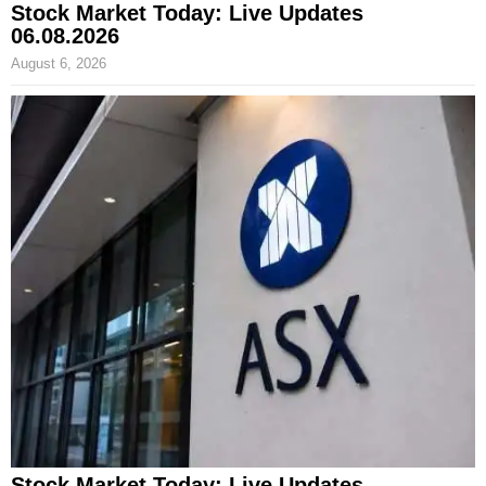
Stock Market Today: Live Updates
06.08.2026
August 6, 2026
Stock Market Today: Live Updates