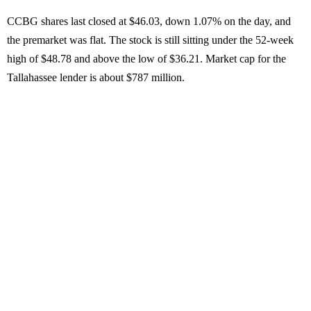
CCBG shares last closed at $46.03, down 1.07% on the day, and
the premarket was flat. The stock is still sitting under the 52-week
high of $48.78 and above the low of $36.21. Market cap for the
Tallahassee lender is about $787 million.