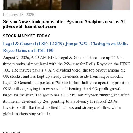
February 13, 2026
ServiceNow stock jumps after Pyramid Analytics deal as AI
jitters still haunt software
STOCK MARKET TODAY
Legal & General (LSE: LGEN) Jumps 24%, Closing in on Rolls-
Royce Gains on FTSE 100
August 7, 2026, 6:19 AM EDT. Legal & General shares are up 24% in
three months, almost level with the 25% rise for Rolls-Royce on the FTSE
100. The insurer pays a 7.02% dividend yield, the top payout among big
UK stocks, and has kept up steady dividends aside from major shocks.
Legal & General just posted a 7% rise in first-half core operating profit to
£918 million, saying it now sees itself beating the 6-9% profit growth
target for the year. The group has a £1.2 billion buyback running and lifted
its interim dividend by 2%, pointing to a Solvency II ratio of 201%.
Investors still like the simplified business and strong cash flow while
global markets stay volatile.
SEARCH