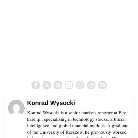
Konrad Wysocki
Konrad Wysocki is a senior markets reporter at Bez-
kabli.pl, specializing in technology stocks, artificial
intelligence and global financial markets. A graduate
of the University of Rzeszów, he previously worked