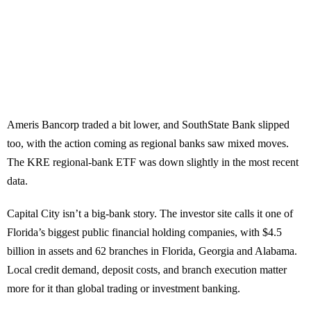
Ameris Bancorp traded a bit lower, and SouthState Bank slipped
too, with the action coming as regional banks saw mixed moves.
The KRE regional-bank ETF was down slightly in the most recent
data.
Capital City isn’t a big-bank story. The investor site calls it one of
Florida’s biggest public financial holding companies, with $4.5
billion in assets and 62 branches in Florida, Georgia and Alabama.
Local credit demand, deposit costs, and branch execution matter
more for it than global trading or investment banking.