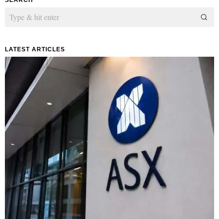
LATEST ARTICLES