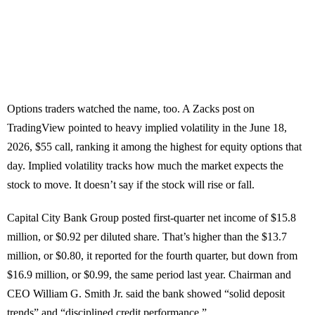
Options traders watched the name, too. A Zacks post on
TradingView pointed to heavy implied volatility in the June 18,
2026, $55 call, ranking it among the highest for equity options that
day. Implied volatility tracks how much the market expects the
stock to move. It doesn’t say if the stock will rise or fall.
Capital City Bank Group posted first-quarter net income of $15.8
million, or $0.92 per diluted share. That’s higher than the $13.7
million, or $0.80, it reported for the fourth quarter, but down from
$16.9 million, or $0.99, the same period last year. Chairman and
CEO William G. Smith Jr. said the bank showed “solid deposit
trends” and “disciplined credit performance.”