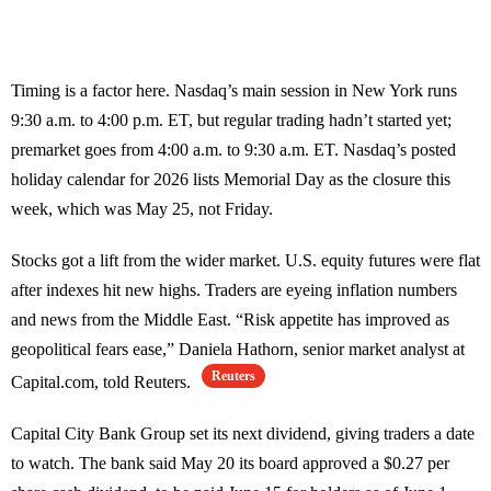
Timing is a factor here. Nasdaq’s main session in New York runs
9:30 a.m. to 4:00 p.m. ET, but regular trading hadn’t started yet;
premarket goes from 4:00 a.m. to 9:30 a.m. ET. Nasdaq’s posted
holiday calendar for 2026 lists Memorial Day as the closure this
week, which was May 25, not Friday.
Stocks got a lift from the wider market. U.S. equity futures were flat
after indexes hit new highs. Traders are eyeing inflation numbers
and news from the Middle East. “Risk appetite has improved as
geopolitical fears ease,” Daniela Hathorn, senior market analyst at
Reuters
Capital.com, told Reuters.
Capital City Bank Group set its next dividend, giving traders a date
to watch. The bank said May 20 its board approved a $0.27 per