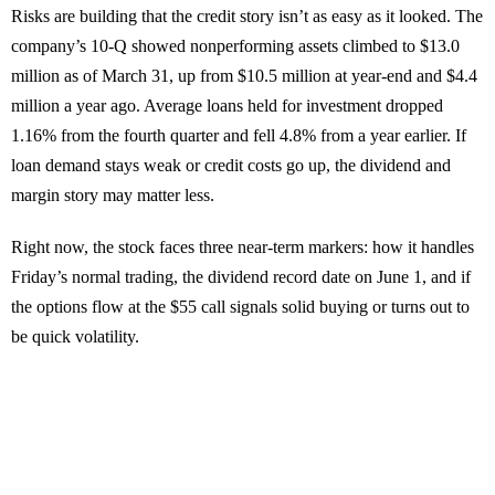
Risks are building that the credit story isn’t as easy as it looked. The
company’s 10-Q showed nonperforming assets climbed to $13.0
million as of March 31, up from $10.5 million at year-end and $4.4
million a year ago. Average loans held for investment dropped
1.16% from the fourth quarter and fell 4.8% from a year earlier. If
loan demand stays weak or credit costs go up, the dividend and
margin story may matter less.
Right now, the stock faces three near-term markers: how it handles
Friday’s normal trading, the dividend record date on June 1, and if
the options flow at the $55 call signals solid buying or turns out to
be quick volatility.