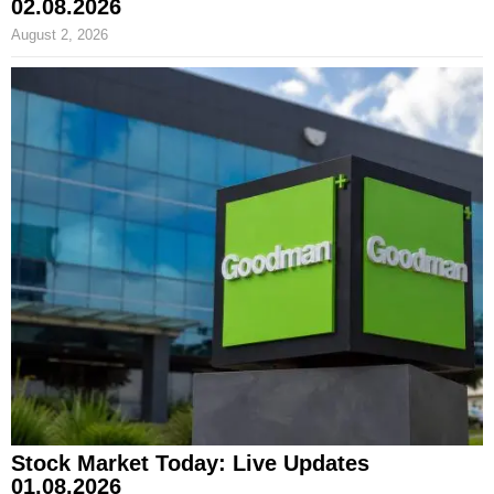
02.08.2026
August 2, 2026
Stock Market Today: Live Updates
01.08.2026