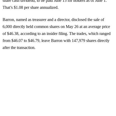
share cash dividend, to be paid June 15 for holders as of June 1.
That’s $1.08 per share annualized.
Barron, named as treasurer and a director, disclosed the sale of
6,000 directly held common shares on May 26 at an average price
of $46.38, according to an insider filing. The trades, which ranged
from $46.07 to $46.79, leave Barron with 147,979 shares directly
after the transaction.