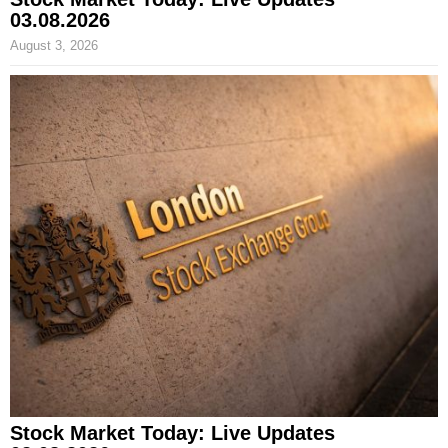
03.08.2026
August 3, 2026
Stock Market Today: Live Updates