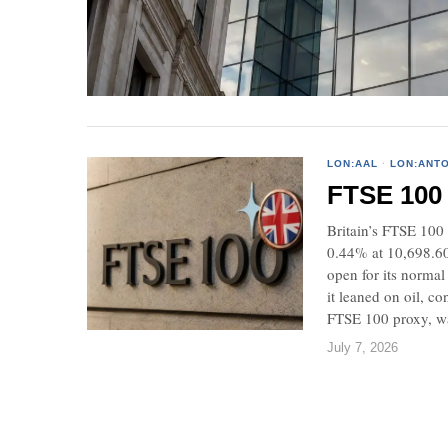
LON:AAL
·
LON:ANT
FTSE 100 r
Britain’s FTSE 100 
0.44% at 10,698.6
open for its normal
it leaned on oil, 
FTSE 100 proxy, wa
July 7, 2026