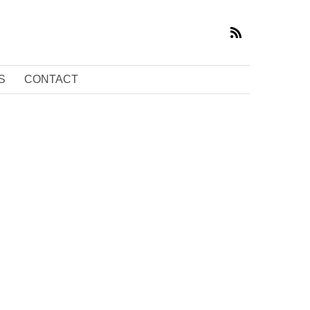
S
CONTACT