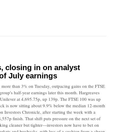
s, closing in on analyst
of July earnings
 more than 3% on Tuesday, outpacing gains on the FTSE
roup's half-year earnings later this month. Hargreaves
Unilever at 4,695.75p, up 139p. The FTSE 100 was up
ock is now sitting about 9.9% below the median 12-month
n Investors Chronicle, after starting the week with a
7p finish. That shift puts pressure on the next set of
ooking cleaner but tighter—investors now have to bet on
rkets and buybacks, with less of a cushion from a cheap