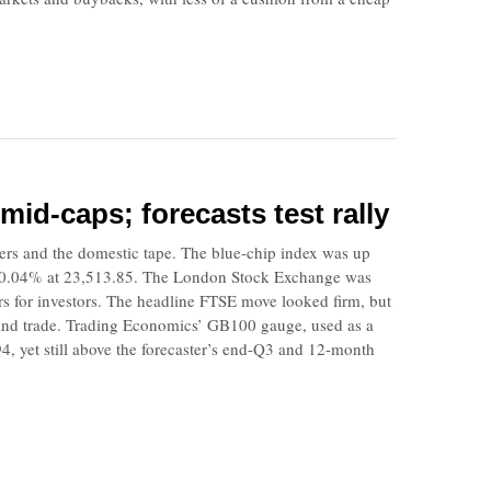
mid-caps; forecasts test rally
ners and the domestic tape. The blue-chip index was up
t 0.04% at 23,513.85. The London Stock Exchange was
rs for investors. The headline FTSE move looked firm, but
mand trade. Trading Economics’ GB100 gauge, used as a
, yet still above the forecaster’s end-Q3 and 12-month