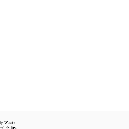
nly. We aim
eliability.