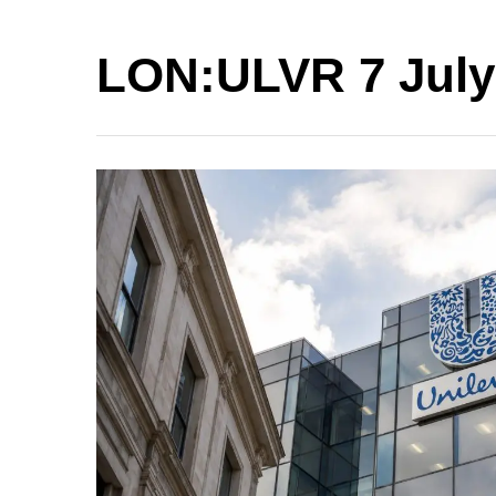
LON:ULVR 7 July