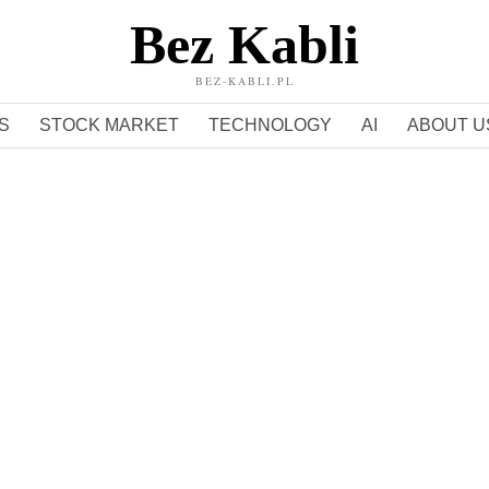
Bez Kabli
BEZ-KABLI.PL
S
STOCK MARKET
TECHNOLOGY
AI
ABOUT U