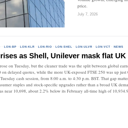
price.
July 7, 2026
O
·
LON:BP
·
LON:KLR
·
LON:RIO
·
LON:SHEL
·
LON:ULVR
·
LON:VCT
·
NEWS
ises as Shell, Unilever mask flat UK 
rose on Tuesday, but the cleaner trade was the split between global ear
0 on delayed quotes, while the more UK-exposed FTSE 250 was up jus
 Tuesday cash session, from 8:00 a.m. to 4:30 p.m. BST. That gap matte
consumer staples and stock-specific upgrades rather than a broad UK de
s near 10,698, about 2.2% below its February all-time high of 10,934.94