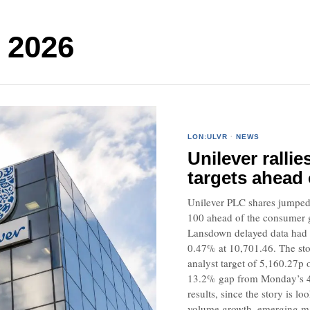
 2026
LON:ULVR
·
NEWS
Unilever rallie
targets ahead 
Unilever PLC shares jumped
100 ahead of the consumer g
Lansdown delayed data had 
0.47% at 10,701.46. The st
analyst target of 5,160.27p o
13.2% gap from Monday’s 4,55
results, since the story is l
volume growth, emerging ma