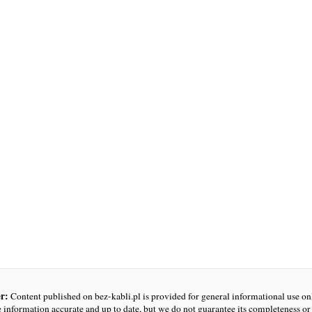
r:
Content published on bez-kabli.pl is provided for general informational use o
e information accurate and up to date, but we do not guarantee its completeness or r