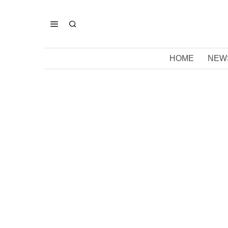
HOME
NEW