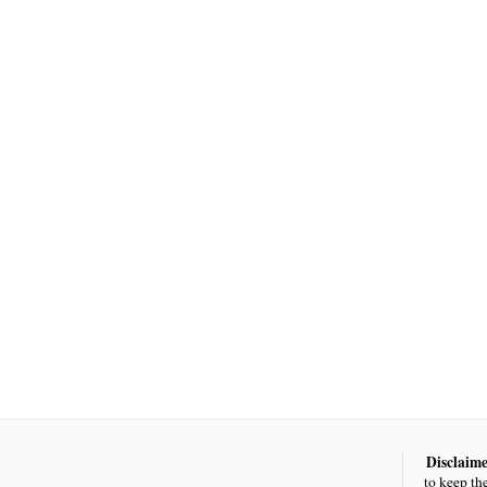
Disclaime
to keep th