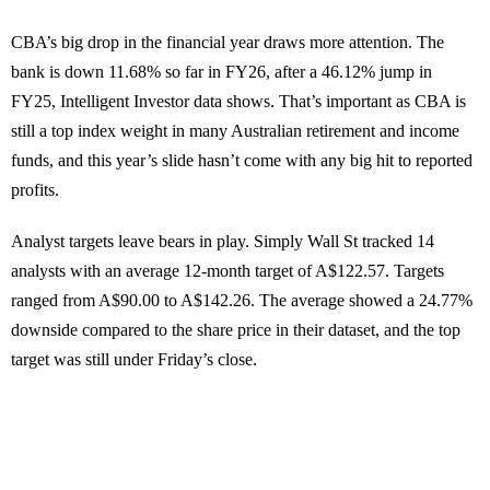
CBA’s big drop in the financial year draws more attention. The
bank is down 11.68% so far in FY26, after a 46.12% jump in
FY25, Intelligent Investor data shows. That’s important as CBA is
still a top index weight in many Australian retirement and income
funds, and this year’s slide hasn’t come with any big hit to reported
profits.
Analyst targets leave bears in play. Simply Wall St tracked 14
analysts with an average 12-month target of A$122.57. Targets
ranged from A$90.00 to A$142.26. The average showed a 24.77%
downside compared to the share price in their dataset, and the top
target was still under Friday’s close.