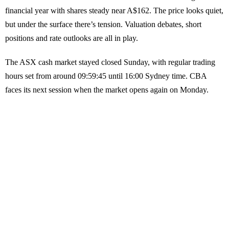
financial year with shares steady near A$162. The price looks quiet,
but under the surface there’s tension. Valuation debates, short
positions and rate outlooks are all in play.
The ASX cash market stayed closed Sunday, with regular trading
hours set from around 09:59:45 until 16:00 Sydney time. CBA
faces its next session when the market opens again on Monday.