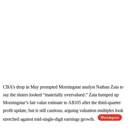
CBA’s drop in May prompted Morningstar analyst Nathan Zaia to
say the shares looked “materially overvalued.” Zaia bumped up
Morningstar’s fair value estimate to A$105 after the third-quarter
profit update, but is still cautious, arguing valuation multiples look
Morningstar
stretched against mid-single-digit earnings growth.