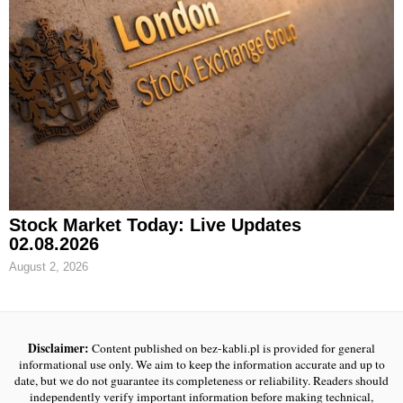
Stock Market Today: Live Updates
02.08.2026
August 2, 2026
Disclaimer:
Content published on bez-kabli.pl is provided for general
informational use only. We aim to keep the information accurate and up to
date, but we do not guarantee its completeness or reliability. Readers should
independently verify important information before making technical,