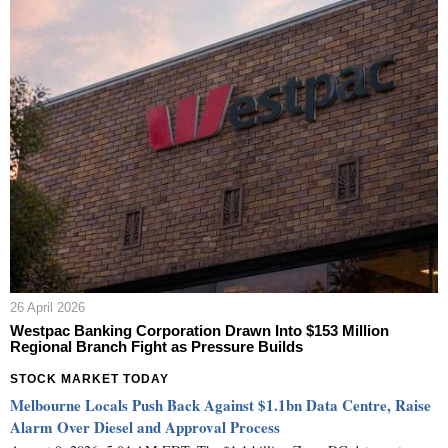
26 April 2026
Westpac Banking Corporation Drawn Into $153 Million
Regional Branch Fight as Pressure Builds
STOCK MARKET TODAY
Melbourne Locals Push Back Against $1.1bn Data Centre, Raise
Alarm Over Diesel and Approval Process