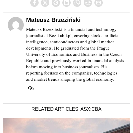
Mateusz Brzeziński
Mateusz Brzeziński is a financial and technology
journalist at Bez-kabli.pl, covering stocks, artificial
intelligence, semiconductors and global market
developments. He graduated from the Prague
University of Economics and Business in the Czech
Republic and previously worked in financial analysis
before moving into business journalism. His
reporting focuses on the companies, technologies
and market trends shaping the global economy.
RELATED ARTICLES: ASX:CBA