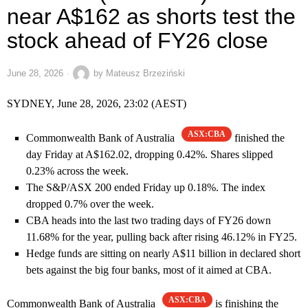
near A$162 as shorts test the
stock ahead of FY26 close
June 28, 2026
by
Mateusz Brzeziński
SYDNEY, June 28, 2026, 23:02 (AEST)
ASX:CBA
Commonwealth Bank of Australia
finished the
day Friday at A$162.02, dropping 0.42%. Shares slipped
0.23% across the week.
The S&P/ASX 200 ended Friday up 0.18%. The index
dropped 0.7% over the week.
CBA heads into the last two trading days of FY26 down
11.68% for the year, pulling back after rising 46.12% in FY25.
Hedge funds are sitting on nearly A$11 billion in declared short
bets against the big four banks, most of it aimed at CBA.
ASX:CBA
Commonwealth Bank of Australia
is finishing the