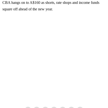
CBA hangs on to A$160 as shorts, rate shops and income funds
square off ahead of the new year.