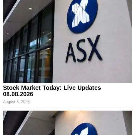
Stock Market Today: Live Updates
08.08.2026
August 8, 2026