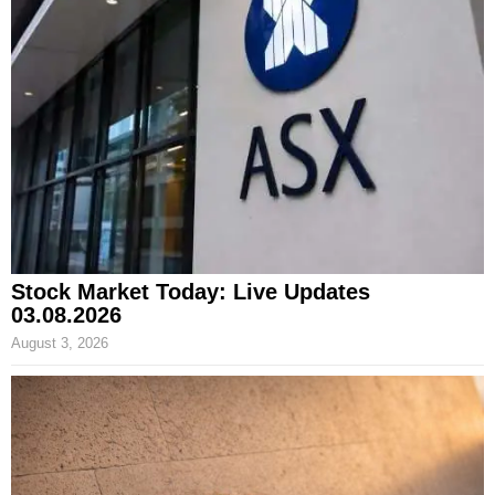
Stock Market Today: Live Updates
03.08.2026
August 3, 2026