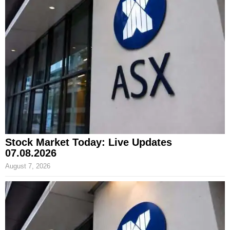
Stock Market Today: Live Updates
07.08.2026
August 7, 2026