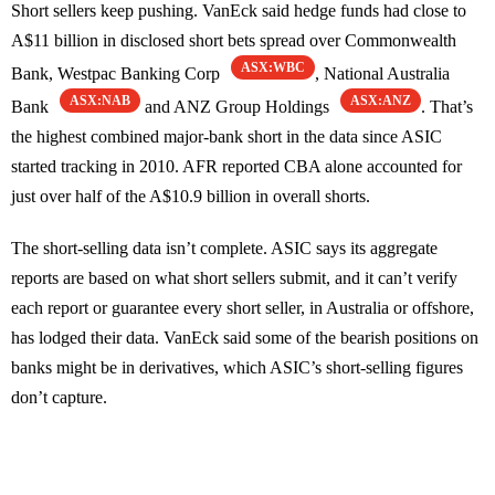
Short sellers keep pushing. VanEck said hedge funds had close to
A$11 billion in disclosed short bets spread over Commonwealth
ASX:WBC
Bank, Westpac Banking Corp
, National Australia
ASX:NAB
ASX:ANZ
Bank
and ANZ Group Holdings
. That’s
the highest combined major-bank short in the data since ASIC
started tracking in 2010. AFR reported CBA alone accounted for
just over half of the A$10.9 billion in overall shorts.
The short-selling data isn’t complete. ASIC says its aggregate
reports are based on what short sellers submit, and it can’t verify
each report or guarantee every short seller, in Australia or offshore,
has lodged their data. VanEck said some of the bearish positions on
banks might be in derivatives, which ASIC’s short-selling figures
don’t capture.