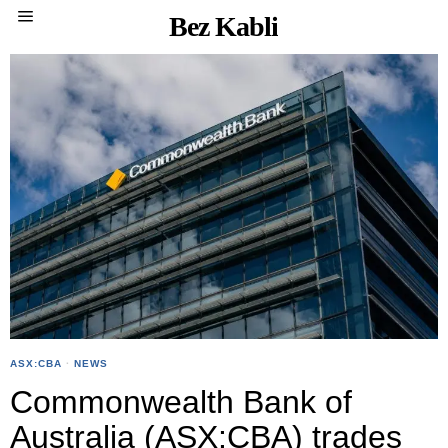
Bez Kabli
ASX:CBA
·
NEWS
Commonwealth Bank of
Australia (ASX:CBA) trades