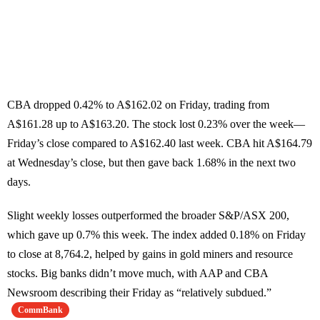
CBA dropped 0.42% to A$162.02 on Friday, trading from
A$161.28 up to A$163.20. The stock lost 0.23% over the week—
Friday’s close compared to A$162.40 last week. CBA hit A$164.79
at Wednesday’s close, but then gave back 1.68% in the next two
days.
Slight weekly losses outperformed the broader S&P/ASX 200,
which gave up 0.7% this week. The index added 0.18% on Friday
to close at 8,764.2, helped by gains in gold miners and resource
stocks. Big banks didn’t move much, with AAP and CBA
Newsroom describing their Friday as “relatively subdued.”
CommBank