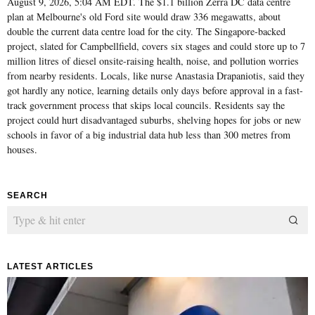
August 9, 2026, 5:04 AM EDT. The $1.1 billion Zerra DC data centre
plan at Melbourne's old Ford site would draw 336 megawatts, about
double the current data centre load for the city. The Singapore-backed
project, slated for Campbellfield, covers six stages and could store up to 7
million litres of diesel onsite-raising health, noise, and pollution worries
from nearby residents. Locals, like nurse Anastasia Drapaniotis, said they
got hardly any notice, learning details only days before approval in a fast-
track government process that skips local councils. Residents say the
project could hurt disadvantaged suburbs, shelving hopes for jobs or new
schools in favor of a big industrial data hub less than 300 metres from
houses.
SEARCH
LATEST ARTICLES