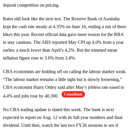
deposit competition on pricing.
Rates still look like the next test. The Reserve Bank of Australia
kept the cash rate steady at 4.35% on June 16, ending a run of three
hikes this year. Recent official data gave more reason for the RBA
to stay cautious. The ABS reported May CPI up 4.0% from a year
earlier, a touch lower than April’s 4.2%. But the trimmed mean
inflation figure rose to 3.6% from 3.4%.
CBA economists are holding off on calling the labour market weak.
“The labour market remains a little tight but is slowly loosening,”
CBA economist Harry Ottley said after May’s jobless rate eased to
CommBank
4.4% and jobs rose by 40,300.
No CBA trading update is slated this week. The bank is next
expected to report on Aug. 12 with its full-year numbers and final
dividend. Until then, watch the last two FY26 sessions to see if