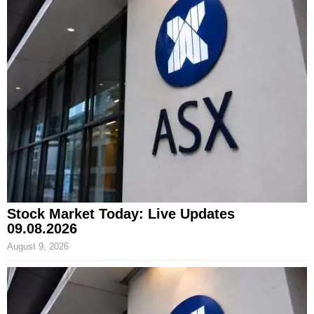
Stock Market Today: Live Updates
09.08.2026
August 9, 2026