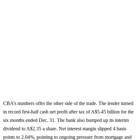
CBA’s numbers offer the other side of the trade. The lender turned
in record first-half cash net profit after tax of A$5.45 billion for the
six months ended Dec. 31. The bank also bumped up its interim
dividend to A$2.35 a share. Net interest margin slipped 4 basis
points to 2.04%, pointing to ongoing pressure from mortgage and