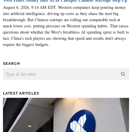
West Pours Money Into AI as Cheaper Chinese Startups Step Up
August 6, 2026, 9:14 AM EDT. Western companies keep pouring money
into artificial intelligence, driving up costs as they chase the next big
breakthrough. But Chinese startups are rolling out comparable tech at
much lower cost, putting pressure on Western spending habits. That raises
questions about whether the West's breathless AI spending spree is built to
last. China's tech players are showing that speed and results don't always
require the biggest budgets.
SEARCH
LATEST ARTICLES