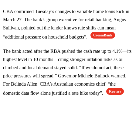
CBA confirmed Tuesday’s changes to variable home loans kick in
March 27. The bank’s group executive for retail banking, Angus
Sullivan, pointed out the lender knows rate shifts can mean
CommBank
“additional pressure on household budgets”.
The bank acted after the RBA pushed the cash rate up to 4.1%—its
highest level in 10 months—citing stronger inflation risks as oil
climbed and local demand stayed solid. “If we do not act, these
price pressures will spread,” Governor Michele Bullock warned.
For Belinda Allen, CBA’s Australian economics chief, “the
Reuters
domestic data flow alone justified a rate hike today”.