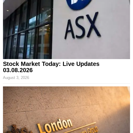
Stock Market Today: Live Updates
03.08.2026
August 3, 2026