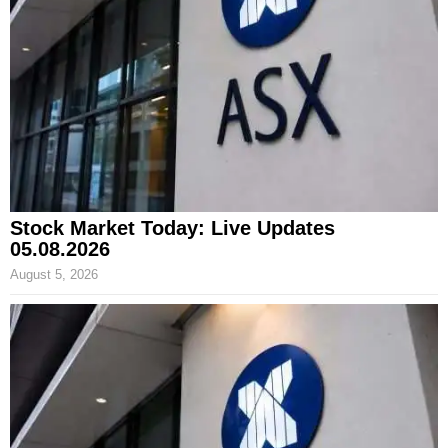
Stock Market Today: Live Updates
05.08.2026
August 5, 2026