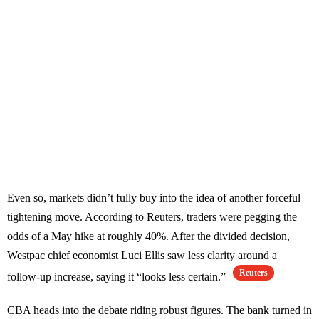
Even so, markets didn’t fully buy into the idea of another forceful
tightening move. According to Reuters, traders were pegging the
odds of a May hike at roughly 40%. After the divided decision,
Westpac chief economist Luci Ellis saw less clarity around a
Reuters
follow-up increase, saying it “looks less certain.”
CBA heads into the debate riding robust figures. The bank turned in