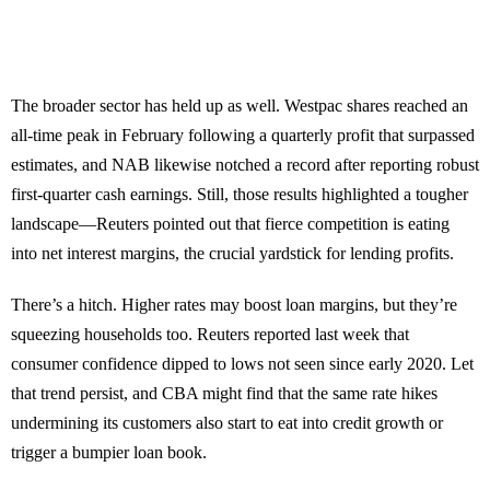
The broader sector has held up as well. Westpac shares reached an
all-time peak in February following a quarterly profit that surpassed
estimates, and NAB likewise notched a record after reporting robust
first-quarter cash earnings. Still, those results highlighted a tougher
landscape—Reuters pointed out that fierce competition is eating
into net interest margins, the crucial yardstick for lending profits.
There’s a hitch. Higher rates may boost loan margins, but they’re
squeezing households too. Reuters reported last week that
consumer confidence dipped to lows not seen since early 2020. Let
that trend persist, and CBA might find that the same rate hikes
undermining its customers also start to eat into credit growth or
trigger a bumpier loan book.