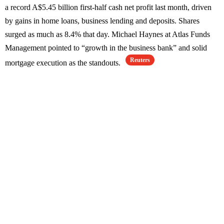
a record A$5.45 billion first-half cash net profit last month, driven
by gains in home loans, business lending and deposits. Shares
surged as much as 8.4% that day. Michael Haynes at Atlas Funds
Management pointed to “growth in the business bank” and solid
Reuters
mortgage execution as the standouts.