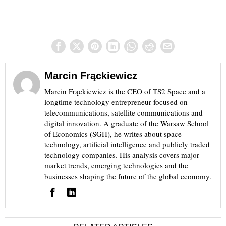
Marcin Frąckiewicz
Marcin Frąckiewicz is the CEO of TS2 Space and a
longtime technology entrepreneur focused on
telecommunications, satellite communications and
digital innovation. A graduate of the Warsaw School
of Economics (SGH), he writes about space
technology, artificial intelligence and publicly traded
technology companies. His analysis covers major
market trends, emerging technologies and the
businesses shaping the future of the global economy.