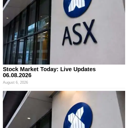
Stock Market Today: Live Updates
06.08.2026
August 6, 2026