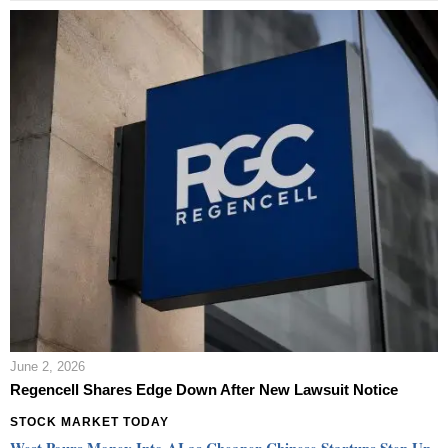
June 2, 2026
Regencell Shares Edge Down After New Lawsuit Notice
STOCK MARKET TODAY