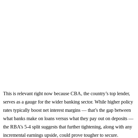
This is relevant right now because CBA, the country’s top lender,
serves as a gauge for the wider banking sector. While higher policy
rates typically boost net interest margins — that’s the gap between
what banks make on loans versus what they pay out on deposits —
the RBA’s 5-4 split suggests that further tightening, along with any
incremental earnings upside, could prove tougher to secure.