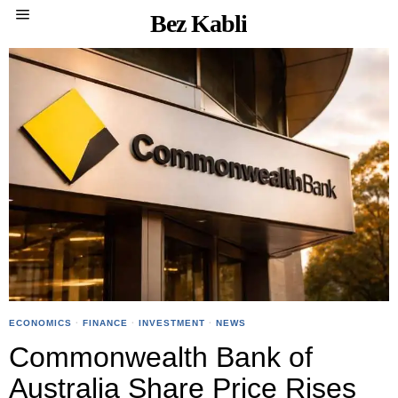
Bez Kabli
ECONOMICS
·
FINANCE
·
INVESTMENT
·
NEWS
Commonwealth Bank of
Australia Share Price Rises