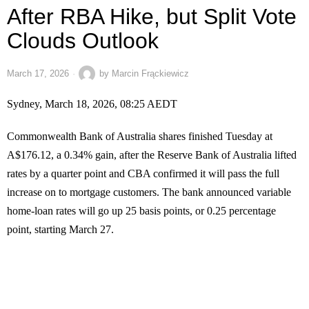
After RBA Hike, but Split Vote
Clouds Outlook
March 17, 2026
by
Marcin Frąckiewicz
Sydney, March 18, 2026, 08:25 AEDT
Commonwealth Bank of Australia shares finished Tuesday at
A$176.12, a 0.34% gain, after the Reserve Bank of Australia lifted
rates by a quarter point and CBA confirmed it will pass the full
increase on to mortgage customers. The bank announced variable
home-loan rates will go up 25 basis points, or 0.25 percentage
point, starting March 27.