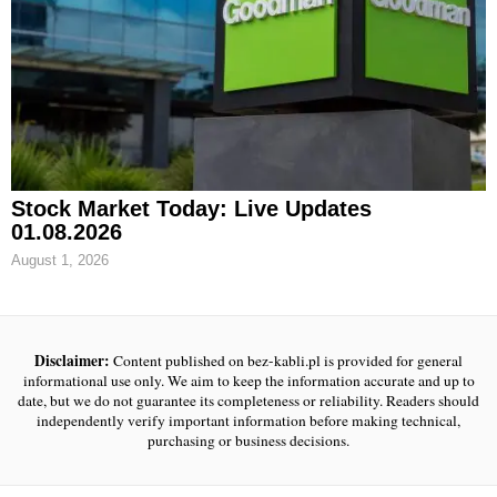
Stock Market Today: Live Updates
01.08.2026
August 1, 2026
Disclaimer:
Content published on bez-kabli.pl is provided for general
informational use only. We aim to keep the information accurate and up to
date, but we do not guarantee its completeness or reliability. Readers should
independently verify important information before making technical,
purchasing or business decisions.