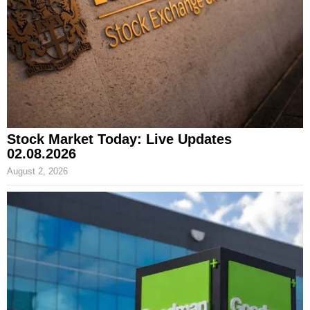
Stock Market Today: Live Updates
02.08.2026
August 2, 2026