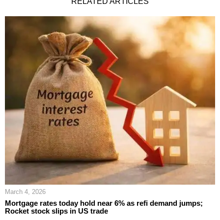
RELATED ARTICLES
March 4, 2026
Mortgage rates today hold near 6% as refi demand jumps;
Rocket stock slips in US trade