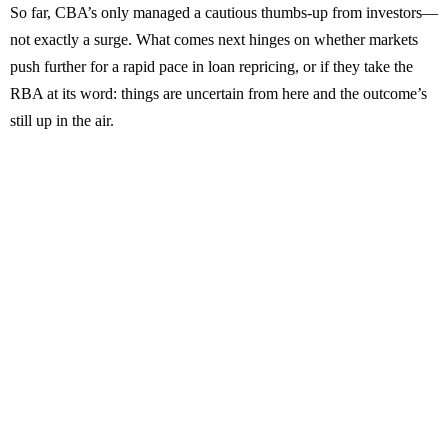
So far, CBA’s only managed a cautious thumbs-up from investors—
not exactly a surge. What comes next hinges on whether markets
push further for a rapid pace in loan repricing, or if they take the
RBA at its word: things are uncertain from here and the outcome’s
still up in the air.