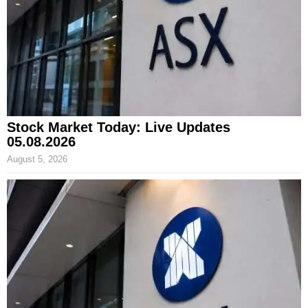
Stock Market Today: Live Updates
05.08.2026
August 5, 2026