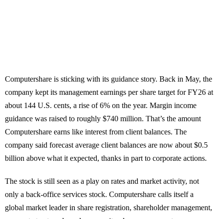
Computershare is sticking with its guidance story. Back in May, the
company kept its management earnings per share target for FY26 at
about 144 U.S. cents, a rise of 6% on the year. Margin income
guidance was raised to roughly $740 million. That’s the amount
Computershare earns like interest from client balances. The
company said forecast average client balances are now about $0.5
billion above what it expected, thanks in part to corporate actions.
The stock is still seen as a play on rates and market activity, not
only a back-office services stock. Computershare calls itself a
global market leader in share registration, shareholder management,