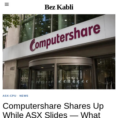
Bez Kabli
ASX:CPU
·
NEWS
Computershare Shares Up
While ASX Slides — What