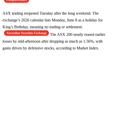
Computershare
ASX trading reopened Tuesday after the long weekend. The
exchange’s 2026 calendar lists Monday, June 8 as a holiday for
King’s Birthday, meaning no trading or settlement.
Australian Securities Exchange
The ASX 200 nearly erased earlier
losses by mid-afternoon after dropping as much as 1.56%, with
gains driven by defensive stocks, according to Market Index.