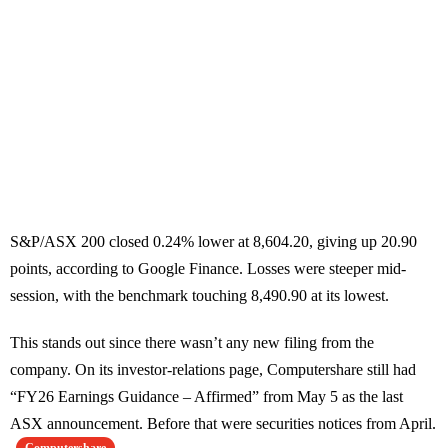
S&P/ASX 200 closed 0.24% lower at 8,604.20, giving up 20.90
points, according to Google Finance. Losses were steeper mid-
session, with the benchmark touching 8,490.90 at its lowest.
This stands out since there wasn’t any new filing from the
company. On its investor-relations page, Computershare still had
“FY26 Earnings Guidance – Affirmed” from May 5 as the last
ASX announcement. Before that were securities notices from April.