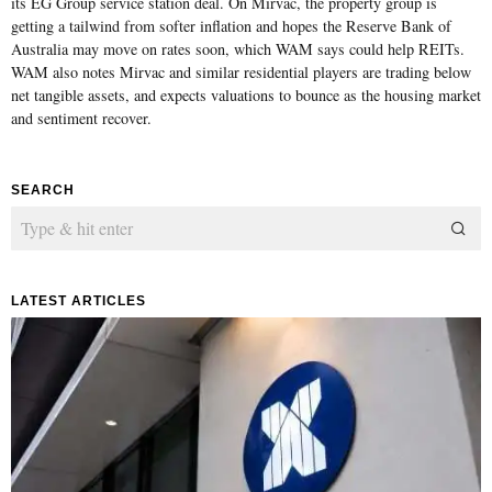
its EG Group service station deal. On Mirvac, the property group is
getting a tailwind from softer inflation and hopes the Reserve Bank of
Australia may move on rates soon, which WAM says could help REITs.
WAM also notes Mirvac and similar residential players are trading below
net tangible assets, and expects valuations to bounce as the housing market
and sentiment recover.
SEARCH
LATEST ARTICLES