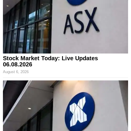
Stock Market Today: Live Updates
06.08.2026
August 6, 2026