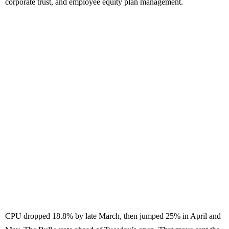
corporate trust, and employee equity plan management.
CPU dropped 18.8% by late March, then jumped 25% in April and