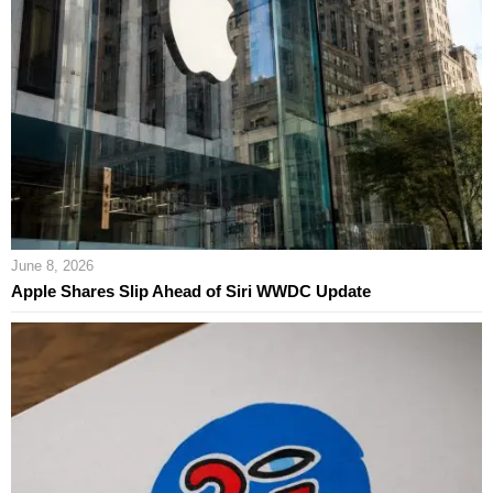
June 8, 2026
Apple Shares Slip Ahead of Siri WWDC Update