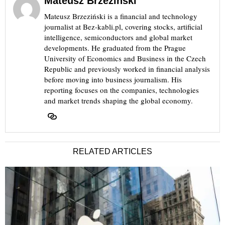
Mateusz Brzeziński
Mateusz Brzeziński is a financial and technology
journalist at Bez-kabli.pl, covering stocks, artificial
intelligence, semiconductors and global market
developments. He graduated from the Prague
University of Economics and Business in the Czech
Republic and previously worked in financial analysis
before moving into business journalism. His
reporting focuses on the companies, technologies
and market trends shaping the global economy.
RELATED ARTICLES