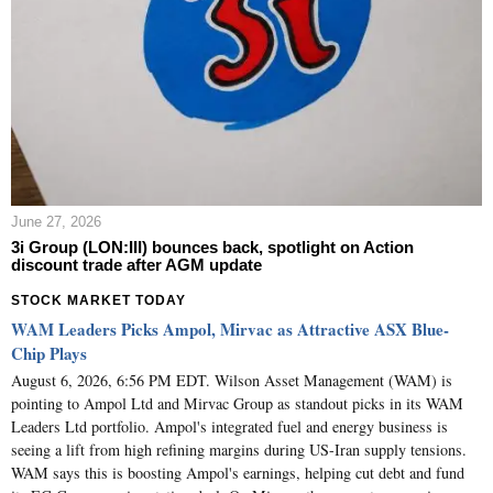
June 27, 2026
3i Group (LON:III) bounces back, spotlight on Action
discount trade after AGM update
STOCK MARKET TODAY
WAM Leaders Picks Ampol, Mirvac as Attractive ASX Blue-
Chip Plays
August 6, 2026, 6:56 PM EDT. Wilson Asset Management (WAM) is
pointing to Ampol Ltd and Mirvac Group as standout picks in its WAM
Leaders Ltd portfolio. Ampol's integrated fuel and energy business is
seeing a lift from high refining margins during US-Iran supply tensions.
WAM says this is boosting Ampol's earnings, helping cut debt and fund