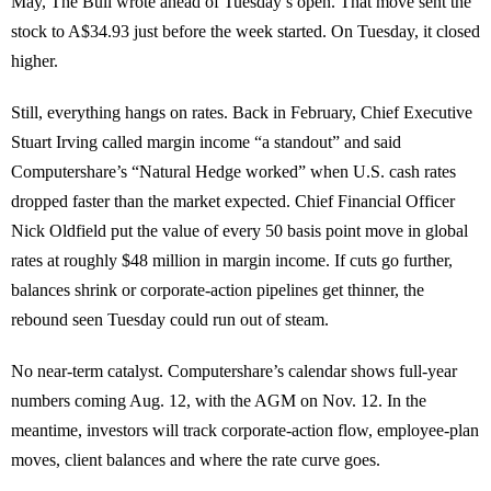
May, The Bull wrote ahead of Tuesday’s open. That move sent the
stock to A$34.93 just before the week started. On Tuesday, it closed
higher.
Still, everything hangs on rates. Back in February, Chief Executive
Stuart Irving called margin income “a standout” and said
Computershare’s “Natural Hedge worked” when U.S. cash rates
dropped faster than the market expected. Chief Financial Officer
Nick Oldfield put the value of every 50 basis point move in global
rates at roughly $48 million in margin income. If cuts go further,
balances shrink or corporate-action pipelines get thinner, the
rebound seen Tuesday could run out of steam.
No near-term catalyst. Computershare’s calendar shows full-year
numbers coming Aug. 12, with the AGM on Nov. 12. In the
meantime, investors will track corporate-action flow, employee-plan
moves, client balances and where the rate curve goes.