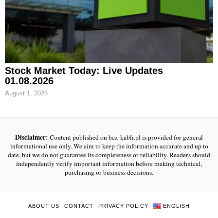
Stock Market Today: Live Updates
01.08.2026
August 1, 2026
Disclaimer:
Content published on bez-kabli.pl is provided for general
informational use only. We aim to keep the information accurate and up to
date, but we do not guarantee its completeness or reliability. Readers should
independently verify important information before making technical,
purchasing or business decisions.
ABOUT US
CONTACT
PRIVACY POLICY
ENGLISH