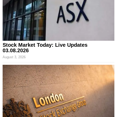
Stock Market Today: Live Updates
03.08.2026
August 3, 2026