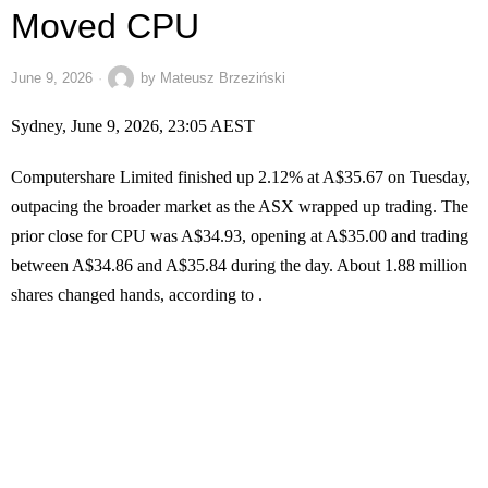
Moved CPU
June 9, 2026
by
Mateusz Brzeziński
Sydney, June 9, 2026, 23:05 AEST
Computershare Limited finished up 2.12% at A$35.67 on Tuesday,
outpacing the broader market as the ASX wrapped up trading. The
prior close for CPU was A$34.93, opening at A$35.00 and trading
between A$34.86 and A$35.84 during the day. About 1.88 million
shares changed hands, according to .