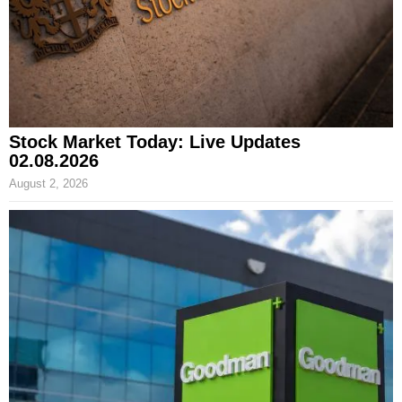
Stock Market Today: Live Updates
02.08.2026
August 2, 2026