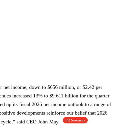
ter net income, down to $656 million, or $2.42 per
evenues increased 13% to $9.611 billion for the quarter
 up its fiscal 2026 net income outlook to a range of
 positive developments reinforce our belief that 2026
PR Newswire
nt cycle,” said CEO John May.