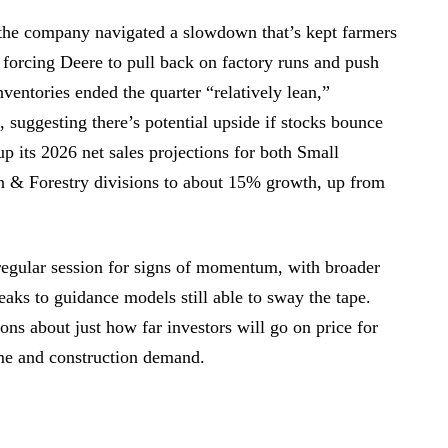
s the company navigated a slowdown that’s kept farmers
 forcing Deere to pull back on factory runs and push
nventories ended the quarter “relatively lean,”
suggesting there’s potential upside if stocks bounce
p its 2026 net sales projections for both Small
n & Forestry divisions to about 15% growth, up from
regular session for signs of momentum, with broader
eaks to guidance models still able to sway the tape.
ions about just how far investors will go on price for
ome and construction demand.