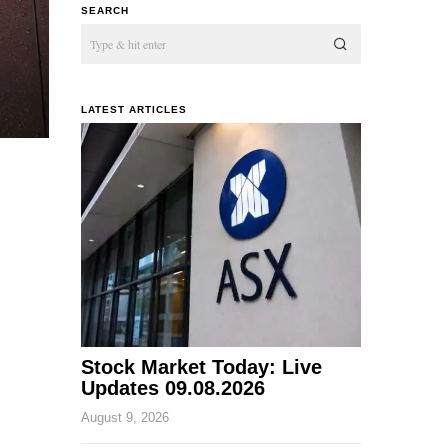
SEARCH
LATEST ARTICLES
Stock Market Today: Live
Updates 09.08.2026
August 9, 2026