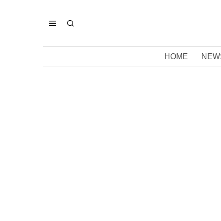
HOME
NEW