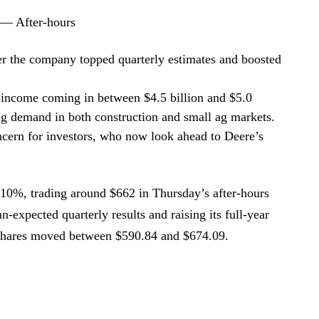
 — After-hours
r the company topped quarterly estimates and boosted
 income coming in between $4.5 billion and $5.0
ing demand in both construction and small ag markets.
ncern for investors, who now look ahead to Deere’s
0%, trading around $662 in Thursday’s after-hours
an-expected quarterly results and raising its full-year
, shares moved between $590.84 and $674.09.