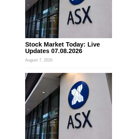
Stock Market Today: Live
Updates 07.08.2026
August 7, 2026