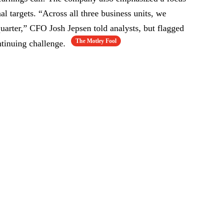
al targets. “Across all three business units, we
quarter,” CFO Josh Jepsen told analysts, but flagged
The Motley Fool
tinuing challenge.