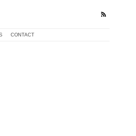
S
CONTACT