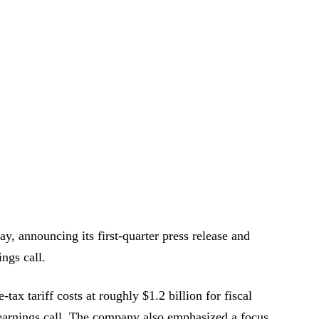
y, announcing its first-quarter press release and
ings call.
tax tariff costs at roughly $1.2 billion for fiscal
e earnings call. The company also emphasized a focus