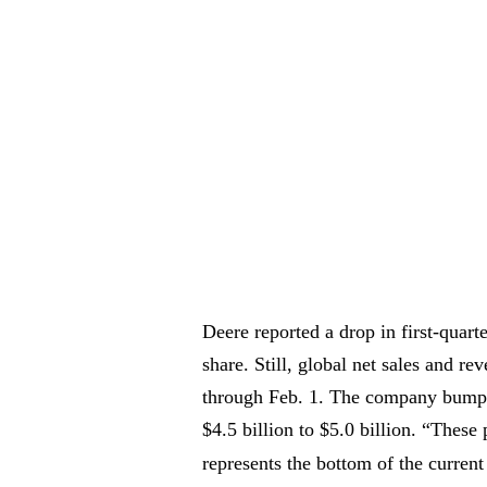
Deere reported a drop in first-quar
share. Still, global net sales and r
through Feb. 1. The company bumped
$4.5 billion to $5.0 billion. “These
represents the bottom of the curre