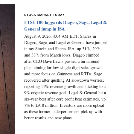
STOCK MARKET TODAY
FTSE 100 laggards Diageo, Sage, Legal &
General jump in ISA
August 9, 2026, 4:04 AM EDT. Shares in
Diageo, Sage, and Legal & General have jumped
in my Stocks and Shares ISA, up 31%, 29%,
and 33% from March lows. Diageo climbed
after CEO Dave Lewis pushed a turnaround
plan, aiming for low-single-digit sales growth
and more focus on Guinness and RTDs. Sage
recovered after quelling AI slowdown worries,
reporting 11% revenue growth and sticking to a
9% organic revenue goal. Legal & General hit a
six-year best after core profit beat estimates, up
7% to £918 million. Investors are more upbeat
as these former underperformers pick up with
better results and new plans.