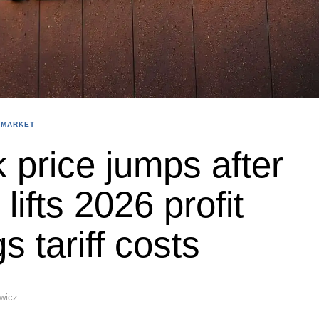
 MARKET
 price jumps after
ifts 2026 profit
s tariff costs
ewicz