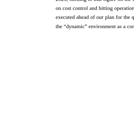
on cost control and hitting operation
executed ahead of our plan for the 
the “dynamic” environment as a con