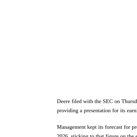
Deere filed with the SEC on Thursda
providing a presentation for its earn
Management kept its forecast for pre-
2026, sticking to that figure on th