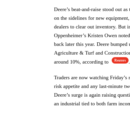
Deere’s beat-and-raise stood out a
on the sidelines for new equipment,
dealers to clear out inventory. But i
Oppenheimer’s Kristen Owen noted, 
back later this year. Deere bumped u
Agriculture & Turf and Constructio
Reuters
around 10%, according to
.
Traders are now watching Friday’s 
risk appetite and any last-minute tw
Deere’s surge is again raising quest
an industrial tied to both farm inc