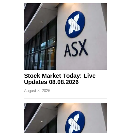
Stock Market Today: Live
Updates 08.08.2026
August 8, 2026