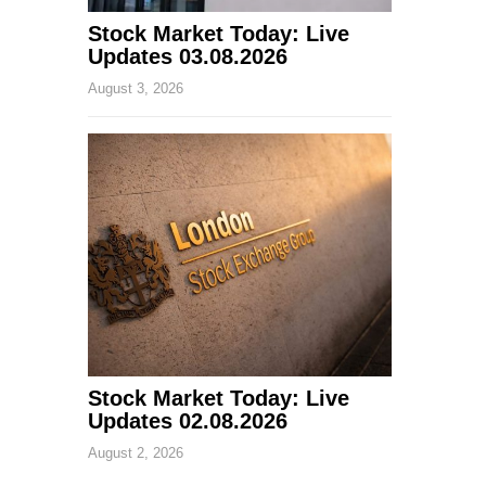
Stock Market Today: Live
Updates 03.08.2026
August 3, 2026
Stock Market Today: Live
Updates 02.08.2026
August 2, 2026