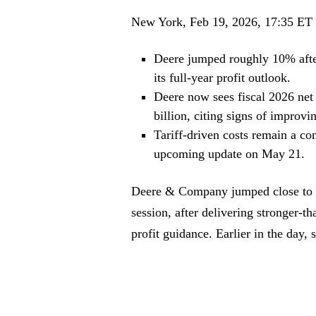
New York, Feb 19, 2026, 17:35 ET
Deere jumped roughly 10% afte
its full-year profit outlook.
Deere now sees fiscal 2026 net
billion, citing signs of improv
Tariff-driven costs remain a co
upcoming update on May 21.
Deere & Company jumped close to 1
session, after delivering stronger-th
profit guidance. Earlier in the day