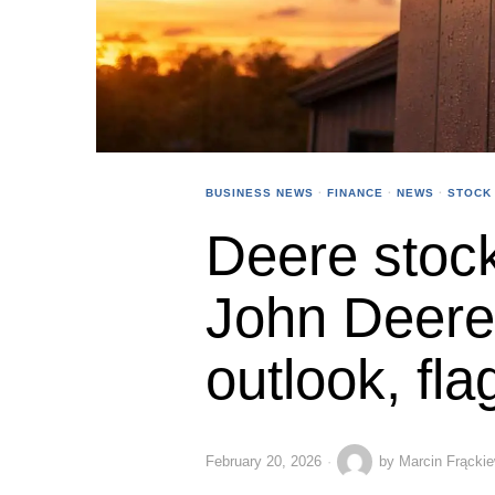
BUSINESS NEWS
·
FINANCE
·
NEWS
·
STOCK
Deere stock
John Deere l
outlook, flag
February 20, 2026
by
Marcin Frącki