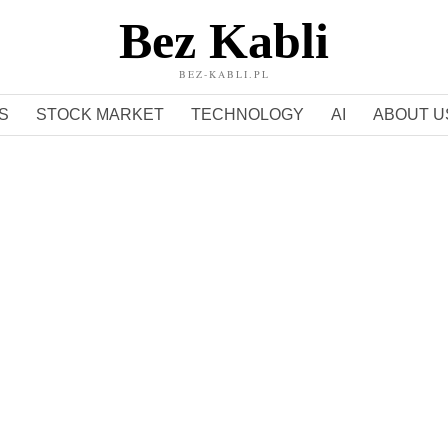
Bez Kabli
BEZ-KABLI.PL
S
STOCK MARKET
TECHNOLOGY
AI
ABOUT U