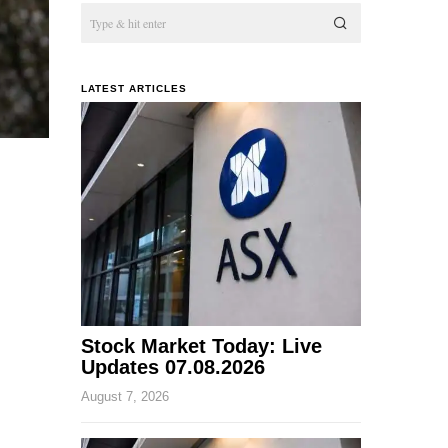
LATEST ARTICLES
Stock Market Today: Live
Updates 07.08.2026
August 7, 2026