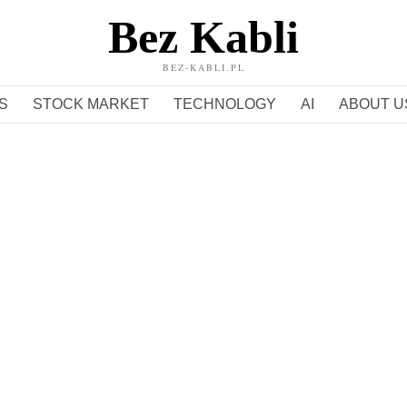
Bez Kabli
BEZ-KABLI.PL
S
STOCK MARKET
TECHNOLOGY
AI
ABOUT U