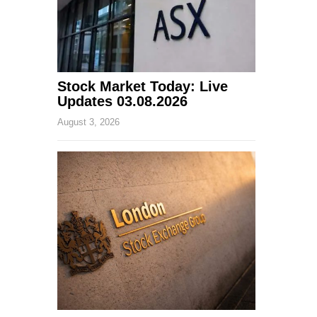
Stock Market Today: Live
Updates 03.08.2026
August 3, 2026