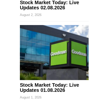
Stock Market Today: Live
Updates 02.08.2026
August 2, 2026
Stock Market Today: Live
Updates 01.08.2026
August 1, 2026