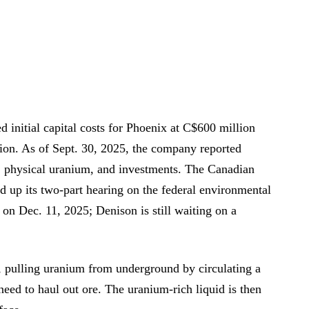
 initial capital costs for Phoenix at C$600 million
sion. As of Sept. 30, 2025, the company reported
, physical uranium, and investments. The Canadian
up its two-part hearing on the federal environmental
 on Dec. 11, 2025; Denison is still waiting on a
, pulling uranium from underground by circulating a
ed to haul out ore. The uranium-rich liquid is then