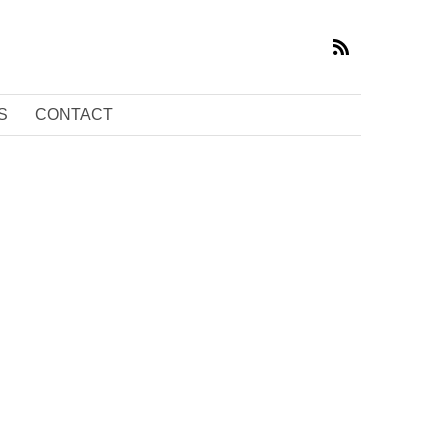
S
CONTACT