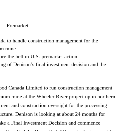
 — Premarket
a to handle construction management for the
um mine.
e the bell in U.S. premarket action
ing of Denison’s final investment decision and the
ood Canada Limited to run construction management
anium mine at the Wheeler River project up in northern
ent and construction oversight for the processing
tructure. Denison is looking at about 24 months for
make a Final Investment Decision and commence