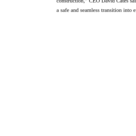
construction,” CEO David Cates sai
a safe and seamless transition into 