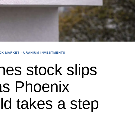
CK MARKET
·
URANIUM INVESTMENTS
es stock slips
as Phoenix
ld takes a step