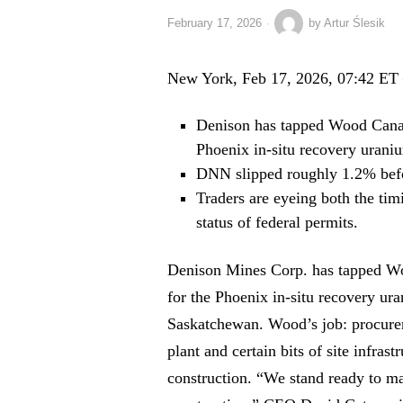
February 17, 2026
by
Artur Ślesik
New York, Feb 17, 2026, 07:42 ET
Denison has tapped Wood Canad
Phoenix in-situ recovery urani
DNN slipped roughly 1.2% befor
Traders are eyeing both the tim
status of federal permits.
Denison Mines Corp. has tapped W
for the Phoenix in-situ recovery ur
Saskatchewan. Wood’s job: procurem
plant and certain bits of site infras
construction. “We stand ready to 