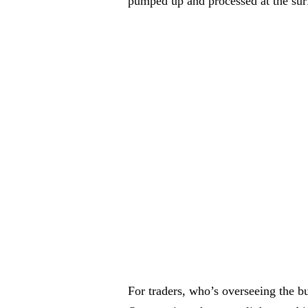
pumped up and processed at the sur
For traders, who’s overseeing the bu