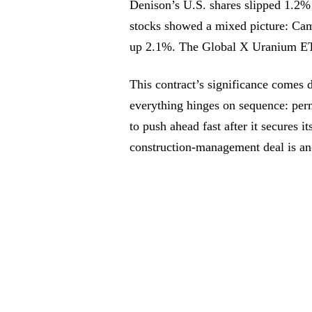
Denison’s U.S. shares slipped 1.2% 
stocks showed a mixed picture: C
up 2.1%. The Global X Uranium ET
This contract’s significance comes 
everything hinges on sequence: perm
to push ahead fast after it secures it
construction-management deal is ano