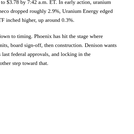
to $3.78 by 7:42 a.m. ET. In early action, uranium
ameco dropped roughly 2.9%, Uranium Energy edged
F inched higher, up around 0.3%.
down to timing. Phoenix has hit the stage where
its, board sign-off, then construction. Denison wants
s last federal approvals, and locking in the
ther step toward that.