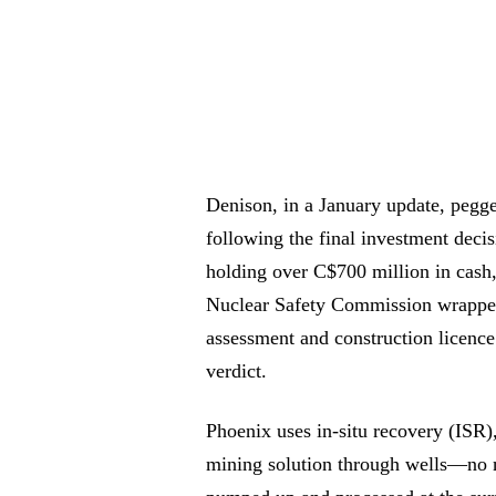
Denison, in a January update, pegged
following the final investment deci
holding over C$700 million in cash
Nuclear Safety Commission wrapped 
assessment and construction licence
verdict.
Phoenix uses in-situ recovery (ISR)
mining solution through wells—no ne