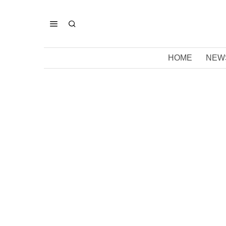
HOME
NEW