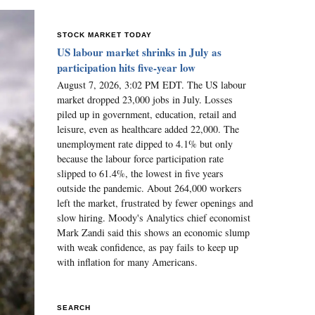
STOCK MARKET TODAY
US labour market shrinks in July as
participation hits five-year low
August 7, 2026, 3:02 PM EDT. The US labour
market dropped 23,000 jobs in July. Losses
piled up in government, education, retail and
leisure, even as healthcare added 22,000. The
unemployment rate dipped to 4.1% but only
because the labour force participation rate
slipped to 61.4%, the lowest in five years
outside the pandemic. About 264,000 workers
left the market, frustrated by fewer openings and
slow hiring. Moody's Analytics chief economist
Mark Zandi said this shows an economic slump
with weak confidence, as pay fails to keep up
with inflation for many Americans.
SEARCH