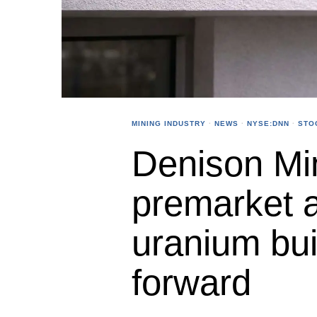
MINING INDUSTRY
·
NEWS
·
NYSE:DNN
·
STO
Denison Min
premarket 
uranium bui
forward