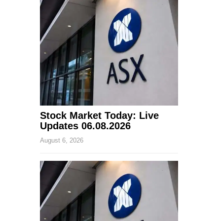
Stock Market Today: Live
Updates 06.08.2026
August 6, 2026