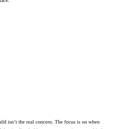
face.
ild isn’t the real concern. The focus is on when