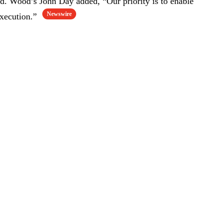
d. Wood’s John Day added, “Our priority is to enable
Newswire
execution.”