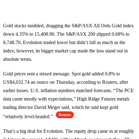
Gold stocks tumbled, dragging the S&P/ASX All Ords Gold index
down 4.35% to 15,408.90. The S&P/ASX 200 slipped 0.68% to
8,748.70. Evolution traded lower but didn’t fall as much as the
index; however, its bigger market cap made the loss stand out in
absolute terms.
Gold prices sent a mixed message. Spot gold added 0.8% to
US$4,032.74 an ounce on Thursday, according to Reuters, after
earlier losses. U.S. inflation numbers matched forecasts. “The PCE
data came mostly with expectations,” High Ridge Futures metals
trading director David Meger said, which he said kept gold
Reuters
“relatively level-headed.”
That’s a big deal for Evolution. The equity drop came in at roughly