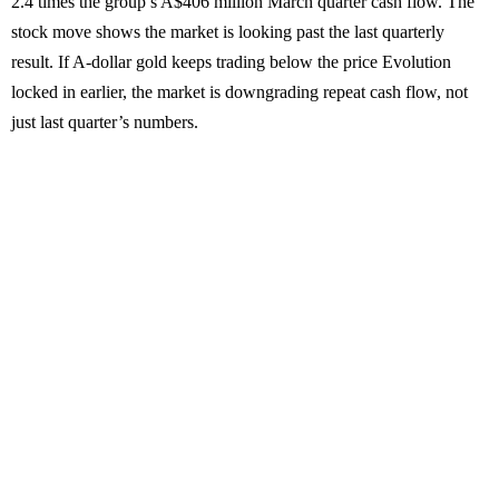
2.4 times the group’s A$406 million March quarter cash flow. The
stock move shows the market is looking past the last quarterly
result. If A-dollar gold keeps trading below the price Evolution
locked in earlier, the market is downgrading repeat cash flow, not
just last quarter’s numbers.