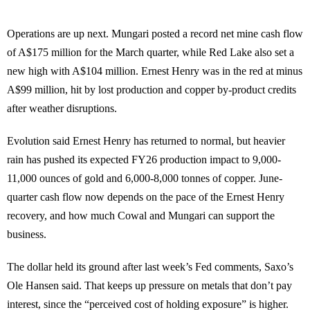
Operations are up next. Mungari posted a record net mine cash flow
of A$175 million for the March quarter, while Red Lake also set a
new high with A$104 million. Ernest Henry was in the red at minus
A$99 million, hit by lost production and copper by-product credits
after weather disruptions.
Evolution said Ernest Henry has returned to normal, but heavier
rain has pushed its expected FY26 production impact to 9,000-
11,000 ounces of gold and 6,000-8,000 tonnes of copper. June-
quarter cash flow now depends on the pace of the Ernest Henry
recovery, and how much Cowal and Mungari can support the
business.
The dollar held its ground after last week’s Fed comments, Saxo’s
Ole Hansen said. That keeps up pressure on metals that don’t pay
interest, since the “perceived cost of holding exposure” is higher.