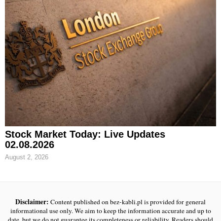
Stock Market Today: Live Updates
02.08.2026
August 2, 2026
Disclaimer:
Content published on bez-kabli.pl is provided for general
informational use only. We aim to keep the information accurate and up to
date, but we do not guarantee its completeness or reliability. Readers should