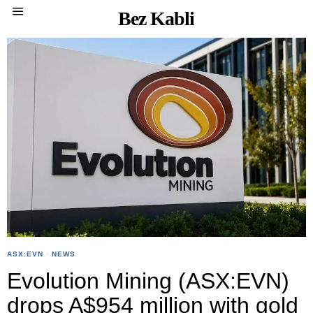
Bez Kabli
ASX:EVN
·
NEWS
Evolution Mining (ASX:EVN)
drops A$954 million with gold