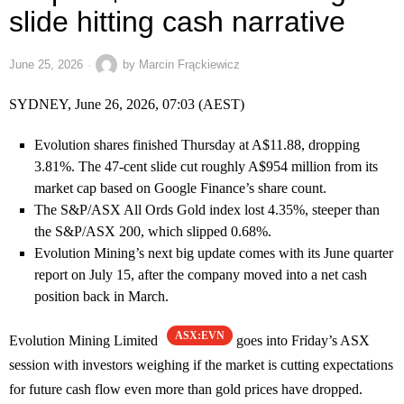
slide hitting cash narrative
June 25, 2026
by
Marcin Frąckiewicz
SYDNEY, June 26, 2026, 07:03 (AEST)
Evolution shares finished Thursday at A$11.88, dropping
3.81%. The 47-cent slide cut roughly A$954 million from its
market cap based on Google Finance’s share count.
The S&P/ASX All Ords Gold index lost 4.35%, steeper than
the S&P/ASX 200, which slipped 0.68%.
Evolution Mining’s next big update comes with its June quarter
report on July 15, after the company moved into a net cash
position back in March.
ASX:EVN
Evolution Mining Limited
goes into Friday’s ASX
session with investors weighing if the market is cutting expectations
for future cash flow even more than gold prices have dropped.