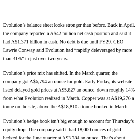
Evolution’s balance sheet looks stronger than before. Back in April,
the company reported a A$42 million net cash position and said it
had A$1.371 billion in cash. No debt is due until FY29. CEO
Lawrie Conway said Evolution had “rapidly deleveraged by more
than 31%” in just over two years.
Evolution’s price mix has shifted. In the March quarter, the
company got A$6,794 an ounce for gold. Early Friday, its website
listed delayed gold prices at A$5,827 an ounce, down roughly 14%
from what Evolution realized in March. Copper was at A$19,276 a
tonne on the site, above the A$18,810 a tonne booked in March.
Evolution’s hedge book isn’t big enough to account for Thursday’s
equity drop. The company said it had 18,000 ounces of gold
hedged for the June quarter at A$3,284 an ounce. That’s about