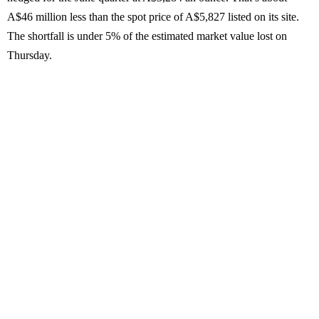
A$46 million less than the spot price of A$5,827 listed on its site.
The shortfall is under 5% of the estimated market value lost on
Thursday.