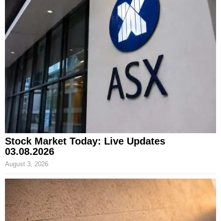
Stock Market Today: Live Updates
03.08.2026
August 3, 2026