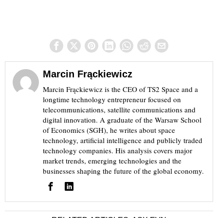
Marcin Frąckiewicz
Marcin Frąckiewicz is the CEO of TS2 Space and a
longtime technology entrepreneur focused on
telecommunications, satellite communications and
digital innovation. A graduate of the Warsaw School
of Economics (SGH), he writes about space
technology, artificial intelligence and publicly traded
technology companies. His analysis covers major
market trends, emerging technologies and the
businesses shaping the future of the global economy.