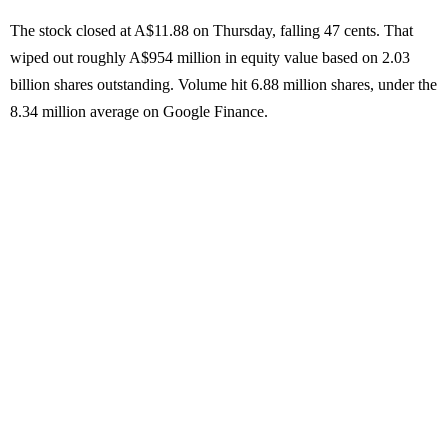
The stock closed at A$11.88 on Thursday, falling 47 cents. That
wiped out roughly A$954 million in equity value based on 2.03
billion shares outstanding. Volume hit 6.88 million shares, under the
8.34 million average on Google Finance.