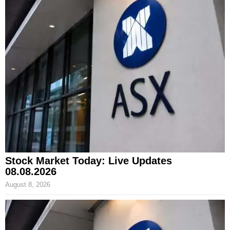
Stock Market Today: Live Updates
08.08.2026
August 8, 2026