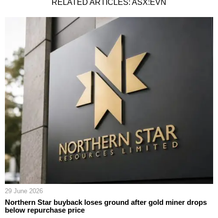
RELATED ARTICLES: ASX:EVN
29 June 2026
Northern Star buyback loses ground after gold miner drops
below repurchase price