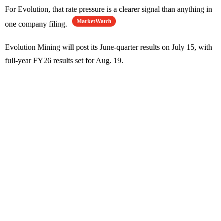
For Evolution, that rate pressure is a clearer signal than anything in
MarketWatch
one company filing.
Evolution Mining will post its June-quarter results on July 15, with
full-year FY26 results set for Aug. 19.