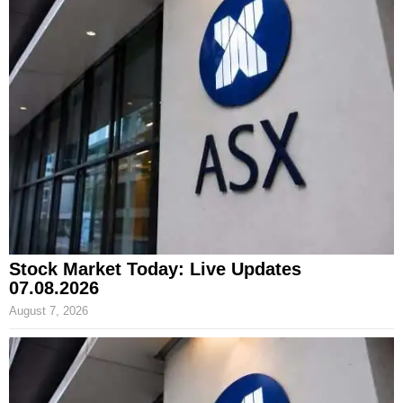
Stock Market Today: Live Updates
07.08.2026
August 7, 2026