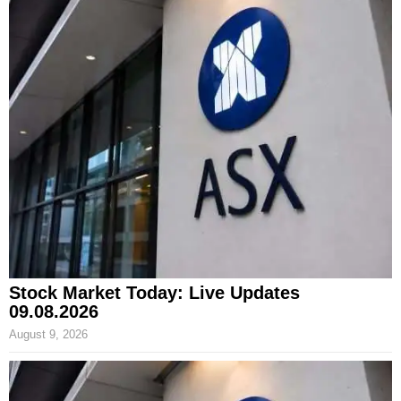
Stock Market Today: Live Updates
09.08.2026
August 9, 2026