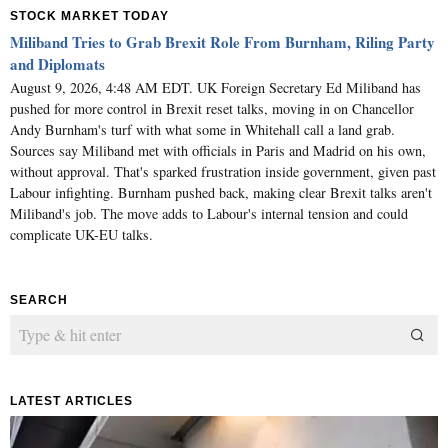
STOCK MARKET TODAY
Miliband Tries to Grab Brexit Role From Burnham, Riling Party
and Diplomats
August 9, 2026, 4:48 AM EDT. UK Foreign Secretary Ed Miliband has
pushed for more control in Brexit reset talks, moving in on Chancellor
Andy Burnham's turf with what some in Whitehall call a land grab.
Sources say Miliband met with officials in Paris and Madrid on his own,
without approval. That's sparked frustration inside government, given past
Labour infighting. Burnham pushed back, making clear Brexit talks aren't
Miliband's job. The move adds to Labour's internal tension and could
complicate UK-EU talks.
SEARCH
LATEST ARTICLES