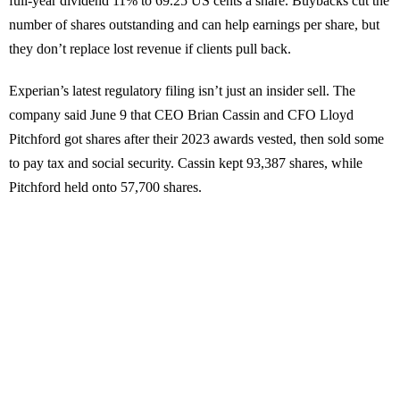
full-year dividend 11% to 69.25 US cents a share. Buybacks cut the
number of shares outstanding and can help earnings per share, but
they don’t replace lost revenue if clients pull back.
Experian’s latest regulatory filing isn’t just an insider sell. The
company said June 9 that CEO Brian Cassin and CFO Lloyd
Pitchford got shares after their 2023 awards vested, then sold some
to pay tax and social security. Cassin kept 93,387 shares, while
Pitchford held onto 57,700 shares.