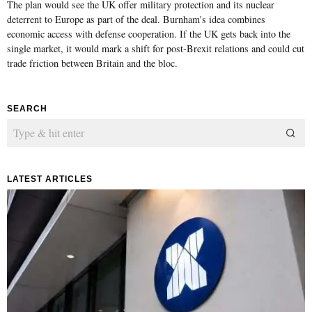
The plan would see the UK offer military protection and its nuclear
deterrent to Europe as part of the deal. Burnham's idea combines
economic access with defense cooperation. If the UK gets back into the
single market, it would mark a shift for post-Brexit relations and could cut
trade friction between Britain and the bloc.
SEARCH
LATEST ARTICLES