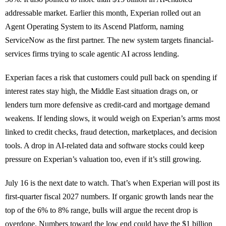
addressable market. Earlier this month, Experian rolled out an
Agent Operating System to its Ascend Platform, naming
ServiceNow as the first partner. The new system targets financial-
services firms trying to scale agentic AI across lending.
Experian faces a risk that customers could pull back on spending if
interest rates stay high, the Middle East situation drags on, or
lenders turn more defensive as credit-card and mortgage demand
weakens. If lending slows, it would weigh on Experian’s arms most
linked to credit checks, fraud detection, marketplaces, and decision
tools. A drop in AI-related data and software stocks could keep
pressure on Experian’s valuation too, even if it’s still growing.
July 16 is the next date to watch. That’s when Experian will post its
first-quarter fiscal 2027 numbers. If organic growth lands near the
top of the 6% to 8% range, bulls will argue the recent drop is
overdone. Numbers toward the low end could have the $1 billion