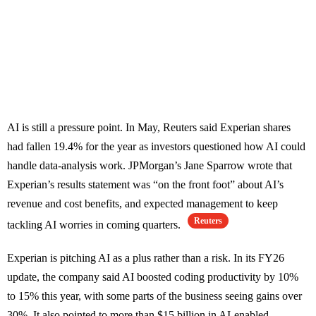
AI is still a pressure point. In May, Reuters said Experian shares
had fallen 19.4% for the year as investors questioned how AI could
handle data-analysis work. JPMorgan’s Jane Sparrow wrote that
Experian’s results statement was “on the front foot” about AI’s
revenue and cost benefits, and expected management to keep
Reuters
tackling AI worries in coming quarters.
Experian is pitching AI as a plus rather than a risk. In its FY26
update, the company said AI boosted coding productivity by 10%
to 15% this year, with some parts of the business seeing gains over
30%. It also pointed to more than $15 billion in AI-enabled