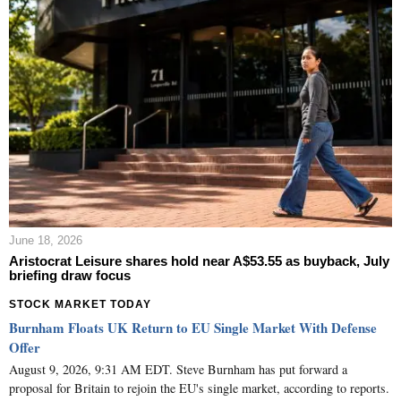
June 18, 2026
Aristocrat Leisure shares hold near A$53.55 as buyback, July
briefing draw focus
STOCK MARKET TODAY
Burnham Floats UK Return to EU Single Market With Defense
Offer
August 9, 2026, 9:31 AM EDT. Steve Burnham has put forward a
proposal for Britain to rejoin the EU's single market, according to reports.