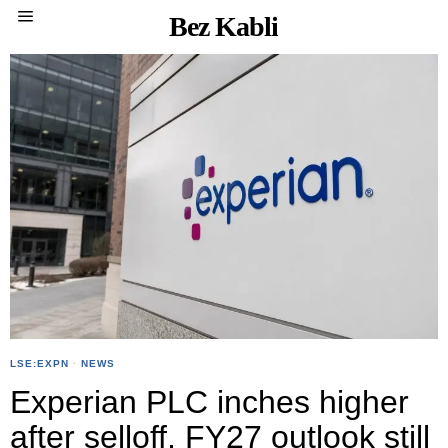
Bez Kabli
LSE:EXPN
·
NEWS
Experian PLC inches higher
after selloff, FY27 outlook still