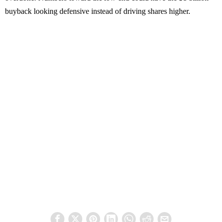
buyback looking defensive instead of driving shares higher.