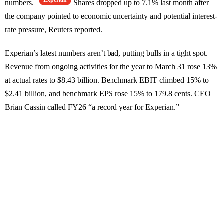
Experian
numbers.
Shares dropped up to 7.1% last month after
the company pointed to economic uncertainty and potential interest-
rate pressure, Reuters reported.
Experian’s latest numbers aren’t bad, putting bulls in a tight spot.
Revenue from ongoing activities for the year to March 31 rose 13%
at actual rates to $8.43 billion. Benchmark EBIT climbed 15% to
$2.41 billion, and benchmark EPS rose 15% to 179.8 cents. CEO
Brian Cassin called FY26 “a record year for Experian.”