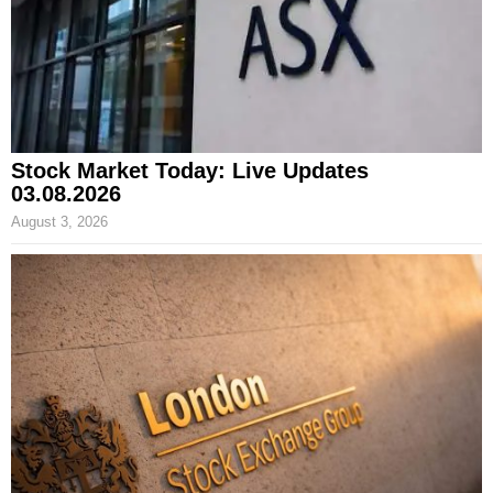
Stock Market Today: Live Updates
03.08.2026
August 3, 2026