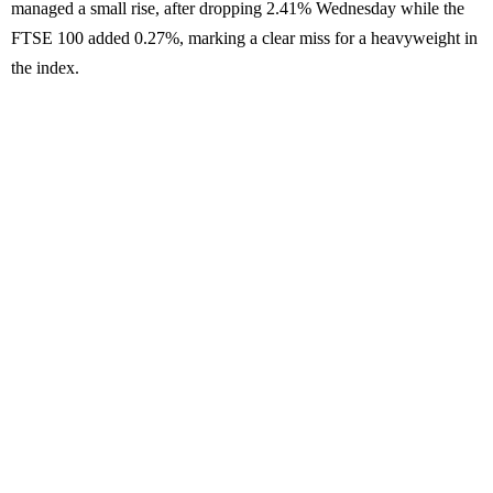
managed a small rise, after dropping 2.41% Wednesday while the
FTSE 100 added 0.27%, marking a clear miss for a heavyweight in
the index.