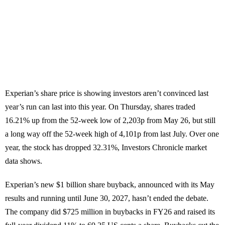
Experian’s share price is showing investors aren’t convinced last
year’s run can last into this year. On Thursday, shares traded
16.21% up from the 52-week low of 2,203p from May 26, but still
a long way off the 52-week high of 4,101p from last July. Over one
year, the stock has dropped 32.31%, Investors Chronicle market
data shows.
Experian’s new $1 billion share buyback, announced with its May
results and running until June 30, 2027, hasn’t ended the debate.
The company did $725 million in buybacks in FY26 and raised its