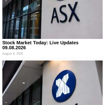
Stock Market Today: Live Updates
09.08.2026
August 9, 2026