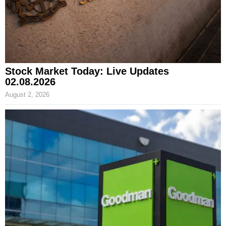
Stock Market Today: Live Updates
02.08.2026
August 2, 2026