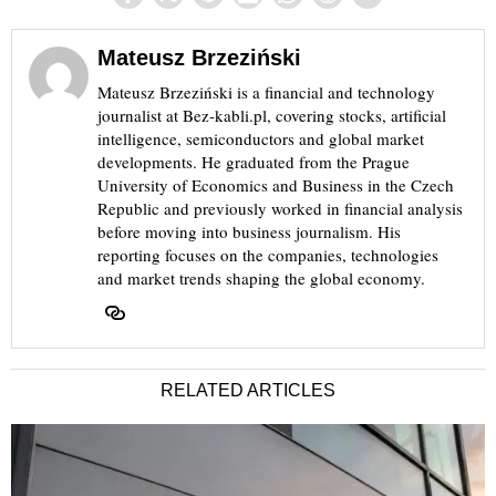
Mateusz Brzeziński
Mateusz Brzeziński is a financial and technology
journalist at Bez-kabli.pl, covering stocks, artificial
intelligence, semiconductors and global market
developments. He graduated from the Prague
University of Economics and Business in the Czech
Republic and previously worked in financial analysis
before moving into business journalism. His
reporting focuses on the companies, technologies
and market trends shaping the global economy.
RELATED ARTICLES