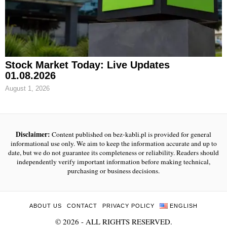
Stock Market Today: Live Updates
01.08.2026
August 1, 2026
Disclaimer:
Content published on bez-kabli.pl is provided for general
informational use only. We aim to keep the information accurate and up to
date, but we do not guarantee its completeness or reliability. Readers should
independently verify important information before making technical,
purchasing or business decisions.
ABOUT US
CONTACT
PRIVACY POLICY
ENGLISH
©
2026
- ALL RIGHTS RESERVED.