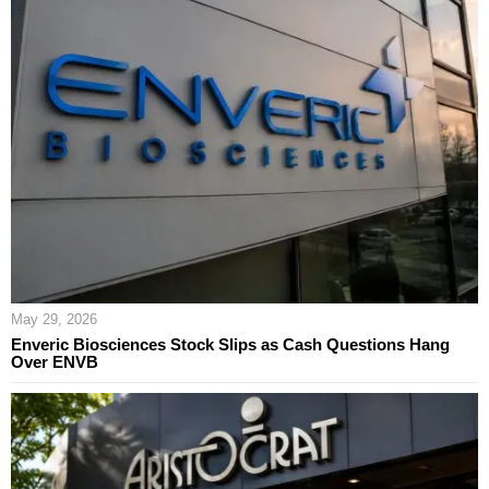
May 29, 2026
Enveric Biosciences Stock Slips as Cash Questions Hang
Over ENVB