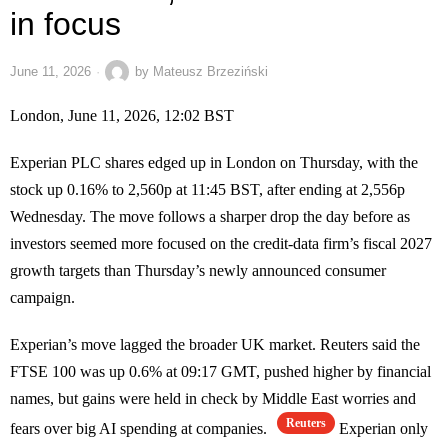
in focus
June 11, 2026
by
Mateusz Brzeziński
London, June 11, 2026, 12:02 BST
Experian PLC shares edged up in London on Thursday, with the
stock up 0.16% to 2,560p at 11:45 BST, after ending at 2,556p
Wednesday. The move follows a sharper drop the day before as
investors seemed more focused on the credit-data firm’s fiscal 2027
growth targets than Thursday’s newly announced consumer
campaign.
Experian’s move lagged the broader UK market. Reuters said the
FTSE 100 was up 0.6% at 09:17 GMT, pushed higher by financial
names, but gains were held in check by Middle East worries and
Reuters
fears over big AI spending at companies.
Experian only