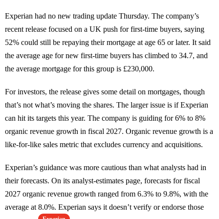
Experian had no new trading update Thursday. The company’s
recent release focused on a UK push for first-time buyers, saying
52% could still be repaying their mortgage at age 65 or later. It said
the average age for new first-time buyers has climbed to 34.7, and
the average mortgage for this group is £230,000.
For investors, the release gives some detail on mortgages, though
that’s not what’s moving the shares. The larger issue is if Experian
can hit its targets this year. The company is guiding for 6% to 8%
organic revenue growth in fiscal 2027. Organic revenue growth is a
like-for-like sales metric that excludes currency and acquisitions.
Experian’s guidance was more cautious than what analysts had in
their forecasts. On its analyst-estimates page, forecasts for fiscal
2027 organic revenue growth ranged from 6.3% to 9.8%, with the
average at 8.0%. Experian says it doesn’t verify or endorse those