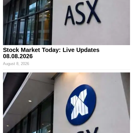
Stock Market Today: Live Updates
08.08.2026
August 8, 2026