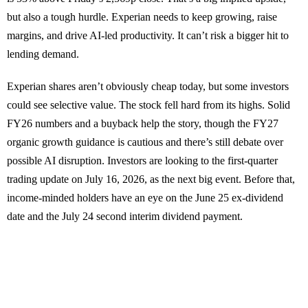
but also a tough hurdle. Experian needs to keep growing, raise
margins, and drive AI-led productivity. It can’t risk a bigger hit to
lending demand.
Experian shares aren’t obviously cheap today, but some investors
could see selective value. The stock fell hard from its highs. Solid
FY26 numbers and a buyback help the story, though the FY27
organic growth guidance is cautious and there’s still debate over
possible AI disruption. Investors are looking to the first-quarter
trading update on July 16, 2026, as the next big event. Before that,
income-minded holders have an eye on the June 25 ex-dividend
date and the July 24 second interim dividend payment.