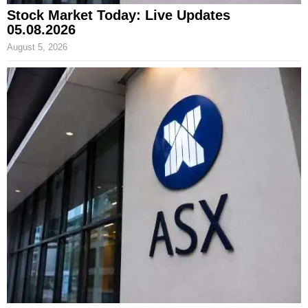
Stock Market Today: Live Updates
05.08.2026
August 5, 2026