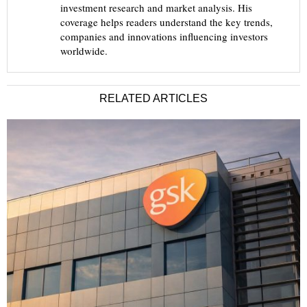
investment research and market analysis. His
coverage helps readers understand the key trends,
companies and innovations influencing investors
worldwide.
RELATED ARTICLES