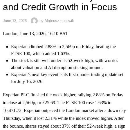
and Credit Growth in Focus
June 13, 2026
by
Mateusz Ługowik
London, June 13, 2026, 16:10 BST
Experian climbed 2.88% to 2,569p on Friday, beating the
FTSE 100, which added 1.63%.
The stock is still well under its 52-week high, with worries
about valuation and AI disruption sticking around.
Experian’s next key event is its first-quarter trading update set
for July 16, 2026.
Experian PLC finished the week higher, rallying 2.88% on Friday
to close at 2,569p, or £25.69. The FTSE 100 rose 1.63% to
10,471.72. Experian outpaced the London market after a down day
Thursday, when it lost 2.31% while the index moved higher. After
the bounce, shares stayed about 37% off their 52-week high, a sign