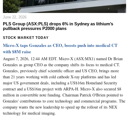
June 22, 2026
PLS Group (ASX:PLS) drops 6% in Sydney as lithium’s
pullback pressures P2000 plans
STOCK MARKET TODAY
Micro-X taps Gonzales as CEO, boosts push into medical CT
with $8M raise
August 7, 2026, 12:44 AM EDT. Micro-X (ASX:MX1) named Dr Brian
Gonzales as group CEO as the company shifts its focus to medical CT.
Gonzales, previously chief scientific officer and US CEO, brings more
than 21 years working with cold cathode X-ray platforms and has led
major US government deals, including a US$16m Homeland Security
contract and a US$16m project with ARPA-H. Micro-X also secured $8
million in convertible note funding. Chairman Patrick O'Brien pointed to
Gonzales' contributions to core technology and commercial programs. The
company wants the new leadership to speed up the rollout of its NEX
technology for medical imaging.