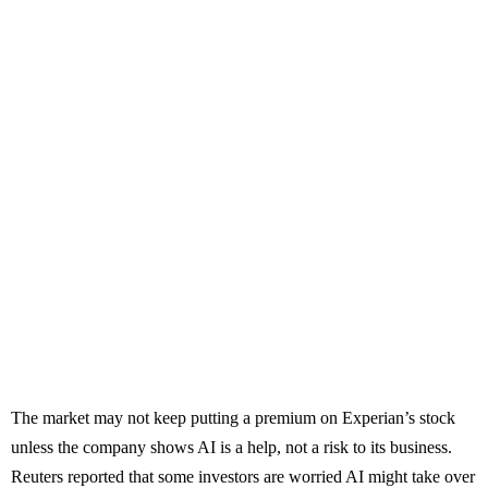
The market may not keep putting a premium on Experian’s stock
unless the company shows AI is a help, not a risk to its business.
Reuters reported that some investors are worried AI might take over