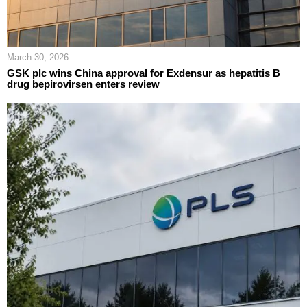
March 30, 2026
GSK plc wins China approval for Exdensur as hepatitis B
drug bepirovirsen enters review