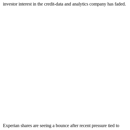
investor interest in the credit-data and analytics company has faded.
Experian shares are seeing a bounce after recent pressure tied to