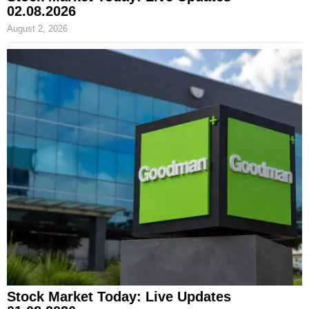
02.08.2026
August 2, 2026
Stock Market Today: Live Updates