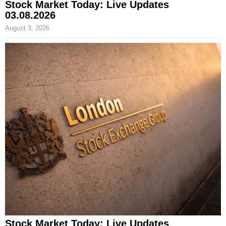
Stock Market Today: Live Updates
03.08.2026
August 3, 2026
Stock Market Today: Live Updates