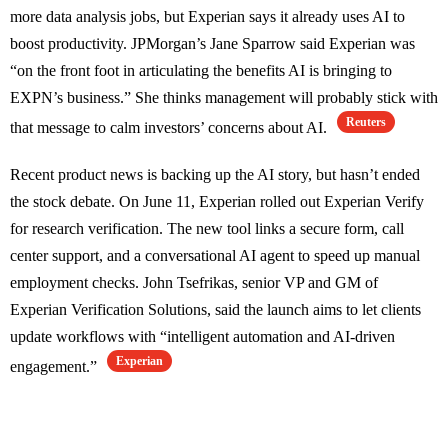
more data analysis jobs, but Experian says it already uses AI to
boost productivity. JPMorgan’s Jane Sparrow said Experian was
“on the front foot in articulating the benefits AI is bringing to
EXPN’s business.” She thinks management will probably stick with
Reuters
that message to calm investors’ concerns about AI.
Recent product news is backing up the AI story, but hasn’t ended
the stock debate. On June 11, Experian rolled out Experian Verify
for research verification. The new tool links a secure form, call
center support, and a conversational AI agent to speed up manual
employment checks. John Tsefrikas, senior VP and GM of
Experian Verification Solutions, said the launch aims to let clients
update workflows with “intelligent automation and AI-driven
Experian
engagement.”