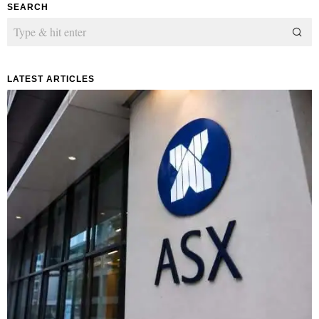
SEARCH
LATEST ARTICLES