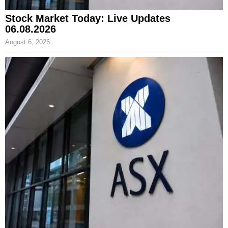
Stock Market Today: Live Updates
06.08.2026
August 6, 2026