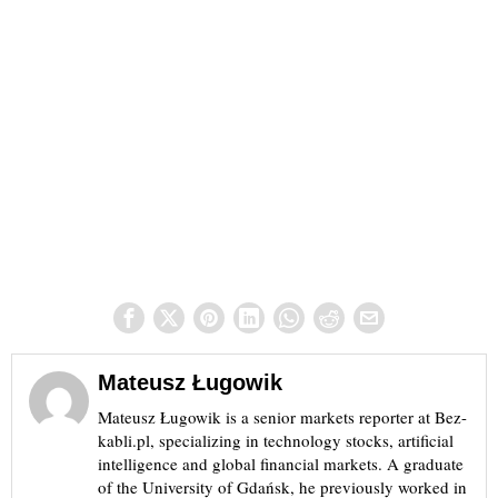
Mateusz Ługowik
Mateusz Ługowik is a senior markets reporter at Bez-
kabli.pl, specializing in technology stocks, artificial
intelligence and global financial markets. A graduate
of the University of Gdańsk, he previously worked in