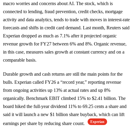
macro worries and concerns about AI. The stock, which is
connected to lending, fraud prevention, credit checks, mortgage
activity and data analytics, tends to trade with moves in interest-rate
forecasts and shifts in credit card demand. Last month, Reuters said
Experian dropped as much as 7.1% after it projected organic
revenue growth for FY27 between 6% and 8%. Organic revenue,
in this case, measures sales growth at constant currency and on a
comparable basis.
Durable growth and cash returns are still the main points for the
bulls. Experian called FY26 a “record year,” reporting revenue
from ongoing activities up 13% at actual rates and up 8%
organically. Benchmark EBIT climbed 15% to $2.41 billion. The
board hiked the full-year dividend 11% to 69.25 cents a share and
said it will launch a new $1 billion share buyback, which can lift
Experian
earnings per share by reducing share count.