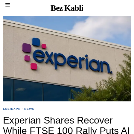
Bez Kabli
LSE:EXPN
·
NEWS
Experian Shares Recover
While FTSE 100 Rally Puts AI