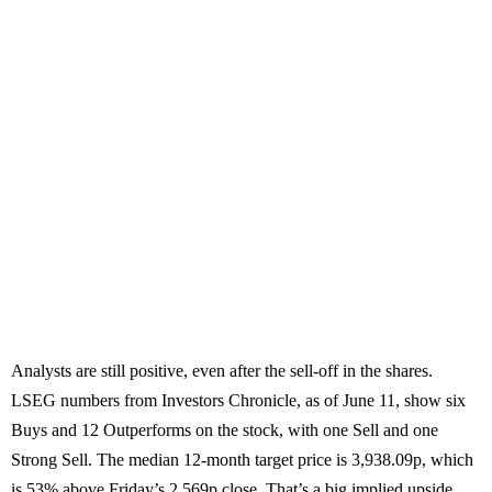
Analysts are still positive, even after the sell-off in the shares.
LSEG numbers from Investors Chronicle, as of June 11, show six
Buys and 12 Outperforms on the stock, with one Sell and one
Strong Sell. The median 12-month target price is 3,938.09p, which
is 53% above Friday’s 2,569p close. That’s a big implied upside,