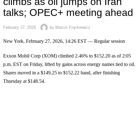
climbs as oil jumps on Iran
talks; OPEC+ meeting ahead
February 27, 2026
by
Marcin Frąckiewicz
New York, February 27, 2026, 14:26 EST — Regular session
Exxon Mobil Corp (XOM) climbed 2.46% to $152.20 as of 2:05
p.m. EST on Friday, lifted by gains across energy names tied to oil.
Shares moved in a $149.25 to $152.22 band, after finishing
Thursday at $148.54.