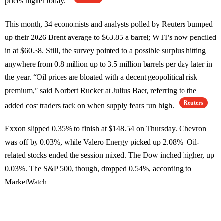
prices higher today.”
This month, 34 economists and analysts polled by Reuters bumped
up their 2026 Brent average to $63.85 a barrel; WTI’s now penciled
in at $60.38. Still, the survey pointed to a possible surplus hitting
anywhere from 0.8 million up to 3.5 million barrels per day later in
the year. “Oil prices are bloated with a decent geopolitical risk
premium,” said Norbert Rucker at Julius Baer, referring to the
Reuters
added cost traders tack on when supply fears run high.
Exxon slipped 0.35% to finish at $148.54 on Thursday. Chevron
was off by 0.03%, while Valero Energy picked up 2.08%. Oil-
related stocks ended the session mixed. The Dow inched higher, up
0.03%. The S&P 500, though, dropped 0.54%, according to
MarketWatch.