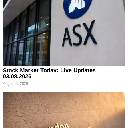
Stock Market Today: Live Updates
03.08.2026
August 3, 2026