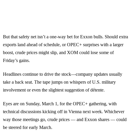
But that safety net isn’t a one-way bet for Exxon bulls. Should extra
exports land ahead of schedule, or OPEC+ surprises with a larger
boost, crude prices might slip, and XOM could lose some of
Friday’s gains.
Headlines continue to drive the stock—company updates usually
take a back seat. The tape jumps on whispers of U.S. military
involvement or even the slightest suggestion of détente.
Eyes are on Sunday, March 1, for the OPEC+ gathering, with
technical discussions kicking off in Vienna next week. Whichever
way those meetings go, crude prices — and Exxon shares — could
be steered for early March.