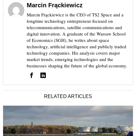
Marcin Frąckiewicz
Marcin Frąckiewicz is the CEO of TS2 Space and a
longtime technology entrepreneur focused on
telecommunications, satellite communications and
digital innovation. A graduate of the Warsaw School
of Economics (SGH), he writes about space
technology, artificial intelligence and publicly traded
technology companies. His analysis covers major
market trends, emerging technologies and the
businesses shaping the future of the global economy.
RELATED ARTICLES