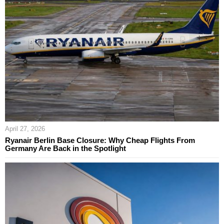
April 27, 2026
Ryanair Berlin Base Closure: Why Cheap Flights From
Germany Are Back in the Spotlight