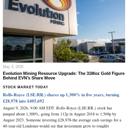
May 3, 2026
Evolution Mining Resource Upgrade: The 31Moz Gold Figure
Behind EVN’s Share Move
STOCK MARKET TODAY
Rolls-Royce (LSE:RR.) shares up 1,300% in five years, turning
£28,978 into £405,692
August 9, 2026, 9:00 AM EDT. Rolls-Royce (LSE:RR.) stock has
jumped about 1,300%, going from 112p in August 2018 to 1,569p by
August 2023. Someone investing £28,978-the average cash savings for a
40-year-old Londoner-would see that investment grow to roughly