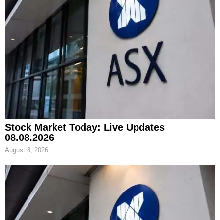
Stock Market Today: Live Updates
08.08.2026
August 8, 2026