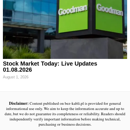
Stock Market Today: Live Updates
01.08.2026
August 1, 2026
Disclaimer:
Content published on bez-kabli.pl is provided for general
informational use only. We aim to keep the information accurate and up to
date, but we do not guarantee its completeness or reliability. Readers should
independently verify important information before making technical,
purchasing or business decisions.