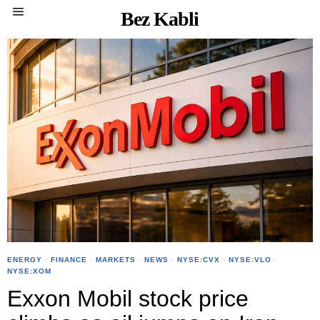
Bez Kabli
ENERGY
·
FINANCE
·
MARKETS
·
NEWS
·
NYSE:CVX
·
NYSE:VLO
·
NYSE:XOM
Exxon Mobil stock price