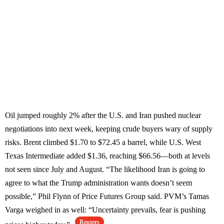
Oil jumped roughly 2% after the U.S. and Iran pushed nuclear
negotiations into next week, keeping crude buyers wary of supply
risks. Brent climbed $1.70 to $72.45 a barrel, while U.S. West
Texas Intermediate added $1.36, reaching $66.56—both at levels
not seen since July and August. “The likelihood Iran is going to
agree to what the Trump administration wants doesn’t seem
possible,” Phil Flynn of Price Futures Group said. PVM’s Tamas
Varga weighed in as well: “Uncertainty prevails, fear is pushing
Reuters