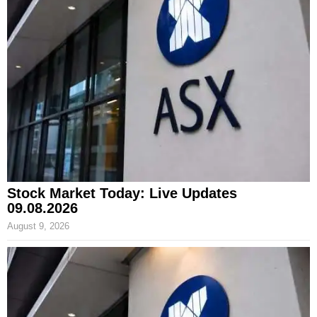
Stock Market Today: Live Updates
09.08.2026
August 9, 2026