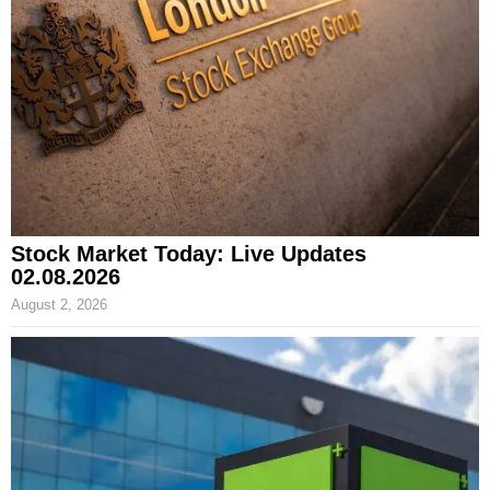
Stock Market Today: Live Updates
02.08.2026
August 2, 2026