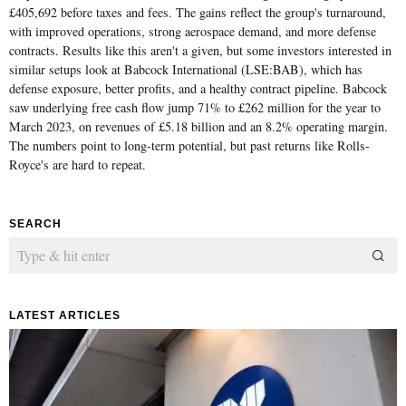
£405,692 before taxes and fees. The gains reflect the group's turnaround,
with improved operations, strong aerospace demand, and more defense
contracts. Results like this aren't a given, but some investors interested in
similar setups look at Babcock International (LSE:BAB), which has
defense exposure, better profits, and a healthy contract pipeline. Babcock
saw underlying free cash flow jump 71% to £262 million for the year to
March 2023, on revenues of £5.18 billion and an 8.2% operating margin.
The numbers point to long-term potential, but past returns like Rolls-
Royce's are hard to repeat.
SEARCH
LATEST ARTICLES