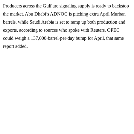
Producers across the Gulf are signaling supply is ready to backstop
the market. Abu Dhabi’s ADNOC is pitching extra April Murban
barrels, while Saudi Arabia is set to ramp up both production and
exports, according to sources who spoke with Reuters. OPEC+
could weigh a 137,000-barrel-per-day bump for April, that same
report added.