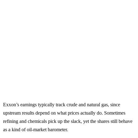
Exxon’s earnings typically track crude and natural gas, since
upstream results depend on what prices actually do. Sometimes
refining and chemicals pick up the slack, yet the shares still behave
as a kind of oil-market barometer.