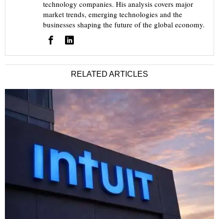
technology companies. His analysis covers major
market trends, emerging technologies and the
businesses shaping the future of the global economy.
RELATED ARTICLES