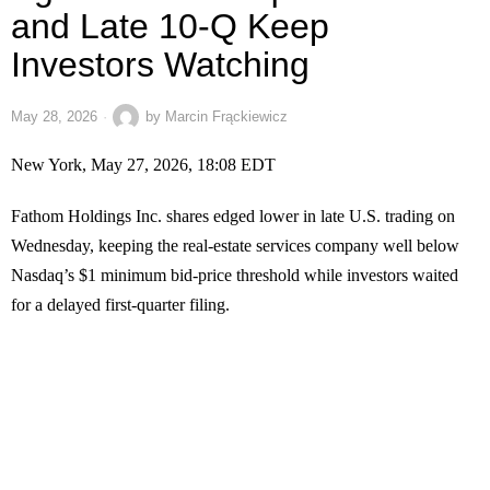
and Late 10-Q Keep
Investors Watching
May 28, 2026
by
Marcin Frąckiewicz
New York, May 27, 2026, 18:08 EDT
Fathom Holdings Inc. shares edged lower in late U.S. trading on
Wednesday, keeping the real-estate services company well below
Nasdaq’s $1 minimum bid-price threshold while investors waited
for a delayed first-quarter filing.