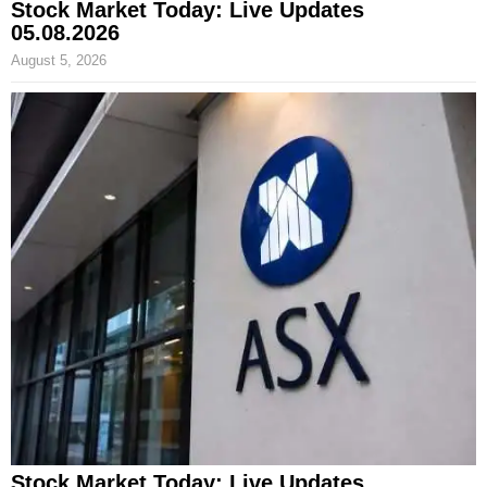
Stock Market Today: Live Updates
05.08.2026
August 5, 2026
Stock Market Today: Live Updates