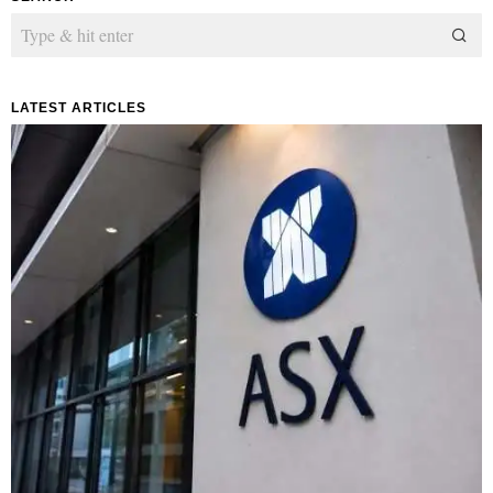
LATEST ARTICLES