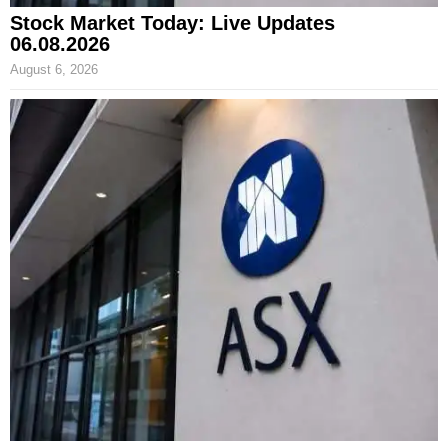
Stock Market Today: Live Updates
06.08.2026
August 6, 2026