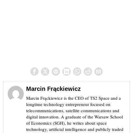
Marcin Frąckiewicz
Marcin Frąckiewicz is the CEO of TS2 Space and a
longtime technology entrepreneur focused on
telecommunications, satellite communications and
digital innovation. A graduate of the Warsaw School
of Economics (SGH), he writes about space
technology, artificial intelligence and publicly traded