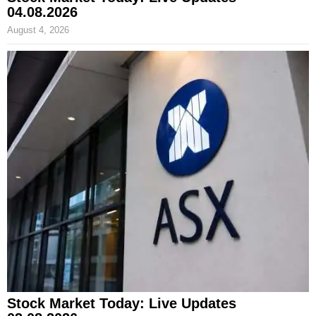
04.08.2026
August 4, 2026
Stock Market Today: Live Updates