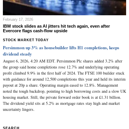
February 17, 2026
IBM stock slides as AI jitters hit tech again, even after
Evercore flags cash-flow upside
STOCK MARKET TODAY
Persimmon up 3% as housebuilder lifts H1 completions, keeps
dividend steady
August 6, 2026, 4:20 AM EDT. Persimmon Plc shares added 3.2% after
the group said home completions rose 12.7% and underlying operating
profit climbed 9.9% in the first half of 2024. The FTSE 100 builder stuck
with guidance for around 12,500 completions this year and held its interim
payout at 20p a share. Operating margin eased to 12.8%. Management
noted the tough backdrop, pointing to high borrowing costs and a slow UK
housing market. Still, the private forward order book is at £1.31 billion.
The dividend yield sits at 5.2% as mortgage rates stay high and market
uncertainty lingers.
SEARCH