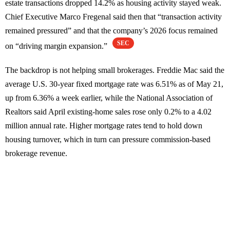
estate transactions dropped 14.2% as housing activity stayed weak.
Chief Executive Marco Fregenal said then that “transaction activity
remained pressured” and that the company’s 2026 focus remained
SEC
on “driving margin expansion.”
The backdrop is not helping small brokerages. Freddie Mac said the
average U.S. 30-year fixed mortgage rate was 6.51% as of May 21,
up from 6.36% a week earlier, while the National Association of
Realtors said April existing-home sales rose only 0.2% to a 4.02
million annual rate. Higher mortgage rates tend to hold down
housing turnover, which in turn can pressure commission-based
brokerage revenue.