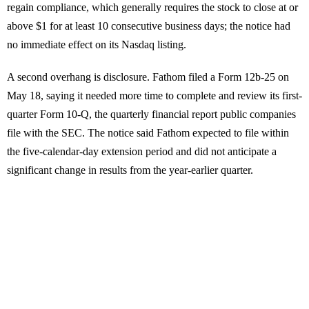
regain compliance, which generally requires the stock to close at or
above $1 for at least 10 consecutive business days; the notice had
no immediate effect on its Nasdaq listing.
A second overhang is disclosure. Fathom filed a Form 12b-25 on
May 18, saying it needed more time to complete and review its first-
quarter Form 10-Q, the quarterly financial report public companies
file with the SEC. The notice said Fathom expected to file within
the five-calendar-day extension period and did not anticipate a
significant change in results from the year-earlier quarter.