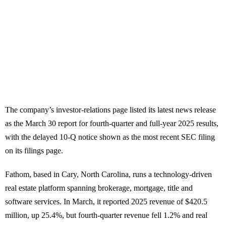
The company’s investor-relations page listed its latest news release
as the March 30 report for fourth-quarter and full-year 2025 results,
with the delayed 10-Q notice shown as the most recent SEC filing
on its filings page.
Fathom, based in Cary, North Carolina, runs a technology-driven
real estate platform spanning brokerage, mortgage, title and
software services. In March, it reported 2025 revenue of $420.5
million, up 25.4%, but fourth-quarter revenue fell 1.2% and real