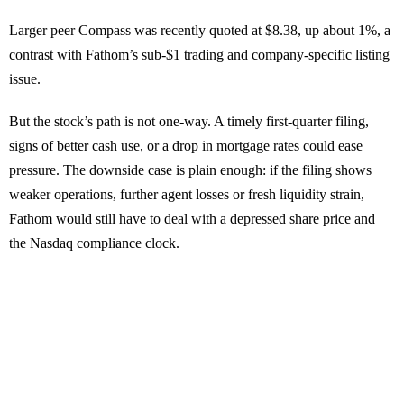
Larger peer Compass was recently quoted at $8.38, up about 1%, a
contrast with Fathom’s sub-$1 trading and company-specific listing
issue.
But the stock’s path is not one-way. A timely first-quarter filing,
signs of better cash use, or a drop in mortgage rates could ease
pressure. The downside case is plain enough: if the filing shows
weaker operations, further agent losses or fresh liquidity strain,
Fathom would still have to deal with a depressed share price and
the Nasdaq compliance clock.