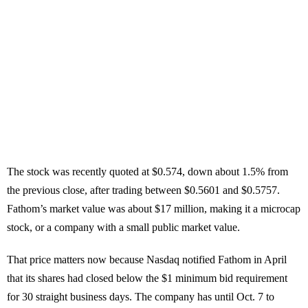
The stock was recently quoted at $0.574, down about 1.5% from
the previous close, after trading between $0.5601 and $0.5757.
Fathom’s market value was about $17 million, making it a microcap
stock, or a company with a small public market value.
That price matters now because Nasdaq notified Fathom in April
that its shares had closed below the $1 minimum bid requirement
for 30 straight business days. The company has until Oct. 7 to