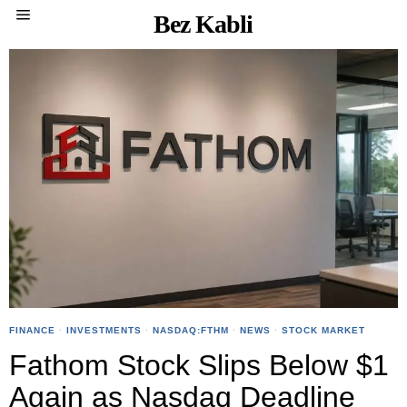
Bez Kabli
FINANCE
·
INVESTMENTS
·
NASDAQ:FTHM
·
NEWS
·
STOCK MARKET
Fathom Stock Slips Below $1
Again as Nasdaq Deadline