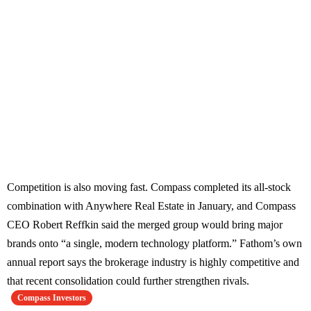
Competition is also moving fast. Compass completed its all-stock
combination with Anywhere Real Estate in January, and Compass
CEO Robert Reffkin said the merged group would bring major
brands onto “a single, modern technology platform.” Fathom’s own
annual report says the brokerage industry is highly competitive and
that recent consolidation could further strengthen rivals.
Compass Investors