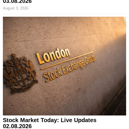
03.08.2026
August 3, 2026
Stock Market Today: Live Updates
02.08.2026