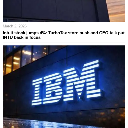
March 2, 2026
Intuit stock jumps 4%: TurboTax store push and CEO talk put
INTU back in focus