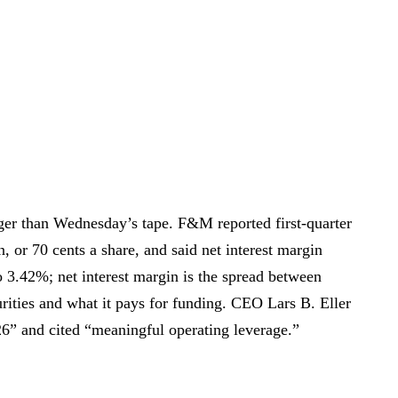
ger than Wednesday’s tape. F&M reported first-quarter
 or 70 cents a share, and said net interest margin
 3.42%; net interest margin is the spread between
rities and what it pays for funding. CEO Lars B. Eller
026” and cited “meaningful operating leverage.”