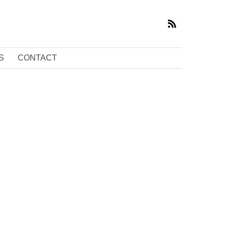
S
CONTACT