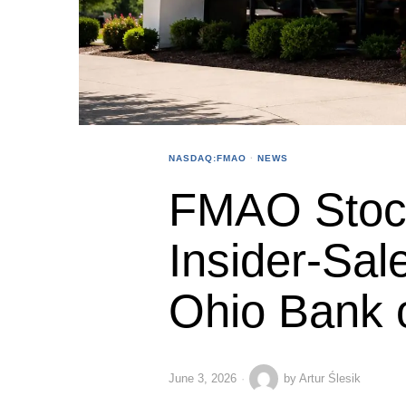
NASDAQ:FMAO
·
NEWS
FMAO Stoc
Insider-Sale
Ohio Bank 
June 3, 2026
by
Artur Ślesik