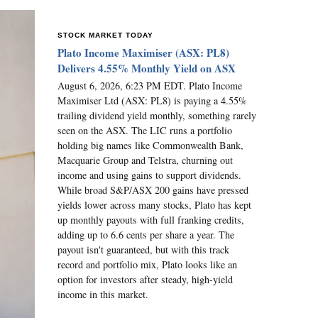
STOCK MARKET TODAY
Plato Income Maximiser (ASX: PL8)
Delivers 4.55% Monthly Yield on ASX
August 6, 2026, 6:23 PM EDT. Plato Income
Maximiser Ltd (ASX: PL8) is paying a 4.55%
trailing dividend yield monthly, something rarely
seen on the ASX. The LIC runs a portfolio
holding big names like Commonwealth Bank,
Macquarie Group and Telstra, churning out
income and using gains to support dividends.
While broad S&P/ASX 200 gains have pressed
yields lower across many stocks, Plato has kept
up monthly payouts with full franking credits,
adding up to 6.6 cents per share a year. The
payout isn't guaranteed, but with this track
record and portfolio mix, Plato looks like an
option for investors after steady, high-yield
income in this market.