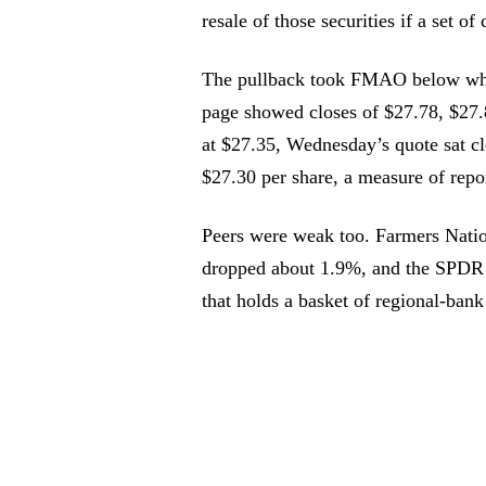
resale of those securities if a set of
The pullback took FMAO below wher
page showed closes of $27.78, $27
at $27.35, Wednesday’s quote sat cl
$27.30 per share, a measure of repor
Peers were weak too. Farmers Natio
dropped about 1.9%, and the SPDR
that holds a basket of regional-bank