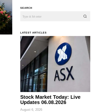
SEARCH
LATEST ARTICLES
Stock Market Today: Live
Updates 06.08.2026
August 6, 2026