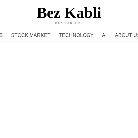
Bez Kabli
BEZ-KABLI.PL
S
STOCK MARKET
TECHNOLOGY
AI
ABOUT U