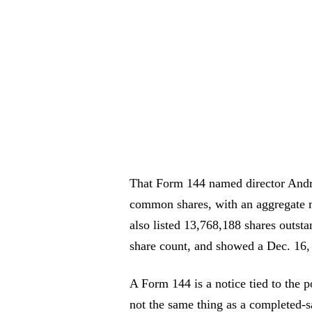
That Form 144 named director Andr
common shares, with an aggregate m
also listed 13,768,188 shares outsta
share count, and showed a Dec. 16, 
A Form 144 is a notice tied to the pos
not the same thing as a completed-