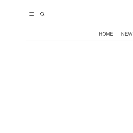
HOME
NEW