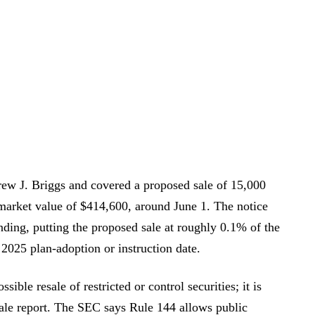
ew J. Briggs and covered a proposed sale of 15,000
arket value of $414,600, around June 1. The notice
nding, putting the proposed sale at roughly 0.1% of the
2025 plan-adoption or instruction date.
sible resale of restricted or control securities; it is
sale report. The SEC says Rule 144 allows public