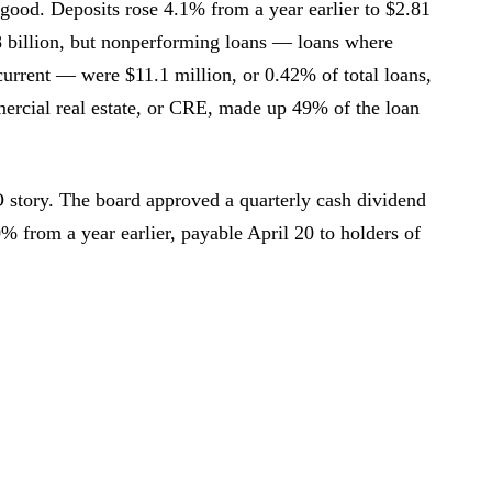
good. Deposits rose 4.1% from a year earlier to $2.81
8 billion, but nonperforming loans — loans where
current — were $11.1 million, or 0.42% of total loans,
ercial real estate, or CRE, made up 49% of the loan
story. The board approved a quarterly cash dividend
% from a year earlier, payable April 20 to holders of