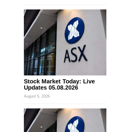
Stock Market Today: Live
Updates 05.08.2026
August 5, 2026