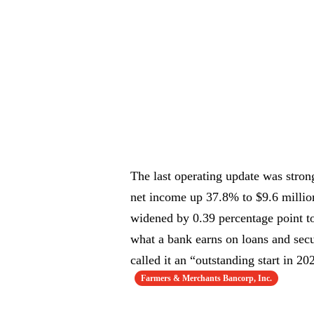
The last operating update was stron
net income up 37.8% to $9.6 million,
widened by 0.39 percentage point to
what a bank earns on loans and secu
called it an “outstanding start in 2
Farmers & Merchants Bancorp, Inc.