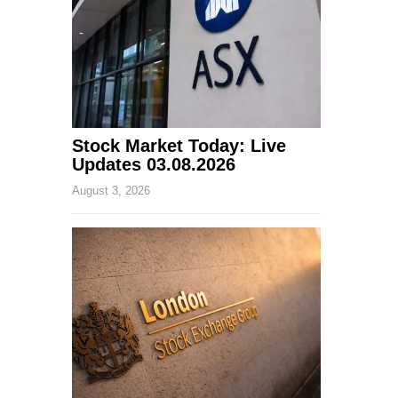
Stock Market Today: Live
Updates 03.08.2026
August 3, 2026