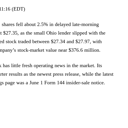
11:16 (EDT)
shares fell about 2.5% in delayed late-morning
t $27.35, as the small Ohio lender slipped with the
ted stock traded between $27.34 and $27.97, with
mpany’s stock-market value near $376.6 million.
has little fresh operating news in the market. Its
arter results as the newest press release, while the latest
gs page was a June 1 Form 144 insider-sale notice.