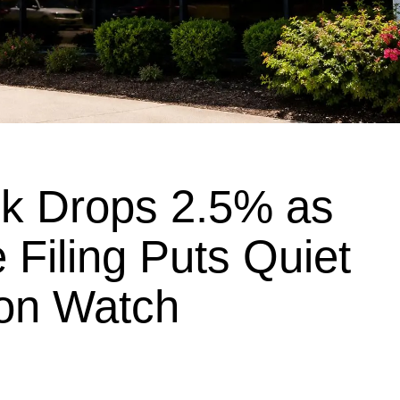
k Drops 2.5% as
 Filing Puts Quiet
on Watch