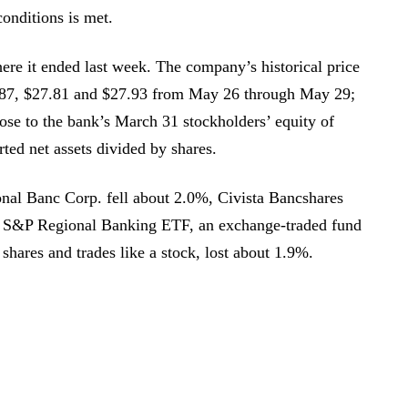
 conditions is met.
e it ended last week. The company’s historical price
.87, $27.81 and $27.93 from May 26 through May 29;
ose to the bank’s March 31 stockholders’ equity of
ted net assets divided by shares.
nal Banc Corp. fell about 2.0%, Civista Bancshares
 S&P Regional Banking ETF, an exchange-traded fund
 shares and trades like a stock, lost about 1.9%.