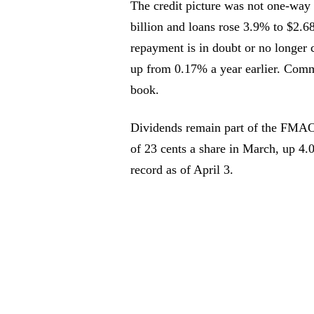
The credit picture was not one-way 
billion and loans rose 3.9% to $2.6
repayment is in doubt or no longer 
up from 0.17% a year earlier. Comm
book.
Dividends remain part of the FMAO 
of 23 cents a share in March, up 4.0
record as of April 3.