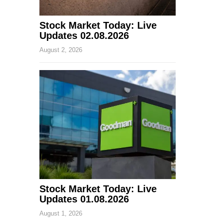
Stock Market Today: Live
Updates 02.08.2026
August 2, 2026
Stock Market Today: Live
Updates 01.08.2026
August 1, 2026