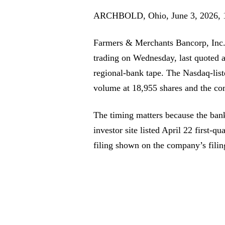
ARCHBOLD, Ohio, June 3, 2026, 
Farmers & Merchants Bancorp, Inc. 
trading on Wednesday, last quoted a
regional-bank tape. The Nasdaq-lis
volume at 18,955 shares and the co
The timing matters because the bank 
investor site listed April 22 first-qu
filing shown on the company’s filin