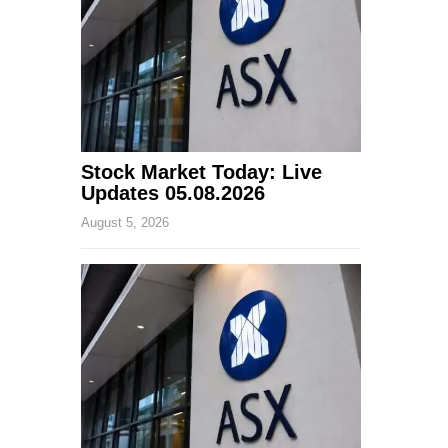
Stock Market Today: Live
Updates 05.08.2026
August 5, 2026