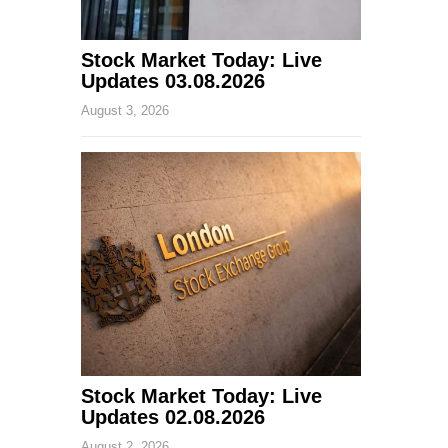
Stock Market Today: Live
Updates 03.08.2026
August 3, 2026
Stock Market Today: Live
Updates 02.08.2026
August 2, 2026