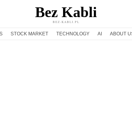
Bez Kabli
BEZ-KABLI.PL
S
STOCK MARKET
TECHNOLOGY
AI
ABOUT U