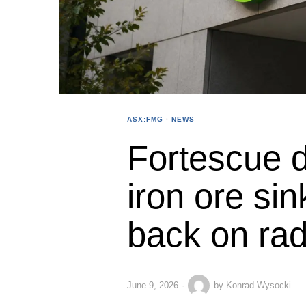
ASX:FMG
·
NEWS
Fortescue 
iron ore sin
back on ra
June 9, 2026
by
Konrad Wysocki