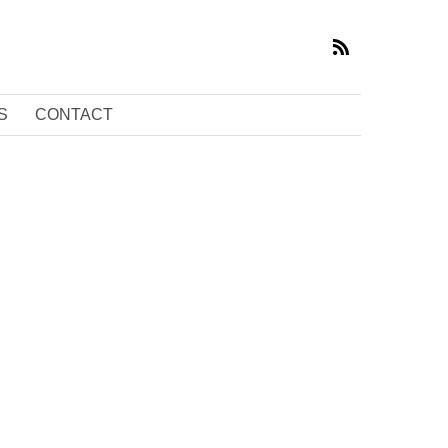
S
CONTACT