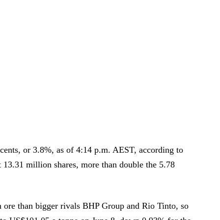
cents, or 3.8%, as of 4:14 p.m. AEST, according to
 13.31 million shares, more than double the 5.78
n ore than bigger rivals BHP Group and Rio Tinto, so