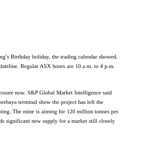
’s Birthday holiday, the trading calendar showed.
dateline. Regular ASX hours are 10 a.m. to 4 p.m.
essure now. S&P Global Market Intelligence said
orebaya terminal show the project has left the
ting. The mine is aiming for 120 million tonnes per
ds significant new supply for a market still closely