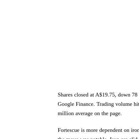
Shares closed at A$19.75, down 78 
Google Finance. Trading volume hit
million average on the page.
Fortescue is more dependent on iro