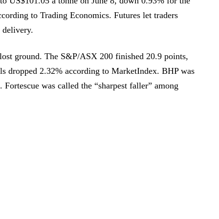
d to US$101.05 a tonne on June 8, down 0.93% for the
cording to Trading Economics. Futures let traders
 delivery.
 lost ground. The S&P/ASX 200 finished 20.9 points,
ials dropped 2.32% according to MarketIndex. BHP was
 Fortescue was called the “sharpest faller” among