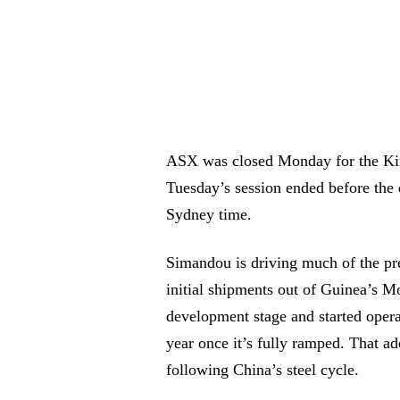
ASX was closed Monday for the King
Tuesday’s session ended before the 
Sydney time.
Simandou is driving much of the pr
initial shipments out of Guinea’s M
development stage and started opera
year once it’s fully ramped. That ad
following China’s steel cycle.