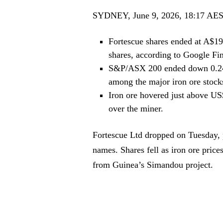
SYDNEY, June 9, 2026, 18:17 AE
Fortescue shares ended at A$19
shares, according to Google Fi
S&P/ASX 200 ended down 0.24%
among the major iron ore stock
Iron ore hovered just above US$
over the miner.
Fortescue Ltd dropped on Tuesday, p
names. Shares fell as iron ore pric
from Guinea’s Simandou project.