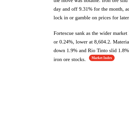
the move was notable. Iron ore sli
day and off 9.31% for the month, ac
lock in or gamble on prices for later
Fortescue sank as the wider market
or 0.24%, lower at 8,604.2. Mater
down 1.9% and Rio Tinto slid 1.8%.
Market Index
iron ore stocks.