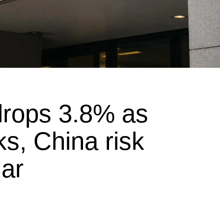
drops 3.8% as
ks, China risk
dar