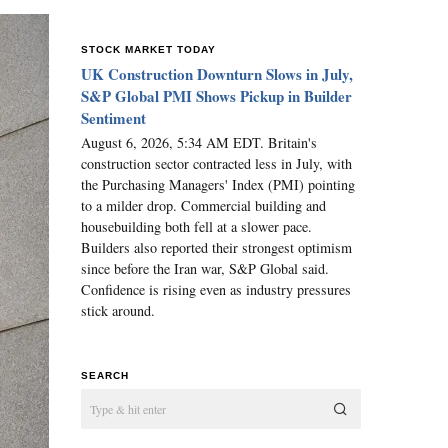
STOCK MARKET TODAY
UK Construction Downturn Slows in July,
S&P Global PMI Shows Pickup in Builder
Sentiment
August 6, 2026, 5:34 AM EDT. Britain's
construction sector contracted less in July, with
the Purchasing Managers' Index (PMI) pointing
to a milder drop. Commercial building and
housebuilding both fell at a slower pace.
Builders also reported their strongest optimism
since before the Iran war, S&P Global said.
Confidence is rising even as industry pressures
stick around.
SEARCH