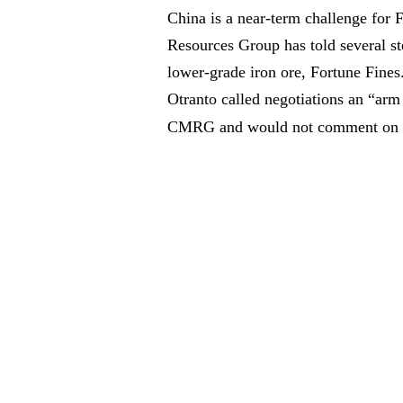
China is a near-term challenge for 
Resources Group has told several st
lower-grade iron ore, Fortune Fine
Otranto called negotiations an “arm
CMRG and would not comment on pr