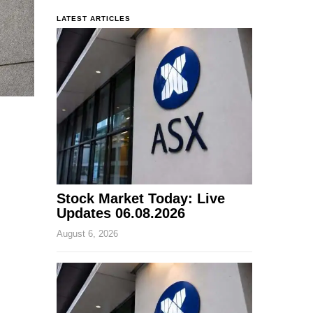
LATEST ARTICLES
Stock Market Today: Live
Updates 06.08.2026
August 6, 2026