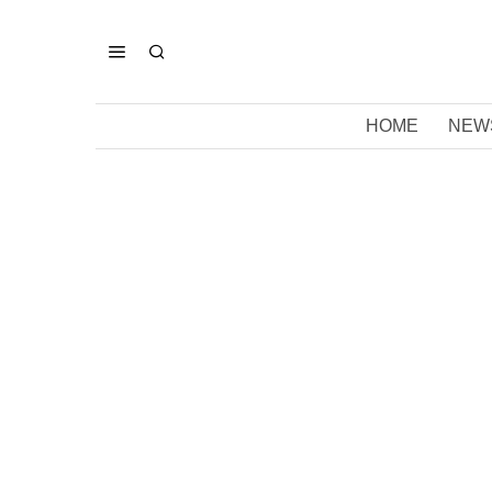
HOME
NEW