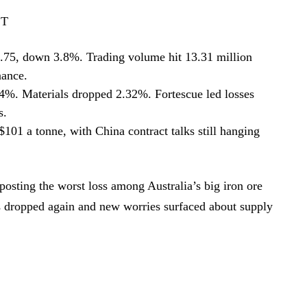
ST
.75, down 3.8%. Trading volume hit 13.31 million
nance.
. Materials dropped 2.32%. Fortescue led losses
s.
101 a tonne, with China contract talks still hanging
osting the worst loss among Australia’s big iron ore
es dropped again and new worries surfaced about supply