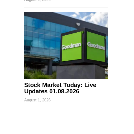
Stock Market Today: Live
Updates 01.08.2026
August 1, 2026