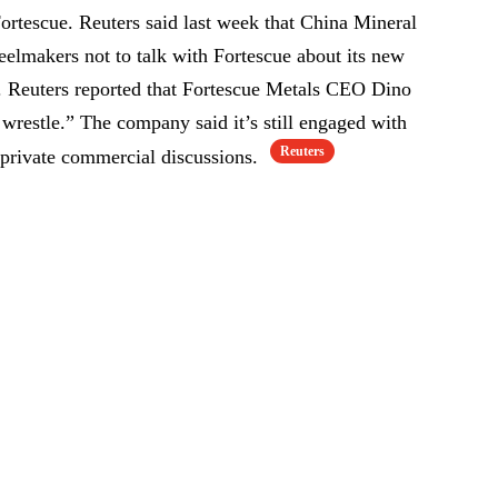
Fortescue. Reuters said last week that China Mineral
eelmakers not to talk with Fortescue about its new
s. Reuters reported that Fortescue Metals CEO Dino
 wrestle.” The company said it’s still engaged with
Reuters
ivate commercial discussions.