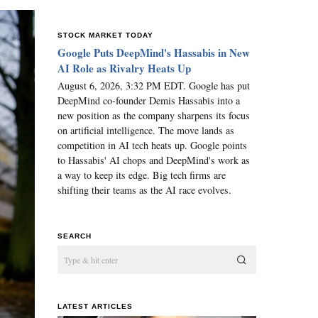
STOCK MARKET TODAY
Google Puts DeepMind's Hassabis in New
AI Role as Rivalry Heats Up
August 6, 2026, 3:32 PM EDT. Google has put
DeepMind co-founder Demis Hassabis into a
new position as the company sharpens its focus
on artificial intelligence. The move lands as
competition in AI tech heats up. Google points
to Hassabis' AI chops and DeepMind's work as
a way to keep its edge. Big tech firms are
shifting their teams as the AI race evolves.
SEARCH
LATEST ARTICLES