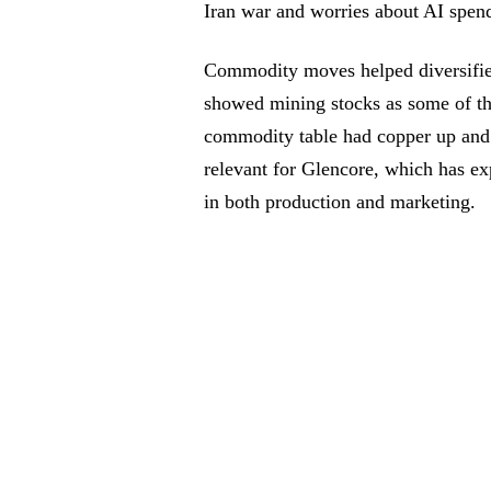
Iran war and worries about AI spen
Commodity moves helped diversifi
showed mining stocks as some of the
commodity table had copper up and c
relevant for Glencore, which has exp
in both production and marketing.