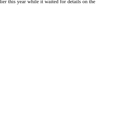
er this year while it waited for details on the