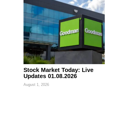
Stock Market Today: Live
Updates 01.08.2026
August 1, 2026