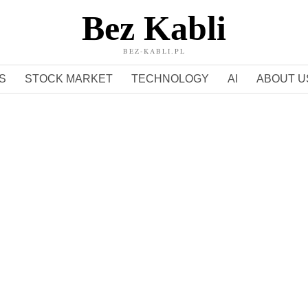
Bez Kabli
BEZ-KABLI.PL
S
STOCK MARKET
TECHNOLOGY
AI
ABOUT U