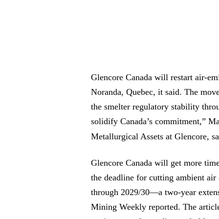
Glencore Canada will restart air-em
Noranda, Quebec, it said. The move
the smelter regulatory stability thr
solidify Canada’s commitment,” Mar
Metallurgical Assets at Glencore, s
Glencore Canada will get more time 
the deadline for cutting ambient ai
through 2029/30—a two-year extensi
Mining Weekly reported. The articl