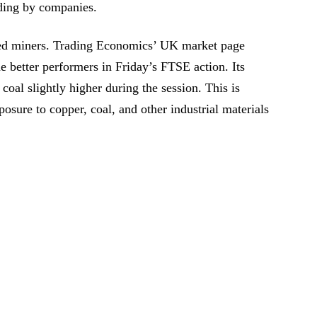
ding by companies.
ed miners. Trading Economics’ UK market page
 better performers in Friday’s FTSE action. Its
oal slightly higher during the session. This is
osure to copper, coal, and other industrial materials