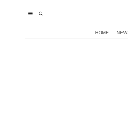
HOME
NEW