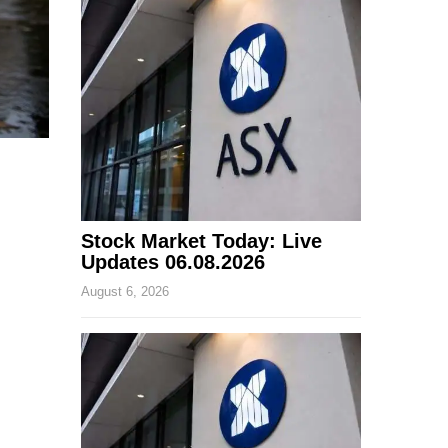
Stock Market Today: Live
Updates 06.08.2026
August 6, 2026