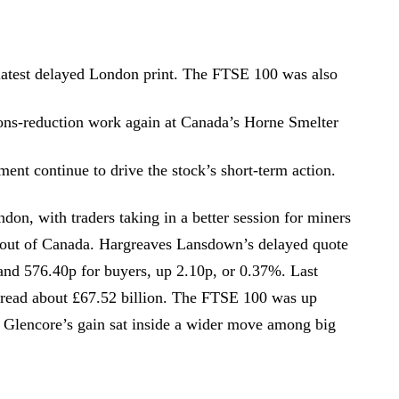
 latest delayed London print. The FTSE 100 was also
ions-reduction work again at Canada’s Horne Smelter
ent continue to drive the stock’s short-term action.
don, with traders taking in a better session for miners
 out of Canada. Hargreaves Lansdown’s delayed quote
 and 576.40p for buyers, up 2.10p, or 0.37%. Last
 read about £67.52 billion. The FTSE 100 was up
 Glencore’s gain sat inside a wider move among big