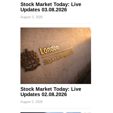
Stock Market Today: Live
Updates 03.08.2026
August 3, 2026
Stock Market Today: Live
Updates 02.08.2026
August 2, 2026