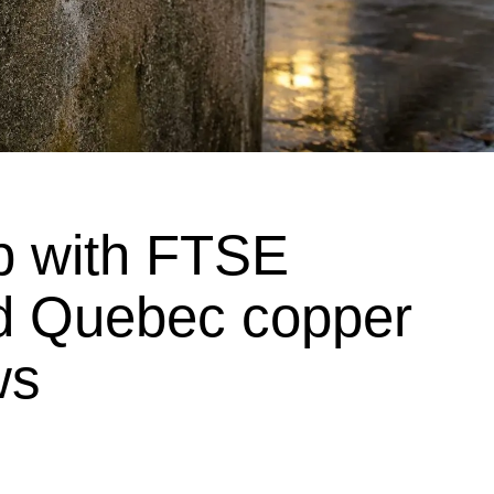
p with FTSE
d Quebec copper
ws