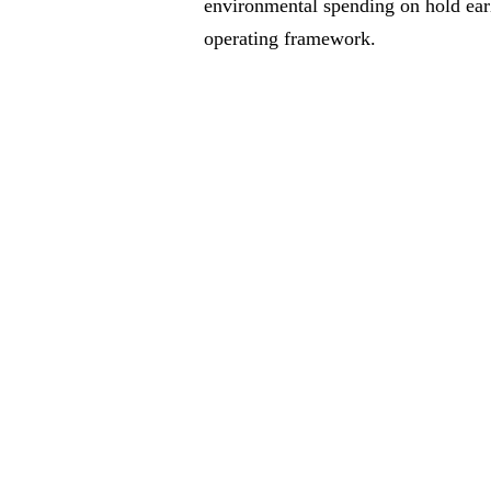
environmental spending on hold earli
operating framework.