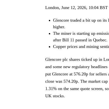
London, June 12, 2026, 10:04 BST
Glencore traded a bit up on its
higher.
The miner is starting up emiss
after Bill 11 passed in Quebec.
Copper prices and mining sentim
Glencore plc shares ticked up in Lon
and some new regulatory headlines
put Glencore at 576.20p for sellers
close was 574.20p. The market cap
1.31% on the same quote screen, so
UK stocks.