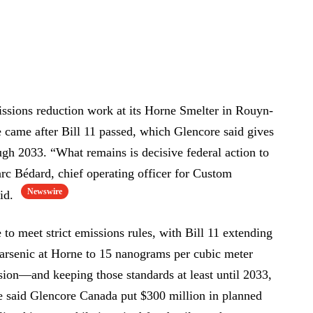
issions reduction work at its Horne Smelter in Rouyn-
 came after Bill 11 passed, which Glencore said gives
ough 2033. “What remains is decisive federal action to
c Bédard, chief operating officer for Custom
Newswire
aid.
to meet strict emissions rules, with Bill 11 extending
r arsenic at Horne to 15 nanograms per cubic meter
on—and keeping those standards at least until 2033,
e said Glencore Canada put $300 million in planned