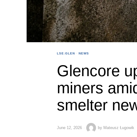
LSE:GLEN
·
NEWS
Glencore u
miners ami
smelter ne
June 12, 2026
by
Mateusz Ługowik