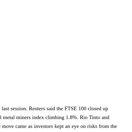
 last session. Reuters said the FTSE 100 closed up
al metal miners index climbing 1.8%. Rio Tinto and
move came as investors kept an eye on risks from the