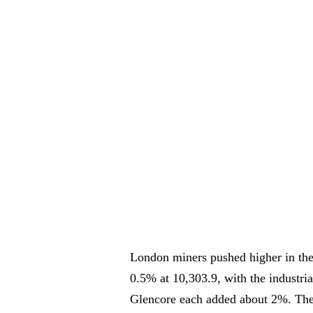
London miners pushed higher in the
0.5% at 10,303.9, with the industri
Glencore each added about 2%. The 