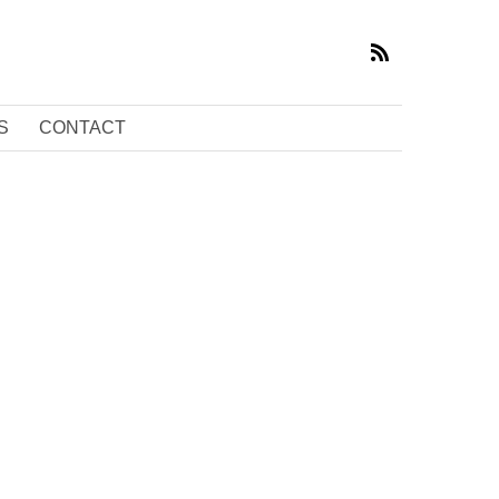
S
CONTACT