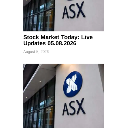
Stock Market Today: Live
Updates 05.08.2026
August 5, 2026