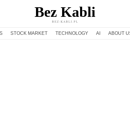
Bez Kabli
BEZ-KABLI.PL
S
STOCK MARKET
TECHNOLOGY
AI
ABOUT U