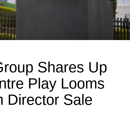
roup Shares Up
ntre Play Looms
 Director Sale
z