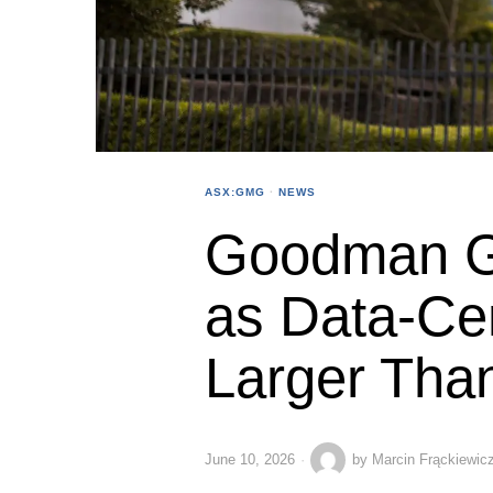
ASX:GMG
·
NEWS
Goodman G
as Data-Ce
Larger Than
June 10, 2026
by
Marcin Frąckiewic