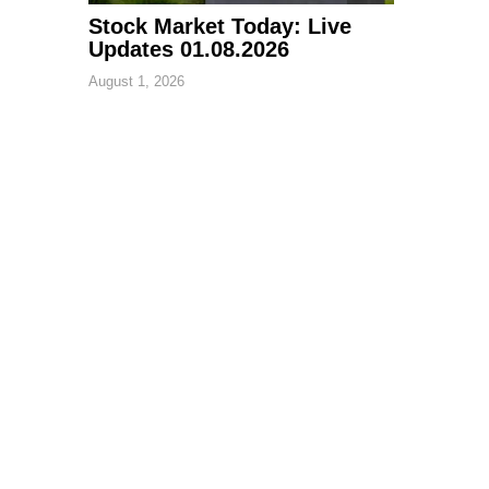
Stock Market Today: Live
Updates 01.08.2026
August 1, 2026