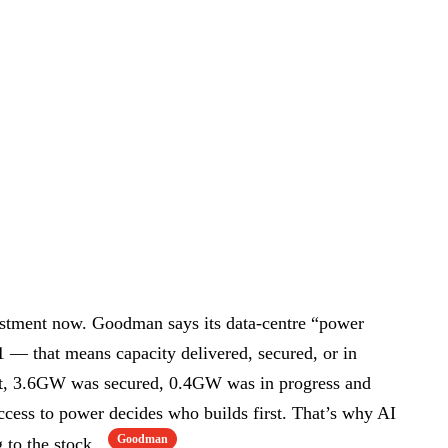
vestment now. Goodman says its data-centre “power
— that means capacity delivered, secured, or in
that, 3.6GW was secured, 0.4GW was in progress and
ccess to power decides who builds first. That’s why AI
Goodman
g to the stock.