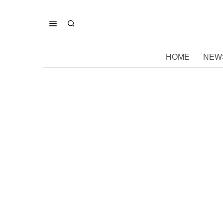
HOME
NEW