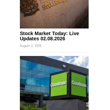
Stock Market Today: Live
Updates 02.08.2026
August 2, 2026