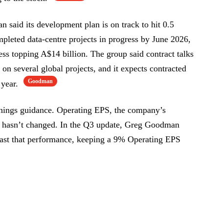
n said its development plan is on track to hit 0.5
pleted data-centre projects in progress by June 2026,
ess topping A$14 billion. The group said contract talks
on several global projects, and it expects contracted
Goodman
 year.
rnings guidance. Operating EPS, the company’s
ty, hasn’t changed. In the Q3 update, Greg Goodman
least that performance, keeping a 9% Operating EPS