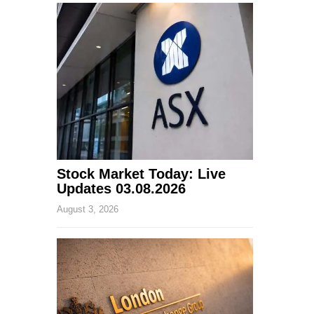
Stock Market Today: Live
Updates 03.08.2026
August 3, 2026