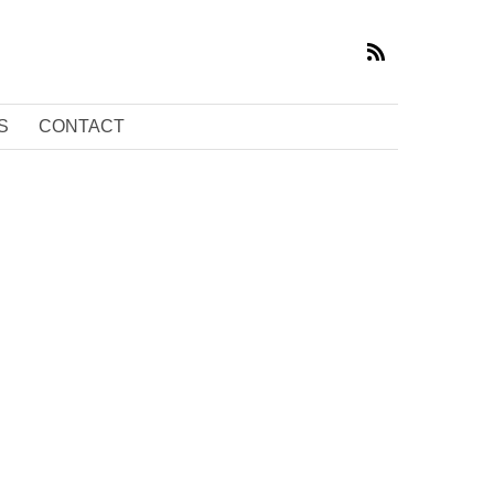
S
CONTACT