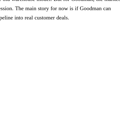
 session. The main story for now is if Goodman can
peline into real customer deals.