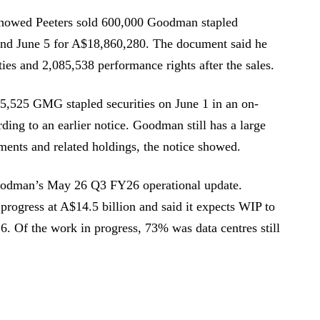
howed Peeters sold 600,000 Goodman stapled
 and June 5 for A$18,860,280. The document said he
es and 2,085,538 performance rights after the sales.
525 GMG stapled securities on June 1 in an on-
ding to an earlier notice. Goodman still has a large
tments and related holdings, the notice showed.
Goodman’s May 26 Q3 FY26 operational update.
ogress at A$14.5 billion and said it expects WIP to
6. Of the work in progress, 73% was data centres still