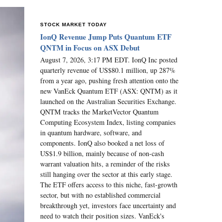
STOCK MARKET TODAY
IonQ Revenue Jump Puts Quantum ETF
QNTM in Focus on ASX Debut
August 7, 2026, 3:17 PM EDT. IonQ Inc posted
quarterly revenue of US$80.1 million, up 287%
from a year ago, pushing fresh attention onto the
new VanEck Quantum ETF (ASX: QNTM) as it
launched on the Australian Securities Exchange.
QNTM tracks the MarketVector Quantum
Computing Ecosystem Index, listing companies
in quantum hardware, software, and
components. IonQ also booked a net loss of
US$1.9 billion, mainly because of non-cash
warrant valuation hits, a reminder of the risks
still hanging over the sector at this early stage.
The ETF offers access to this niche, fast-growth
sector, but with no established commercial
breakthrough yet, investors face uncertainty and
need to watch their position sizes. VanEck's