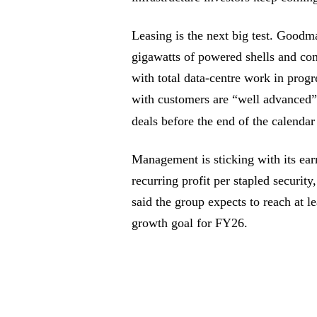
Leasing is the next big test. Goodma
gigawatts of powered shells and com
with total data-centre work in progr
with customers are “well advanced” 
deals before the end of the calendar
Management is sticking with its ea
recurring profit per stapled securi
said the group expects to reach at 
growth goal for FY26.