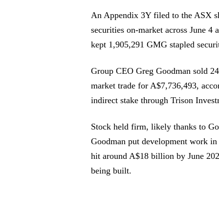
An Appendix 3Y filed to the ASX s
securities on-market across June 4
kept 1,905,291 GMG stapled securiti
Group CEO Greg Goodman sold 245,
market trade for A$7,736,493, accor
indirect stake through Trison Inves
Stock held firm, likely thanks to 
Goodman put development work in pr
hit around A$18 billion by June 202
being built.