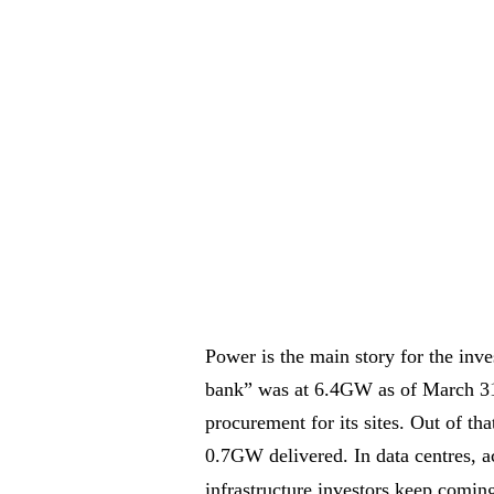
Power is the main story for the in
bank” was at 6.4GW as of March 31 
procurement for its sites. Out of 
0.7GW delivered. In data centres, a
infrastructure investors keep comin