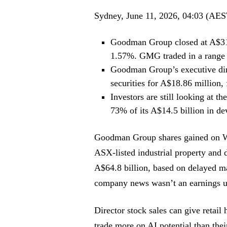
Sydney, June 11, 2026, 04:03 (AES
Goodman Group closed at A$31.
1.57%. GMG traded in a range
Goodman Group’s executive di
securities for A$18.86 million,
Investors are still looking at t
73% of its A$14.5 billion in d
Goodman Group
shares gained on 
ASX-listed industrial property and 
A$64.8 billion, based on delayed ma
company news wasn’t an earnings up
Director stock sales can give retail 
trade more on AI potential than th