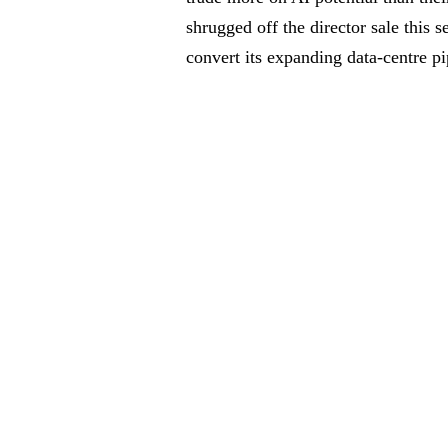
shrugged off the director sale this
convert its expanding data-centre pi