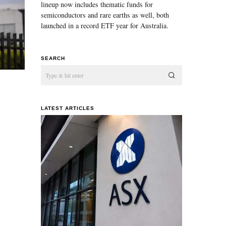
lineup now includes thematic funds for
semiconductors and rare earths as well, both
launched in a record ETF year for Australia.
SEARCH
LATEST ARTICLES