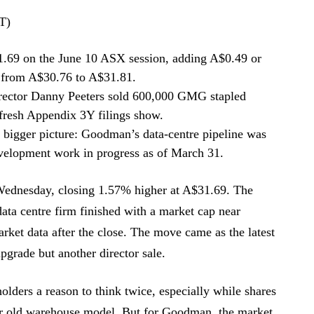
T)
69 on the June 10 ASX session, adding A$0.49 or
 from A$30.76 to A$31.81.
rector Danny Peeters sold 600,000 GMG stapled
 fresh Appendix 3Y filings show.
he bigger picture: Goodman’s data-centre pipeline was
evelopment work in progress as of March 31.
Wednesday, closing 1.57% higher at A$31.69. The
data centre firm finished with a market cap near
rket data after the close. The move came as the latest
grade but another director sale.
holders a reason to think twice, especially while shares
eir old warehouse model. But for Goodman, the market