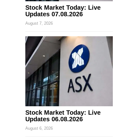
Stock Market Today: Live
Updates 07.08.2026
August 7, 2026
Stock Market Today: Live
Updates 06.08.2026
August 6, 2026