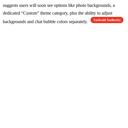
suggests users will soon see options like photo backgrounds, a
dedicated “Custom” theme category, plus the ability to adjust
Android Authority
backgrounds and chat bubble colors separately.