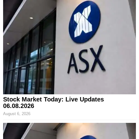
Stock Market Today: Live Updates
06.08.2026
August 6, 2026