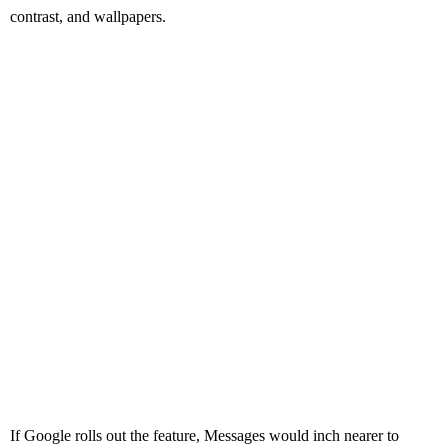
contrast, and wallpapers.
If Google rolls out the feature, Messages would inch nearer to