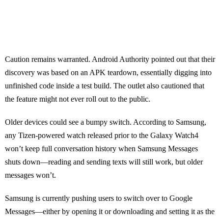
Caution remains warranted. Android Authority pointed out that their
discovery was based on an APK teardown, essentially digging into
unfinished code inside a test build. The outlet also cautioned that
the feature might not ever roll out to the public.
Older devices could see a bumpy switch. According to Samsung,
any Tizen-powered watch released prior to the Galaxy Watch4
won’t keep full conversation history when Samsung Messages
shuts down—reading and sending texts will still work, but older
messages won’t.
Samsung is currently pushing users to switch over to Google
Messages—either by opening it or downloading and setting it as the