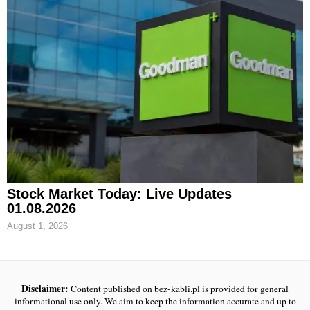
Stock Market Today: Live Updates
01.08.2026
August 1, 2026
Disclaimer:
Content published on bez-kabli.pl is provided for general
informational use only. We aim to keep the information accurate and up to