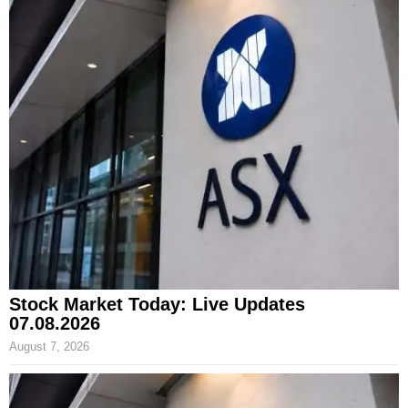
Stock Market Today: Live Updates
07.08.2026
August 7, 2026