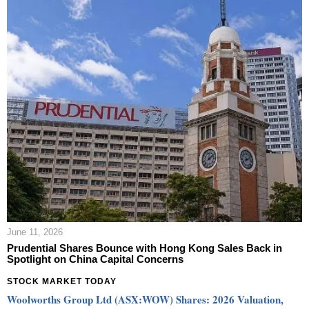
June 11, 2026
Prudential Shares Bounce with Hong Kong Sales Back in
Spotlight on China Capital Concerns
STOCK MARKET TODAY
Woolworths Group Ltd (ASX:WOW) Shares: 2026 Valuation,