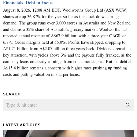
Financials, Debt in Focus
August 8, 2026, 12:08 AM EDT. Woolworths Group Ltd (ASX:WOW)
shares are up 36.87% for the year so far as the stock draws strong
demand. The group runs over 3,000 stores in Australia and New Zealand
and claims a 35% share of Australia's grocery market. Woolworths last
reported annual revenue of A$67.9 billion, with a three-year CAGR of
6.8%. Gross margins held at 56.0%. Profits have slipped, dropping to
A$1.71 billion from A$2.07 billion three years back. Dividends remain a
key attraction, with yields above 3% and the payouts fully franked, as the
company leans on steady earnings from consumer staples. But net debt at
A$15.4 billion remains a concern with higher rates pushing up funding
costs and putting valuation in sharper focus.
SEARCH
LATEST ARTICLES