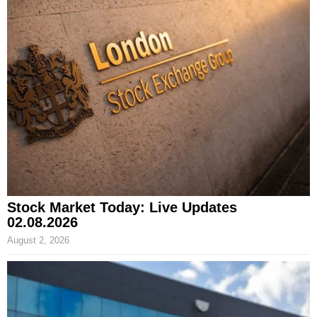
Stock Market Today: Live Updates
02.08.2026
August 2, 2026