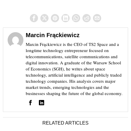
Marcin Frąckiewicz
Marcin Frąckiewicz is the CEO of TS2 Space and a
longtime technology entrepreneur focused on
telecommunications, satellite communications and
digital innovation. A graduate of the Warsaw School
of Economics (SGH), he writes about space
technology, artificial intelligence and publicly traded
technology companies. His analysis covers major
market trends, emerging technologies and the
businesses shaping the future of the global economy.
RELATED ARTICLES