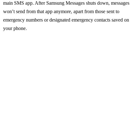
main SMS app. After Samsung Messages shuts down, messages
won’t send from that app anymore, apart from those sent to
emergency numbers or designated emergency contacts saved on
your phone.