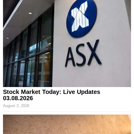
Stock Market Today: Live Updates
03.08.2026
August 3, 2026