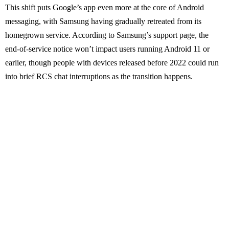
This shift puts Google’s app even more at the core of Android
messaging, with Samsung having gradually retreated from its
homegrown service. According to Samsung’s support page, the
end-of-service notice won’t impact users running Android 11 or
earlier, though people with devices released before 2022 could run
into brief RCS chat interruptions as the transition happens.