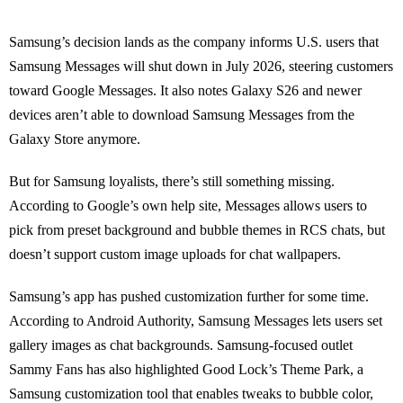
Samsung’s decision lands as the company informs U.S. users that
Samsung Messages will shut down in July 2026, steering customers
toward Google Messages. It also notes Galaxy S26 and newer
devices aren’t able to download Samsung Messages from the
Galaxy Store anymore.
But for Samsung loyalists, there’s still something missing.
According to Google’s own help site, Messages allows users to
pick from preset background and bubble themes in RCS chats, but
doesn’t support custom image uploads for chat wallpapers.
Samsung’s app has pushed customization further for some time.
According to Android Authority, Samsung Messages lets users set
gallery images as chat backgrounds. Samsung-focused outlet
Sammy Fans has also highlighted Good Lock’s Theme Park, a
Samsung customization tool that enables tweaks to bubble color,