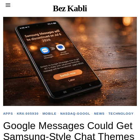
Bez Kabli
APPS
·
KRX:005930
·
MOBILE
·
NASDAQ:GOOGL
·
NEWS
·
TECHNOLOGY
Google Messages Could Get
Samsung-Style Chat Themes