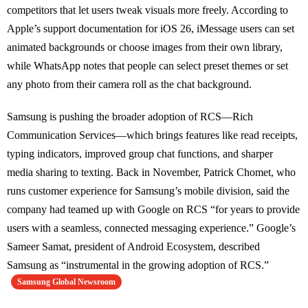
competitors that let users tweak visuals more freely. According to
Apple’s support documentation for iOS 26, iMessage users can set
animated backgrounds or choose images from their own library,
while WhatsApp notes that people can select preset themes or set
any photo from their camera roll as the chat background.
Samsung is pushing the broader adoption of RCS—Rich
Communication Services—which brings features like read receipts,
typing indicators, improved group chat functions, and sharper
media sharing to texting. Back in November, Patrick Chomet, who
runs customer experience for Samsung’s mobile division, said the
company had teamed up with Google on RCS “for years to provide
users with a seamless, connected messaging experience.” Google’s
Sameer Samat, president of Android Ecosystem, described
Samsung as “instrumental in the growing adoption of RCS.”
Samsung Global Newsroom