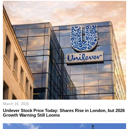
March 16, 2026
Unilever Stock Price Today: Shares Rise in London, but 2026
Growth Warning Still Looms