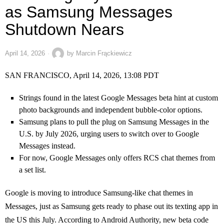
as Samsung Messages
Shutdown Nears
April 14, 2026
by
Marcin Frąckiewicz
SAN FRANCISCO, April 14, 2026, 13:08 PDT
Strings found in the latest Google Messages beta hint at custom
photo backgrounds and independent bubble-color options.
Samsung plans to pull the plug on Samsung Messages in the
U.S. by July 2026, urging users to switch over to Google
Messages instead.
For now, Google Messages only offers RCS chat themes from
a set list.
Google is moving to introduce Samsung-like chat themes in
Messages, just as Samsung gets ready to phase out its texting app in
the US this July. According to Android Authority, new beta code