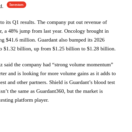
Investors
id.
 to its Q1 results. The company put out revenue of
er, a 48% jump from last year. Oncology brought in
ing $41.6 million. Guardant also bumped its 2026
o $1.32 billion, up from $1.25 billion to $1.28 billion.
z said the company had “strong volume momentum”
arter and is looking for more volume gains as it adds to
st and other partners. Shield is Guardant’s blood test
isn’t the same as Guardant360, but the market is
testing platform player.