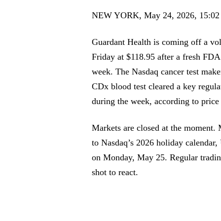
NEW YORK, May 24, 2026, 15:0
Guardant Health is coming off a vol
Friday at $118.95 after a fresh FDA
week. The Nasdaq cancer test make
CDx blood test cleared a key regul
during the week, according to price 
Markets are closed at the moment. 
to Nasdaq’s 2026 holiday calendar,
on Monday, May 25. Regular trading 
shot to react.