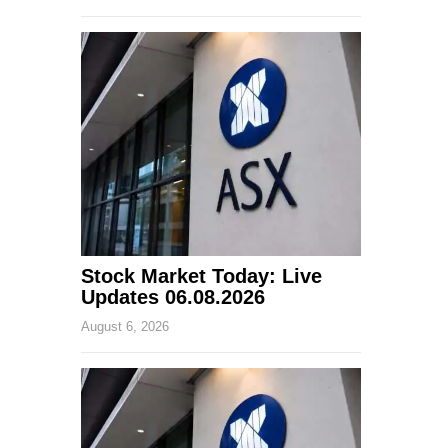
Stock Market Today: Live
Updates 06.08.2026
August 6, 2026