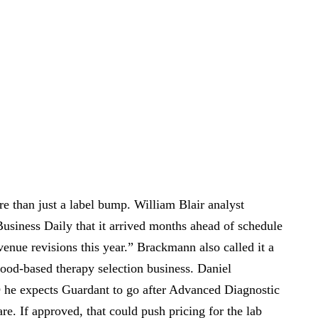
re than just a label bump. William Blair analyst
siness Daily that it arrived months ahead of schedule
nue revisions this year.” Brackmann also called it a
ood-based therapy selection business. Daniel
 he expects Guardant to go after Advanced Diagnostic
e. If approved, that could push pricing for the lab