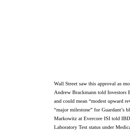
Wall Street saw this approval as mo
Andrew Brackmann told Investors Bu
and could mean “modest upward reve
“major milestone” for Guardant’s bl
Markowitz at Evercore ISI told IBD
Laboratory Test status under Medicar