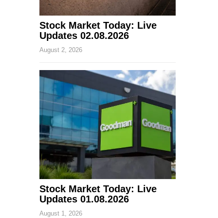
Stock Market Today: Live
Updates 02.08.2026
August 2, 2026
Stock Market Today: Live
Updates 01.08.2026
August 1, 2026