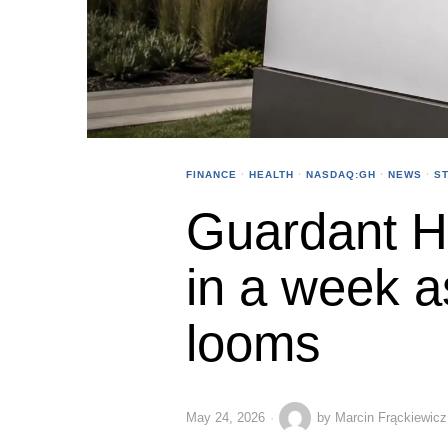
FINANCE
·
HEALTH
·
NASDAQ:GH
·
NEWS
·
S
Guardant H
in a week a
looms
May 24, 2026
by
Marcin Frąckiewicz