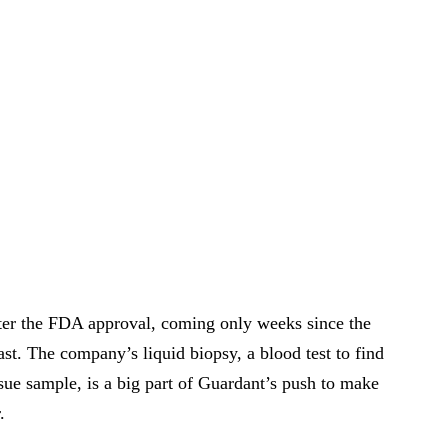
ter the FDA approval, coming only weeks since the
st. The company’s liquid biopsy, a blood test to find
ssue sample, is a big part of Guardant’s push to make
.