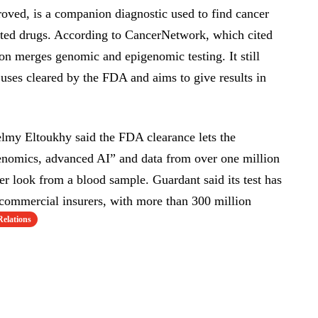
ved, is a companion diagnostic used to find cancer
geted drugs. According to CancerNetwork, which cited
on merges genomic and epigenomic testing. It still
uses cleared by the FDA and aims to give results in
y Eltoukhy said the FDA clearance lets the
omics, advanced AI” and data from over one million
der look from a blood sample. Guardant said its test has
ommercial insurers, with more than 300 million
Relations