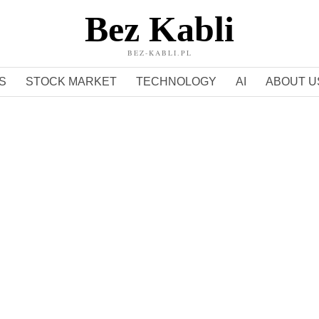
Bez Kabli
BEZ-KABLI.PL
S
STOCK MARKET
TECHNOLOGY
AI
ABOUT U