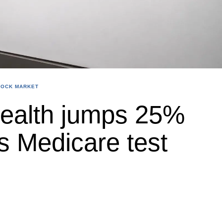
TOCK MARKET
ealth jumps 25%
s Medicare test