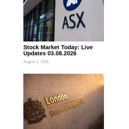
Stock Market Today: Live
Updates 03.08.2026
August 3, 2026