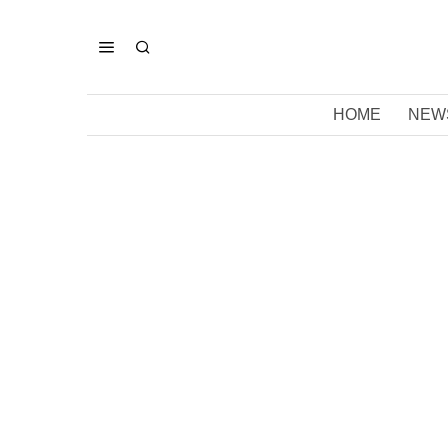
HOME
NEW