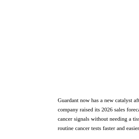
Guardant now has a new catalyst af
company raised its 2026 sales foreca
cancer signals without needing a ti
routine cancer tests faster and easier