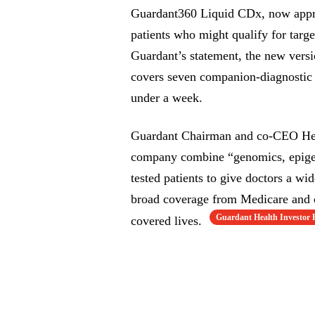
Guardant360 Liquid CDx, now appro
patients who might qualify for tar
Guardant’s statement, the new versi
covers seven companion-diagnostic 
under a week.
Guardant Chairman and co-CEO Helm
company combine “genomics, epigen
tested patients to give doctors a wi
broad coverage from Medicare and c
Guardant Health Investor 
covered lives.