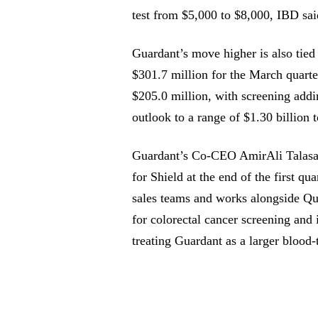
test from $5,000 to $8,000, IBD sa
Guardant’s move higher is also tied
$301.7 million for the March quart
$205.0 million, with screening add
outlook to a range of $1.30 billion t
Guardant’s Co-CEO AmirAli Talasa
for Shield at the end of the first qu
sales teams and works alongside Que
for colorectal cancer screening and 
treating Guardant as a larger blood-