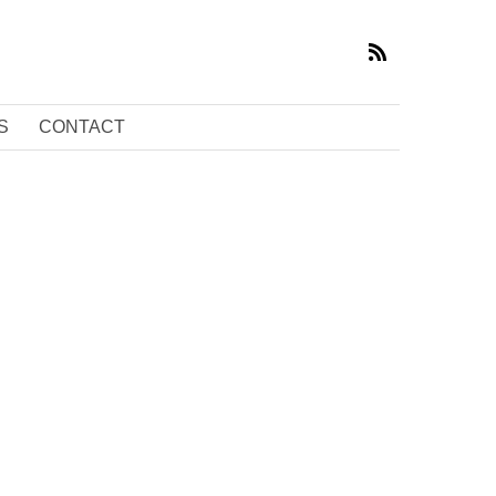
S
CONTACT