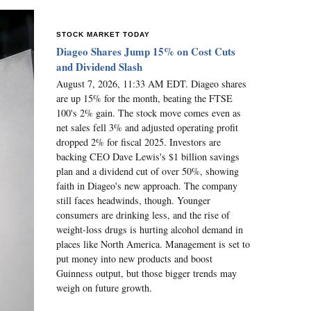
STOCK MARKET TODAY
Diageo Shares Jump 15% on Cost Cuts
and Dividend Slash
August 7, 2026, 11:33 AM EDT. Diageo shares
are up 15% for the month, beating the FTSE
100's 2% gain. The stock move comes even as
net sales fell 3% and adjusted operating profit
dropped 2% for fiscal 2025. Investors are
backing CEO Dave Lewis's $1 billion savings
plan and a dividend cut of over 50%, showing
faith in Diageo's new approach. The company
still faces headwinds, though. Younger
consumers are drinking less, and the rise of
weight-loss drugs is hurting alcohol demand in
places like North America. Management is set to
put money into new products and boost
Guinness output, but those bigger trends may
weigh on future growth.