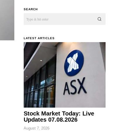
SEARCH
LATEST ARTICLES
Stock Market Today: Live
Updates 07.08.2026
August 7, 2026