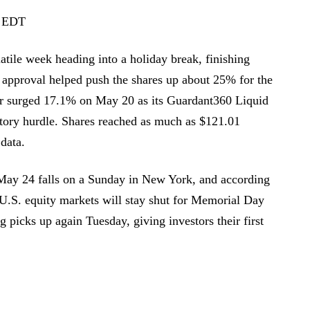
2 EDT
atile week heading into a holiday break, finishing
 approval helped push the shares up about 25% for the
r surged 17.1% on May 20 as its Guardant360 Liquid
atory hurdle. Shares reached as much as $121.01
data.
May 24 falls on a Sunday in New York, and according
 U.S. equity markets will stay shut for Memorial Day
picks up again Tuesday, giving investors their first