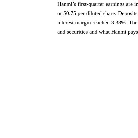
Hanmi’s first-quarter earnings are 
or $0.75 per diluted share. Deposits 
interest margin reached 3.38%. The
and securities and what Hanmi pays 