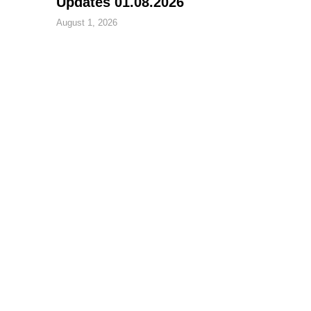
Updates 01.08.2026
August 1, 2026