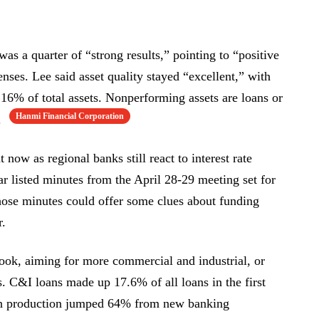
as a quarter of “strong results,” pointing to “positive
nses. Lee said asset quality stayed “excellent,” with
16% of total assets. Nonperforming assets are loans or
Hanmi Financial Corporation
.
t now as regional banks still react to interest rate
 listed minutes from the April 28-29 meeting set for
ose minutes could offer some clues about funding
r.
ook, aiming for more commercial and industrial, or
s. C&I loans made up 17.6% of all loans in the first
an production jumped 64% from new banking