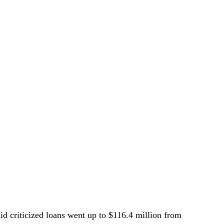
aid criticized loans went up to $116.4 million from