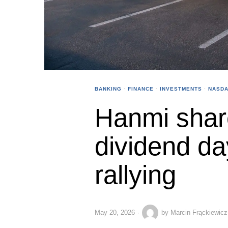
BANKING
·
FINANCE
·
INVESTMENTS
·
NASDA
Hanmi shar
dividend da
rallying
May 20, 2026
by
Marcin Frąckiewicz