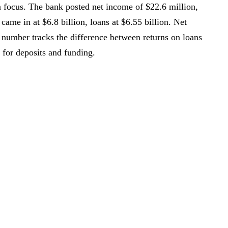
in focus. The bank posted net income of $22.6 million,
came in at $6.8 billion, loans at $6.55 billion. Net
 number tracks the difference between returns on loans
for deposits and funding.