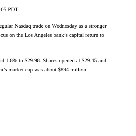
:05 PDT
egular Nasdaq trade on Wednesday as a stronger
us on the Los Angeles bank’s capital return to
d 1.8% to $29.98. Shares opened at $29.45 and
mi’s market cap was about $894 million.