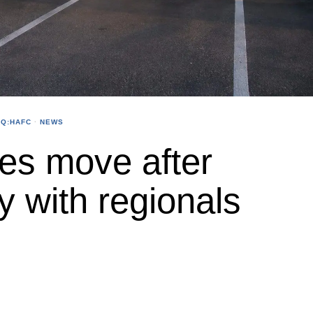
Q:HAFC
·
NEWS
es move after
y with regionals