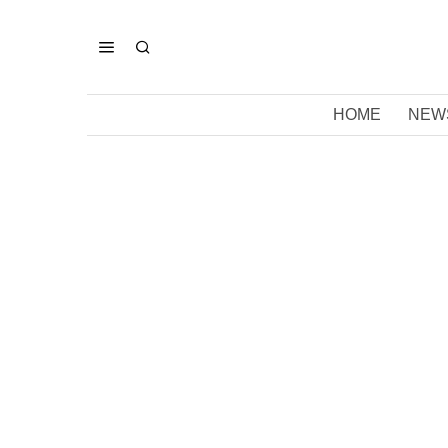
HOME
NEW