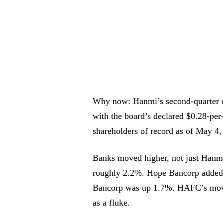
Why now: Hanmi’s second-quarter d
with the board’s declared $0.28-pe
shareholders of record as of May 4,
Banks moved higher, not just Han
roughly 2.2%. Hope Bancorp added
Bancorp was up 1.7%. HAFC’s move 
as a fluke.