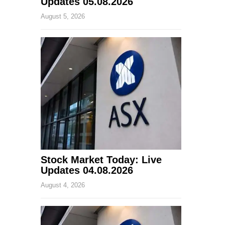
Updates 05.08.2026
August 5, 2026
Stock Market Today: Live
Updates 04.08.2026
August 4, 2026