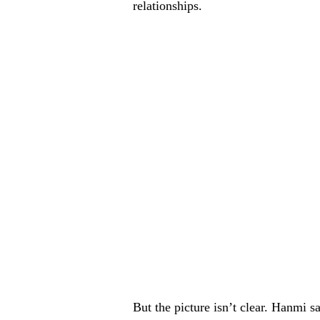
relationships.
But the picture isn’t clear. Hanmi s