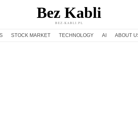
Bez Kabli
BEZ-KABLI.PL
S
STOCK MARKET
TECHNOLOGY
AI
ABOUT U