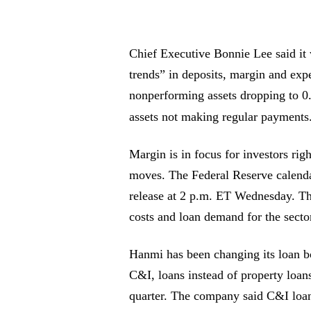
Chief Executive Bonnie Lee said it w
trends” in deposits, margin and expe
nonperforming assets dropping to 0.
assets not making regular payments
Margin is in focus for investors righ
moves. The Federal Reserve calendar
release at 2 p.m. ET Wednesday. Th
costs and loan demand for the secto
Hanmi has been changing its loan b
C&I, loans instead of property loan
quarter. The company said C&I lo