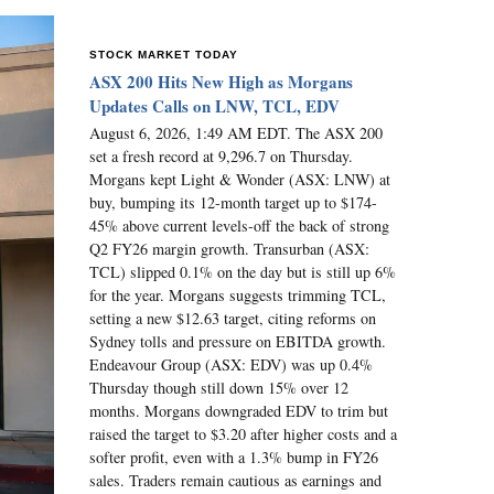
STOCK MARKET TODAY
ASX 200 Hits New High as Morgans
Updates Calls on LNW, TCL, EDV
August 6, 2026, 1:49 AM EDT. The ASX 200
set a fresh record at 9,296.7 on Thursday.
Morgans kept Light & Wonder (ASX: LNW) at
buy, bumping its 12-month target up to $174-
45% above current levels-off the back of strong
Q2 FY26 margin growth. Transurban (ASX:
TCL) slipped 0.1% on the day but is still up 6%
for the year. Morgans suggests trimming TCL,
setting a new $12.63 target, citing reforms on
Sydney tolls and pressure on EBITDA growth.
Endeavour Group (ASX: EDV) was up 0.4%
Thursday though still down 15% over 12
months. Morgans downgraded EDV to trim but
raised the target to $3.20 after higher costs and a
softer profit, even with a 1.3% bump in FY26
sales. Traders remain cautious as earnings and