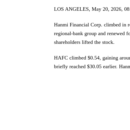
LOS ANGELES, May 20, 2026, 08
Hanmi Financial Corp. climbed in r
regional-bank group and renewed foc
shareholders lifted the stock.
HAFC climbed $0.54, gaining aroun
briefly reached $30.05 earlier. Han