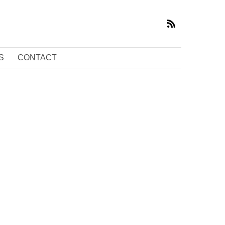
S
CONTACT