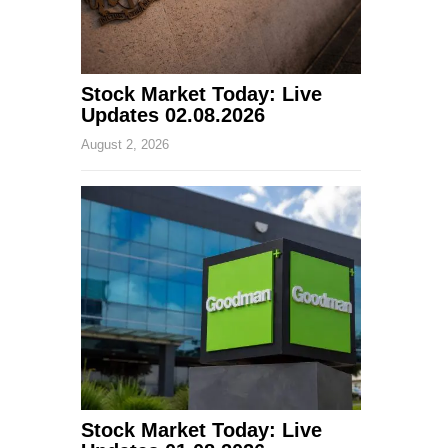
Stock Market Today: Live
Updates 02.08.2026
August 2, 2026
Stock Market Today: Live