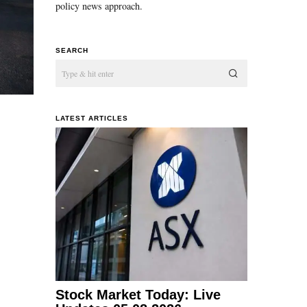
policy news approach.
SEARCH
LATEST ARTICLES
Stock Market Today: Live