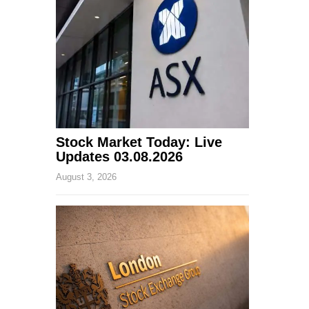
Stock Market Today: Live
Updates 03.08.2026
August 3, 2026