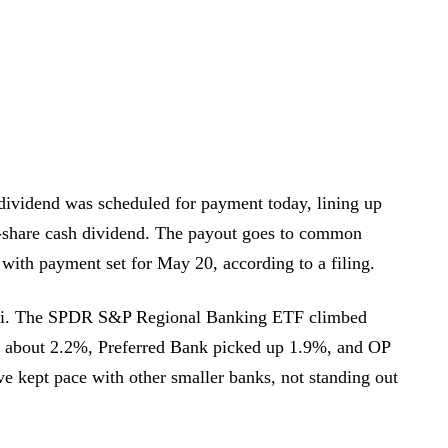
ividend was scheduled for payment today, lining up
r-share cash dividend. The payout goes to common
 with payment set for May 20, according to a filing.
mi. The SPDR S&P Regional Banking ETF climbed
 about 2.2%, Preferred Bank picked up 1.9%, and OP
kept pace with other smaller banks, not standing out