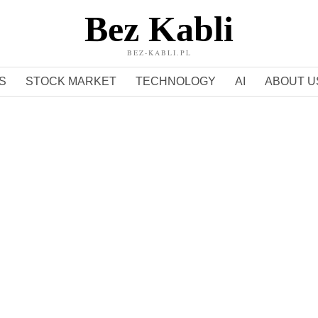
Bez Kabli
BEZ-KABLI.PL
S
STOCK MARKET
TECHNOLOGY
AI
ABOUT U