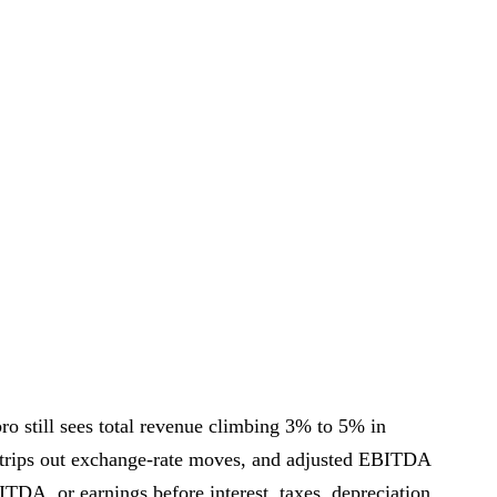
ro still sees total revenue climbing 3% to 5% in
strips out exchange-rate moves, and adjusted EBITDA
BITDA, or earnings before interest, taxes, depreciation