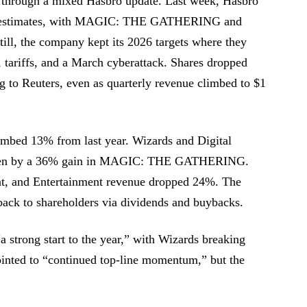
e through a mixed Hasbro update. Last week, Hasbro
eat estimates, with MAGIC: THE GATHERING and
Still, the company kept its 2026 targets where they
 tariffs, and a March cyberattack. Shares dropped
ng to Reuters, even as quarterly revenue climbed to $1
limbed 13% from last year. Wizards and Digital
ven by a 36% gain in MAGIC: THE GATHERING.
at, and Entertainment revenue dropped 24%. The
back to shareholders via dividends and buybacks.
 strong start to the year,” with Wizards breaking
inted to “continued top-line momentum,” but the