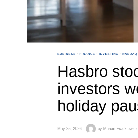
BUSINESS
·
FINANCE
·
INVESTING
·
NASDAQ
Hasbro stoc
investors w
holiday pa
May 25, 2026
by
Marcin Frąckiewicz