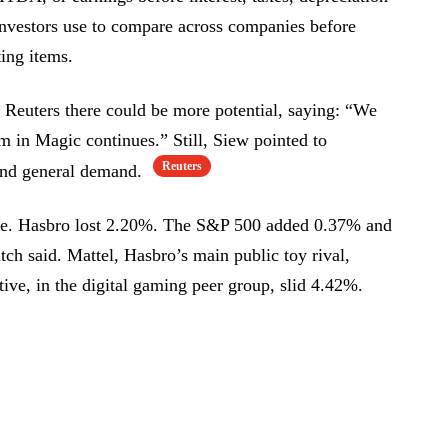
 investors use to compare across companies before
ing items.
 Reuters there could be more potential, saying: “We
 in Magic continues.” Still, Siew pointed to
Reuters
 and general demand.
nce. Hasbro lost 2.20%. The S&P 500 added 0.37% and
 said. Mattel, Hasbro’s main public toy rival,
ve, in the digital gaming peer group, slid 4.42%.