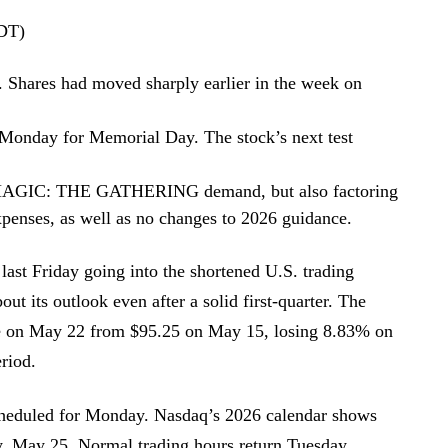
EDT)
. Shares had moved sharply earlier in the week on
 Monday for Memorial Day. The stock’s next test
id MAGIC: THE GATHERING demand, but also factoring
expenses, as well as no changes to 2026 guidance.
last Friday going into the shortened U.S. trading
out its outlook even after a solid first-quarter. The
se on May 22 from $95.25 on May 15, losing 8.83% on
eriod.
scheduled for Monday. Nasdaq’s 2026 calendar shows
, May 25. Normal trading hours return Tuesday,