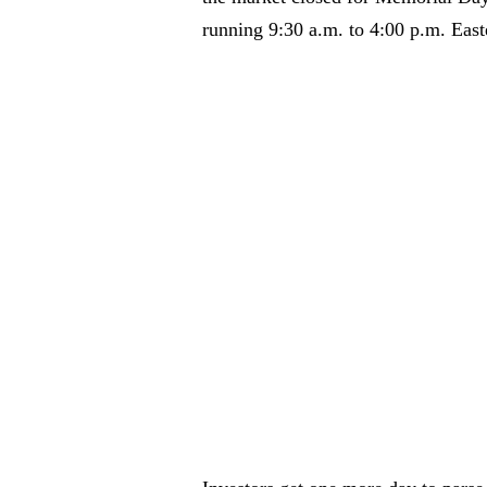
running 9:30 a.m. to 4:00 p.m. Easte