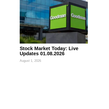
Stock Market Today: Live
Updates 01.08.2026
August 1, 2026