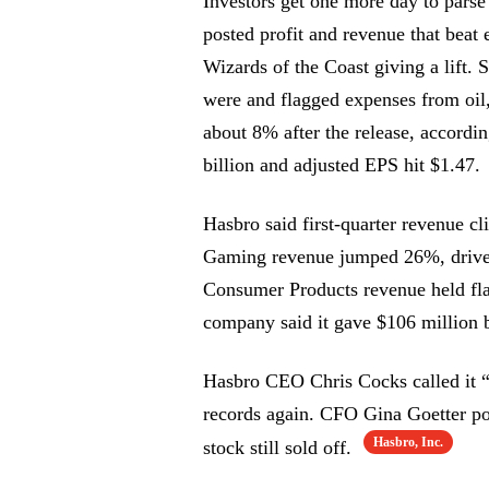
Investors get one more day to pars
posted profit and revenue that b
Wizards of the Coast giving a lift. 
were and flagged expenses from oil,
about 8% after the release, accordi
billion and adjusted EPS hit $1.47.
Hasbro said first-quarter revenue c
Gaming revenue jumped 26%, dri
Consumer Products revenue held fl
company said it gave $106 million 
Hasbro CEO Chris Cocks called it “a
records again. CFO Gina Goetter po
Hasbro, Inc.
stock still sold off.