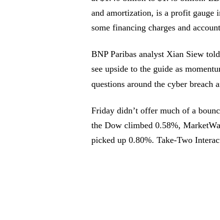
and amortization, is a profit gauge
some financing charges and account
BNP Paribas analyst Xian Siew told
see upside to the guide as momentum
questions around the cyber breach
Friday didn’t offer much of a bou
the Dow climbed 0.58%, MarketWatch
picked up 0.80%. Take-Two Interacti