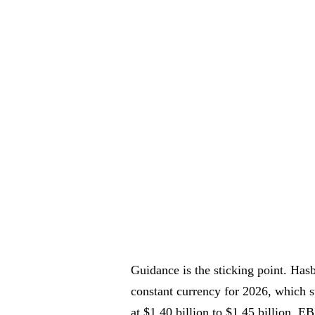
Guidance is the sticking point. Hasb
constant currency for 2026, which 
at $1.40 billion to $1.45 billion. E