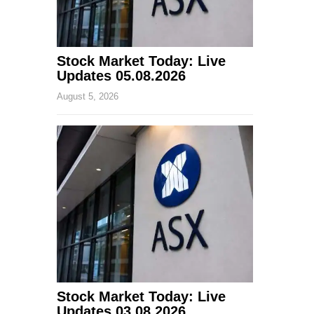
Stock Market Today: Live
Updates 05.08.2026
August 5, 2026
Stock Market Today: Live
Updates 03.08.2026