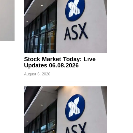
Stock Market Today: Live
Updates 06.08.2026
August 6, 2026