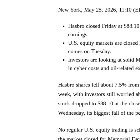
New York, May 25, 2026, 11:10 (
Hasbro closed Friday at $88.10
earnings.
U.S. equity markets are closed
comes on Tuesday.
Investors are looking at sol
in cyber costs and oil-related 
Hasbro shares fell about 7.5% from 
week, with investors still worried ab
stock dropped to $88.10 at the clo
Wednesday, its biggest fall of the p
No regular U.S. equity trading is 
the market closed for Memorial Day