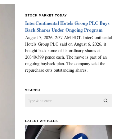
STOCK MARKET TODAY
InterContinental Hotels Group PLC Buys
Back Shares Under Ongoing Program
August 7, 2026, 2:37 AM EDT. InterContinental
Hotels Group PLC said on August 6, 2026, it
bought back some of its ordinary shares at
20340/399 pence each. The move is part of an
ongoing buyback plan. The company said the
repurchase cuts outstanding shares.
SEARCH
LATEST ARTICLES