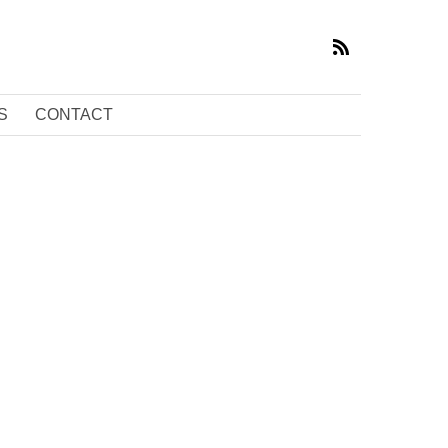
S
CONTACT