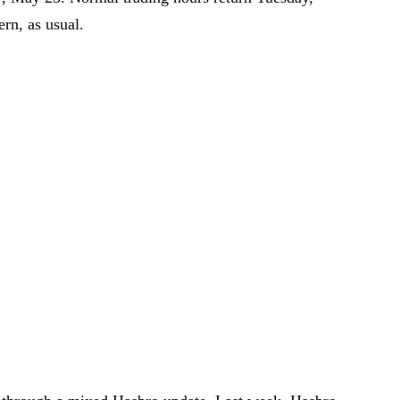
rn, as usual.