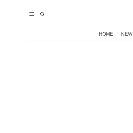
HOME
NEW