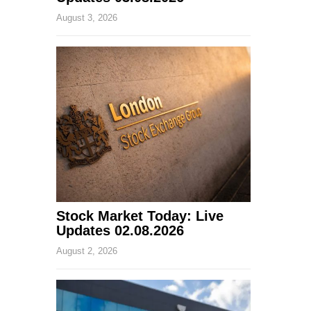
August 3, 2026
Stock Market Today: Live
Updates 02.08.2026
August 2, 2026