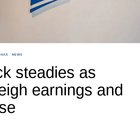
:HAS
·
NEWS
k steadies as
eigh earnings and
use