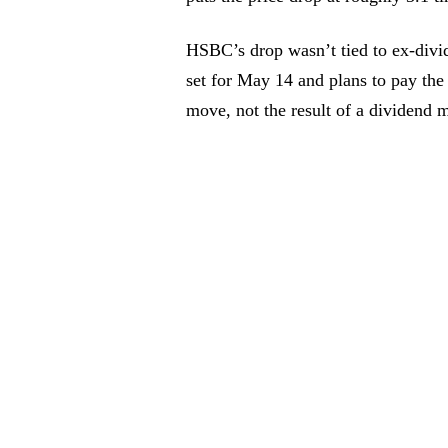
HSBC’s drop wasn’t tied to ex-divi
set for May 14 and plans to pay the
move, not the result of a dividend