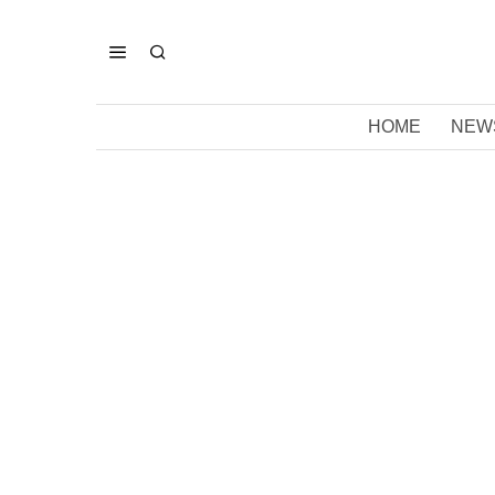
HOME
NEW