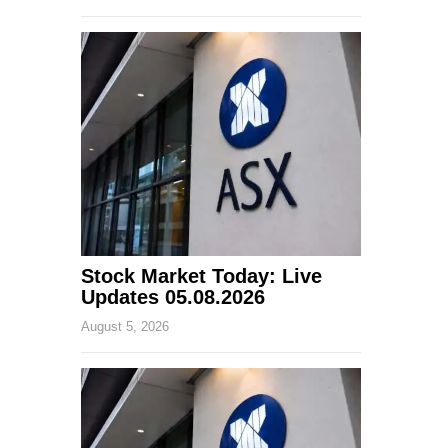
Stock Market Today: Live
Updates 05.08.2026
August 5, 2026