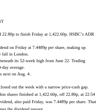
ST
 22.80p to finish Friday at 1,422.60p. HSBC’s ADR
idend on Friday at 7.4489p per share, making up
e fall in London.
beneath its 52-week high from June 22. Trading
0-day average.
s next on Aug. 4.
sed out the week with a narrow price-cash gap.
don shares finished at 1,422.60p, off 22.80p, at 22:54
vidend, also paid Friday, was 7.4489p per share. That
imes the dividend payout.