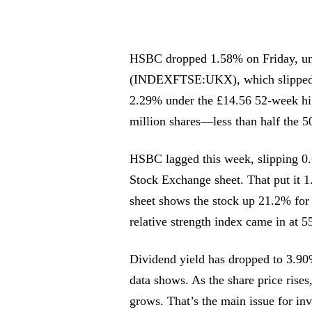
HSBC dropped 1.58% on Friday, un
(INDEXFTSE:UKX), which slipped 0.
2.29% under the £14.56 52-week hi
million shares—less than half the 5
HSBC lagged this week, slipping 0
Stock Exchange sheet. That put it 1
sheet shows the stock up 21.2% fo
relative strength index came in at 5
Dividend yield has dropped to 3.90
data shows. As the share price rises
grows. That’s the main issue for in