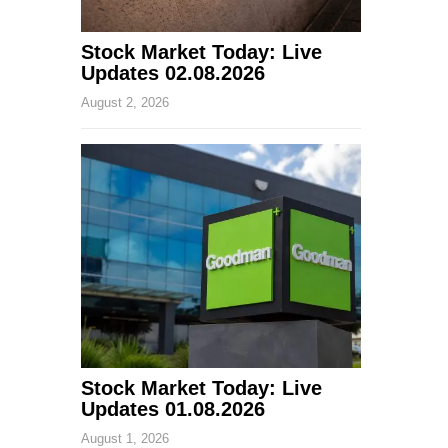
Stock Market Today: Live
Updates 02.08.2026
August 2, 2026
Stock Market Today: Live
Updates 01.08.2026
August 1, 2026