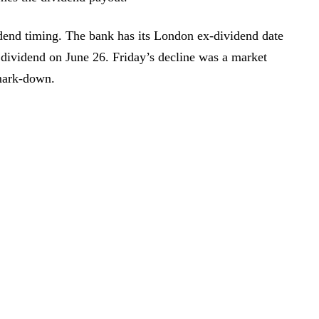
dend timing. The bank has its London ex-dividend date
 dividend on June 26. Friday’s decline was a market
 mark-down.