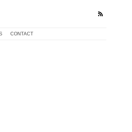
S
CONTACT