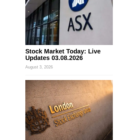
Stock Market Today: Live
Updates 03.08.2026
August 3, 2026