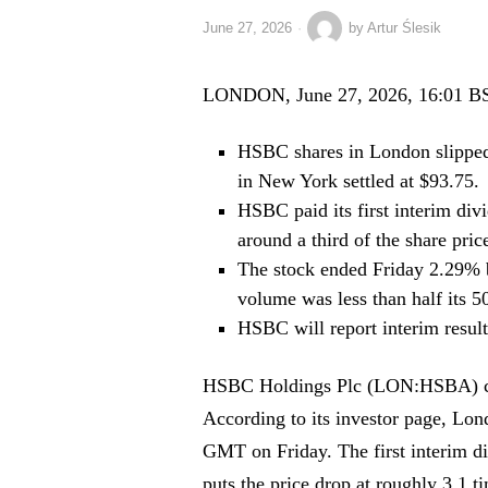
June 27, 2026
by
Artur Ślesik
LONDON, June 27, 2026, 16:01 B
HSBC shares in London slipped
in New York settled at $93.75.
HSBC paid its first interim div
around a third of the share pric
The stock ended Friday 2.29% 
volume was less than half its 5
HSBC will report interim result
HSBC Holdings Plc (LON:HSBA) clo
According to its investor page, Lon
GMT on Friday. The first interim di
puts the price drop at roughly 3.1 t