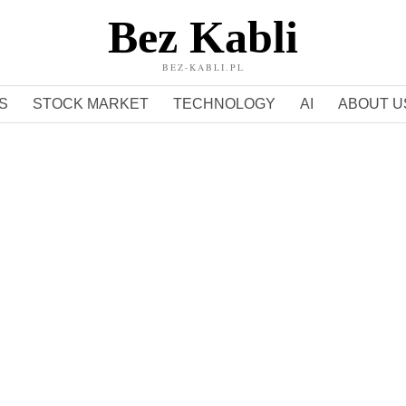
Bez Kabli
BEZ-KABLI.PL
S
STOCK MARKET
TECHNOLOGY
AI
ABOUT U