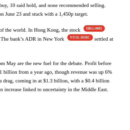
a buy, 10 said hold, and none recommended selling.
on June 23 and stuck with a 1,450p target.
HKG:0005
of the world. In Hong Kong, the stock
NYSE:HSBC
. The bank’s ADR in New York
settled at
m May are the new fuel for the debate. Profit before
.1 billion from a year ago, though revenue was up 6%
a drag, coming in at $1.3 billion, with a $0.4 billion
on increase linked to uncertainty in the Middle East.