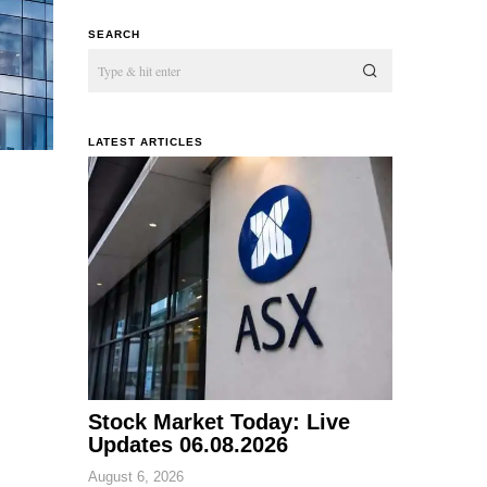
SEARCH
LATEST ARTICLES
Stock Market Today: Live
Updates 06.08.2026
August 6, 2026