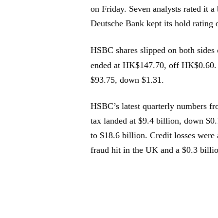
on Friday. Seven analysts rated it 
Deutsche Bank kept its hold rating 
HSBC shares slipped on both sides 
ended at HK$147.70, off HK$0.60
$93.75, down $1.31.
HSBC’s latest quarterly numbers fro
tax landed at $9.4 billion, down $0
to $18.6 billion. Credit losses were 
fraud hit in the UK and a $0.3 billi