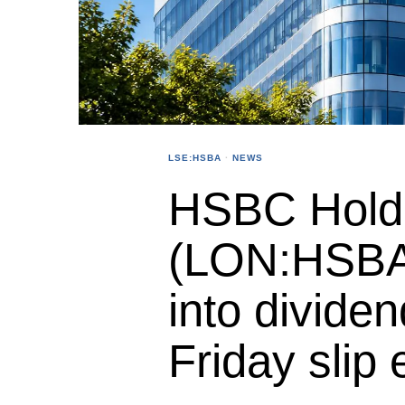
LSE:HSBA
·
NEWS
HSBC Holdi
(LON:HSBA
into dividen
Friday slip