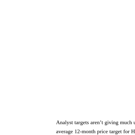
Analyst targets aren’t giving much 
average 12-month price target for H