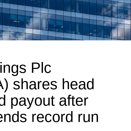
ngs Plc
) shares head
d payout after
 ends record run