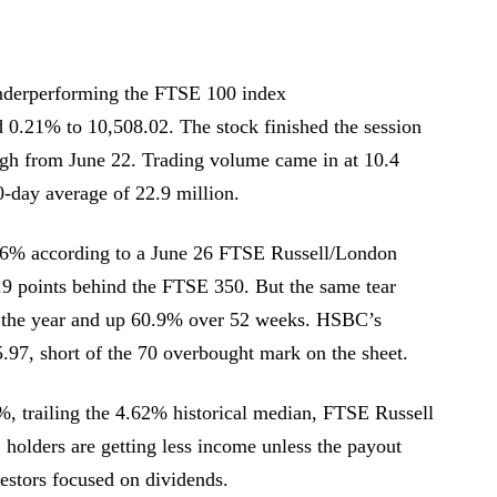
derperforming the FTSE 100 index
21% to 10,508.02. The stock finished the session
gh from June 22. Trading volume came in at 10.4
0-day average of 22.9 million.
.6% according to a June 26 FTSE Russell/London
.9 points behind the FTSE 350. But the same tear
r the year and up 60.9% over 52 weeks. HSBC’s
5.97, short of the 70 overbought mark on the sheet.
%, trailing the 4.62% historical median, FTSE Russell
, holders are getting less income unless the payout
vestors focused on dividends.