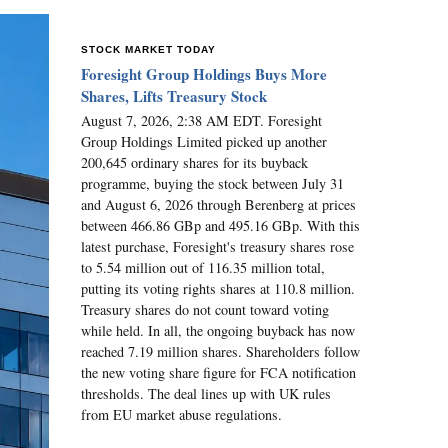
STOCK MARKET TODAY
Foresight Group Holdings Buys More
Shares, Lifts Treasury Stock
August 7, 2026, 2:38 AM EDT. Foresight
Group Holdings Limited picked up another
200,645 ordinary shares for its buyback
programme, buying the stock between July 31
and August 6, 2026 through Berenberg at prices
between 466.86 GBp and 495.16 GBp. With this
latest purchase, Foresight's treasury shares rose
to 5.54 million out of 116.35 million total,
putting its voting rights shares at 110.8 million.
Treasury shares do not count toward voting
while held. In all, the ongoing buyback has now
reached 7.19 million shares. Shareholders follow
the new voting share figure for FCA notification
thresholds. The deal lines up with UK rules
from EU market abuse regulations.