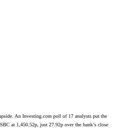
upside. An Investing.com poll of 17 analysts put the
SBC at 1,450.52p, just 27.92p over the bank’s close