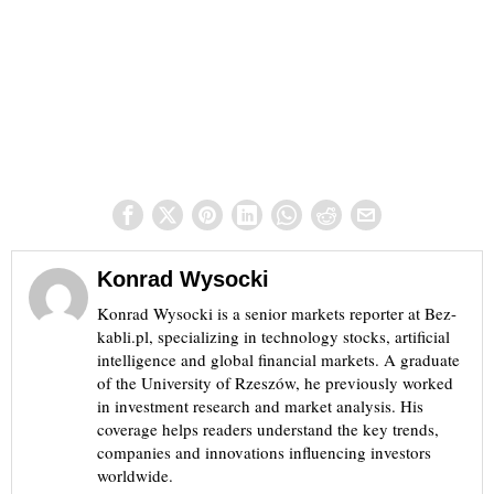
Konrad Wysocki
Konrad Wysocki is a senior markets reporter at Bez-
kabli.pl, specializing in technology stocks, artificial
intelligence and global financial markets. A graduate
of the University of Rzeszów, he previously worked
in investment research and market analysis. His
coverage helps readers understand the key trends,
companies and innovations influencing investors
worldwide.