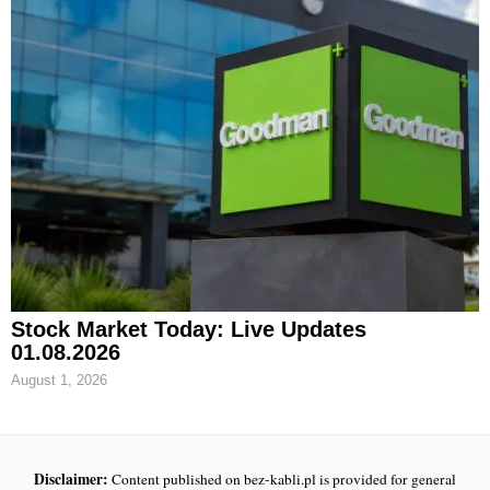
Stock Market Today: Live Updates
01.08.2026
August 1, 2026
Disclaimer:
Content published on bez-kabli.pl is provided for general