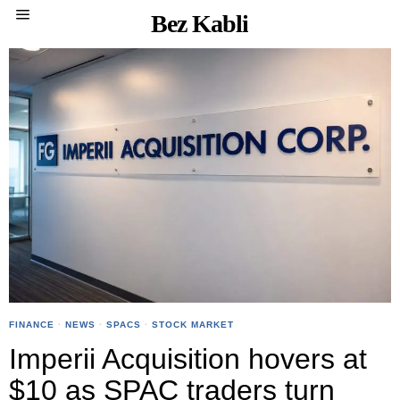
Bez Kabli
FINANCE
·
NEWS
·
SPACS
·
STOCK MARKET
Imperii Acquisition hovers at
$10 as SPAC traders turn