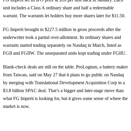
unit includes a Class A ordinary share and half a redeemable
warrant. The warrants let holders buy more shares later for $11.50.
FG Imperii brought in $227.5 million in gross proceeds after the
underwriter took a partial over-allotment. Its ordinary shares and
warrants started trading separately on Nasdaq in March, listed as
FGII and FGIIW. The unseparated units kept trading under FGIIU.
Blank-check deals are still on the table. ProLogium, a battery maker
from Taiwan, said on May 27 that it plans to go public on Nasdaq
by merging with Translational Development Acquisition Corp in a
$3.8 billion SPAC deal. That’s a bigger and later-stage move than
what FG Imperii is looking for, but it gives some sense of where the
market is now.