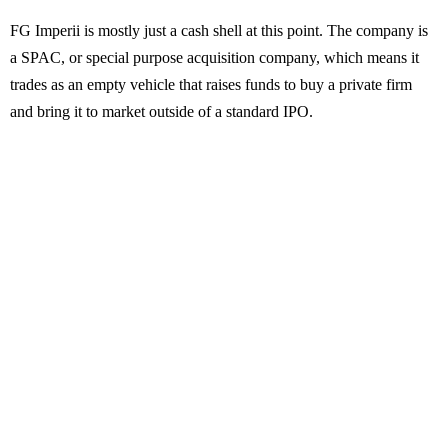
FG Imperii is mostly just a cash shell at this point. The company is
a SPAC, or special purpose acquisition company, which means it
trades as an empty vehicle that raises funds to buy a private firm
and bring it to market outside of a standard IPO.