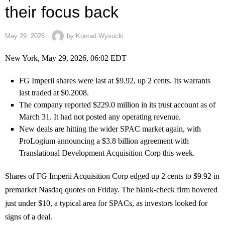
their focus back
May 29, 2026
by
Konrad Wysocki
New York, May 29, 2026, 06:02 EDT
FG Imperii shares were last at $9.92, up 2 cents. Its warrants
last traded at $0.2008.
The company reported $229.0 million in its trust account as of
March 31. It had not posted any operating revenue.
New deals are hitting the wider SPAC market again, with
ProLogium announcing a $3.8 billion agreement with
Translational Development Acquisition Corp this week.
Shares of FG Imperii Acquisition Corp edged up 2 cents to $9.92 in
premarket Nasdaq quotes on Friday. The blank-check firm hovered
just under $10, a typical area for SPACs, as investors looked for
signs of a deal.