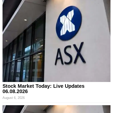
Stock Market Today: Live Updates
06.08.2026
August 6, 2026