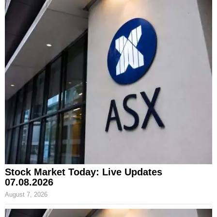
Stock Market Today: Live Updates
07.08.2026
August 7, 2026