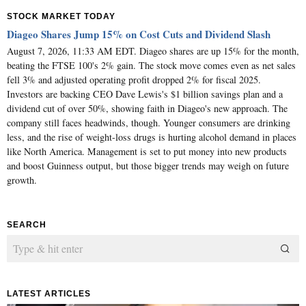
STOCK MARKET TODAY
Diageo Shares Jump 15% on Cost Cuts and Dividend Slash
August 7, 2026, 11:33 AM EDT. Diageo shares are up 15% for the month,
beating the FTSE 100's 2% gain. The stock move comes even as net sales
fell 3% and adjusted operating profit dropped 2% for fiscal 2025.
Investors are backing CEO Dave Lewis's $1 billion savings plan and a
dividend cut of over 50%, showing faith in Diageo's new approach. The
company still faces headwinds, though. Younger consumers are drinking
less, and the rise of weight-loss drugs is hurting alcohol demand in places
like North America. Management is set to put money into new products
and boost Guinness output, but those bigger trends may weigh on future
growth.
SEARCH
LATEST ARTICLES