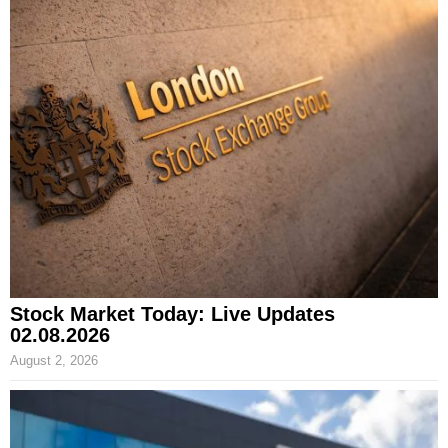
Stock Market Today: Live Updates
02.08.2026
August 2, 2026