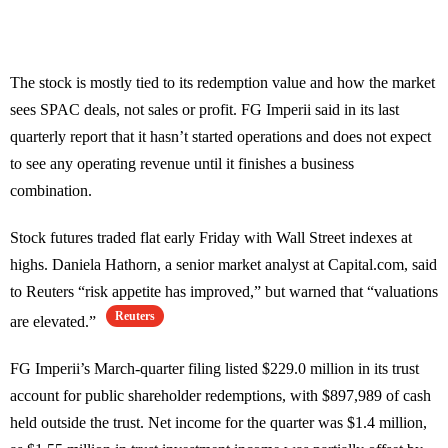
The stock is mostly tied to its redemption value and how the market
sees SPAC deals, not sales or profit. FG Imperii said in its last
quarterly report that it hasn’t started operations and does not expect
to see any operating revenue until it finishes a business
combination.
Stock futures traded flat early Friday with Wall Street indexes at
highs. Daniela Hathorn, a senior market analyst at Capital.com, said
to Reuters “risk appetite has improved,” but warned that “valuations
Reuters
are elevated.”
FG Imperii’s March-quarter filing listed $229.0 million in its trust
account for public shareholder redemptions, with $897,989 of cash
held outside the trust. Net income for the quarter was $1.4 million,