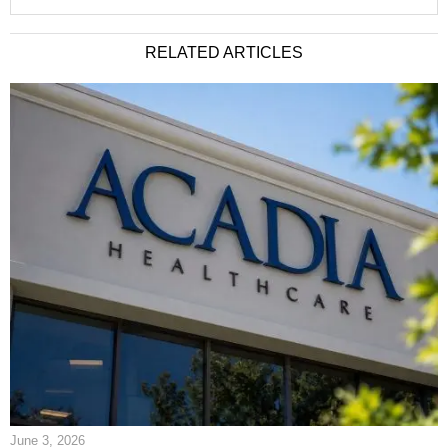
RELATED ARTICLES
June 3, 2026