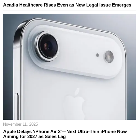
Acadia Healthcare Rises Even as New Legal Issue Emerges
November 11, 2025
Apple Delays ‘iPhone Air 2’—Next Ultra‑Thin iPhone Now
Aiming for 2027 as Sales Lag