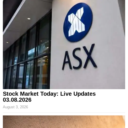
Stock Market Today: Live Updates
03.08.2026
August 3, 2026