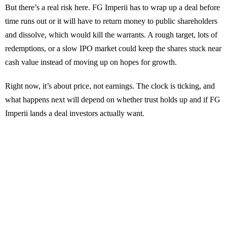
But there’s a real risk here. FG Imperii has to wrap up a deal before
time runs out or it will have to return money to public shareholders
and dissolve, which would kill the warrants. A rough target, lots of
redemptions, or a slow IPO market could keep the shares stuck near
cash value instead of moving up on hopes for growth.
Right now, it’s about price, not earnings. The clock is ticking, and
what happens next will depend on whether trust holds up and if FG
Imperii lands a deal investors actually want.