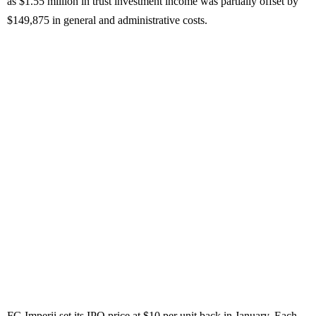
as $1.55 million in trust investment income was partially offset by
$149,875 in general and administrative costs.
FG Imperii set its IPO price at $10 per unit back in January. Each