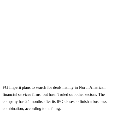
FG Imperii plans to search for deals mainly in North American
financial-services firms, but hasn’t ruled out other sectors. The
company has 24 months after its IPO closes to finish a business
combination, according to its filing.