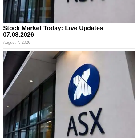
Stock Market Today: Live Updates
07.08.2026
August 7, 2026