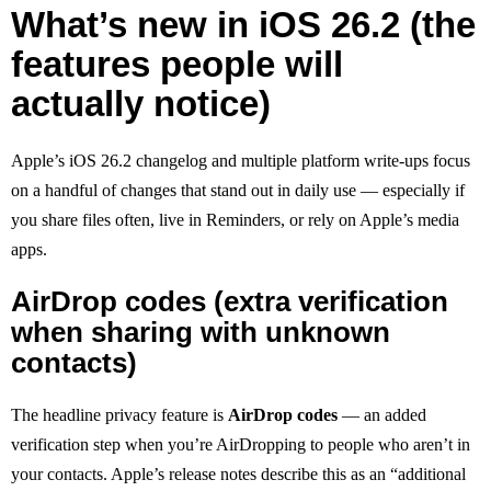
What’s new in iOS 26.2 (the
features people will
actually notice)
Apple’s iOS 26.2 changelog and multiple platform write-ups focus
on a handful of changes that stand out in daily use — especially if
you share files often, live in Reminders, or rely on Apple’s media
apps.
AirDrop codes (extra verification
when sharing with unknown
contacts)
The headline privacy feature is
AirDrop codes
— an added
verification step when you’re AirDropping to people who aren’t in
your contacts. Apple’s release notes describe this as an “additional