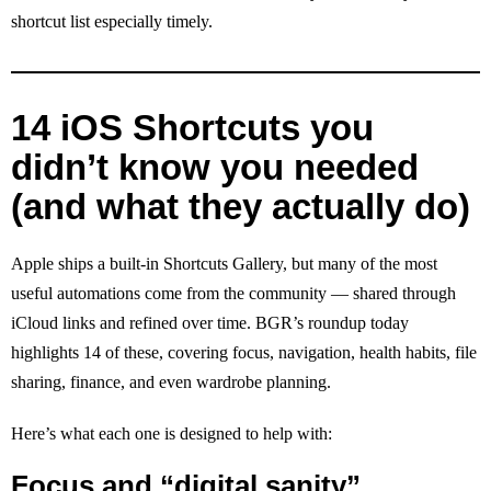
shortcut list especially timely.
14 iOS Shortcuts you
didn’t know you needed
(and what they actually do)
Apple ships a built-in Shortcuts Gallery, but many of the most
useful automations come from the community — shared through
iCloud links and refined over time. BGR’s roundup today
highlights 14 of these, covering focus, navigation, health habits, file
sharing, finance, and even wardrobe planning.
Here’s what each one is designed to help with:
Focus and “digital sanity”