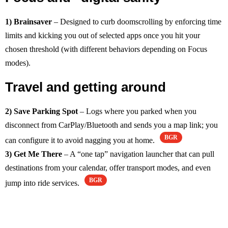
1) Brainsaver
– Designed to curb doomscrolling by enforcing time
limits and kicking you out of selected apps once you hit your
chosen threshold (with different behaviors depending on Focus
modes).
Travel and getting around
2) Save Parking Spot
– Logs where you parked when you
disconnect from CarPlay/Bluetooth and sends you a map link; you
BGR
can configure it to avoid nagging you at home.
3) Get Me There
– A “one tap” navigation launcher that can pull
destinations from your calendar, offer transport modes, and even
BGR
jump into ride services.