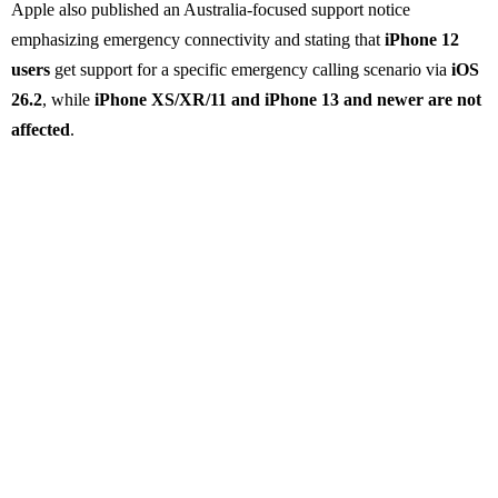
Apple also published an Australia-focused support notice
emphasizing emergency connectivity and stating that
iPhone 12
users
get support for a specific emergency calling scenario via
iOS
26.2
, while
iPhone XS/XR/11 and iPhone 13 and newer are not
affected
.