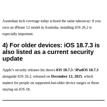
Australian tech coverage today echoed the same takeaway: if you
own an iPhone 12 model in Australia, installing iOS 26.2 is
especially important.
4) For older devices: iOS 18.7.3 is
also listed as a current security
update
Apple’s security releases list shows
iOS 18.7.3 / iPadOS 18.7.3
alongside iOS 26.2, released on
December 12, 2025
, which
matters for people on supported-but-older device ranges or those
staying on iOS 18.