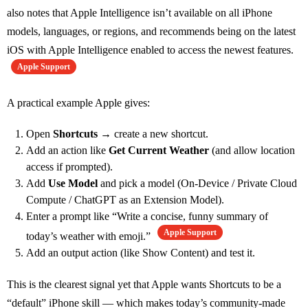
also notes that Apple Intelligence isn’t available on all iPhone
models, languages, or regions, and recommends being on the latest
iOS with Apple Intelligence enabled to access the newest features.
Apple Support
A practical example Apple gives:
Open
Shortcuts
→ create a new shortcut.
Add an action like
Get Current Weather
(and allow location
access if prompted).
Add
Use Model
and pick a model (On‑Device / Private Cloud
Compute / ChatGPT as an Extension Model).
Enter a prompt like “Write a concise, funny summary of
Apple Support
today’s weather with emoji.”
Add an output action (like Show Content) and test it.
This is the clearest signal yet that Apple wants Shortcuts to be a
“default” iPhone skill — which makes today’s community-made