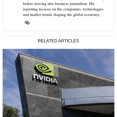
before moving into business journalism. His
reporting focuses on the companies, technologies
and market trends shaping the global economy.
RELATED ARTICLES