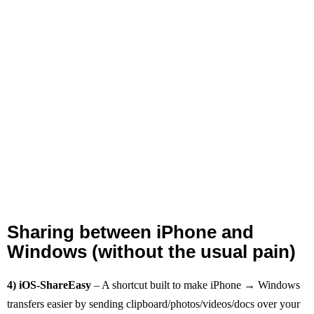
Sharing between iPhone and
Windows (without the usual pain)
4) iOS‑ShareEasy
– A shortcut built to make iPhone → Windows
transfers easier by sending clipboard/photos/videos/docs over your