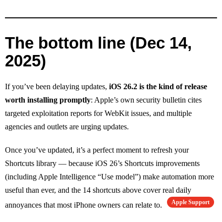
The bottom line (Dec 14,
2025)
If you’ve been delaying updates,
iOS 26.2 is the kind of release
worth installing promptly
: Apple’s own security bulletin cites
targeted exploitation reports for WebKit issues, and multiple
agencies and outlets are urging updates.
Once you’ve updated, it’s a perfect moment to refresh your
Shortcuts library — because iOS 26’s Shortcuts improvements
(including Apple Intelligence “Use model”) make automation more
useful than ever, and the 14 shortcuts above cover real daily
Apple Support
annoyances that most iPhone owners can relate to.