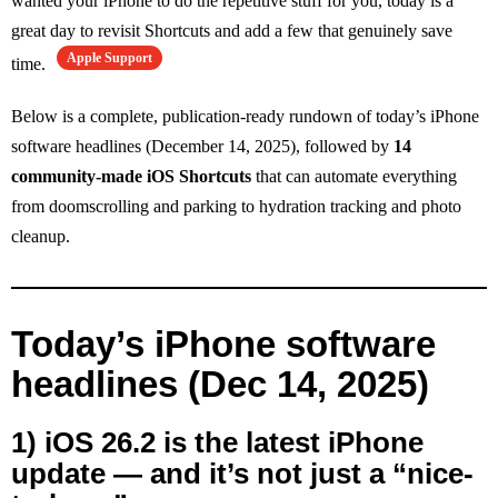
wanted your iPhone to do the repetitive stuff for you, today is a
great day to revisit Shortcuts and add a few that genuinely save
Apple Support
time.
Below is a complete, publication-ready rundown of today’s iPhone
software headlines (December 14, 2025), followed by
14
community-made iOS Shortcuts
that can automate everything
from doomscrolling and parking to hydration tracking and photo
cleanup.
Today’s iPhone software
headlines (Dec 14, 2025)
1) iOS 26.2 is the latest iPhone
update — and it’s not just a “nice-