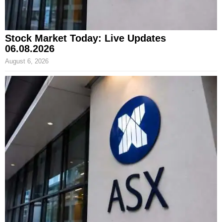
Stock Market Today: Live Updates
06.08.2026
August 6, 2026