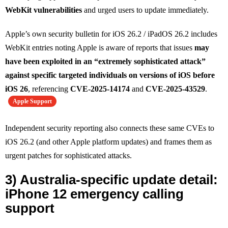
WebKit vulnerabilities
and urged users to update immediately.
Apple’s own security bulletin for iOS 26.2 / iPadOS 26.2 includes
WebKit entries noting Apple is aware of reports that issues
may
have been exploited in an “extremely sophisticated attack”
against specific targeted individuals on versions of iOS before
iOS 26
, referencing
CVE‑2025‑14174
and
CVE‑2025‑43529
.
Apple Support
Independent security reporting also connects these same CVEs to
iOS 26.2 (and other Apple platform updates) and frames them as
urgent patches for sophisticated attacks.
3) Australia-specific update detail:
iPhone 12 emergency calling
support