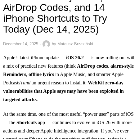
AirDrop Codes, and 14
iPhone Shortcuts to Try
Today (Dec 14, 2025)
December 14, 2025
by
Mateusz Brzeziński
Apple’s latest iPhone update —
iOS 26.2
— is now rolling out with
a mix of practical new features (think
AirDrop codes
,
alarm-style
Reminders
,
offline lyrics
in Apple Music, and smarter Apple
Podcasts)
and
an urgent reason to install it:
WebKit zero-day
vulnerabilities that Apple says may have been exploited in
targeted attacks
.
At the same time, one of the most useful “power user” parts of iOS
— the
Shortcuts
app — continues to evolve in iOS 26 with more
actions and deeper Apple Intelligence integration. If you’ve ever