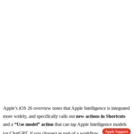
Apple’s iOS 26 overview notes that Apple Intelligence is integrated
more widely, and specifically calls out
new actions in Shortcuts
and a
“Use model” action
that can tap Apple Intelligence models
Apple Support
(or ChatGPT, if you choose) as part of a workflow.