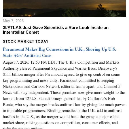
May 7, 2026
3I/ATLAS Just Gave Scientists a Rare Look Inside an
Interstellar Comet
STOCK MARKET TODAY
Paramount Makes Big Concessions in U.K., Shoring Up U.S.
State AGs' Antitrust Case
August 7, 2026, 12:53 PM EDT. The U.K.'s Competition and Markets
Authority cleared Paramount Skydance and Warner Bros. Discovery's
$111 billion merger after Paramount agreed to give up control on some
key programming and news units. Paramount committed to keeping
Nickelodeon and Cartoon Network editorial teams apart, and Channel 5
News will stay independent. Those promises now give more weight to the
lawsuit from 12 U.S. state attorneys general led by California's Rob
Bonta, who say the merger breaks antitrust law by giving too much power
to top cable programmers. Binding remedies in the U.K. add to antitrust
hurdles in the U.S., as the merger would hand the group a major cable
market share, raising questions on competition, consumer effects, and
risks for content makers.