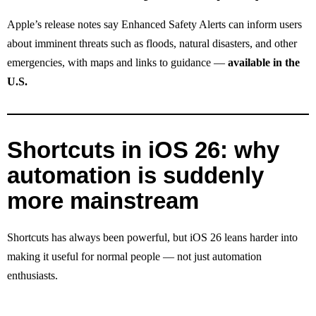
Apple’s release notes say Enhanced Safety Alerts can inform users
about imminent threats such as floods, natural disasters, and other
emergencies, with maps and links to guidance —
available in the
U.S.
Shortcuts in iOS 26: why
automation is suddenly
more mainstream
Shortcuts has always been powerful, but iOS 26 leans harder into
making it useful for normal people — not just automation
enthusiasts.