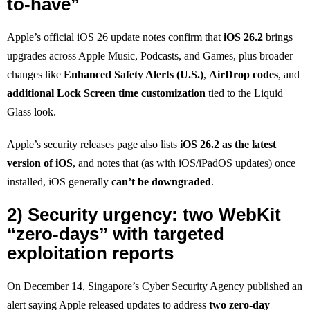
to-have”
Apple’s official iOS 26 update notes confirm that
iOS 26.2
brings
upgrades across Apple Music, Podcasts, and Games, plus broader
changes like
Enhanced Safety Alerts (U.S.)
,
AirDrop codes
, and
additional Lock Screen time customization
tied to the Liquid
Glass look.
Apple’s security releases page also lists
iOS 26.2 as the latest
version of iOS
, and notes that (as with iOS/iPadOS updates) once
installed, iOS generally
can’t be downgraded
.
2) Security urgency: two WebKit
“zero-days” with targeted
exploitation reports
On December 14, Singapore’s Cyber Security Agency published an
alert saying Apple released updates to address
two zero-day