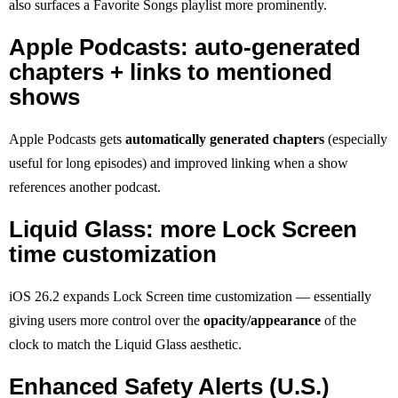
also surfaces a Favorite Songs playlist more prominently.
Apple Podcasts: auto-generated
chapters + links to mentioned
shows
Apple Podcasts gets
automatically generated chapters
(especially
useful for long episodes) and improved linking when a show
references another podcast.
Liquid Glass: more Lock Screen
time customization
iOS 26.2 expands Lock Screen time customization — essentially
giving users more control over the
opacity/appearance
of the
clock to match the Liquid Glass aesthetic.
Enhanced Safety Alerts (U.S.)