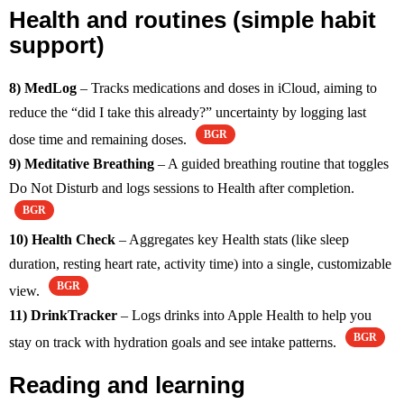
Health and routines (simple habit
support)
8) MedLog
– Tracks medications and doses in iCloud, aiming to
reduce the “did I take this already?” uncertainty by logging last
BGR
dose time and remaining doses.
9) Meditative Breathing
– A guided breathing routine that toggles
Do Not Disturb and logs sessions to Health after completion.
BGR
10) Health Check
– Aggregates key Health stats (like sleep
duration, resting heart rate, activity time) into a single, customizable
BGR
view.
11) DrinkTracker
– Logs drinks into Apple Health to help you
BGR
stay on track with hydration goals and see intake patterns.
Reading and learning