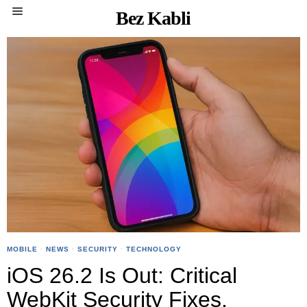
Bez Kabli
MOBILE
·
NEWS
·
SECURITY
·
TECHNOLOGY
iOS 26.2 Is Out: Critical
WebKit Security Fixes,