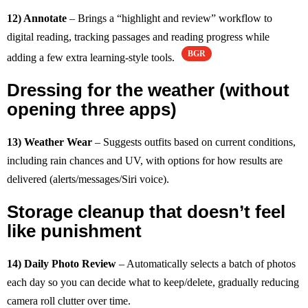
12) Annotate
– Brings a “highlight and review” workflow to
digital reading, tracking passages and reading progress while
BGR
adding a few extra learning-style tools.
Dressing for the weather (without
opening three apps)
13) Weather Wear
– Suggests outfits based on current conditions,
including rain chances and UV, with options for how results are
delivered (alerts/messages/Siri voice).
Storage cleanup that doesn’t feel
like punishment
14) Daily Photo Review
– Automatically selects a batch of photos
each day so you can decide what to keep/delete, gradually reducing
camera roll clutter over time.