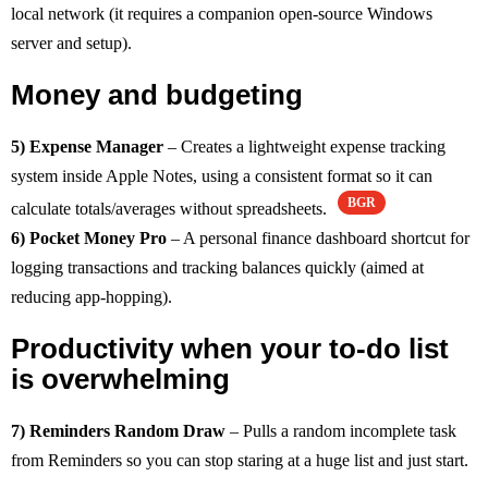
local network (it requires a companion open-source Windows
server and setup).
Money and budgeting
5) Expense Manager
– Creates a lightweight expense tracking
system inside Apple Notes, using a consistent format so it can
BGR
calculate totals/averages without spreadsheets.
6) Pocket Money Pro
– A personal finance dashboard shortcut for
logging transactions and tracking balances quickly (aimed at
reducing app-hopping).
Productivity when your to-do list
is overwhelming
7) Reminders Random Draw
– Pulls a random incomplete task
from Reminders so you can stop staring at a huge list and just start.