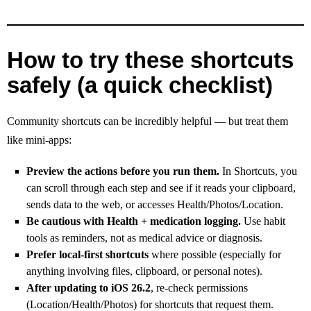
How to try these shortcuts
safely (a quick checklist)
Community shortcuts can be incredibly helpful — but treat them
like mini-apps:
Preview the actions before you run them.
In Shortcuts, you
can scroll through each step and see if it reads your clipboard,
sends data to the web, or accesses Health/Photos/Location.
Be cautious with Health + medication logging.
Use habit
tools as reminders, not as medical advice or diagnosis.
Prefer local-first shortcuts
where possible (especially for
anything involving files, clipboard, or personal notes).
After updating to iOS 26.2
, re-check permissions
(Location/Health/Photos) for shortcuts that request them.