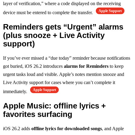
layer of verification,” where a code displayed on the receiving
Apple Support
device must be entered to complete the transfer.
Reminders gets “Urgent” alarms
(plus snooze + Live Activity
support)
If you’ve ever missed a “due today” reminder because notifications
got buried, iOS 26.2 introduces
alarms for Reminders
to keep
urgent tasks loud and visible. Apple’s notes mention snooze and
Live Activity support for cases where you can’t complete it
Apple Support
immediately.
Apple Music: offline lyrics +
favorites surfacing
iOS 26.2 adds
offline lyrics for downloaded songs
, and Apple