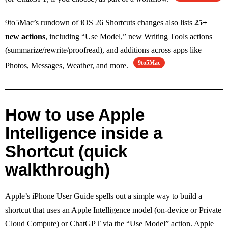
9to5Mac’s rundown of iOS 26 Shortcuts changes also lists
25+
new actions
, including “Use Model,” new Writing Tools actions
(summarize/rewrite/proofread), and additions across apps like
9to5Mac
Photos, Messages, Weather, and more.
How to use Apple
Intelligence inside a
Shortcut (quick
walkthrough)
Apple’s iPhone User Guide spells out a simple way to build a
shortcut that uses an Apple Intelligence model (on-device or Private
Cloud Compute) or ChatGPT via the “Use Model” action. Apple