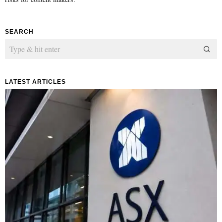
SEARCH
LATEST ARTICLES