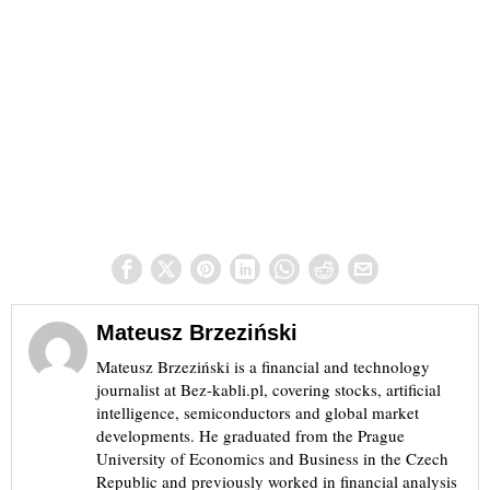
Mateusz Brzeziński
Mateusz Brzeziński is a financial and technology
journalist at Bez-kabli.pl, covering stocks, artificial
intelligence, semiconductors and global market
developments. He graduated from the Prague
University of Economics and Business in the Czech
Republic and previously worked in financial analysis