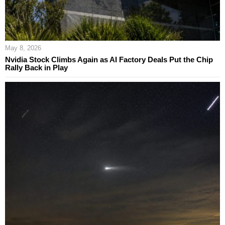
May 8, 2026
Nvidia Stock Climbs Again as AI Factory Deals Put the Chip
Rally Back in Play