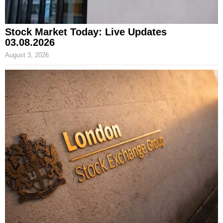
Stock Market Today: Live Updates
03.08.2026
August 3, 2026