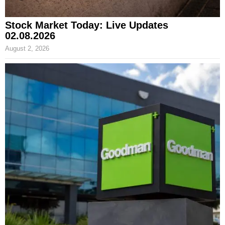
Stock Market Today: Live Updates
02.08.2026
August 2, 2026