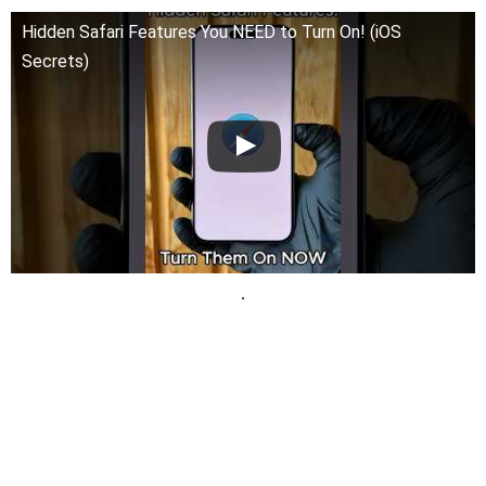
Hidden Safari Features You NEED to Turn On! (iOS
Secrets)
.