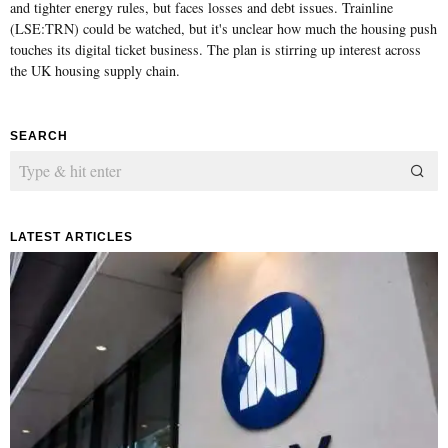
and tighter energy rules, but faces losses and debt issues. Trainline
(LSE:TRN) could be watched, but it's unclear how much the housing push
touches its digital ticket business. The plan is stirring up interest across
the UK housing supply chain.
SEARCH
LATEST ARTICLES