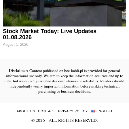
Stock Market Today: Live Updates
01.08.2026
August 1, 2026
Disclaimer:
Content published on bez-kabli.pl is provided for general
informational use only. We aim to keep the information accurate and up to
date, but we do not guarantee its completeness or reliability. Readers should
independently verify important information before making technical,
purchasing or business decisions.
ABOUT US
CONTACT
PRIVACY POLICY
ENGLISH
©
2026
- ALL RIGHTS RESERVED.