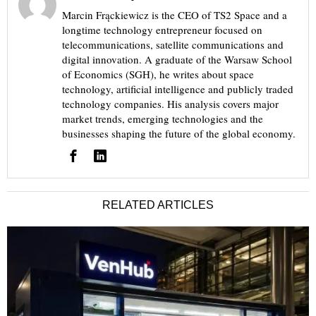
Marcin Frąckiewicz is the CEO of TS2 Space and a
longtime technology entrepreneur focused on
telecommunications, satellite communications and
digital innovation. A graduate of the Warsaw School
of Economics (SGH), he writes about space
technology, artificial intelligence and publicly traded
technology companies. His analysis covers major
market trends, emerging technologies and the
businesses shaping the future of the global economy.
RELATED ARTICLES