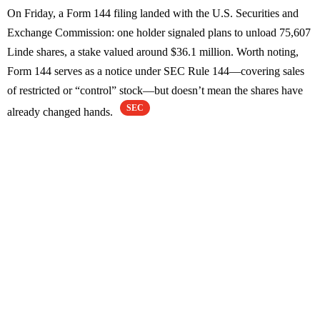
On Friday, a Form 144 filing landed with the U.S. Securities and
Exchange Commission: one holder signaled plans to unload 75,607
Linde shares, a stake valued around $36.1 million. Worth noting,
Form 144 serves as a notice under SEC Rule 144—covering sales
of restricted or “control” stock—but doesn’t mean the shares have
SEC
already changed hands.