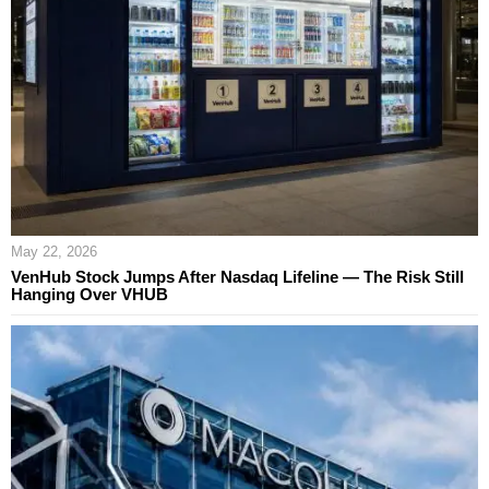
May 22, 2026
VenHub Stock Jumps After Nasdaq Lifeline — The Risk Still
Hanging Over VHUB