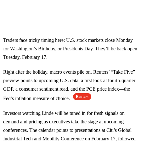
Traders face tricky timing here: U.S. stock markets close Monday
for Washington’s Birthday, or Presidents Day. They’ll be back open
Tuesday, February 17.
Right after the holiday, macro events pile on. Reuters’ “Take Five”
preview points to upcoming U.S. data: a first look at fourth-quarter
GDP, a consumer sentiment read, and the PCE price index—the
Reuters
Fed’s inflation measure of choice.
Investors watching Linde will be tuned in for fresh signals on
demand and pricing as executives take the stage at upcoming
conferences. The calendar points to presentations at Citi’s Global
Industrial Tech and Mobility Conference on February 17, followed