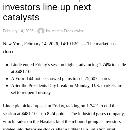
investors line up next
catalysts
February 14, 2026
by
Marcin Frąckiewicz
New York, February 14, 2026, 14:19 EST — The market has
closed.
Linde ended Friday’s session higher, advancing 1.74% to settle
at $481.10.
A Form 144 notice showed plans to sell 75,607 shares
After the Presidents Day break on Monday, U.S. markets are
set to reopen Tuesday.
Linde plc picked up steam Friday, tacking on 1.74% to end the
session at $481.10—up 8.24 points. The industrial gases company,
which trades on the Nasdaq, kept the rebound going as investors
rotated into defensive stocks after a lighter U.S. inflation print.