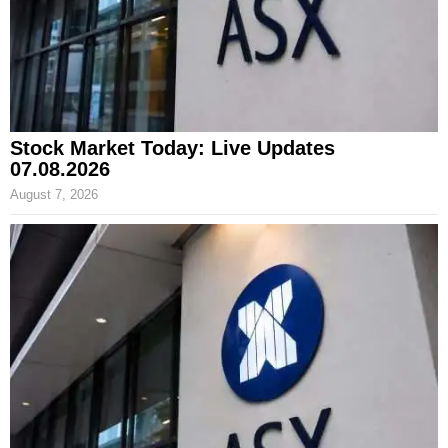
Stock Market Today: Live Updates
07.08.2026
August 7, 2026