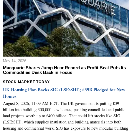
May 14, 2026
Macquarie Shares Jump Near Record as Profit Beat Puts Its
Commodities Desk Back in Focus
STOCK MARKET TODAY
UK Housing Plan Backs SIG (LSE:SHI); £39B Pledged for New
Homes
August 8, 2026, 11:09 AM EDT. The UK government is putting £39
billion into building 300,000 new homes, pushing council-led and public
land projects worth up to £400 billion. That could lift stocks like SIG
(LSE:SHI), which supplies insulation and building materials into both
housing and commercial work. SIG has exposure to new modular building