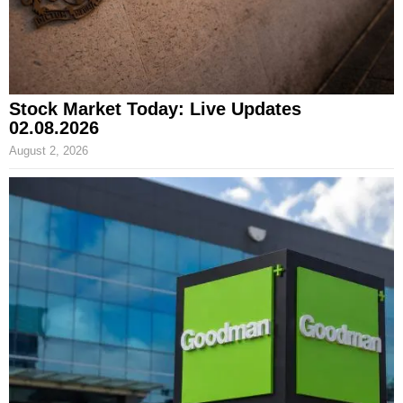
Stock Market Today: Live Updates
02.08.2026
August 2, 2026