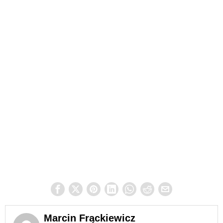
Marcin Frąckiewicz