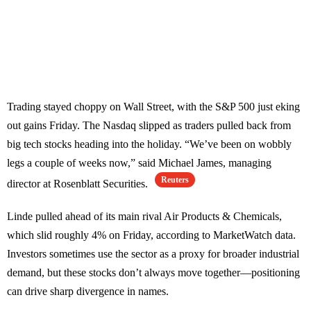
Trading stayed choppy on Wall Street, with the S&P 500 just eking
out gains Friday. The Nasdaq slipped as traders pulled back from
big tech stocks heading into the holiday. “We’ve been on wobbly
legs a couple of weeks now,” said Michael James, managing
Reuters
director at Rosenblatt Securities.
Linde pulled ahead of its main rival Air Products & Chemicals,
which slid roughly 4% on Friday, according to MarketWatch data.
Investors sometimes use the sector as a proxy for broader industrial
demand, but these stocks don’t always move together—positioning
can drive sharp divergence in names.