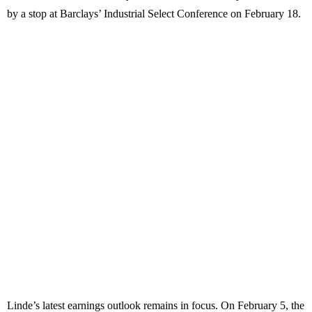
by a stop at Barclays’ Industrial Select Conference on February 18.
Linde’s latest earnings outlook remains in focus. On February 5, the