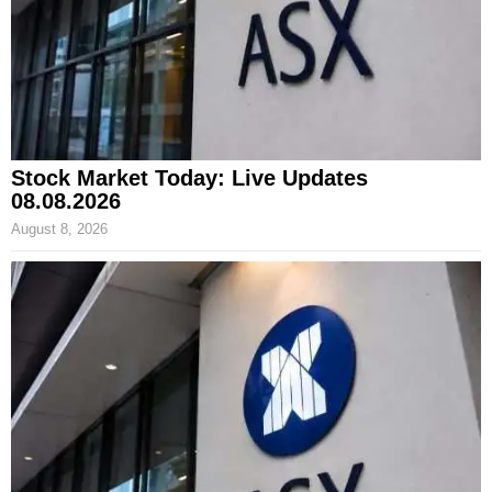
Stock Market Today: Live Updates
08.08.2026
August 8, 2026