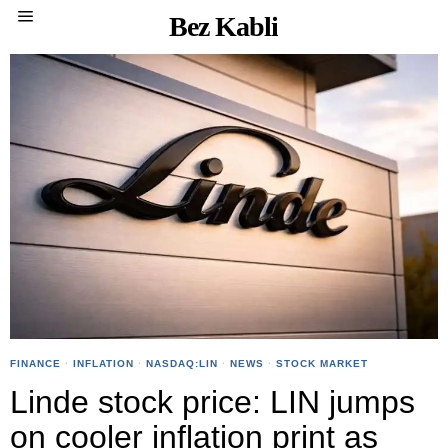
Bez Kabli
FINANCE
·
INFLATION
·
NASDAQ:LIN
·
NEWS
·
STOCK MARKET
Linde stock price: LIN jumps
on cooler inflation print as