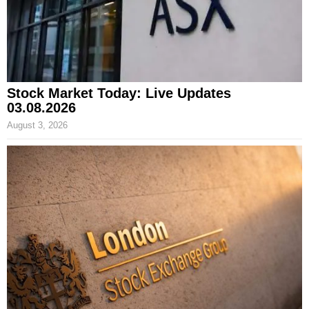
Stock Market Today: Live Updates
03.08.2026
August 3, 2026