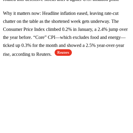
Why it matters now: Headline inflation eased, leaving rate-cut
chatter on the table as the shortened week gets underway. The
Consumer Price Index climbed 0.2% in January, a 2.4% jump over
the year before. “Core” CPI—which excludes food and energy—
ticked up 0.3% for the month and showed a 2.5% year-over-year
Reuters
rise, according to Reuters.