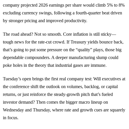
company projected 2026 earnings per share would climb 5% to 8%
excluding currency swings, following a fourth-quarter beat driven
by stronger pricing and improved productivity.
The road ahead? Not so smooth. Core inflation is still sticky—
tough news for the rate-cut crowd. If Treasury yields bounce back,
that’s going to put some pressure on the “quality” plays, those big
dependable compounders. A deeper manufacturing slump could
poke holes in the theory that industrial gases are immune.
Tuesday’s open brings the first real company test: Will executives at
the conference shift the outlook on volumes, backlog, or capital
returns, or just reinforce the steady-growth pitch that’s fueled
investor demand? Then comes the bigger macro lineup on
Wednesday and Thursday, where rate and growth cues are squarely
in focus.