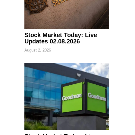
Stock Market Today: Live
Updates 02.08.2026
August 2, 2026