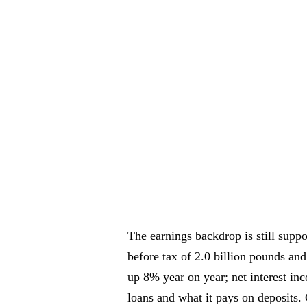
The earnings backdrop is still suppor
before tax of 2.0 billion pounds and
up 8% year on year; net interest in
loans and what it pays on deposits.