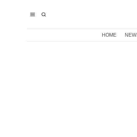
HOME
NEW