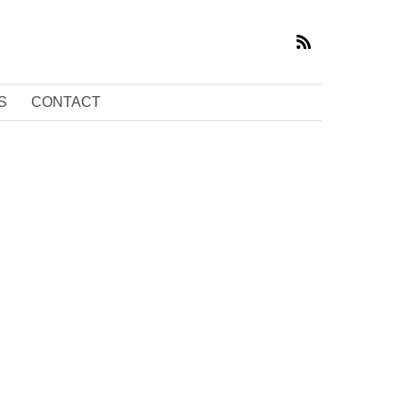
S
CONTACT