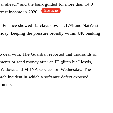
year ahead,” and the bank guided for more than 14.9
Investegate
terest income in 2026.
gle Finance showed Barclays down 1.17% and NatWest
iday, keeping the pressure broadly within UK banking
to deal with. The Guardian reported that thousands of
ents or send money after an IT glitch hit Lloyds,
ish Widows and MBNA services on Wednesday. The
rch incident in which a software defect exposed
tomers.