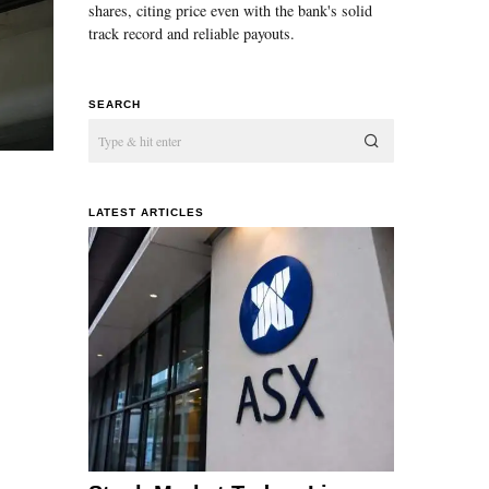
shares, citing price even with the bank's solid
track record and reliable payouts.
SEARCH
LATEST ARTICLES