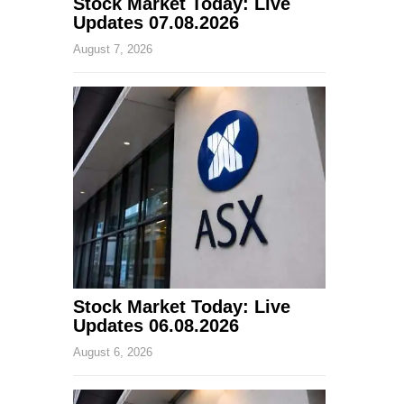
Stock Market Today: Live
Updates 07.08.2026
August 7, 2026
Stock Market Today: Live
Updates 06.08.2026
August 6, 2026