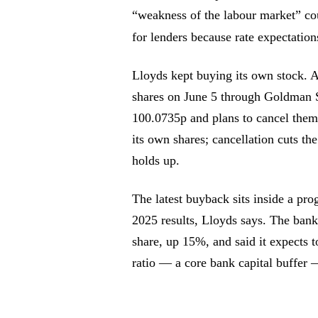
“weakness of the labour market” cou
for lenders because rate expectation
Lloyds kept buying its own stock. A
shares on June 5 through Goldman S
100.0735p and plans to cancel the
its own shares; cancellation cuts the
holds up.
The latest buyback sits inside a pr
2025 results, Lloyds says. The bank’
share, up 15%, and said it expects 
ratio — a core bank capital buffer