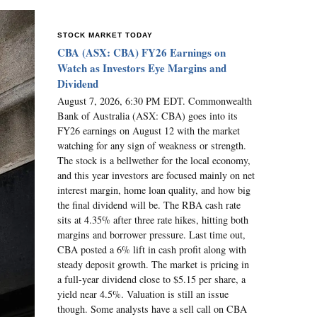
STOCK MARKET TODAY
CBA (ASX: CBA) FY26 Earnings on
Watch as Investors Eye Margins and
Dividend
August 7, 2026, 6:30 PM EDT. Commonwealth
Bank of Australia (ASX: CBA) goes into its
FY26 earnings on August 12 with the market
watching for any sign of weakness or strength.
The stock is a bellwether for the local economy,
and this year investors are focused mainly on net
interest margin, home loan quality, and how big
the final dividend will be. The RBA cash rate
sits at 4.35% after three rate hikes, hitting both
margins and borrower pressure. Last time out,
CBA posted a 6% lift in cash profit along with
steady deposit growth. The market is pricing in
a full-year dividend close to $5.15 per share, a
yield near 4.5%. Valuation is still an issue
though. Some analysts have a sell call on CBA