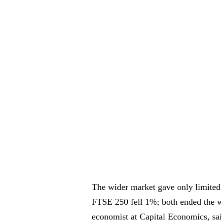
The wider market gave only limited
FTSE 250 fell 1%; both ended the w
economist at Capital Economics, sai