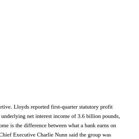
tive. Lloyds reported first-quarter statutory profit
 underlying net interest income of 3.6 billion pounds,
come is the difference between what a bank earns on
 Chief Executive Charlie Nunn said the group was