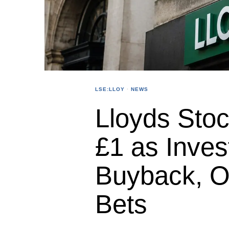
LSE:LLOY
·
NEWS
Lloyds Sto
£1 as Inve
Buyback, O
Bets