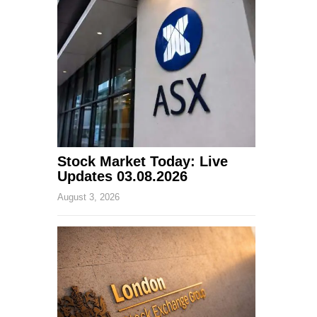
Stock Market Today: Live
Updates 03.08.2026
August 3, 2026