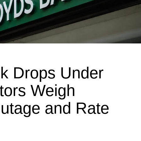
ck Drops Under
stors Weigh
utage and Rate