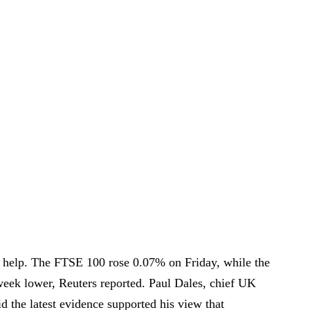
 help. The FTSE 100 rose 0.07% on Friday, while the
eek lower, Reuters reported. Paul Dales, chief UK
d the latest evidence supported his view that