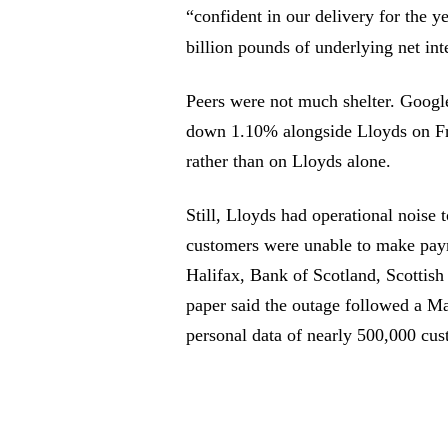
“confident in our delivery for the 
billion pounds of underlying net in
Peers were not much shelter. Goo
down 1.10% alongside Lloyds on Fr
rather than on Lloyds alone.
Still, Lloyds had operational noise 
customers were unable to make paym
Halifax, Bank of Scotland, Scott
paper said the outage followed a Ma
personal data of nearly 500,000 cus