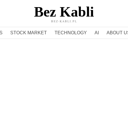
Bez Kabli
BEZ-KABLI.PL
S
STOCK MARKET
TECHNOLOGY
AI
ABOUT U