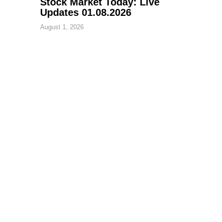
Stock Market Today: Live
Updates 01.08.2026
August 1, 2026