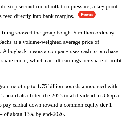
ld stop second-round inflation pressure, a key point
Reuters
s feed directly into bank margins.
 filing showed the group bought 5 million ordinary
achs at a volume-weighted average price of
m. A buyback means a company uses cash to purchase
 share count, which can lift earnings per share if profit
ogramme of up to 1.75 billion pounds announced with
s board also lifted the 2025 total dividend to 3.65p a
to pay capital down toward a common equity tier 1
 — of about 13% by end-2026.