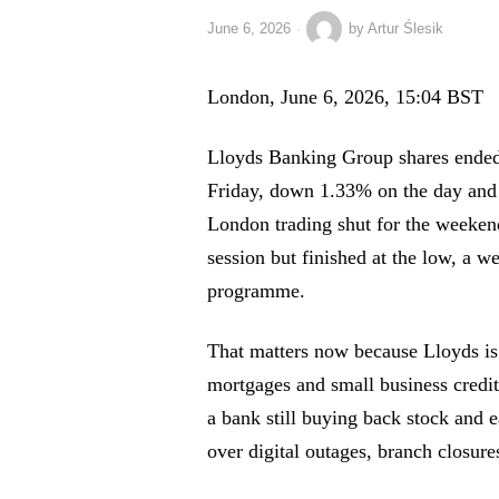
June 6, 2026
by
Artur Ślesik
London, June 6, 2026, 15:04 BST
Lloyds Banking Group shares ended 
Friday, down 1.33% on the day and 
London trading shut for the weekend
session but finished at the low, a we
programme.
That matters now because Lloyds is 
mortgages and small business credit
a bank still buying back stock and 
over digital outages, branch closure