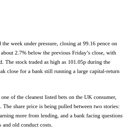
the week under pressure, closing at 99.16 pence on
about 2.7% below the previous Friday’s close, with
. The stock traded as high as 101.05p during the
ak close for a bank still running a large capital-return
one of the cleanest listed bets on the UK consumer,
. The share price is being pulled between two stories:
earning more from lending, and a bank facing questions
s and old conduct costs.