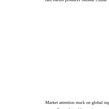
Market attention stuck on global su