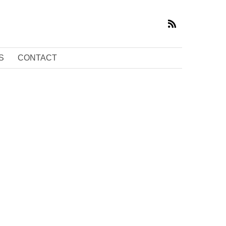
S
CONTACT