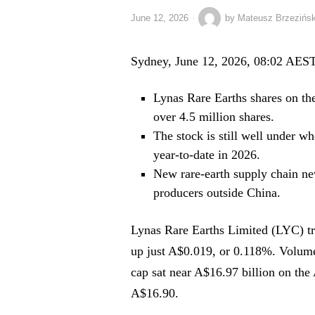
June 12, 2026
by
Mateusz Brzezińsk
Sydney, June 12, 2026, 08:02 AES
Lynas Rare Earths shares on th
over 4.5 million shares.
The stock is still well under w
year-to-date in 2026.
New rare-earth supply chain ne
producers outside China.
Lynas Rare Earths Limited (LYC) tra
up just A$0.019, or 0.118%. Volum
cap sat near A$16.97 billion on th
A$16.90.