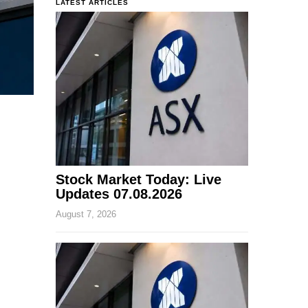
LATEST ARTICLES
Stock Market Today: Live
Updates 07.08.2026
August 7, 2026