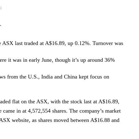
i
T
e ASX last traded at A$16.89, up 0.12%. Turnover was
here it was in early June, though it’s up around 36%
ws from the U.S., India and China kept focus on
ded flat on the ASX, with the stock last at A$16.89,
e came in at 4,572,554 shares. The company’s market
e ASX website, as shares moved between A$16.88 and