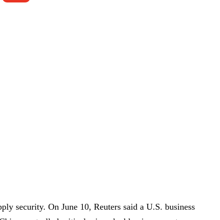
pply security. On June 10, Reuters said a U.S. business