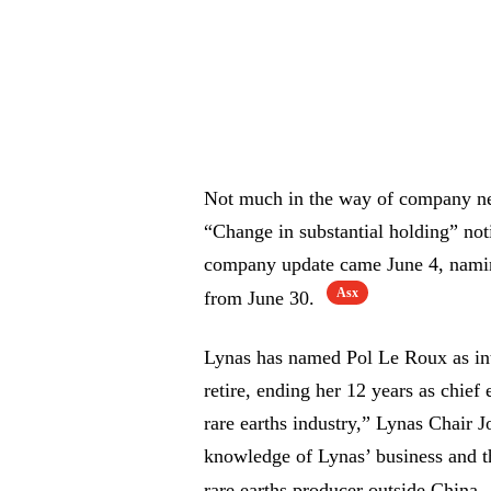
Not much in the way of company new
“Change in substantial holding” not
company update came June 4, namin
Asx
from June 30.
Lynas has named Pol Le Roux as i
retire, ending her 12 years as chief
rare earths industry,” Lynas Chair
knowledge of Lynas’ business and the
rare earths producer outside China.