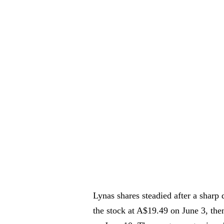
Lynas shares steadied after a sharp d
the stock at A$19.49 on June 3, th