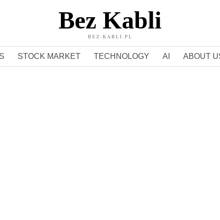
Bez Kabli
BEZ-KABLI.PL
S
STOCK MARKET
TECHNOLOGY
AI
ABOUT U