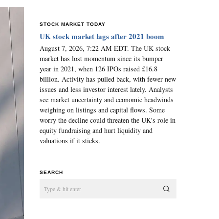
STOCK MARKET TODAY
UK stock market lags after 2021 boom
August 7, 2026, 7:22 AM EDT. The UK stock
market has lost momentum since its bumper
year in 2021, when 126 IPOs raised £16.8
billion. Activity has pulled back, with fewer new
issues and less investor interest lately. Analysts
see market uncertainty and economic headwinds
weighing on listings and capital flows. Some
worry the decline could threaten the UK's role in
equity fundraising and hurt liquidity and
valuations if it sticks.
SEARCH