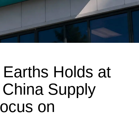
Earths Holds at
 China Supply
Focus on