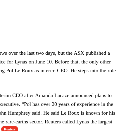
s over the last two days, but the ASX published a
ice for Lynas on June 10. Before that, the only other
g Pol Le Roux as interim CEO. He steps into the role
nterim CEO after Amanda Lacaze announced plans to
 executive. “Pol has over 20 years of experience in the
 John Humphrey said. He said Le Roux is known for his
 rare-earths sector. Reuters called Lynas the largest
Reuters