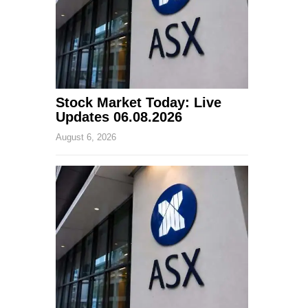
Stock Market Today: Live
Updates 06.08.2026
August 6, 2026