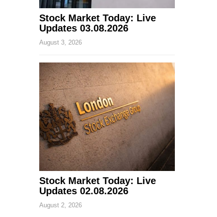
Stock Market Today: Live
Updates 03.08.2026
August 3, 2026
Stock Market Today: Live
Updates 02.08.2026
August 2, 2026