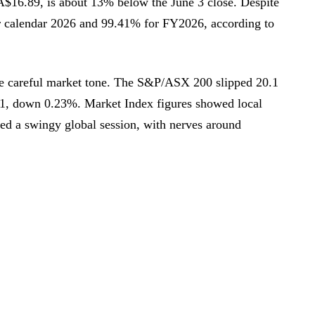
 A$16.89, is about 13% below the June 3 close. Despite
for calendar 2026 and 99.41% for FY2026, according to
re careful market tone. The S&P/ASX 200 slipped 20.1
 11, down 0.23%. Market Index figures showed local
ed a swingy global session, with nerves around