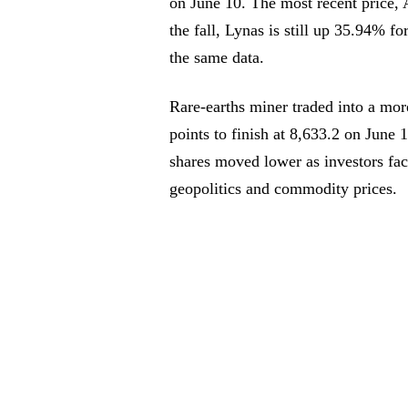
on June 10. The most recent price,
the fall, Lynas is still up 35.94% 
the same data.
Rare-earths miner traded into a mo
points to finish at 8,633.2 on June
shares moved lower as investors fac
geopolitics and commodity prices.