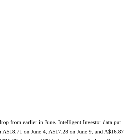
rop from earlier in June. Intelligent Investor data put
en A$18.71 on June 4, A$17.28 on June 9, and A$16.87