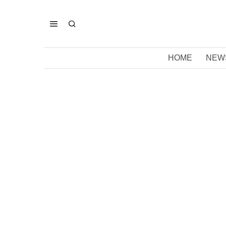
HOME
NEW