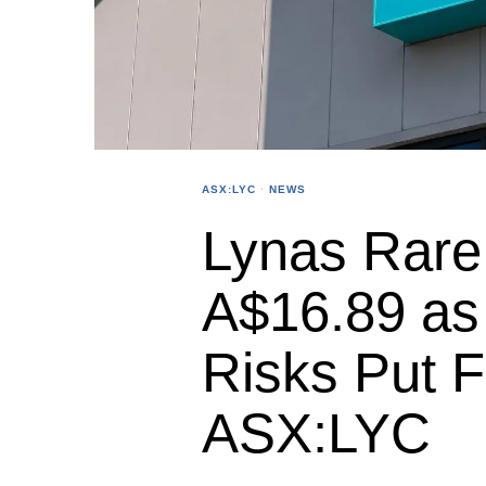
ASX:LYC
·
NEWS
Lynas Rare 
A$16.89 as
Risks Put 
ASX:LYC