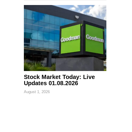
Stock Market Today: Live
Updates 01.08.2026
August 1, 2026