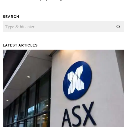
SEARCH
LATEST ARTICLES