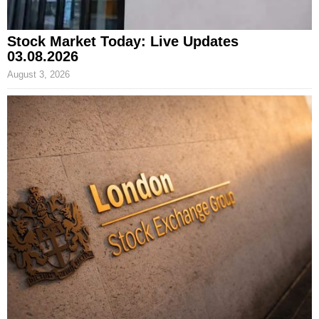
Stock Market Today: Live Updates
03.08.2026
August 3, 2026