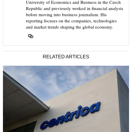
University of Economics and Business in the Czech
Republic and previously worked in financial analysis
before moving into business journalism. His
reporting focuses on the companies, technologies
and market trends shaping the global economy.
RELATED ARTICLES