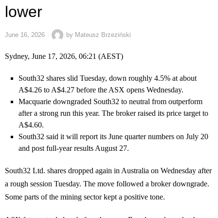
lower
June 16, 2026
by
Mateusz Brzeziński
Sydney, June 17, 2026, 06:21 (AEST)
South32 shares slid Tuesday, down roughly 4.5% at about
A$4.26 to A$4.27 before the ASX opens Wednesday.
Macquarie downgraded South32 to neutral from outperform
after a strong run this year. The broker raised its price target to
A$4.60.
South32 said it will report its June quarter numbers on July 20
and post full-year results August 27.
South32 Ltd. shares dropped again in Australia on Wednesday after
a rough session Tuesday. The move followed a broker downgrade.
Some parts of the mining sector kept a positive tone.