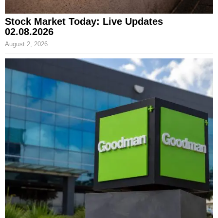
Stock Market Today: Live Updates
02.08.2026
August 2, 2026