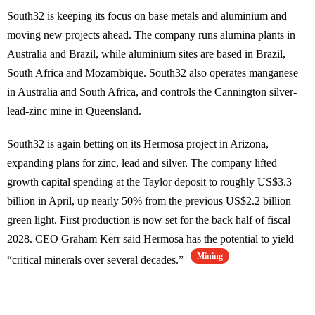
South32 is keeping its focus on base metals and aluminium and
moving new projects ahead. The company runs alumina plants in
Australia and Brazil, while aluminium sites are based in Brazil,
South Africa and Mozambique. South32 also operates manganese
in Australia and South Africa, and controls the Cannington silver-
lead-zinc mine in Queensland.
South32 is again betting on its Hermosa project in Arizona,
expanding plans for zinc, lead and silver. The company lifted
growth capital spending at the Taylor deposit to roughly US$3.3
billion in April, up nearly 50% from the previous US$2.2 billion
green light. First production is now set for the back half of fiscal
2028. CEO Graham Kerr said Hermosa has the potential to yield
Mining
“critical minerals over several decades.”