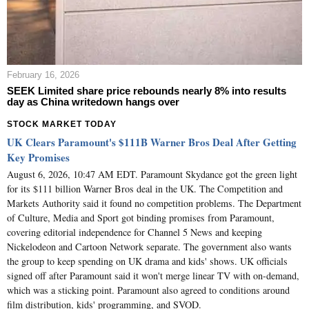
February 16, 2026
SEEK Limited share price rebounds nearly 8% into results
day as China writedown hangs over
STOCK MARKET TODAY
UK Clears Paramount's $111B Warner Bros Deal After Getting
Key Promises
August 6, 2026, 10:47 AM EDT. Paramount Skydance got the green light
for its $111 billion Warner Bros deal in the UK. The Competition and
Markets Authority said it found no competition problems. The Department
of Culture, Media and Sport got binding promises from Paramount,
covering editorial independence for Channel 5 News and keeping
Nickelodeon and Cartoon Network separate. The government also wants
the group to keep spending on UK drama and kids' shows. UK officials
signed off after Paramount said it won't merge linear TV with on-demand,
which was a sticking point. Paramount also agreed to conditions around
film distribution, kids' programming, and SVOD.