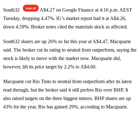
was at
South32
A$4.27 on Google Finance at 4:16 p.m. AEST
Tuesday, dropping 4.47%. IG’s market report had it at A$4.26,
down 4.59%. Broker notes cited the materials stock as affected.
South32 shares are up 26% so far this year at A$4.47, Macquarie
said. The broker cut its rating to neutral from outperform, saying the
stock is likely to move with the market now. Macquarie did,
however, lift its price target by 2.2% to A$4.60.
Macquarie cut Rio Tinto to neutral from outperform after its latest
read through, but the broker said it still prefers Rio over BHP. It
also raised targets on the three biggest miners. BHP shares are up
43% for the year, Rio has gained 29%, according to Macquarie.