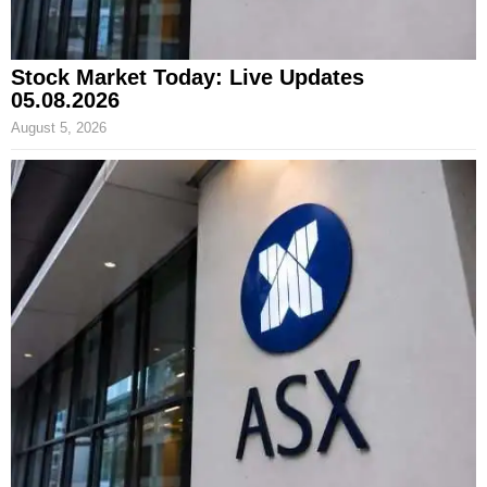
Stock Market Today: Live Updates
05.08.2026
August 5, 2026