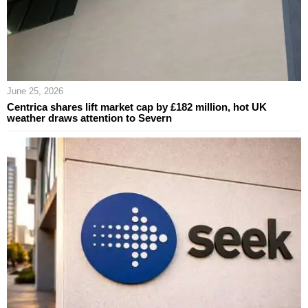
June 25, 2026
Centrica shares lift market cap by £182 million, hot UK
weather draws attention to Severn