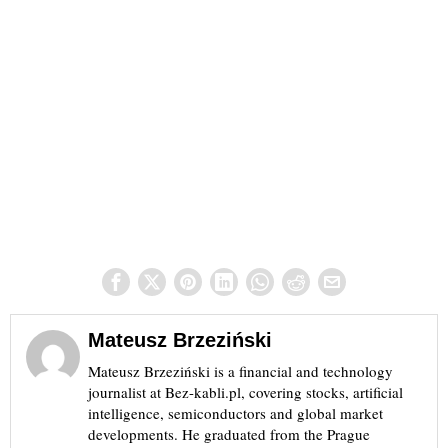
Mateusz Brzeziński
Mateusz Brzeziński is a financial and technology
journalist at Bez-kabli.pl, covering stocks, artificial
intelligence, semiconductors and global market
developments. He graduated from the Prague