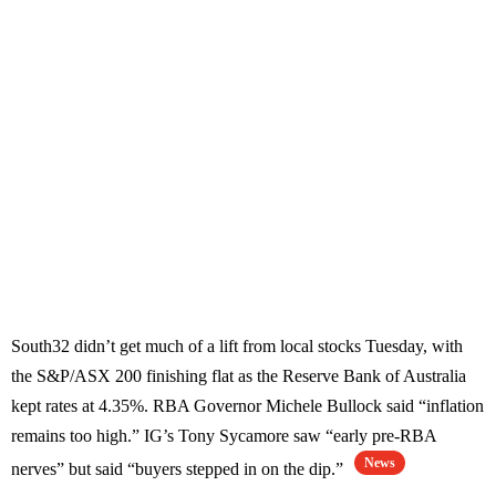
South32 didn’t get much of a lift from local stocks Tuesday, with
the S&P/ASX 200 finishing flat as the Reserve Bank of Australia
kept rates at 4.35%. RBA Governor Michele Bullock said “inflation
remains too high.” IG’s Tony Sycamore saw “early pre-RBA
News
nerves” but said “buyers stepped in on the dip.”