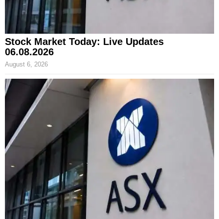
Stock Market Today: Live Updates
06.08.2026
August 6, 2026