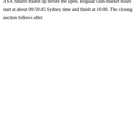
ASX futures traded up before the open. Regular cash-market hours
start at about 09:59:45 Sydney time and finish at 16:00. The closing
auction follows after.