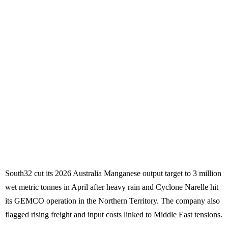
South32 cut its 2026 Australia Manganese output target to 3 million
wet metric tonnes in April after heavy rain and Cyclone Narelle hit
its GEMCO operation in the Northern Territory. The company also
flagged rising freight and input costs linked to Middle East tensions.