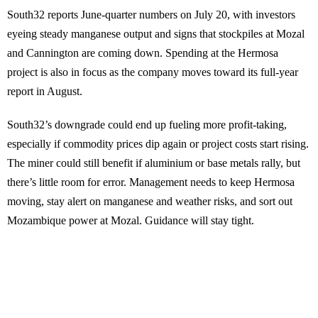
South32 reports June-quarter numbers on July 20, with investors
eyeing steady manganese output and signs that stockpiles at Mozal
and Cannington are coming down. Spending at the Hermosa
project is also in focus as the company moves toward its full-year
report in August.
South32’s downgrade could end up fueling more profit-taking,
especially if commodity prices dip again or project costs start rising.
The miner could still benefit if aluminium or base metals rally, but
there’s little room for error. Management needs to keep Hermosa
moving, stay alert on manganese and weather risks, and sort out
Mozambique power at Mozal. Guidance will stay tight.