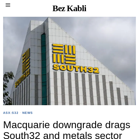
Bez Kabli
ASX:S32
·
NEWS
Macquarie downgrade drags
South32 and metals sector