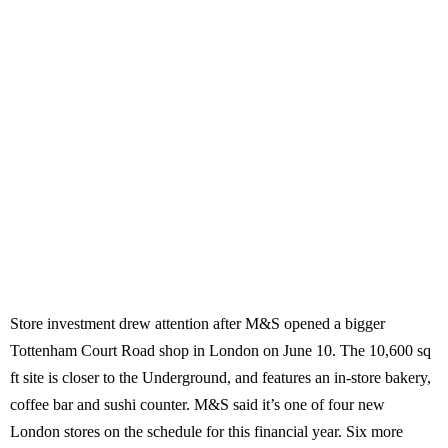
Store investment drew attention after M&S opened a bigger
Tottenham Court Road shop in London on June 10. The 10,600 sq
ft site is closer to the Underground, and features an in-store bakery,
coffee bar and sushi counter. M&S said it’s one of four new
London stores on the schedule for this financial year. Six more