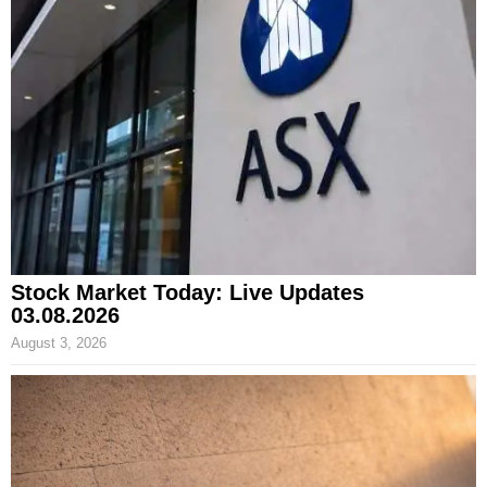
Stock Market Today: Live Updates
03.08.2026
August 3, 2026