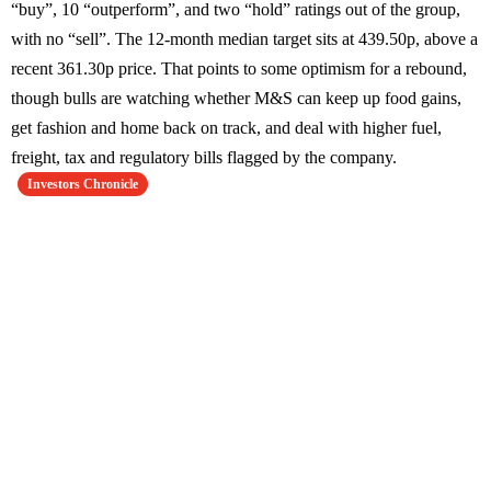
“buy”, 10 “outperform”, and two “hold” ratings out of the group,
with no “sell”. The 12-month median target sits at 439.50p, above a
recent 361.30p price. That points to some optimism for a rebound,
though bulls are watching whether M&S can keep up food gains,
get fashion and home back on track, and deal with higher fuel,
freight, tax and regulatory bills flagged by the company.
Investors Chronicle