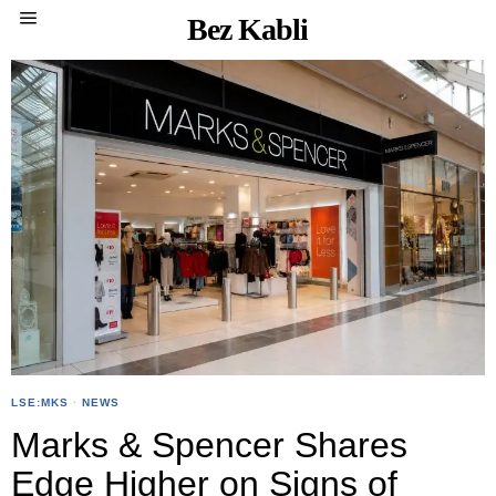
Bez Kabli
LSE:MKS
·
NEWS
Marks & Spencer Shares
Edge Higher on Signs of