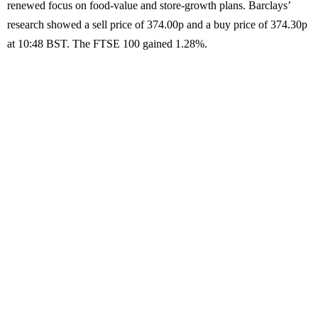
renewed focus on food-value and store-growth plans. Barclays’
research showed a sell price of 374.00p and a buy price of 374.30p
at 10:48 BST. The FTSE 100 gained 1.28%.