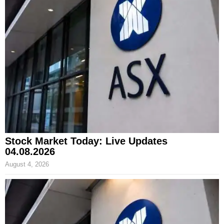
Stock Market Today: Live Updates
04.08.2026
August 4, 2026