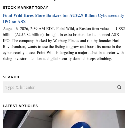
STOCK MARKET TODAY
Point Wild Hires More Bankers for AU$2.9 Billion Cybersecurity
IPO on ASX
August 6, 2026, 2:39 AM EDT. Point Wild, a Boston firm valued at US$2
billion (AU$2.84 billion), brought in extra brokers for its planned ASX
IPO. The company, backed by Warburg Pincus and run by founder Hari
Ravichandran, wants to use the listing to grow and boost its name in the
cybersecurity space. Point Wild is targeting a major debut in a sector with
rising investor attention as digital security demand keeps climbing.
SEARCH
LATEST ARTICLES