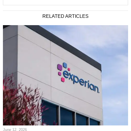
RELATED ARTICLES
June 12, 2026