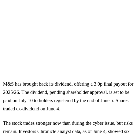
M&S has brought back its dividend, offering a 3.0p final payout for
2025/26. The dividend, pending shareholder approval, is set to be
paid on July 10 to holders registered by the end of June 5. Shares
traded ex-dividend on June 4.
The stock trades stronger now than during the cyber issue, but risks
remain. Investors Chronicle analyst data, as of June 4, showed six