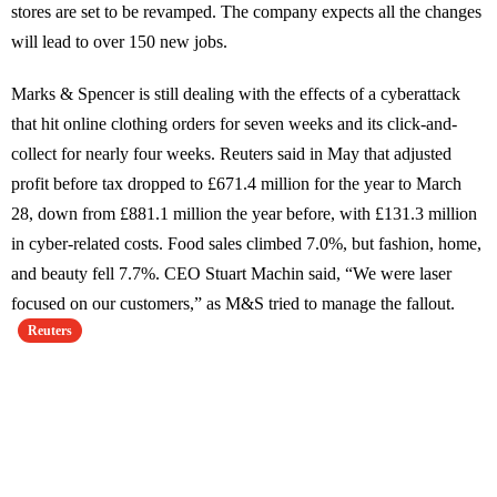
stores are set to be revamped. The company expects all the changes
will lead to over 150 new jobs.
Marks & Spencer is still dealing with the effects of a cyberattack
that hit online clothing orders for seven weeks and its click-and-
collect for nearly four weeks. Reuters said in May that adjusted
profit before tax dropped to £671.4 million for the year to March
28, down from £881.1 million the year before, with £131.3 million
in cyber-related costs. Food sales climbed 7.0%, but fashion, home,
and beauty fell 7.7%. CEO Stuart Machin said, “We were laser
focused on our customers,” as M&S tried to manage the fallout.
Reuters