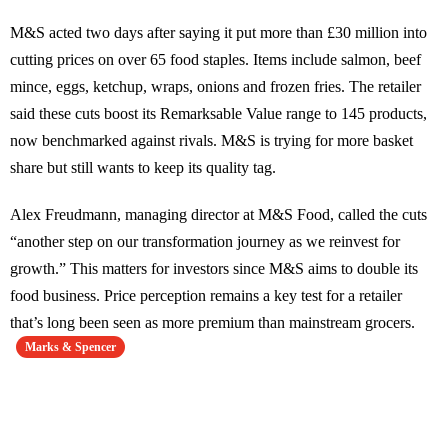
M&S acted two days after saying it put more than £30 million into
cutting prices on over 65 food staples. Items include salmon, beef
mince, eggs, ketchup, wraps, onions and frozen fries. The retailer
said these cuts boost its Remarksable Value range to 145 products,
now benchmarked against rivals. M&S is trying for more basket
share but still wants to keep its quality tag.
Alex Freudmann, managing director at M&S Food, called the cuts
“another step on our transformation journey as we reinvest for
growth.” This matters for investors since M&S aims to double its
food business. Price perception remains a key test for a retailer
that’s long been seen as more premium than mainstream grocers.
Marks & Spencer