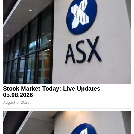
Stock Market Today: Live Updates
05.08.2026
August 5, 2026