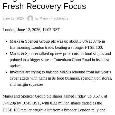
Fresh Recovery Focus
June 12, 2026
by
Marcin Frąckiewicz
London, June 12, 2026, 11:05 BST
Marks & Spencer Group plc was up about 3.6% at 374p in
late-morning London trade, beating a stronger FTSE 100.
Marks & Spencer talked up new price cuts on food staples and
pointed to a bigger store at Tottenham Court Road in its latest
update.
Investors are trying to balance M&S’s rebound from last year’s
cyber attack with gains in its food business, spending on stores,
and margin squeezes.
Marks and Spencer Group plc shares gained Friday, up 3.57% at
374.20p by 10:45 BST, with 8.32 million shares traded as the
FTSE 100 retailer caught a lift from a broader London rally and