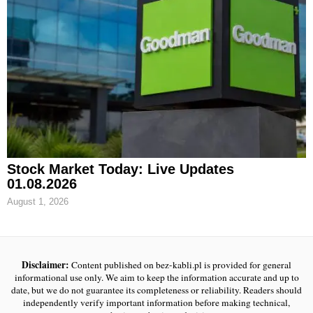
Stock Market Today: Live Updates
01.08.2026
August 1, 2026
Disclaimer:
Content published on bez-kabli.pl is provided for general
informational use only. We aim to keep the information accurate and up to
date, but we do not guarantee its completeness or reliability. Readers should
independently verify important information before making technical,