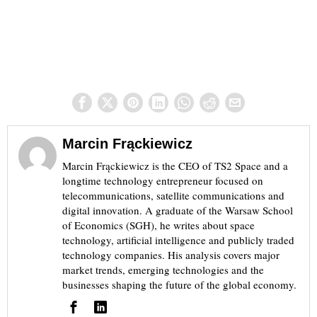
Marcin Frąckiewicz
Marcin Frąckiewicz is the CEO of TS2 Space and a
longtime technology entrepreneur focused on
telecommunications, satellite communications and
digital innovation. A graduate of the Warsaw School
of Economics (SGH), he writes about space
technology, artificial intelligence and publicly traded
technology companies. His analysis covers major
market trends, emerging technologies and the
businesses shaping the future of the global economy.