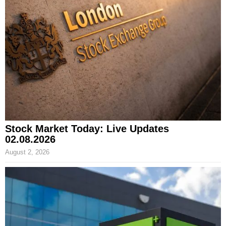
Stock Market Today: Live Updates
02.08.2026
August 2, 2026