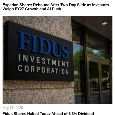
Experian Shares Rebound After Two-Day Slide as Investors
Weigh FY27 Growth and AI Push
May 25, 2026
Fidus Shares Halted Today Ahead of 3.3% Dividend