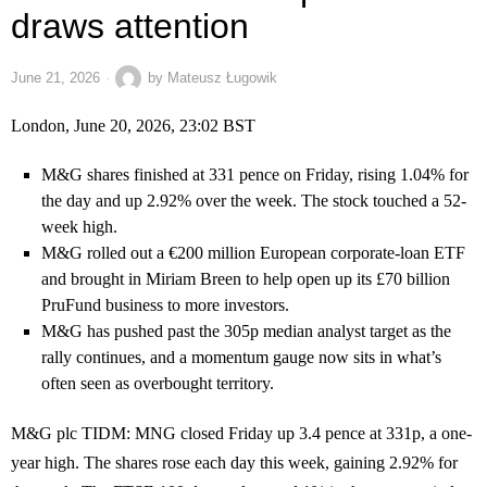
draws attention
June 21, 2026
by
Mateusz Ługowik
London, June 20, 2026, 23:02 BST
M&G shares finished at 331 pence on Friday, rising 1.04% for
the day and up 2.92% over the week. The stock touched a 52-
week high.
M&G rolled out a €200 million European corporate-loan ETF
and brought in Miriam Breen to help open up its £70 billion
PruFund business to more investors.
M&G has pushed past the 305p median analyst target as the
rally continues, and a momentum gauge now sits in what’s
often seen as overbought territory.
M&G plc
TIDM: MNG
closed Friday up 3.4 pence at 331p, a one-
year high. The shares rose each day this week, gaining 2.92% for