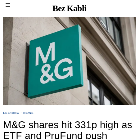
Bez Kabli
LSE:MNG
·
NEWS
M&G shares hit 331p high as
ETF and PruFund push