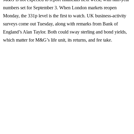
numbers set for September 3. When London markets reopen
Monday, the 331p level is the first to watch. UK business-activity
surveys come out Tuesday, along with remarks from Bank of
England’s Alan Taylor. Both could sway sterling and bond yields,
which matter for M&G’s life unit, its returns, and fee take.