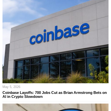
May 5, 2026
Coinbase Layoffs: 700 Jobs Cut as Brian Armstrong Bets on
AI in Crypto Slowdown