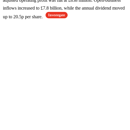
adjusted operating profit was flat at £838 million. Open-business
inflows increased to £7.8 billion, while the annual dividend moved
Investegate
up to 20.5p per share.