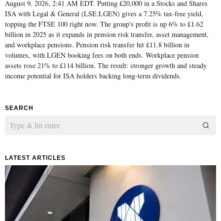
August 9, 2026, 2:41 AM EDT. Putting £20,000 in a Stocks and Shares
ISA with Legal & General (LSE:LGEN) gives a 7.25% tax-free yield,
topping the FTSE 100 right now. The group's profit is up 6% to £1.62
billion in 2025 as it expands in pension risk transfer, asset management,
and workplace pensions. Pension risk transfer hit £11.8 billion in
volumes, with LGEN booking fees on both ends. Workplace pension
assets rose 21% to £114 billion. The result: stronger growth and steady
income potential for ISA holders backing long-term dividends.
SEARCH
LATEST ARTICLES