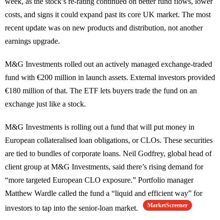
week, as the stock’s re-rating continued on better fund flows, lower
costs, and signs it could expand past its core UK market. The most
recent update was on new products and distribution, not another
earnings upgrade.
M&G Investments rolled out an actively managed exchange-traded
fund with €200 million in launch assets. External investors provided
€180 million of that. The ETF lets buyers trade the fund on an
exchange just like a stock.
M&G Investments is rolling out a fund that will put money in
European collateralised loan obligations, or CLOs. These securities
are tied to bundles of corporate loans. Neil Godfrey, global head of
client group at M&G Investments, said there’s rising demand for
“more targeted European CLO exposure.” Portfolio manager
Matthew Wardle called the fund a “liquid and efficient way” for
MarketScreener
investors to tap into the senior-loan market.