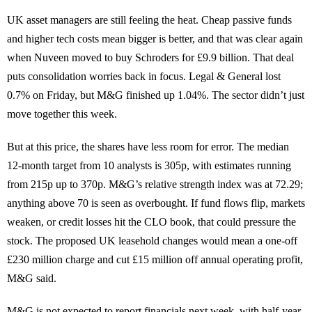
UK asset managers are still feeling the heat. Cheap passive funds
and higher tech costs mean bigger is better, and that was clear again
when Nuveen moved to buy Schroders for £9.9 billion. That deal
puts consolidation worries back in focus. Legal & General lost
0.7% on Friday, but M&G finished up 1.04%. The sector didn’t just
move together this week.
But at this price, the shares have less room for error. The median
12-month target from 10 analysts is 305p, with estimates running
from 215p up to 370p. M&G’s relative strength index was at 72.29;
anything above 70 is seen as overbought. If fund flows flip, markets
weaken, or credit losses hit the CLO book, that could pressure the
stock. The proposed UK leasehold changes would mean a one-off
£230 million charge and cut £15 million off annual operating profit,
M&G said.
M&G is not expected to report financials next week, with half-year