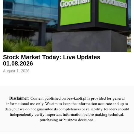
Stock Market Today: Live Updates
01.08.2026
August 1, 2026
Disclaimer:
Content published on bez-kabli.pl is provided for general
informational use only. We aim to keep the information accurate and up to
date, but we do not guarantee its completeness or reliability. Readers should
independently verify important information before making technical,
purchasing or business decisions.