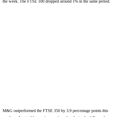
the week. The FTSE 100 dropped around 1% in the same period.
M&G outperformed the FTSE 350 by 3.9 percentage points this