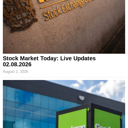
Stock Market Today: Live Updates
02.08.2026
August 2, 2026