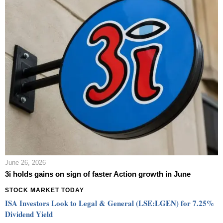
June 26, 2026
3i holds gains on sign of faster Action growth in June
STOCK MARKET TODAY
ISA Investors Look to Legal & General (LSE:LGEN) for 7.25%
Dividend Yield