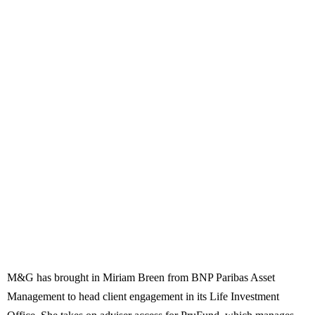
M&G has brought in Miriam Breen from BNP Paribas Asset
Management to head client engagement in its Life Investment