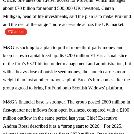
Office. She takes on adviser access for PruFund, which manages
about £70 billion for around 500,000 UK investors. Ciaran
Mulligan, head of life investments, said the plan is to make PruFund
and the rest of the range “more accessible across the UK market.”
FNLondon
M&G is sticking to a plan to pull in more third-party money and
keep its own capital freed up. Its €200 million ETF is a small slice
of the firm’s £371 billion under management and administration, but
with a heavy dose of outside seed money, the launch carries more
weight than just another in-house pilot. Breen’s hire comes after the
group agreed to bring PruFund onto Scottish Widows’ platform.
M&G’s financial base is stronger. The group posted £600 million in
first-quarter net inflows from open business, compared with a £100
million outflow in the same period last year. Chief Executive
Andrea Rossi described it as a “strong start to 2026.” For 2025,