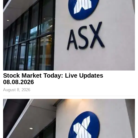
Stock Market Today: Live Updates
08.08.2026
August 8, 2026