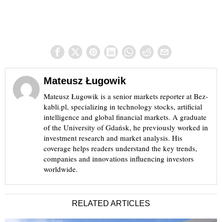
Mateusz Ługowik
Mateusz Ługowik is a senior markets reporter at Bez-
kabli.pl, specializing in technology stocks, artificial
intelligence and global financial markets. A graduate
of the University of Gdańsk, he previously worked in
investment research and market analysis. His
coverage helps readers understand the key trends,
companies and innovations influencing investors
worldwide.
RELATED ARTICLES