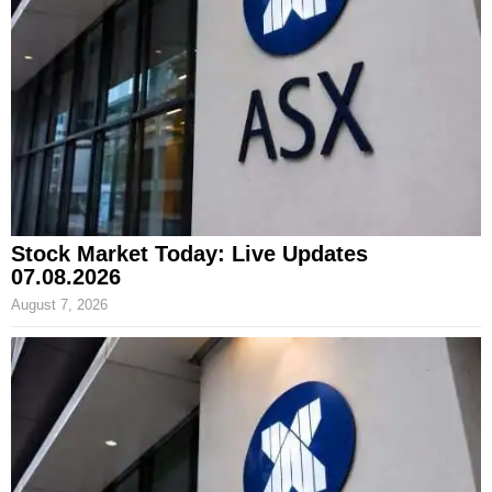
Stock Market Today: Live Updates
07.08.2026
August 7, 2026