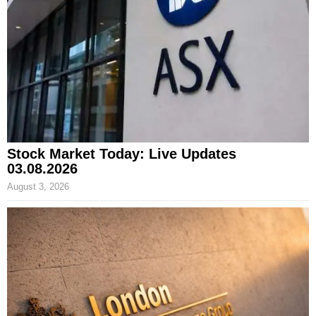
Stock Market Today: Live Updates
03.08.2026
August 3, 2026