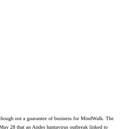
 though not a guarantee of business for MindWalk. The
May 28 that an Andes hantavirus outbreak linked to