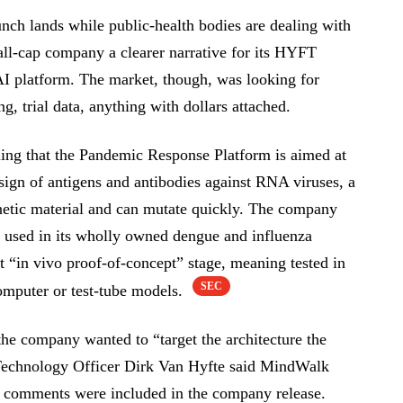
nch lands while public-health bodies are dealing with
mall-cap company a clearer narrative for its HYFT
AI platform. The market, though, was looking for
g, trial data, anything with dollars attached.
ng that the Pandemic Response Platform is aimed at
sign of antigens and antibodies against RNA viruses, a
enetic material and can mutate quickly. The company
ng used in its wholly owned dengue and influenza
t “in vivo proof-of-concept” stage, meaning tested in
SEC
computer or test-tube models.
the company wanted to “target the architecture the
 Technology Officer Dirk Van Hyfte said MindWalk
 comments were included in the company release.