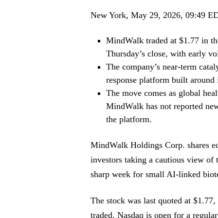
New York, May 29, 2026, 09:49 E
MindWalk traded at $1.77 in th
Thursday’s close, with early vo
The company’s near-term catalys
response platform built around
The move comes as global healt
MindWalk has not reported new r
the platform.
MindWalk Holdings Corp. shares edg
investors taking a cautious view o
sharp week for small AI-linked bio
The stock was last quoted at $1.77,
traded. Nasdaq is open for a regular