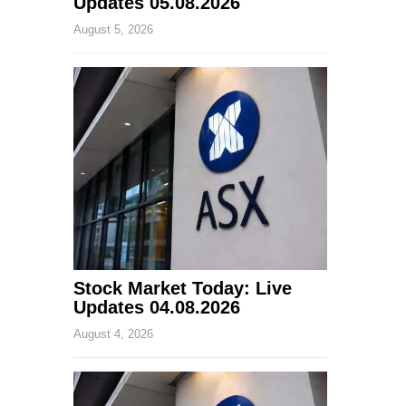
Updates 05.08.2026
August 5, 2026
Stock Market Today: Live
Updates 04.08.2026
August 4, 2026