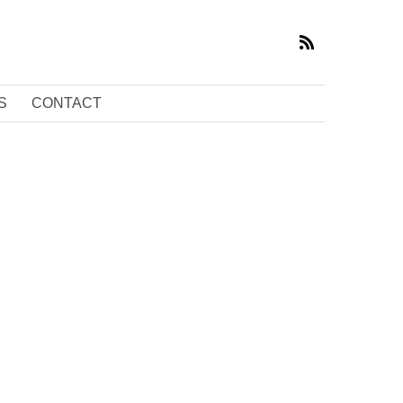
S
CONTACT