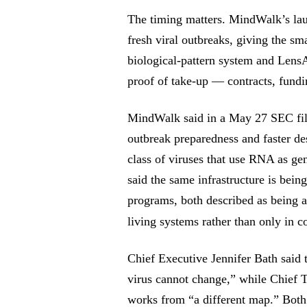
The timing matters. MindWalk’s lau
fresh viral outbreaks, giving the s
biological-pattern system and Lens
proof of take-up — contracts, fundin
MindWalk said in a May 27 SEC fili
outbreak preparedness and faster de
class of viruses that use RNA as g
said the same infrastructure is bei
programs, both described as being a
living systems rather than only in 
Chief Executive Jennifer Bath said 
virus cannot change,” while Chief
works from “a different map.” Both