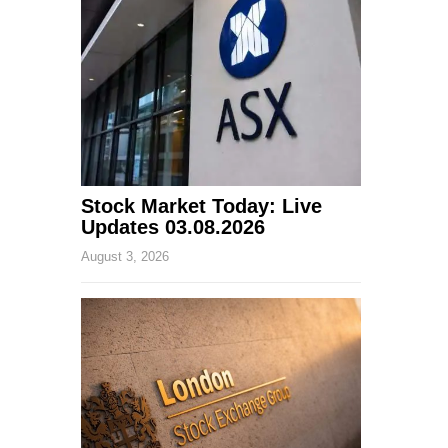
Stock Market Today: Live
Updates 03.08.2026
August 3, 2026