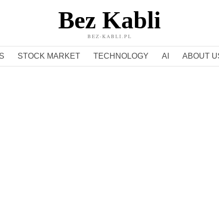
Bez Kabli
BEZ-KABLI.PL
S
STOCK MARKET
TECHNOLOGY
AI
ABOUT U