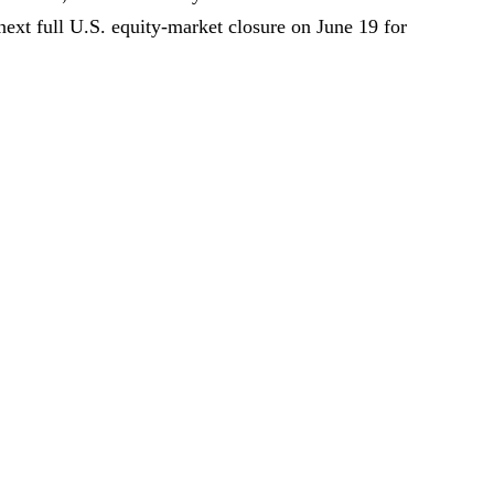
ext full U.S. equity-market closure on June 19 for