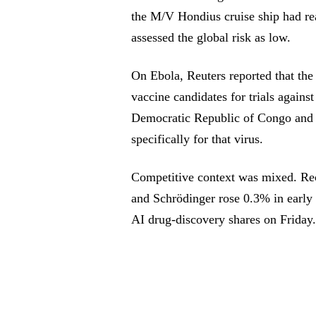
the M/V Hondius cruise ship had rea
assessed the global risk as low.
On Ebola, Reuters reported that t
vaccine candidates for trials agains
Democratic Republic of Congo and 
specifically for that virus.
Competitive context was mixed. Rec
and Schrödinger rose 0.3% in early 
AI drug-discovery shares on Friday.