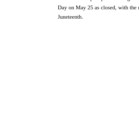
Day on May 25 as closed, with the n
Juneteenth.