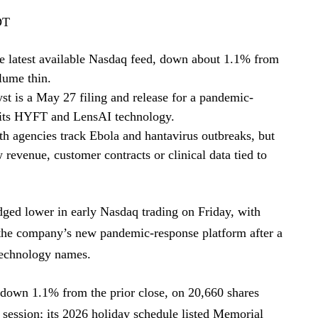
DT
e latest available Nasdaq feed, down about 1.1% from
lume thin.
t is a May 27 filing and release for a pandemic-
 its HYFT and LensAI technology.
h agencies track Ebola and hantavirus outbreaks, but
evenue, customer contracts or clinical data tied to
ed lower in early Nasdaq trading on Friday, with
f the company’s new pandemic-response platform after a
technology names.
 down 1.1% from the prior close, on 20,660 shares
 session; its 2026 holiday schedule listed Memorial