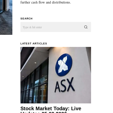
further cash flow and distributions.
SEARCH
LATEST ARTICLES
Stock Market Today: Live