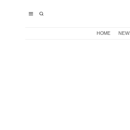
HOME
NEW