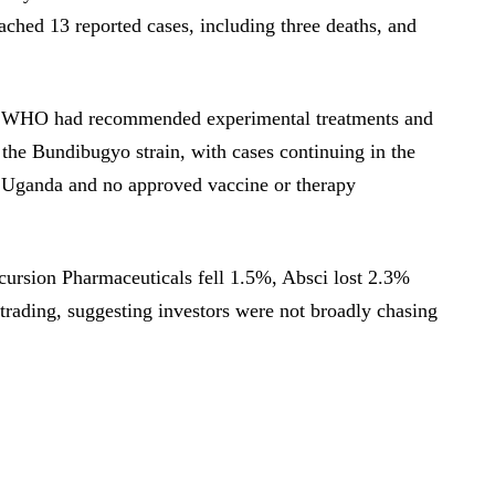
ched 13 reported cases, including three deaths, and
he WHO had recommended experimental treatments and
t the Bundibugyo strain, with cases continuing in the
Uganda and no approved vaccine or therapy
ursion Pharmaceuticals fell 1.5%, Absci lost 2.3%
trading, suggesting investors were not broadly chasing