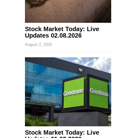
Stock Market Today: Live
Updates 02.08.2026
August 2, 2026
Stock Market Today: Live