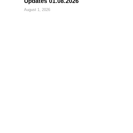
Updates 01.08.2026
August 1, 2026