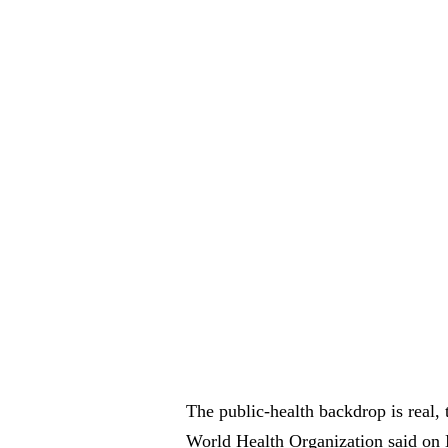
The public-health backdrop is real,
World Health Organization said on 