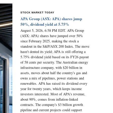
STOCK MARKET TODAY
APA Group (ASX: APA) shares jump
50%, dividend yield at 5.75%
August 5, 2026, 6:58 PM EDT. APA Group
(ASX: APA) shares have jumped over 50%
since February 2025, making the stock a
standout in the S&P/ASX 200 Index. The move
hasn't dented its yield; APA is still offering a
5.75% dividend yield based on its FY26 payout
of 58 cents per security. The Australian energy
infrastructure company, with $20 billion in
assets, moves about half the country's gas and
owns a mix of pipelines, power stations and
renewables. APA has raised its dividend every
year for twenty years, which keeps income
investors interested. Most of APA's revenue,
about 90%, comes from inflation-linked
contracts. The company's $3 billion growth
pipeline and current projects could support