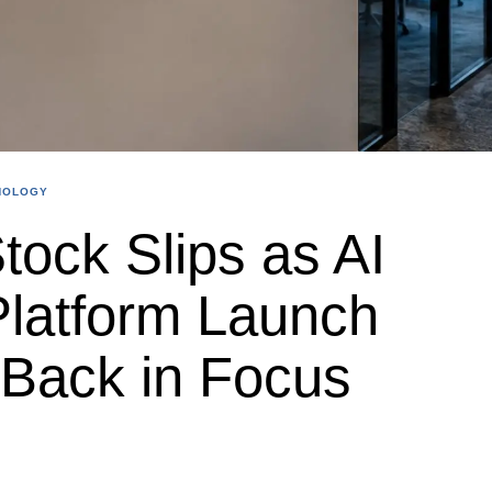
NOLOGY
ock Slips as AI
latform Launch
Back in Focus