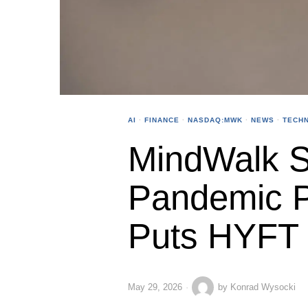
AI
·
FINANCE
·
NASDAQ:MWK
·
NEWS
·
TECH
MindWalk St
Pandemic P
Puts HYFT 
May 29, 2026
by
Konrad Wysocki