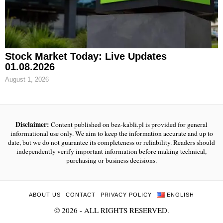
Stock Market Today: Live Updates
01.08.2026
August 1, 2026
Disclaimer:
Content published on bez-kabli.pl is provided for general
informational use only. We aim to keep the information accurate and up to
date, but we do not guarantee its completeness or reliability. Readers should
independently verify important information before making technical,
purchasing or business decisions.
ABOUT US
CONTACT
PRIVACY POLICY
ENGLISH
©
2026
- ALL RIGHTS RESERVED.