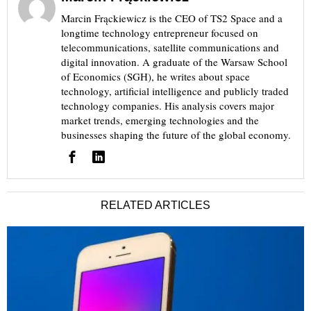
Marcin Frąckiewicz is the CEO of TS2 Space and a
longtime technology entrepreneur focused on
telecommunications, satellite communications and
digital innovation. A graduate of the Warsaw School
of Economics (SGH), he writes about space
technology, artificial intelligence and publicly traded
technology companies. His analysis covers major
market trends, emerging technologies and the
businesses shaping the future of the global economy.
RELATED ARTICLES