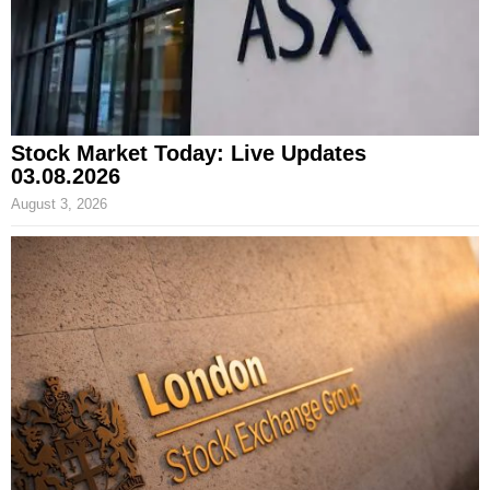
Stock Market Today: Live Updates
03.08.2026
August 3, 2026