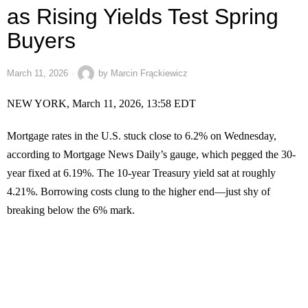
as Rising Yields Test Spring
Buyers
March 11, 2026
by
Marcin Frąckiewicz
NEW YORK, March 11, 2026, 13:58 EDT
Mortgage rates in the U.S. stuck close to 6.2% on Wednesday,
according to Mortgage News Daily’s gauge, which pegged the 30-
year fixed at 6.19%. The 10-year Treasury yield sat at roughly
4.21%. Borrowing costs clung to the higher end—just shy of
breaking below the 6% mark.