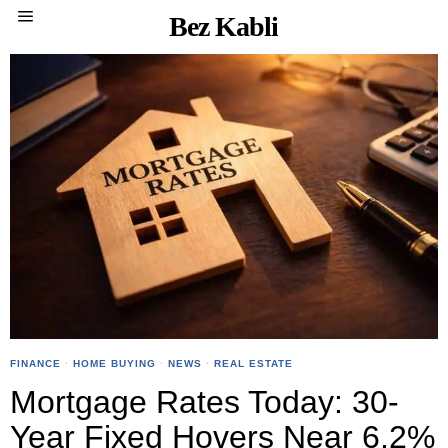
Bez Kabli
FINANCE
·
HOME BUYING
·
NEWS
·
REAL ESTATE
Mortgage Rates Today: 30-
Year Fixed Hovers Near 6.2%