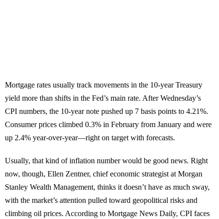
Mortgage rates usually track movements in the 10-year Treasury
yield more than shifts in the Fed’s main rate. After Wednesday’s
CPI numbers, the 10-year note pushed up 7 basis points to 4.21%.
Consumer prices climbed 0.3% in February from January and were
up 2.4% year-over-year—right on target with forecasts.
Usually, that kind of inflation number would be good news. Right
now, though, Ellen Zentner, chief economic strategist at Morgan
Stanley Wealth Management, thinks it doesn’t have as much sway,
with the market’s attention pulled toward geopolitical risks and
climbing oil prices. According to Mortgage News Daily, CPI faces