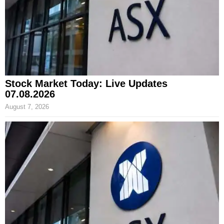
Stock Market Today: Live Updates
07.08.2026
August 7, 2026