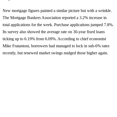
New mortgage figures painted a similar picture but with a wrinkle.
The Mortgage Bankers Association reported a 3.2% increase in
total applications for the week. Purchase applications jumped 7.8%.
Its survey also showed the average rate on 30-year fixed loans
ticking up to 6.19% from 6.09%. According to chief economist
Mike Fratantoni, borrowers had managed to lock in sub-6% rates
recently, but renewed market swings nudged those higher again.