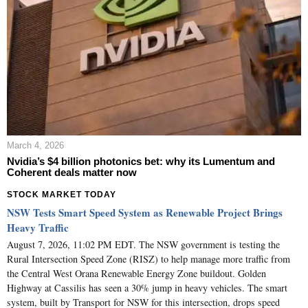
March 4, 2026
Nvidia’s $4 billion photonics bet: why its Lumentum and
Coherent deals matter now
STOCK MARKET TODAY
NSW Tests Smart Speed System as Renewable Project Brings
Heavy Traffic
August 7, 2026, 11:02 PM EDT. The NSW government is testing the
Rural Intersection Speed Zone (RISZ) to help manage more traffic from
the Central West Orana Renewable Energy Zone buildout. Golden
Highway at Cassilis has seen a 30% jump in heavy vehicles. The smart
system, built by Transport for NSW for this intersection, drops speed