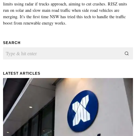
limits using radar if trucks approach, aiming to cut crashes. RISZ units
run on solar and slow main road traffic when side road vehicles are
merging. It's the first time NSW has tried this tech to handle the traffic
boost from renewable energy works.
SEARCH
LATEST ARTICLES