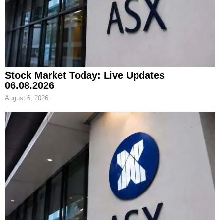
Stock Market Today: Live Updates
06.08.2026
August 6, 2026