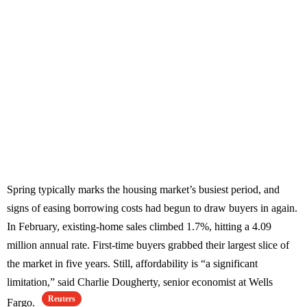
Spring typically marks the housing market’s busiest period, and
signs of easing borrowing costs had begun to draw buyers in again.
In February, existing-home sales climbed 1.7%, hitting a 4.09
million annual rate. First-time buyers grabbed their largest slice of
the market in five years. Still, affordability is “a significant
limitation,” said Charlie Dougherty, senior economist at Wells
Reuters
Fargo.