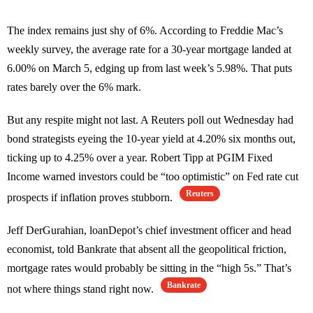
The index remains just shy of 6%. According to Freddie Mac’s
weekly survey, the average rate for a 30-year mortgage landed at
6.00% on March 5, edging up from last week’s 5.98%. That puts
rates barely over the 6% mark.
But any respite might not last. A Reuters poll out Wednesday had
bond strategists eyeing the 10-year yield at 4.20% six months out,
ticking up to 4.25% over a year. Robert Tipp at PGIM Fixed
Income warned investors could be “too optimistic” on Fed rate cut
Reuters
prospects if inflation proves stubborn.
Jeff DerGurahian, loanDepot’s chief investment officer and head
economist, told Bankrate that absent all the geopolitical friction,
mortgage rates would probably be sitting in the “high 5s.” That’s
Bankrate
not where things stand right now.