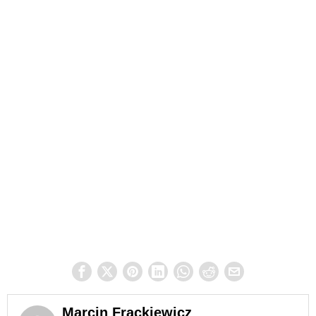
Marcin Frąckiewicz