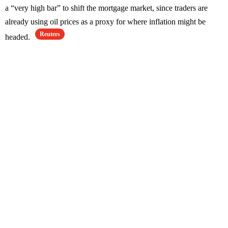
a “very high bar” to shift the mortgage market, since traders are
already using oil prices as a proxy for where inflation might be
Reuters
headed.