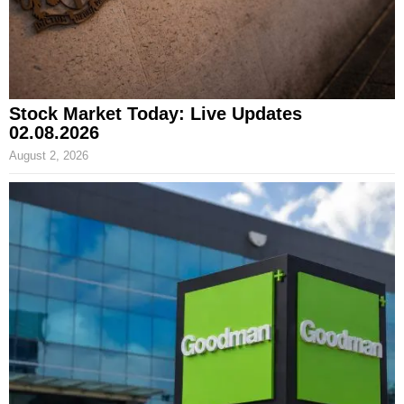
Stock Market Today: Live Updates
02.08.2026
August 2, 2026