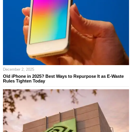
December 2, 2025
Old iPhone in 2025? Best Ways to Repurpose It as E‑Waste
Rules Tighten Today